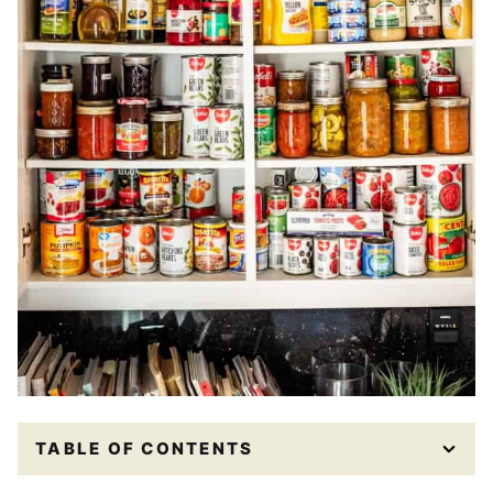
TABLE OF CONTENTS