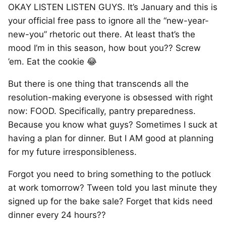
OKAY LISTEN LISTEN GUYS. It’s January and this is
your official free pass to ignore all the “new-year-
new-you” rhetoric out there. At least that’s the
mood I’m in this season, how bout you?? Screw
’em. Eat the cookie 😂
But there is one thing that transcends all the
resolution-making everyone is obsessed with right
now: FOOD. Specifically, pantry preparedness.
Because you know what guys? Sometimes I suck at
having a plan for dinner. But I AM good at planning
for my future irresponsibleness.
Forgot you need to bring something to the potluck
at work tomorrow? Tween told you last minute they
signed up for the bake sale? Forget that kids need
dinner every 24 hours??