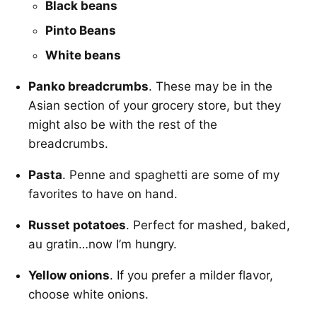
Black beans
Pinto Beans
White beans
Panko breadcrumbs
. These may be in the
Asian section of your grocery store, but they
might also be with the rest of the
breadcrumbs.
Pasta
. Penne and spaghetti are some of my
favorites to have on hand.
Russet potatoes
. Perfect for mashed, baked,
au gratin…now I’m hungry.
Yellow onions
. If you prefer a milder flavor,
choose white onions.