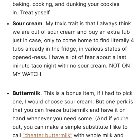
baking, cooking, and dunking your cookies
in. Treat yoself
Sour cream
. My toxic trait is that I always think
we are out of sour cream and buy an extra tub
just in case, only to come home to find literally 4
tubs already in the fridge, in various states of
opened-ness. I have a lot of fear about a last
minute taco night with no sour cream. NOT ON
MY WATCH
Buttermilk
. This is a bonus item, if i had to pick
one, I would choose sour cream. But one perk is
that you can freeze buttermilk and have it on
hand whenever you need some. (And if you’re
out, you can make a simple substitute I like to
call
“cheater buttermilk”
with whole milk and