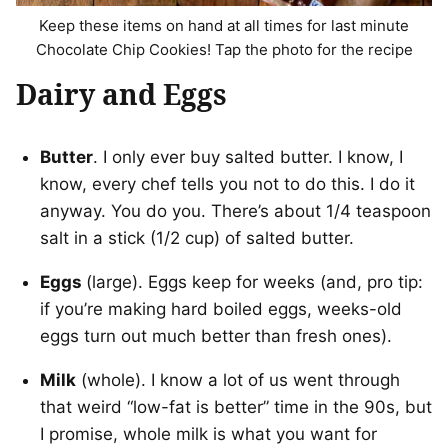
Keep these items on hand at all times for last minute
Chocolate Chip Cookies! Tap the photo for the recipe
Dairy and Eggs
Butter
. I only ever buy salted butter. I know, I
know, every chef tells you not to do this. I do it
anyway. You do you. There’s about 1/4 teaspoon
salt in a stick (1/2 cup) of salted butter.
Eggs
(large). Eggs keep for weeks (and, pro tip:
if you’re making hard boiled eggs, weeks-old
eggs turn out much better than fresh ones).
Milk
(whole). I know a lot of us went through
that weird “low-fat is better” time in the 90s, but
I promise, whole milk is what you want for