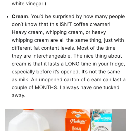
white vinegar.)
Cream
. You’d be surprised by how many people
don’t know that this ISN’T coffee creamer!
Heavy cream, whipping cream, or heavy
whipping cream are all the same thing, just with
different fat content levels. Most of the time
they are interchangeable. The nice thing about
cream is that it lasts a LONG time in your fridge,
especially before it’s opened. It’s not the same
as milk. An unopened carton of cream can last a
couple of MONTHS. I always have one tucked
away.