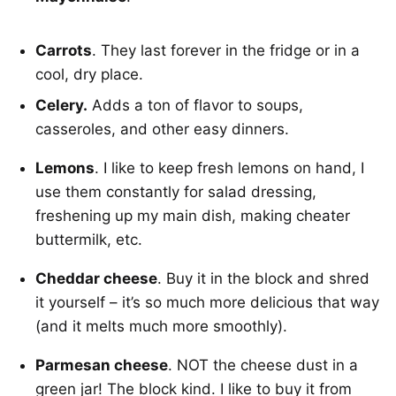
Carrots
. They last forever in the fridge or in a
cool, dry place.
Celery.
Adds a ton of flavor to soups,
casseroles, and other easy dinners.
Lemons
. I like to keep fresh lemons on hand, I
use them constantly for salad dressing,
freshening up my main dish, making cheater
buttermilk, etc.
Cheddar cheese
. Buy it in the block and shred
it yourself – it’s so much more delicious that way
(and it melts much more smoothly).
Parmesan cheese
. NOT the cheese dust in a
green jar! The block kind. I like to buy it from