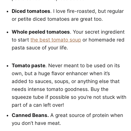
Diced tomatoes
. I love fire-roasted, but regular
or petite diced tomatoes are great too.
Whole peeled tomatoes
. Your secret ingredient
to start
the best tomato soup
or homemade red
pasta sauce of your life.
Tomato paste
. Never meant to be used on its
own, but a huge flavor enhancer when it’s
added to sauces, soups, or anything else that
needs intense tomato goodness. Buy the
squeeze tube if possible so you’re not stuck with
part of a can left over!
Canned Beans.
A great source of protein when
you don’t have meat.