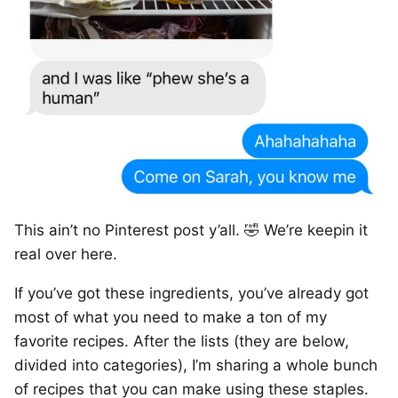
This ain’t no Pinterest post y’all. 🤣 We’re keepin it
real over here.
If you’ve got these ingredients, you’ve already got
most of what you need to make a ton of my
favorite recipes. After the lists (they are below,
divided into categories), I’m sharing a whole bunch
of recipes that you can make using these staples.