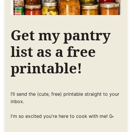
Get my pantry
list as a free
printable!
I’ll send the (cute, free) printable straight to your
inbox.
I'm so excited you're here to cook with me! 🥳