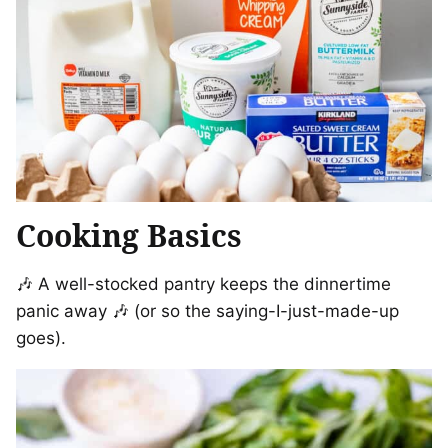
Cooking Basics
🎶 A well-stocked pantry keeps the dinnertime
panic away 🎶 (or so the saying-I-just-made-up
goes).