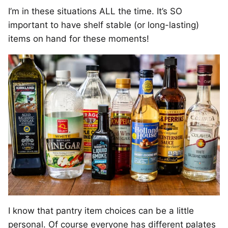
I’m in these situations ALL the time. It’s SO
important to have shelf stable (or long-lasting)
items on hand for these moments!
I know that pantry item choices can be a little
personal. Of course everyone has different palates