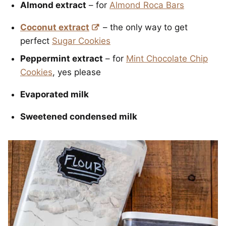
Almond extract
– for
Almond Roca Bars
Coconut extract
– the only way to get
perfect
Sugar Cookies
Peppermint extract
– for
Mint Chocolate Chip
Cookies
, yes please
Evaporated milk
Sweetened condensed milk