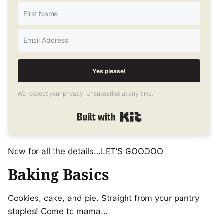
Yes please!
We respect your privacy. Unsubscribe at any time.
Built with Kit
Now for all the details…LET’S GOOOOO
Baking Basics
Cookies, cake, and pie. Straight from your pantry
staples! Come to mama…