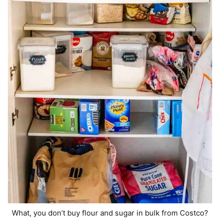
What, you don’t buy flour and sugar in bulk from Costco?