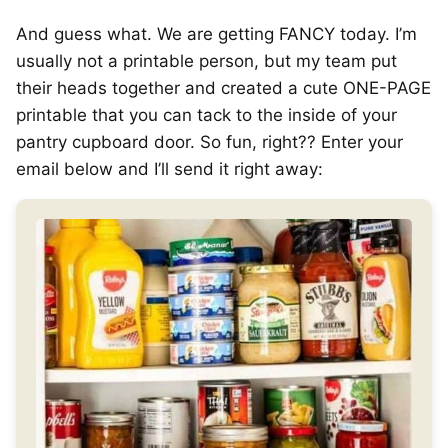
And guess what. We are getting FANCY today. I’m
usually not a printable person, but my team put
their heads together and created a cute ONE-PAGE
printable that you can tack to the inside of your
pantry cupboard door. So fun, right?? Enter your
email below and I’ll send it right away: