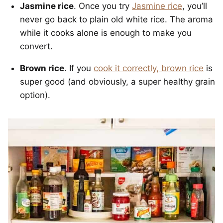
Jasmine rice
. Once you try
Jasmine rice
, you’ll
never go back to plain old white rice. The aroma
while it cooks alone is enough to make you
convert.
Brown rice
. If you
cook it correctly, brown rice
is
super good (and obviously, a super healthy grain
option).