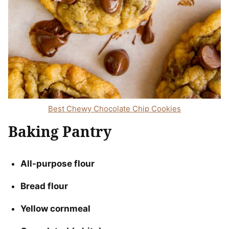
Best Chewy Chocolate Chip Cookies
Baking Pantry
All-purpose flour
Bread flour
Yellow cornmeal