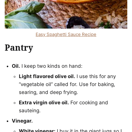
Easy Spaghetti Sauce Recipe
Pantry
Oil.
I keep two kinds on hand:
Light flavored olive oil.
I use this for any
“vegetable oil” called for. Use for baking,
searing, and deep frying.
Extra virgin olive oil.
For cooking and
sauteing.
Vinegar.
White vinegar:
I buy it in the giant jugs so I