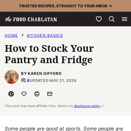
Skip
TRUSTED RECIPES, STRAIGHT TO YOUR INBOX →
to
My Favorites
content
HOME
KITCHEN BASICS
How to Stock Your
Pantry and Fridge
BY KAREN GIFFORD
8
UPDATED MAY 21, 2026
Pin
Save to Favorites
Print
Email
This post may have affiliate links. Here's my
disclosure policy
:)
Some people are good at sports. Some people are