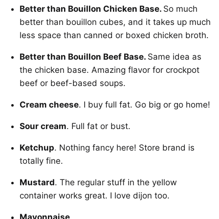
Better than Bouillon Chicken Base.
So much
better than bouillon cubes, and it takes up much
less space than canned or boxed chicken broth.
Better than Bouillon Beef Base.
Same idea as
the chicken base. Amazing flavor for crockpot
beef or beef-based soups.
Cream cheese
. I buy full fat. Go big or go home!
Sour cream
. Full fat or bust.
Ketchup
. Nothing fancy here! Store brand is
totally fine.
Mustard
. The regular stuff in the yellow
container works great. I love dijon too.
Mayonnaise
.