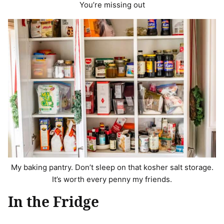
You’re missing out
My baking pantry. Don’t sleep on that kosher salt storage.
It’s worth every penny my friends.
In the Fridge