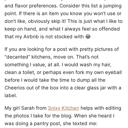
and flavor preferences. Consider this list a jumping
point. If there is an item you know you won’t use or
don’t like, obviously skip it! This is just what I like to
keep on hand, and what I always feel so offended
that my Airbnb is not stocked with 😂
If you are looking for a post with pretty pictures of
“decanted” kitchens, move on. That’s not
something I value, at all. I would wash my hair,
clean a toilet, or perhaps even fork my own eyeball
before I would take the time to dump all the
Cheerios out of the box into a clear glass jar with a
label.
My girl Sarah from
Snixy Kitchen
helps with editing
the photos I take for the blog. When she heard I
was doing a pantry post, she texted me: