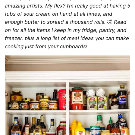
amazing artists. My flex? I’m really good at having 5
tubs of sour cream on hand at all times, and
enough butter to spread a thousand rolls.
🤣
Read
on for all the items I keep in my fridge, pantry, and
freezer, plus a long list of meal ideas you can make
cooking just from your cupboards!