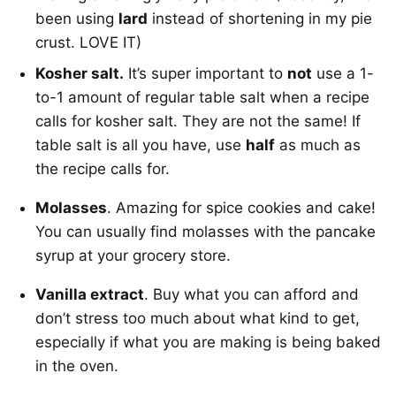
been using
lard
instead of shortening in my pie
crust. LOVE IT)
Kosher salt.
It’s super important to
not
use a 1-
to-1 amount of regular table salt when a recipe
calls for kosher salt. They are not the same! If
table salt is all you have, use
half
as much as
the recipe calls for.
Molasses
. Amazing for spice cookies and cake!
You can usually find molasses with the pancake
syrup at your grocery store.
Vanilla extract
. Buy what you can afford and
don’t stress too much about what kind to get,
especially if what you are making is being baked
in the oven.