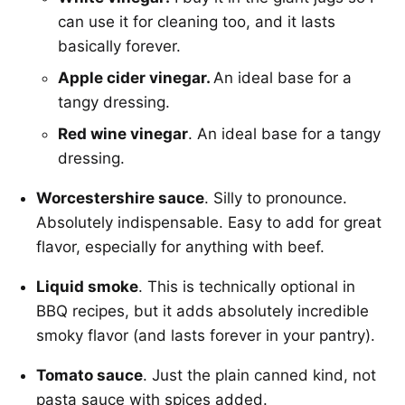
can use it for cleaning too, and it lasts
basically forever.
Apple cider vinegar.
An ideal base for a
tangy dressing.
Red wine vinegar
. An ideal base for a tangy
dressing.
Worcestershire sauce
. Silly to pronounce.
Absolutely indispensable. Easy to add for great
flavor, especially for anything with beef.
Liquid smoke
. This is technically optional in
BBQ recipes, but it adds absolutely incredible
smoky flavor (and lasts forever in your pantry).
Tomato sauce
. Just the plain canned kind, not
pasta sauce with spices added.