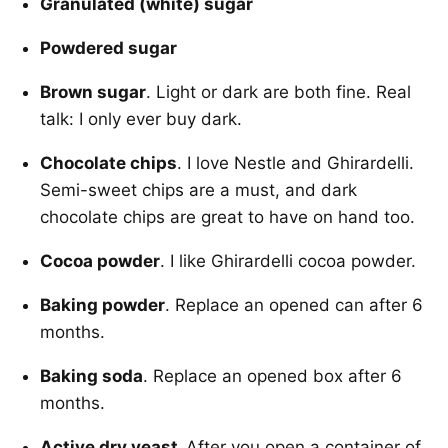
Granulated (white) sugar
Powdered sugar
Brown sugar
. Light or dark are both fine. Real
talk: I only ever buy dark.
Chocolate chips
. I love Nestle and Ghirardelli.
Semi-sweet chips are a must, and dark
chocolate chips are great to have on hand too.
Cocoa powder
. I like Ghirardelli cocoa powder.
Baking powder
. Replace an opened can after 6
months.
Baking soda
. Replace an opened box after 6
months.
Active dry yeast.
After you open a container of