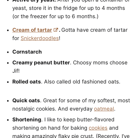
yeast, store it in the fridge for up to 4 months
(or the freezer for up to 6 months.)
Cream of tartar
.
Gotta have cream of tartar
for
Snickerdoodles
!
Cornstarch
Creamy peanut butter
. Choosy moms choose
Jif!
Rolled oats
. Also called old fashioned oats.
Quick oats
. Great for some of my softest, most
nostalgic cookies. And everyday
oatmeal
.
Shortening
. I like to keep butter-flavored
shortening on hand for baking
cookies
and
making amazingly flaky pie crust. (Recently, I’ve