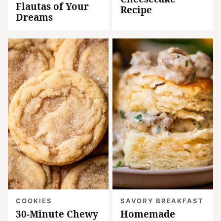
Flautas of Your
Recipe
Dreams
COOKIES
SAVORY BREAKFAST
30-Minute Chewy
Homemade