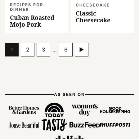
RECIPES FOR
CHEESECAKE
DINNER
Classic
Cuban Roasted
Cheesecake
Mojo Pork
Go
Go
Go
Interim
Go
Go
1
2
3
…
6
pages
to
to
to
to
to
omitted
page
page
page
page
Next
Page
AS SEEN ON