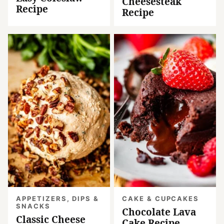
Cheesesteak
Recipe
Recipe
APPETIZERS, DIPS &
CAKE & CUPCAKES
SNACKS
Chocolate Lava
Classic Cheese
Cake Recipe