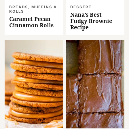
BREADS, MUFFINS &
DESSERT
ROLLS
Nana’s Best
Caramel Pecan
Fudgy Brownie
Cinnamon Rolls
Recipe