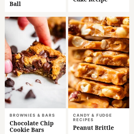
Ball
BROWNIES & BARS
CANDY & FUDGE
RECIPES
Chocolate Chip
Peanut Brittle
Cookie Bars