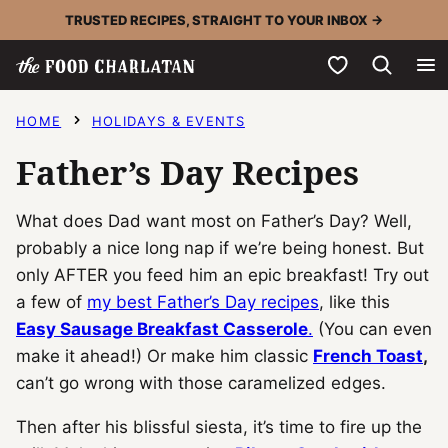
Skip
TRUSTED RECIPES, STRAIGHT TO YOUR INBOX →
to
My Favorites
content
HOME
HOLIDAYS & EVENTS
Father’s Day Recipes
What does Dad want most on Father’s Day? Well,
probably a nice long nap if we’re being honest. But
only AFTER you feed him an epic breakfast! Try out
a few of
my best Father’s Day recipes
, like this
Easy Sausage Breakfast Casserole
.
(You can even
make it ahead!) Or make him classic
French Toast
,
can’t go wrong with those caramelized edges.
Then after his blissful siesta, it’s time to fire up the