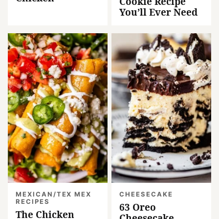
Cookie Recipe
You’ll Ever Need
MEXICAN/TEX MEX
CHEESECAKE
RECIPES
63 Oreo
The Chicken
Cheesecake