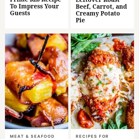
To Impress Your
Beef, Carrot, and
Guests
Creamy Potato
Pie
MEAT & SEAFOOD
RECIPES FOR