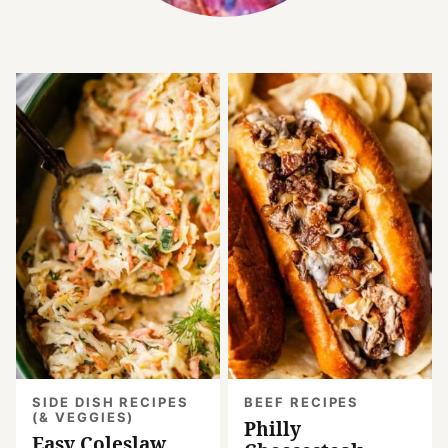
SIDE DISH RECIPES
BEEF RECIPES
(& VEGGIES)
Philly
Easy Coleslaw