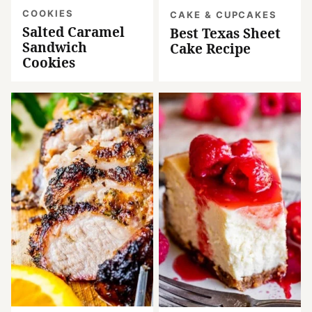
COOKIES
CAKE & CUPCAKES
Salted Caramel
Best Texas Sheet
Sandwich
Cake Recipe
Cookies