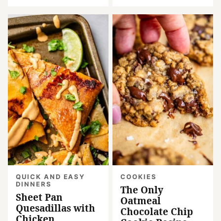
QUICK AND EASY
COOKIES
DINNERS
The Only
Sheet Pan
Oatmeal
Quesadillas with
Chocolate Chip
Chicken