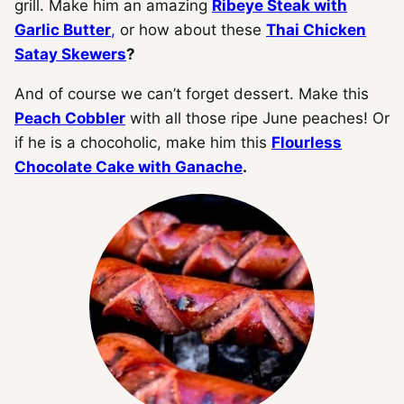
grill. Make him an amazing
Ribeye Steak with
Garlic Butter
,
or how about these
Thai Chicken
Satay Skewers
?
And of course we can’t forget dessert. Make this
Peach Cobbler
with all those ripe June peaches! Or
if he is a chocoholic, make him this
Flourless
Chocolate Cake with Ganache
.