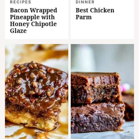
RECIPES
DINNER
Bacon Wrapped
Best Chicken
Pineapple with
Parm
Honey Chipotle
Glaze