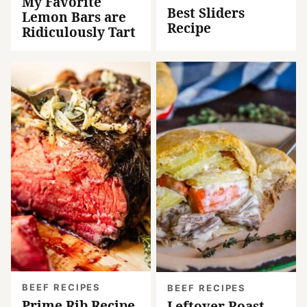
My Favorite
Best Sliders
Lemon Bars are
Recipe
Ridiculously Tart
BEEF RECIPES
BEEF RECIPES
Prime Rib Recipe
Leftover Roast