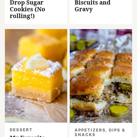
Drop Sugar
Biscuits and
Cookies (No
Gravy
rolling!)
DESSERT
APPETIZERS, DIPS &
SNACKS