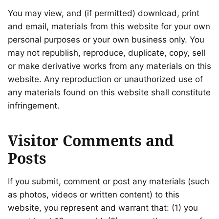
You may view, and (if permitted) download, print
and email, materials from this website for your own
personal purposes or your own business only. You
may not republish, reproduce, duplicate, copy, sell
or make derivative works from any materials on this
website. Any reproduction or unauthorized use of
any materials found on this website shall constitute
infringement.
Visitor Comments and
Posts
If you submit, comment or post any materials (such
as photos, videos or written content) to this
website, you represent and warrant that: (1) you