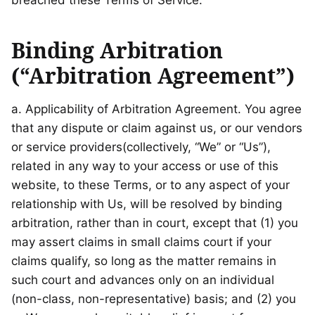
breached these Terms of Service.
Binding Arbitration
(“Arbitration Agreement”)
a. Applicability of Arbitration Agreement. You agree
that any dispute or claim against us, or our vendors
or service providers(collectively, “We” or “Us”),
related in any way to your access or use of this
website, to these Terms, or to any aspect of your
relationship with Us, will be resolved by binding
arbitration, rather than in court, except that (1) you
may assert claims in small claims court if your
claims qualify, so long as the matter remains in
such court and advances only on an individual
(non-class, non-representative) basis; and (2) you