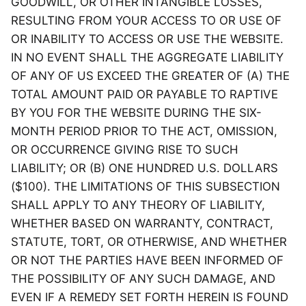
GOODWILL, OR OTHER INTANGIBLE LOSSES,
RESULTING FROM YOUR ACCESS TO OR USE OF
OR INABILITY TO ACCESS OR USE THE WEBSITE.
IN NO EVENT SHALL THE AGGREGATE LIABILITY
OF ANY OF US EXCEED THE GREATER OF (A) THE
TOTAL AMOUNT PAID OR PAYABLE TO RAPTIVE
BY YOU FOR THE WEBSITE DURING THE SIX-
MONTH PERIOD PRIOR TO THE ACT, OMISSION,
OR OCCURRENCE GIVING RISE TO SUCH
LIABILITY; OR (B) ONE HUNDRED U.S. DOLLARS
($100). THE LIMITATIONS OF THIS SUBSECTION
SHALL APPLY TO ANY THEORY OF LIABILITY,
WHETHER BASED ON WARRANTY, CONTRACT,
STATUTE, TORT, OR OTHERWISE, AND WHETHER
OR NOT THE PARTIES HAVE BEEN INFORMED OF
THE POSSIBILITY OF ANY SUCH DAMAGE, AND
EVEN IF A REMEDY SET FORTH HEREIN IS FOUND