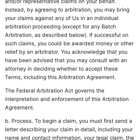
and/or representative claims on your behalf.
Instead, by agreeing to arbitration, you may bring
your claims against any of Us in an individual
arbitration proceeding (except for any Batch
Arbitration, as described below). If successful on
such claims, you could be awarded money or other
relief by an arbitrator. You acknowledge that you
have been advised that you may consult with an
attorney in deciding whether to accept these
Terms, including this Arbitration Agreement.
The Federal Arbitration Act governs the
interpretation and enforcement of this Arbitration
Agreement.
b. Process. To begin a claim, you must first send a
letter describing your claim in detail, including your
name and contact information, your legal claim, the