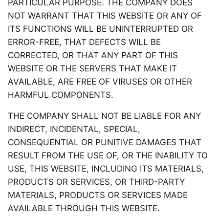
PARTICULAR PURPOSE. THE COMPANY DOES
NOT WARRANT THAT THIS WEBSITE OR ANY OF
ITS FUNCTIONS WILL BE UNINTERRUPTED OR
ERROR-FREE, THAT DEFECTS WILL BE
CORRECTED, OR THAT ANY PART OF THIS
WEBSITE OR THE SERVERS THAT MAKE IT
AVAILABLE, ARE FREE OF VIRUSES OR OTHER
HARMFUL COMPONENTS.
THE COMPANY SHALL NOT BE LIABLE FOR ANY
INDIRECT, INCIDENTAL, SPECIAL,
CONSEQUENTIAL OR PUNITIVE DAMAGES THAT
RESULT FROM THE USE OF, OR THE INABILITY TO
USE, THIS WEBSITE, INCLUDING ITS MATERIALS,
PRODUCTS OR SERVICES, OR THIRD-PARTY
MATERIALS, PRODUCTS OR SERVICES MADE
AVAILABLE THROUGH THIS WEBSITE.