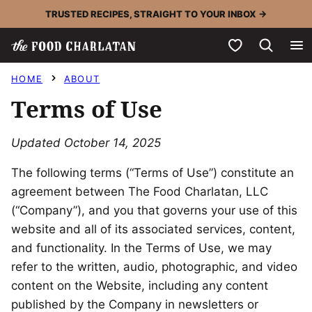
Skip
TRUSTED RECIPES, STRAIGHT TO YOUR INBOX →
to
My Favorites
content
HOME
ABOUT
Terms of Use
Updated October 14, 2025
The following terms (“Terms of Use”) constitute an
agreement between The Food Charlatan, LLC
(“Company”), and you that governs your use of this
website and all of its associated services, content,
and functionality. In the Terms of Use, we may
refer to the written, audio, photographic, and video
content on the Website, including any content
published by the Company in newsletters or