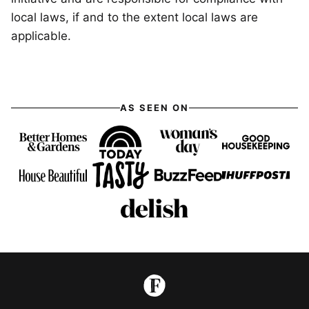
local laws, if and to the extent local laws are
applicable.
AS SEEN ON