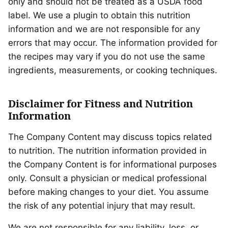
only and should not be treated as a USDA food
label. We use a plugin to obtain this nutrition
information and we are not responsible for any
errors that may occur. The information provided for
the recipes may vary if you do not use the same
ingredients, measurements, or cooking techniques.
Disclaimer for Fitness and Nutrition
Information
The Company Content may discuss topics related
to nutrition. The nutrition information provided in
the Company Content is for informational purposes
only. Consult a physician or medical professional
before making changes to your diet. You assume
the risk of any potential injury that may result.
We are not responsible for any liability, loss, or