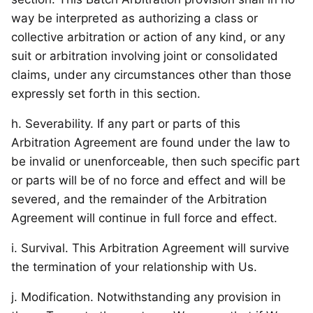
way be interpreted as authorizing a class or
collective arbitration or action of any kind, or any
suit or arbitration involving joint or consolidated
claims, under any circumstances other than those
expressly set forth in this section.
h. Severability. If any part or parts of this
Arbitration Agreement are found under the law to
be invalid or unenforceable, then such specific part
or parts will be of no force and effect and will be
severed, and the remainder of the Arbitration
Agreement will continue in full force and effect.
i. Survival. This Arbitration Agreement will survive
the termination of your relationship with Us.
j. Modification. Notwithstanding any provision in