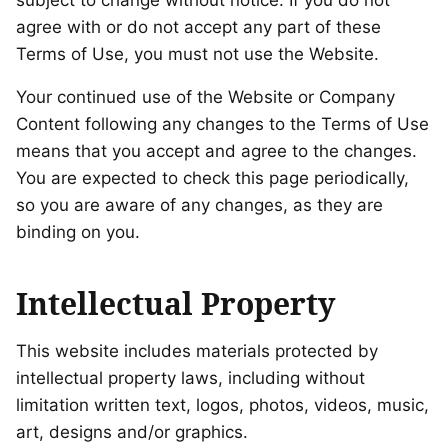
subject to change without notice. If you do not
agree with or do not accept any part of these
Terms of Use, you must not use the Website.
Your continued use of the Website or Company
Content following any changes to the Terms of Use
means that you accept and agree to the changes.
You are expected to check this page periodically,
so you are aware of any changes, as they are
binding on you.
Intellectual Property
This website includes materials protected by
intellectual property laws, including without
limitation written text, logos, photos, videos, music,
art, designs and/or graphics.