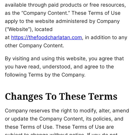
available through paid products or free resources,
as the “Company Content.” These Terms of Use
apply to the website administered by Company
(“Website”), located
at
https://thefoodcharlatan.com
, in addition to any
other Company Content.
By visiting and using this website, you agree that
you have read, understood, and agree to the
following Terms by the Company.
Changes To These Terms
Company reserves the right to modify, alter, amend
or update the Company Content, its policies, and
these Terms of Use. These Terms of Use are