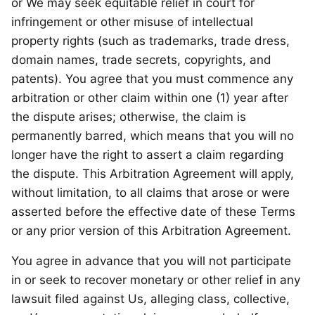
or We may seek equitable relief in court for
infringement or other misuse of intellectual
property rights (such as trademarks, trade dress,
domain names, trade secrets, copyrights, and
patents). You agree that you must commence any
arbitration or other claim within one (1) year after
the dispute arises; otherwise, the claim is
permanently barred, which means that you will no
longer have the right to assert a claim regarding
the dispute. This Arbitration Agreement will apply,
without limitation, to all claims that arose or were
asserted before the effective date of these Terms
or any prior version of this Arbitration Agreement.
You agree in advance that you will not participate
in or seek to recover monetary or other relief in any
lawsuit filed against Us, alleging class, collective,