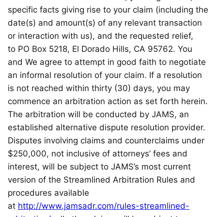
specific facts giving rise to your claim (including the
date(s) and amount(s) of any relevant transaction
or interaction with us), and the requested relief,
to PO Box 5218, El Dorado Hills, CA 95762. You
and We agree to attempt in good faith to negotiate
an informal resolution of your claim. If a resolution
is not reached within thirty (30) days, you may
commence an arbitration action as set forth herein.
The arbitration will be conducted by JAMS, an
established alternative dispute resolution provider.
Disputes involving claims and counterclaims under
$250,000, not inclusive of attorneys’ fees and
interest, will be subject to JAMS’s most current
version of the Streamlined Arbitration Rules and
procedures available
at
http://www.jamsadr.com/rules-streamlined-