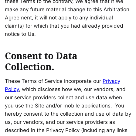
these Terms to the contrary, We agree that if We
make any future material change to this Arbitration
Agreement, it will not apply to any individual
claim(s) for which that you had already provided
notice to Us.
Consent to Data
Collection.
These Terms of Service incorporate our
Privacy
Policy
, which discloses how we, our vendors, and
our service providers collect and use data when
you use the Site and/or mobile applications. You
hereby consent to the collection and use of data by
us, our vendors, and our service providers as
described in the Privacy Policy (including any links