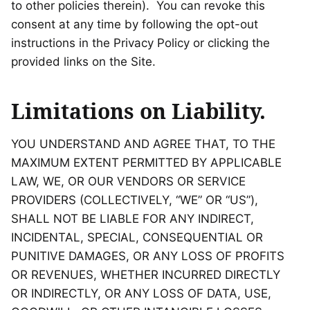
to other policies therein). You can revoke this
consent at any time by following the opt-out
instructions in the Privacy Policy or clicking the
provided links on the Site.
Limitations on Liability.
YOU UNDERSTAND AND AGREE THAT, TO THE
MAXIMUM EXTENT PERMITTED BY APPLICABLE
LAW, WE, OR OUR VENDORS OR SERVICE
PROVIDERS (COLLECTIVELY, “WE” OR “US”),
SHALL NOT BE LIABLE FOR ANY INDIRECT,
INCIDENTAL, SPECIAL, CONSEQUENTIAL OR
PUNITIVE DAMAGES, OR ANY LOSS OF PROFITS
OR REVENUES, WHETHER INCURRED DIRECTLY
OR INDIRECTLY, OR ANY LOSS OF DATA, USE,