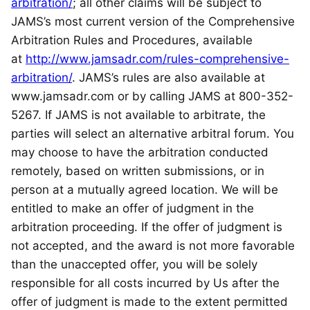
arbitration/
; all other claims will be subject to
JAMS’s most current version of the Comprehensive
Arbitration Rules and Procedures, available
at
http://www.jamsadr.com/rules-comprehensive-
arbitration/
. JAMS’s rules are also available at
www.jamsadr.com or by calling JAMS at 800-352-
5267. If JAMS is not available to arbitrate, the
parties will select an alternative arbitral forum. You
may choose to have the arbitration conducted
remotely, based on written submissions, or in
person at a mutually agreed location. We will be
entitled to make an offer of judgment in the
arbitration proceeding. If the offer of judgment is
not accepted, and the award is not more favorable
than the unaccepted offer, you will be solely
responsible for all costs incurred by Us after the
offer of judgment is made to the extent permitted