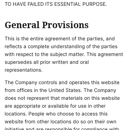
TO HAVE FAILED ITS ESSENTIAL PURPOSE.
General Provisions
This is the entire agreement of the parties, and
reflects a complete understanding of the parties
with respect to the subject matter. This agreement
supersedes all prior written and oral
representations.
The Company controls and operates this website
from offices in the United States. The Company
does not represent that materials on this website
are appropriate or available for use in other
locations. People who choose to access this
website from other locations do so on their own
initiative and are responsible for compliance with