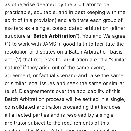
as otherwise deemed by the arbitrator to be
practicable, equitable, and in best keeping with the
spirit of this provision) and arbitrate each group of
matters as a single, consolidated arbitration (either
structure a “
Batch Arbitration
”). You and We agree
(1) to work with JAMS in good faith to facilitate the
resolution of disputes on a Batch Arbitration basis
and (2) that requests for arbitration are of a “similar
nature” if they arise out of the same event,
agreement, or factual scenario and raise the same
or similar legal issues and seek the same or similar
relief. Disagreements over the applicability of this
Batch Arbitration process will be settled in a single,
consolidated arbitration proceeding that includes
all affected parties and is resolved by a single
arbitrator subject to the requirements of this
section. This Batch Arbitration provision shall in no