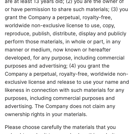
are at least 13 years old; (2) you are the owner of
or have permission to share such materials; (3) you
grant the Company a perpetual, royalty-free,
worldwide non-exclusive license to use, copy,
reproduce, publish, distribute, display and publicly
perform those materials, in whole or part, in any
manner or medium, now known or hereafter
developed, for any purpose, including commercial
purposes and advertising; (4) you grant the
Company a perpetual, royalty-free, worldwide non-
exclusive license and release to use your name and
likeness in connection with such materials for any
purposes, including commercial purposes and
advertising. The Company does not claim any
ownership rights in your materials.
Please choose carefully the materials that you