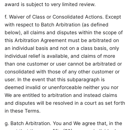
award is subject to very limited review.
f. Waiver of Class or Consolidated Actions. Except
with respect to Batch Arbitration (as defined
below), all claims and disputes within the scope of
this Arbitration Agreement must be arbitrated on
an individual basis and not on a class basis, only
individual relief is available, and claims of more
than one customer or user cannot be arbitrated or
consolidated with those of any other customer or
user. In the event that this subparagraph is
deemed invalid or unenforceable neither you nor
We are entitled to arbitration and instead claims
and disputes will be resolved in a court as set forth
in these Terms.
g. Batch Arbitration. You and We agree that, in the