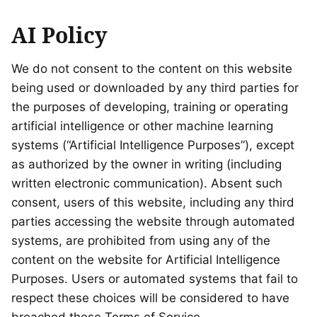
AI Policy
We do not consent to the content on this website
being used or downloaded by any third parties for
the purposes of developing, training or operating
artificial intelligence or other machine learning
systems (“Artificial Intelligence Purposes”), except
as authorized by the owner in writing (including
written electronic communication). Absent such
consent, users of this website, including any third
parties accessing the website through automated
systems, are prohibited from using any of the
content on the website for Artificial Intelligence
Purposes. Users or automated systems that fail to
respect these choices will be considered to have