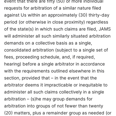
event that there are fifty (50) or more individual
requests for arbitration of a similar nature filed
against Us within an approximately (30) thirty-day
period (or otherwise in close proximity) regardless
of the state(s) in which such claims are filed, JAMS
will administer all such similarly situated arbitration
demands on a collective basis as a single,
consolidated arbitration (subject to a single set of
fees, proceeding schedule, and, if required,
hearing) before a single arbitrator in accordance
with the requirements outlined elsewhere in this
section, provided that – in the event that the
arbitrator deems it impracticable or inequitable to
administer all such claims collectively in a single
arbitration – (s)he may group demands for
arbitration into groups of not fewer than twenty
(20) matters, plus a remainder group as needed (or