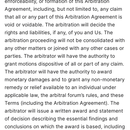
enforceability, or formation of this Arbitration
Agreement, including, but not limited to, any claim
that all or any part of this Arbitration Agreement is
void or voidable. The arbitration will decide the
rights and liabilities, if any, of you and Us. The
arbitration proceeding will not be consolidated with
any other matters or joined with any other cases or
parties. The arbitrator will have the authority to
grant motions dispositive of all or part of any claim.
The arbitrator will have the authority to award
monetary damages and to grant any non-monetary
remedy or relief available to an individual under
applicable law, the arbitral forum’s rules, and these
Terms (including the Arbitration Agreement). The
arbitrator will issue a written award and statement
of decision describing the essential findings and
conclusions on which the award is based, including