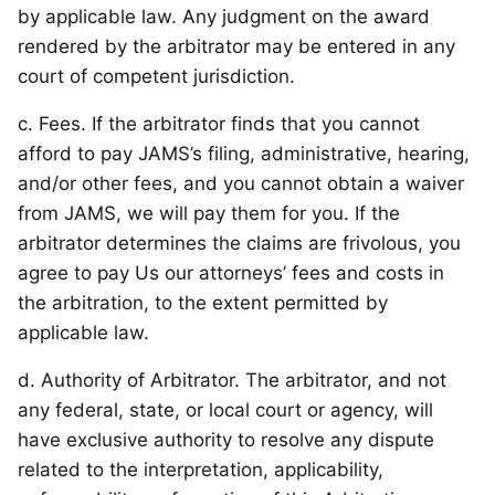
by applicable law. Any judgment on the award
rendered by the arbitrator may be entered in any
court of competent jurisdiction.
c. Fees. If the arbitrator finds that you cannot
afford to pay JAMS’s filing, administrative, hearing,
and/or other fees, and you cannot obtain a waiver
from JAMS, we will pay them for you. If the
arbitrator determines the claims are frivolous, you
agree to pay Us our attorneys’ fees and costs in
the arbitration, to the extent permitted by
applicable law.
d. Authority of Arbitrator. The arbitrator, and not
any federal, state, or local court or agency, will
have exclusive authority to resolve any dispute
related to the interpretation, applicability,