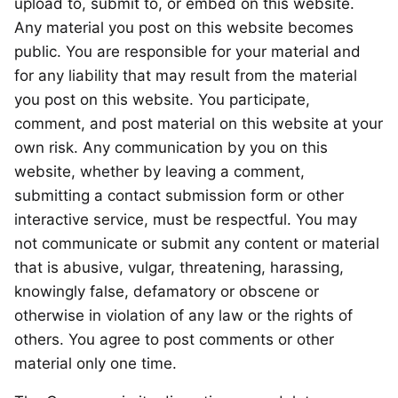
upload to, submit to, or embed on this website.
Any material you post on this website becomes
public. You are responsible for your material and
for any liability that may result from the material
you post on this website. You participate,
comment, and post material on this website at your
own risk. Any communication by you on this
website, whether by leaving a comment,
submitting a contact submission form or other
interactive service, must be respectful. You may
not communicate or submit any content or material
that is abusive, vulgar, threatening, harassing,
knowingly false, defamatory or obscene or
otherwise in violation of any law or the rights of
others. You agree to post comments or other
material only one time.