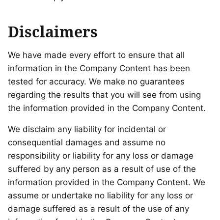
Disclaimers
We have made every effort to ensure that all
information in the Company Content has been
tested for accuracy. We make no guarantees
regarding the results that you will see from using
the information provided in the Company Content.
We disclaim any liability for incidental or
consequential damages and assume no
responsibility or liability for any loss or damage
suffered by any person as a result of use of the
information provided in the Company Content. We
assume or undertake no liability for any loss or
damage suffered as a result of the use of any