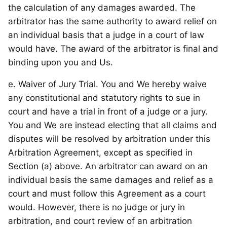
the calculation of any damages awarded. The
arbitrator has the same authority to award relief on
an individual basis that a judge in a court of law
would have. The award of the arbitrator is final and
binding upon you and Us.
e. Waiver of Jury Trial. You and We hereby waive
any constitutional and statutory rights to sue in
court and have a trial in front of a judge or a jury.
You and We are instead electing that all claims and
disputes will be resolved by arbitration under this
Arbitration Agreement, except as specified in
Section (a) above. An arbitrator can award on an
individual basis the same damages and relief as a
court and must follow this Agreement as a court
would. However, there is no judge or jury in
arbitration, and court review of an arbitration