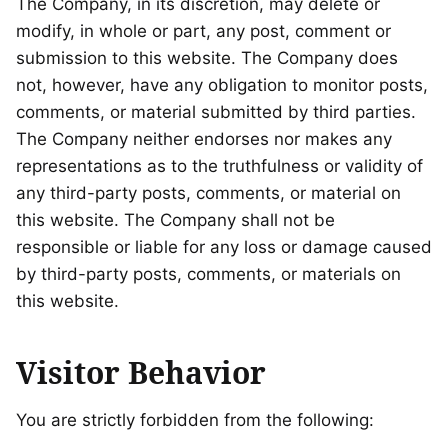
The Company, in its discretion, may delete or
modify, in whole or part, any post, comment or
submission to this website. The Company does
not, however, have any obligation to monitor posts,
comments, or material submitted by third parties.
The Company neither endorses nor makes any
representations as to the truthfulness or validity of
any third-party posts, comments, or material on
this website. The Company shall not be
responsible or liable for any loss or damage caused
by third-party posts, comments, or materials on
this website.
Visitor Behavior
You are strictly forbidden from the following: