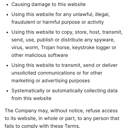
Causing damage to this website
Using this website for any unlawful, illegal,
fraudulent or harmful purpose or activity
Using this website to copy, store, host, transmit,
send, use, publish or distribute any spyware,
virus, worm, Trojan horse, keystroke logger or
other malicious software
Using this website to transmit, send or deliver
unsolicited communications or for other
marketing or advertising purposes
Systematically or automatically collecting data
from this website
The Company may, without notice, refuse access
to its website, in whole or part, to any person that
fails to comply with these Terms.