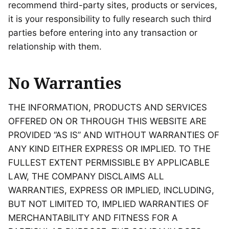
recommend third-party sites, products or services,
it is your responsibility to fully research such third
parties before entering into any transaction or
relationship with them.
No Warranties
THE INFORMATION, PRODUCTS AND SERVICES
OFFERED ON OR THROUGH THIS WEBSITE ARE
PROVIDED “AS IS” AND WITHOUT WARRANTIES OF
ANY KIND EITHER EXPRESS OR IMPLIED. TO THE
FULLEST EXTENT PERMISSIBLE BY APPLICABLE
LAW, THE COMPANY DISCLAIMS ALL
WARRANTIES, EXPRESS OR IMPLIED, INCLUDING,
BUT NOT LIMITED TO, IMPLIED WARRANTIES OF
MERCHANTABILITY AND FITNESS FOR A