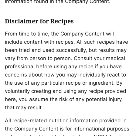
information found in the Company Content.
Disclaimer for Recipes
From time to time, the Company Content will
include content with recipes. All such recipes have
been tried and used successfully, but results may
vary from person to person. Consult your medical
professional before using any recipe if you have
concerns about how you may individually react to
the use of any particular recipe or ingredient. By
voluntarily creating and using any recipe provided
here, you assume the risk of any potential injury
that may result.
All recipe-related nutrition information provided in
the Company Content is for informational purposes