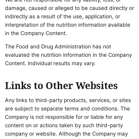
damage, caused or alleged to be caused directly or
indirectly as a result of the use, application, or
interpretation of the nutrition information available
in the Company Content.
The Food and Drug Administration has not
evaluated the nutrition information in the Company
Content. Individual results may vary.
Links to Other Websites
Any links to third-party products, services, or sites
are subject to separate terms and conditions. The
Company is not responsible for or liable for any
content on or actions taken by such third-party
company or website. Although the Company may