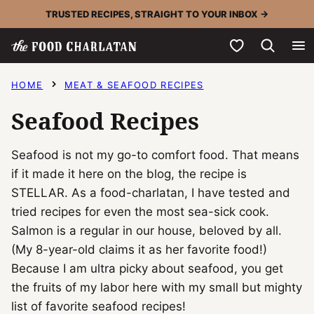
Skip
TRUSTED RECIPES, STRAIGHT TO YOUR INBOX →
to
My Favorites
content
HOME
MEAT & SEAFOOD RECIPES
Seafood Recipes
Seafood is not my go-to comfort food. That means
if it made it here on the blog, the recipe is
STELLAR. As a food-charlatan, I have tested and
tried recipes for even the most sea-sick cook.
Salmon is a regular in our house, beloved by all.
(My 8-year-old claims it as her favorite food!)
Because I am ultra picky about seafood, you get
the fruits of my labor here with my small but mighty
list of favorite seafood recipes!