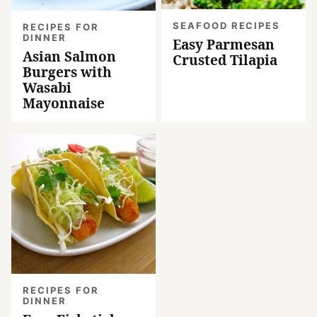
SEAFOOD RECIPES
RECIPES FOR
DINNER
Easy Parmesan
Asian Salmon
Crusted Tilapia
Burgers with
Wasabi
Mayonnaise
RECIPES FOR
DINNER