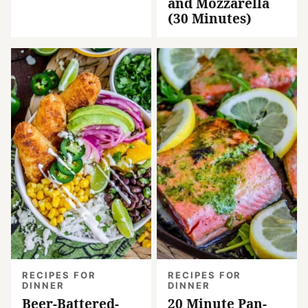
and Mozzarella
(30 Minutes)
RECIPES FOR
RECIPES FOR
DINNER
DINNER
Beer-Battered-
20 Minute Pan-