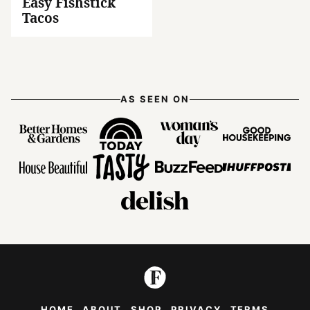
Easy Fishstick
Tacos
AS SEEN ON
HOME
ABOUT
SHOP
PRIVACY
TERMS