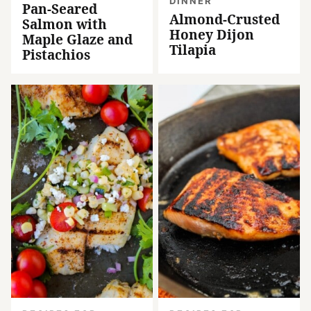
DINNER
Pan-Seared
Almond-Crusted
Salmon with
Honey Dijon
Maple Glaze and
Tilapia
Pistachios