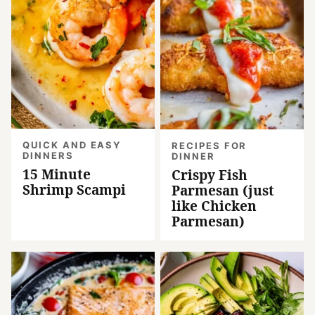
QUICK AND EASY
RECIPES FOR
DINNERS
DINNER
15 Minute
Crispy Fish
Shrimp Scampi
Parmesan (just
like Chicken
Parmesan)