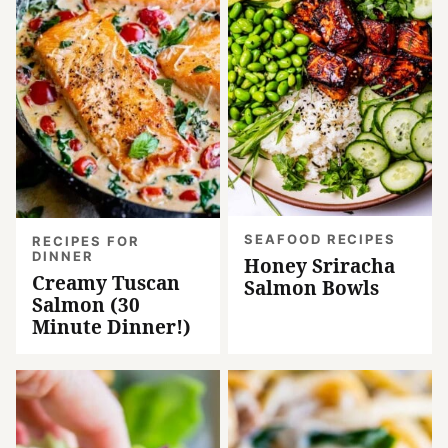
SEAFOOD RECIPES
RECIPES FOR
DINNER
Honey Sriracha
Creamy Tuscan
Salmon Bowls
Salmon (30
Minute Dinner!)