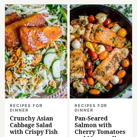
RECIPES FOR
RECIPES FOR
DINNER
DINNER
Crunchy Asian
Pan-Seared
Cabbage Salad
Salmon with
with Crispy Fish
Cherry Tomatoes