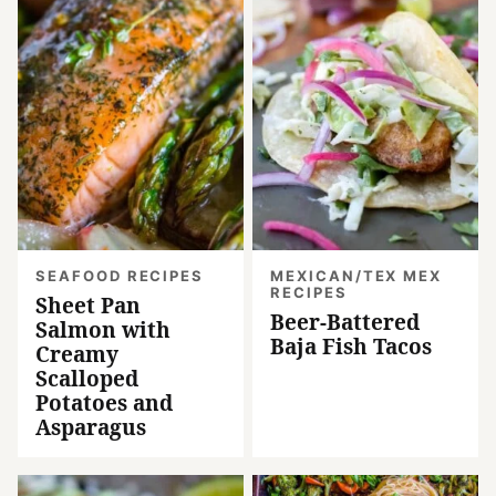
SEAFOOD RECIPES
MEXICAN/TEX MEX
RECIPES
Sheet Pan
Beer-Battered
Salmon with
Baja Fish Tacos
Creamy
Scalloped
Potatoes and
Asparagus