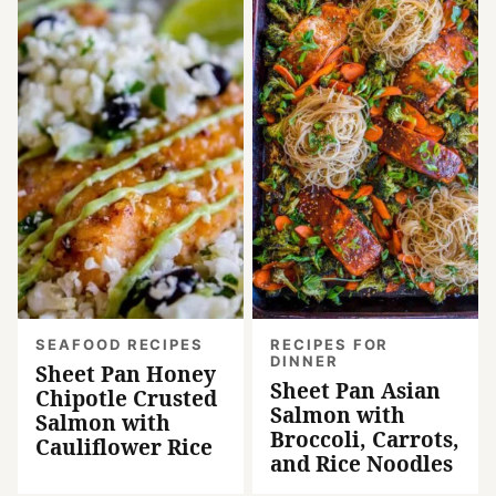
SEAFOOD RECIPES
RECIPES FOR
DINNER
Sheet Pan Honey
Sheet Pan Asian
Chipotle Crusted
Salmon with
Salmon with
Broccoli, Carrots,
Cauliflower Rice
and Rice Noodles