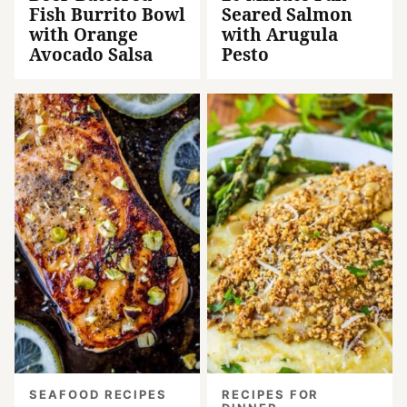
Fish Burrito Bowl
Seared Salmon
with Orange
with Arugula
Avocado Salsa
Pesto
SEAFOOD RECIPES
RECIPES FOR