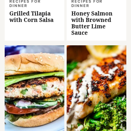
RECIPES FOR
RECIPES FOR
DINNER
DINNER
Grilled Tilapia
Honey Salmon
with Corn Salsa
with Browned
Butter Lime
Sauce