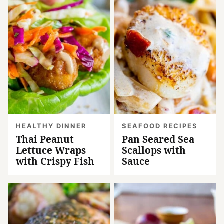
HEALTHY DINNER
SEAFOOD RECIPES
Thai Peanut
Pan Seared Sea
Lettuce Wraps
Scallops with
with Crispy Fish
Sauce