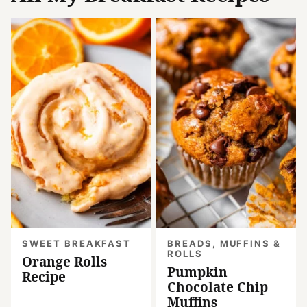
SWEET BREAKFAST
BREADS, MUFFINS &
ROLLS
Orange Rolls
Pumpkin
Recipe
Chocolate Chip
Muffins