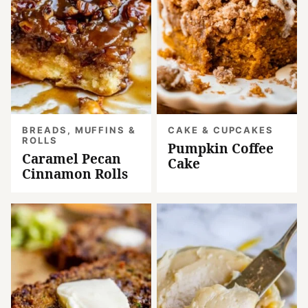
BREADS, MUFFINS &
CAKE & CUPCAKES
ROLLS
Pumpkin Coffee
Caramel Pecan
Cake
Cinnamon Rolls