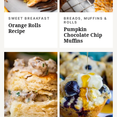
SWEET BREAKFAST
BREADS, MUFFINS &
ROLLS
Orange Rolls
Pumpkin
Recipe
Chocolate Chip
Muffins