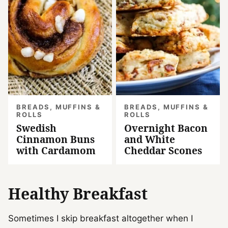
BREADS, MUFFINS &
BREADS, MUFFINS &
ROLLS
ROLLS
Swedish
Overnight Bacon
Cinnamon Buns
and White
with Cardamom
Cheddar Scones
Healthy Breakfast
Sometimes I skip breakfast altogether when I