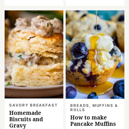
SAVORY BREAKFAST
BREADS, MUFFINS &
ROLLS
Homemade
How to make
Biscuits and
Pancake Muffins
Gravy