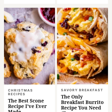
SAVORY BREAKFAST
CHRISTMAS
RECIPES
The Only
The Best Scone
Breakfast Burrito
Recipe I’ve Ever
Recipe You Need
Made