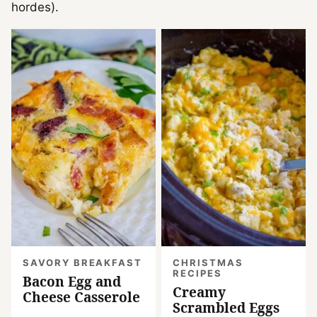
hordes).
SAVORY BREAKFAST
CHRISTMAS
RECIPES
Bacon Egg and
Creamy
Cheese Casserole
Scrambled Eggs