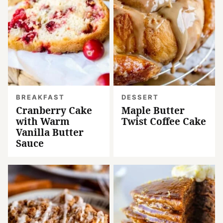
BREAKFAST
DESSERT
Cranberry Cake
Maple Butter
with Warm
Twist Coffee Cake
Vanilla Butter
Sauce