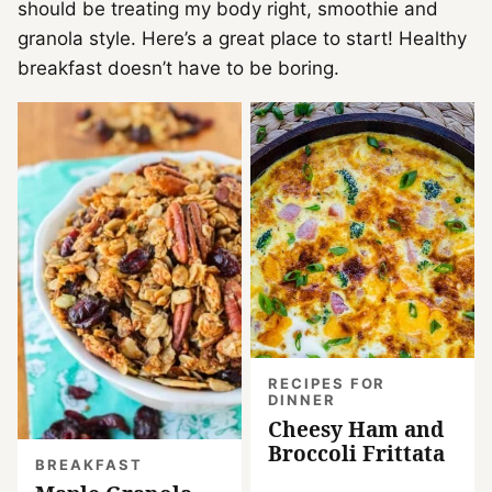
should be treating my body right, smoothie and
granola style. Here’s a great place to start! Healthy
breakfast doesn’t have to be boring.
RECIPES FOR
DINNER
Cheesy Ham and
Broccoli Frittata
BREAKFAST