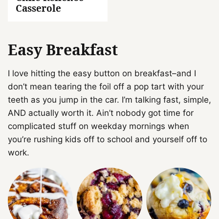
Casserole
Easy Breakfast
I love hitting the easy button on breakfast–and I
don’t mean tearing the foil off a pop tart with your
teeth as you jump in the car. I’m talking fast, simple,
AND actually worth it. Ain’t nobody got time for
complicated stuff on weekday mornings when
you’re rushing kids off to school and yourself off to
work.