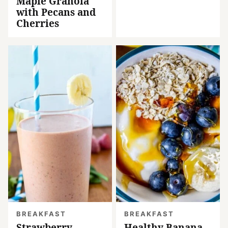
Maple Granola
with Pecans and
Cherries
BREAKFAST
BREAKFAST
Strawberry
Healthy Banana