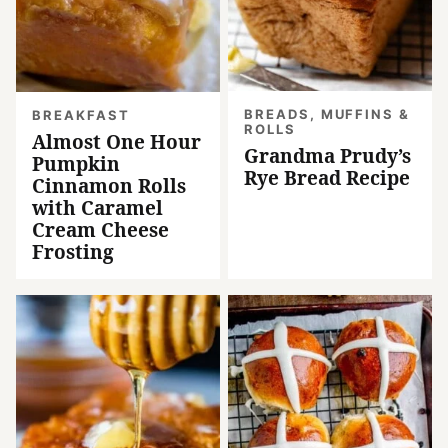
BREADS, MUFFINS &
BREAKFAST
ROLLS
Almost One Hour
Grandma Prudy’s
Pumpkin
Rye Bread Recipe
Cinnamon Rolls
with Caramel
Cream Cheese
Frosting