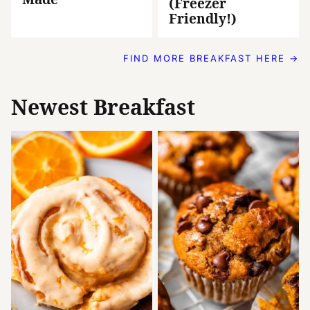
(Freezer
Friendly!)
FIND MORE BREAKFAST HERE →
Newest
Breakfast