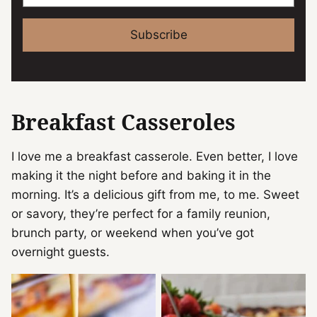
Subscribe
Breakfast Casseroles
I love me a breakfast casserole. Even better, I love
making it the night before and baking it in the
morning. It’s a delicious gift from me, to me. Sweet
or savory, they’re perfect for a family reunion,
brunch party, or weekend when you’ve got
overnight guests.