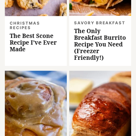
SAVORY BREAKFAST
CHRISTMAS
RECIPES
The Only
The Best Scone
Breakfast Burrito
Recipe I’ve Ever
Recipe You Need
Made
(Freezer
Friendly!)