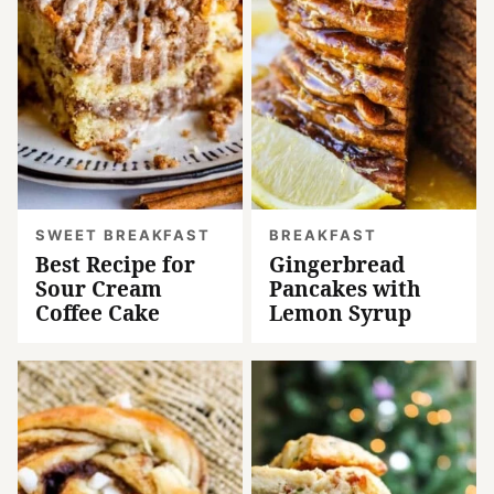
SWEET BREAKFAST
BREAKFAST
Best Recipe for
Gingerbread
Sour Cream
Pancakes with
Coffee Cake
Lemon Syrup