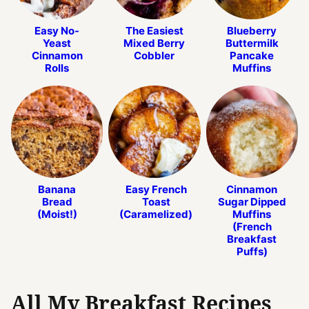
Easy No-
The Easiest
Blueberry
Yeast
Mixed Berry
Buttermilk
Cinnamon
Cobbler
Pancake
Rolls
Muffins
Banana
Easy French
Cinnamon
Bread
Toast
Sugar Dipped
(Moist!)
(Caramelized)
Muffins
(French
Breakfast
Puffs)
All My Breakfast Recipes