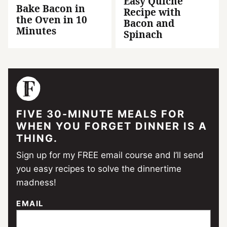
Easy Quiche
Bake Bacon in
Recipe with
the Oven in 10
Bacon and
Minutes
Spinach
FIVE 30-MINUTE MEALS FOR
WHEN YOU FORGET DINNER IS A
THING.
Sign up for my FREE email course and I’ll send
you easy recipes to solve the dinnertime
madness!
EMAIL