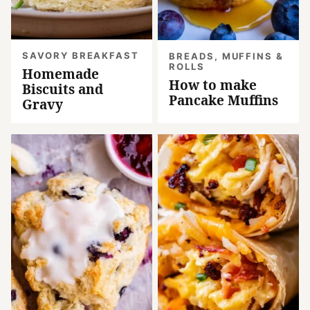
SAVORY BREAKFAST
BREADS, MUFFINS &
ROLLS
Homemade
How to make
Biscuits and
Pancake Muffins
Gravy