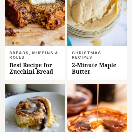
BREADS, MUFFINS &
CHRISTMAS
ROLLS
RECIPES
Best Recipe for
2-Minute Maple
Zucchini Bread
Butter