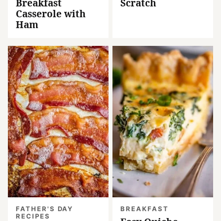
Breakfast
Scratch
Casserole with
Ham
FATHER'S DAY
BREAKFAST
RECIPES