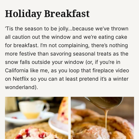
Holiday Breakfast
‘Tis the season to be jolly…because we’ve thrown
all caution out the window and we’re eating cake
for breakfast. I’m not complaining, there’s nothing
more festive than savoring seasonal treats as the
snow falls outside your window (or, if you’re in
California like me, as you loop that fireplace video
on Netflix so you can at least pretend it’s a winter
wonderland).