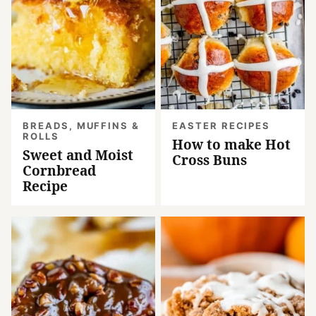
BREADS, MUFFINS &
EASTER RECIPES
ROLLS
How to make Hot
Sweet and Moist
Cross Buns
Cornbread
Recipe