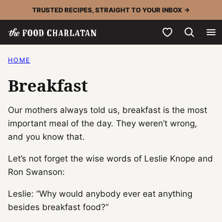
Skip
TRUSTED RECIPES, STRAIGHT TO YOUR INBOX →
to
My Favorites
content
HOME
Breakfast
Our mothers always told us, breakfast is the most
important meal of the day. They weren’t wrong,
and you know that.
Let’s not forget the wise words of Leslie Knope and
Ron Swanson:
Leslie: “Why would anybody ever eat anything
besides breakfast food?”