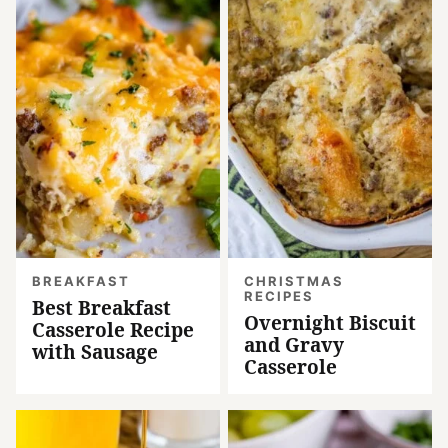
BREAKFAST
CHRISTMAS
RECIPES
Best Breakfast
Overnight Biscuit
Casserole Recipe
and Gravy
with Sausage
Casserole