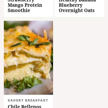
Mango Protein
Blueberry
Smoothie
Overnight Oats
SAVORY BREAKFAST
Chile Rellenos