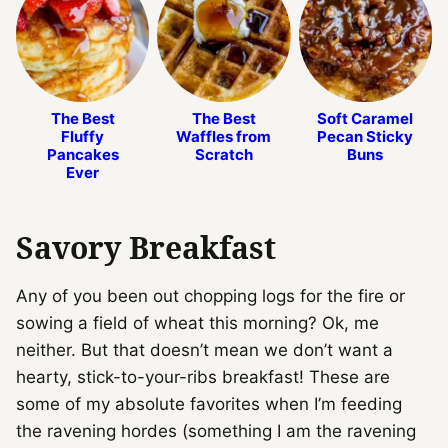
The Best
The Best
Soft Caramel
Fluffy
Waffles from
Pecan Sticky
Pancakes
Scratch
Buns
Ever
Savory Breakfast
Any of you been out chopping logs for the fire or
sowing a field of wheat this morning? Ok, me
neither. But that doesn’t mean we don’t want a
hearty, stick-to-your-ribs breakfast! These are
some of my absolute favorites when I’m feeding
the ravening hordes (something I am the ravening