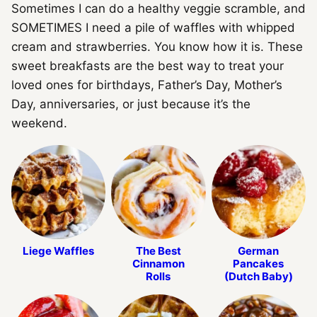
Sometimes I can do a healthy veggie scramble, and
SOMETIMES I need a pile of waffles with whipped
cream and strawberries. You know how it is. These
sweet breakfasts are the best way to treat your
loved ones for birthdays, Father’s Day, Mother’s
Day, anniversaries, or just because it’s the
weekend.
Liege Waffles
The Best
German
Cinnamon
Pancakes
Rolls
(Dutch Baby)