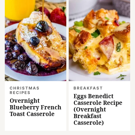
CHRISTMAS
BREAKFAST
RECIPES
Eggs Benedict
Overnight
Casserole Recipe
Blueberry French
(Overnight
Toast Casserole
Breakfast
Casserole)