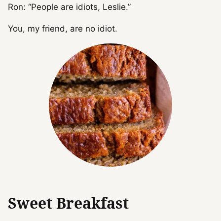
Ron: “People are idiots, Leslie.”
You, my friend, are no idiot.
Sweet Breakfast