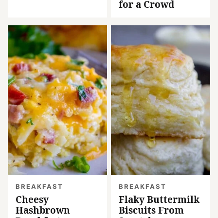
for a Crowd
BREAKFAST
BREAKFAST
Cheesy
Flaky Buttermilk
Hashbrown
Biscuits From