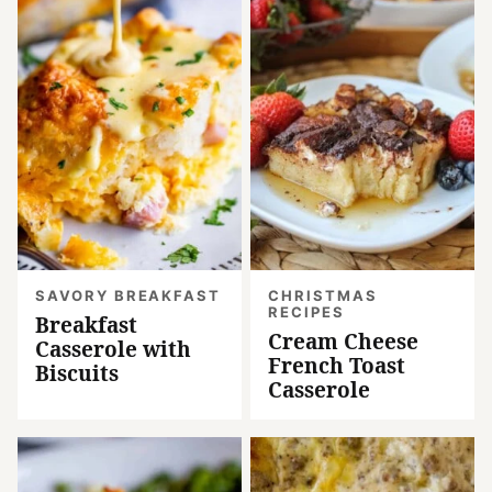
SAVORY BREAKFAST
CHRISTMAS
RECIPES
Breakfast
Cream Cheese
Casserole with
French Toast
Biscuits
Casserole