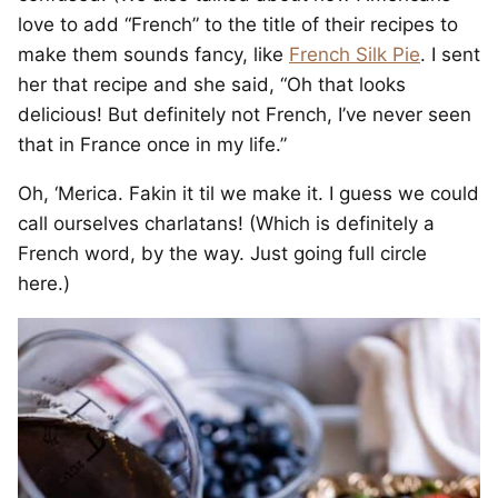
love to add “French” to the title of their recipes to
make them sounds fancy, like
French Silk Pie
. I sent
her that recipe and she said, “Oh that looks
delicious! But definitely not French, I’ve never seen
that in France once in my life.”
Oh, ‘Merica. Fakin it til we make it. I guess we could
call ourselves charlatans! (Which is definitely a
French word, by the way. Just going full circle
here.)