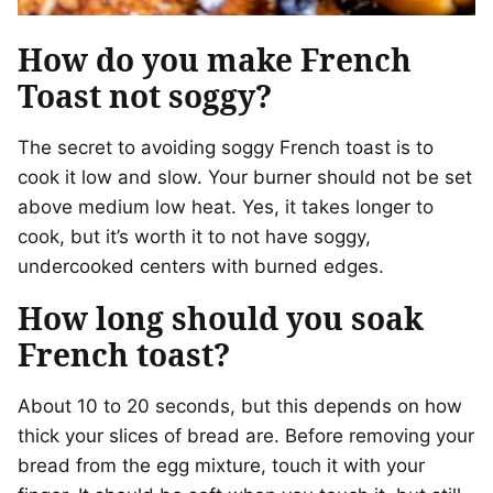
How do you make French
Toast not soggy?
The secret to avoiding soggy French toast is to
cook it low and slow. Your burner should not be set
above medium low heat. Yes, it takes longer to
cook, but it’s worth it to not have soggy,
undercooked centers with burned edges.
How long should you soak
French toast?
About 10 to 20 seconds, but this depends on how
thick your slices of bread are. Before removing your
bread from the egg mixture, touch it with your