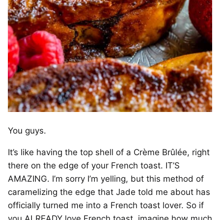
You guys.
It’s like having the top shell of a Crème Brûlée, right
there on the edge of your French toast. IT’S
AMAZING. I’m sorry I’m yelling, but this method of
caramelizing the edge that Jade told me about has
officially turned me into a French toast lover. So if
you ALREADY love French toast, imagine how much