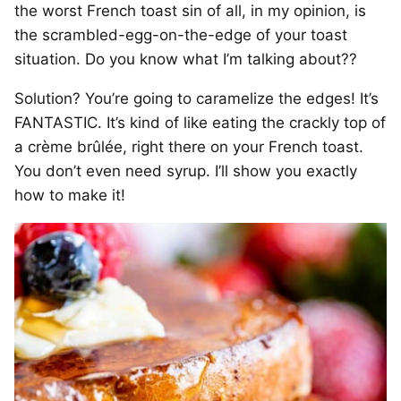
the worst French toast sin of all, in my opinion, is
the scrambled-egg-on-the-edge of your toast
situation. Do you know what I’m talking about??
Solution? You’re going to caramelize the edges! It’s
FANTASTIC. It’s kind of like eating the crackly top of
a crème brûlée, right there on your French toast.
You don’t even need syrup. I’ll show you exactly
how to make it!