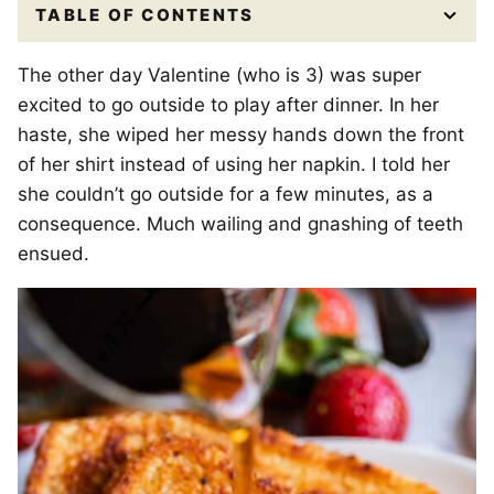
TABLE OF CONTENTS
The other day Valentine (who is 3) was super
excited to go outside to play after dinner. In her
haste, she wiped her messy hands down the front
of her shirt instead of using her napkin. I told her
she couldn’t go outside for a few minutes, as a
consequence. Much wailing and gnashing of teeth
ensued.