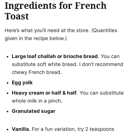
Ingredients for French
Toast
Here’s what you’ll need at the store. (Quantities
given in the recipe below.)
Large loaf challah or brioche bread
. You can
substitute soft white bread. I don’t recommend
chewy French bread.
Egg yolk
Heavy cream or half & half
. You can substitute
whole milk in a pinch.
Granulated sugar
Vanilla.
For a fun variation, try 2 teaspoons