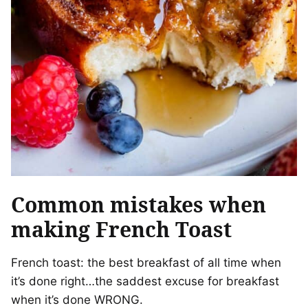
Common mistakes when
making French Toast
French toast: the best breakfast of all time when
it’s done right…the saddest excuse for breakfast
when it’s done WRONG.