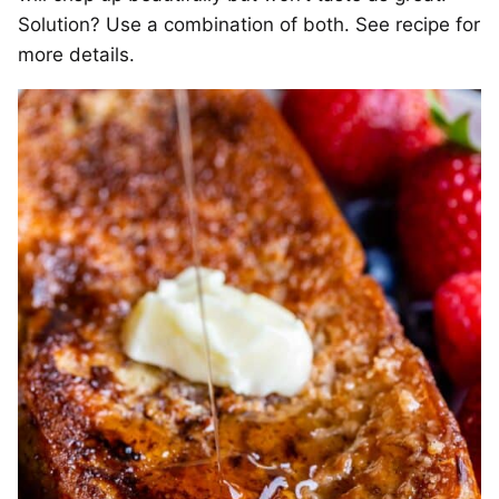
Solution? Use a combination of both. See recipe for
more details.