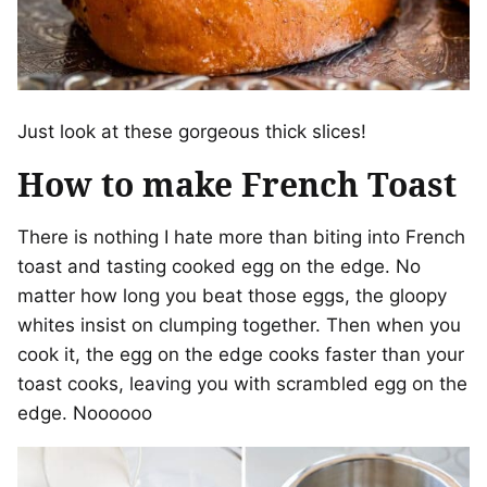
Just look at these gorgeous thick slices!
How to make French Toast
There is nothing I hate more than biting into French
toast and tasting cooked egg on the edge. No
matter how long you beat those eggs, the gloopy
whites insist on clumping together. Then when you
cook it, the egg on the edge cooks faster than your
toast cooks, leaving you with scrambled egg on the
edge. Noooooo