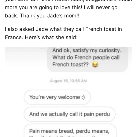
more you are going to love this! I will never go
back. Thank you Jade’s mom!!
I also asked Jade what they call French toast in
France. Here’s what she said: