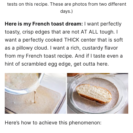
tests on this recipe. These are photos from two different
days.)
Here is my French toast dream:
I want perfectly
toasty, crisp edges that are not AT ALL tough. I
want a perfectly cooked THICK center that is soft
as a pillowy cloud. I want a rich, custardy flavor
from my French toast recipe. And if I taste even a
hint of scrambled egg edge, get outta here.
Here’s how to achieve this phenomenon: