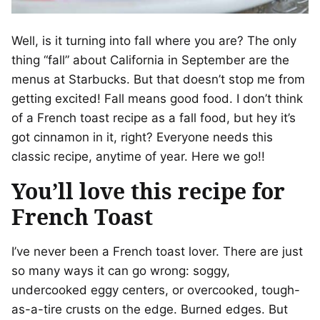
Well, is it turning into fall where you are? The only
thing “fall” about California in September are the
menus at Starbucks. But that doesn’t stop me from
getting excited! Fall means good food. I don’t think
of a French toast recipe as a fall food, but hey it’s
got cinnamon in it, right? Everyone needs this
classic recipe, anytime of year. Here we go!!
You’ll love this recipe for
French Toast
I’ve never been a French toast lover. There are just
so many ways it can go wrong: soggy,
undercooked eggy centers, or overcooked, tough-
as-a-tire crusts on the edge. Burned edges. But