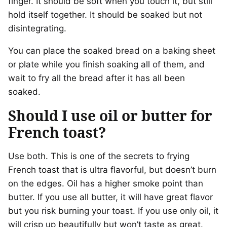
finger. It should be soft when you touch it, but still
hold itself together. It should be soaked but not
disintegrating.
You can place the soaked bread on a baking sheet
or plate while you finish soaking all of them, and
wait to fry all the bread after it has all been
soaked.
Should I use oil or butter for
French toast?
Use both. This is one of the secrets to frying
French toast that is ultra flavorful, but doesn’t burn
on the edges. Oil has a higher smoke point than
butter. If you use all butter, it will have great flavor
but you risk burning your toast. If you use only oil, it
will crisp up beautifully but won’t taste as great.