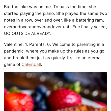
But the joke was on me. To pass the time, she
started playing the piano. She played the same two
notes in a row, over and over, like a battering ram,
overandoverandoverandover until Eric finally yelled,
GO OUTSIDE ALREADY.
Valentine: 1. Parents: 0. Welcome to parenting in a
pandemic, where you make up the rules as you go
and break them just as quickly. It’s like an eternal
game of
Calvinball
.