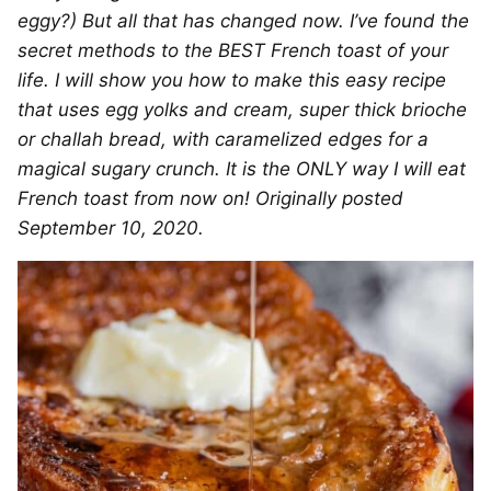
eggy?) But all that has changed now. I’ve found the
secret methods to the BEST French toast of your
life. I will show you how to make this easy recipe
that uses egg yolks and cream, super thick brioche
or challah bread, with caramelized edges for a
magical sugary crunch. It is the ONLY way I will eat
French toast from now on! Originally posted
September 10, 2020.