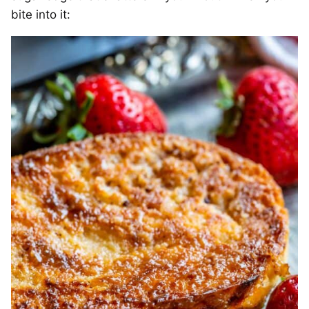
bite into it: