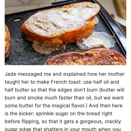
Jade messaged me and explained how her mother
taught her to make French toast: use half oil and
half butter so that the edges don’t burn (butter will
burn and smoke much faster than oil, but we want
some butter for the magical flavor.) And then here
is the kicker: sprinkle sugar on the bread right
before flipping, so that it gets a gorgeous, crackly
sugar edge that shatters in your mouth when you