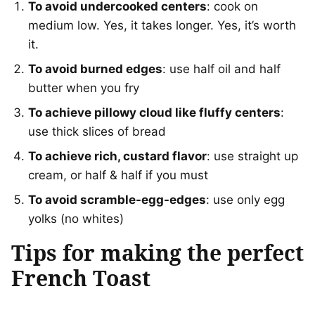
To avoid undercooked centers
: cook on
medium low. Yes, it takes longer. Yes, it’s worth
it.
To avoid burned edges
: use half oil and half
butter when you fry
To achieve pillowy cloud like fluffy centers
:
use thick slices of bread
To achieve rich, custard flavor
: use straight up
cream, or half & half if you must
To avoid scramble-egg-edges
: use only egg
yolks (no whites)
Tips for making the perfect
French Toast