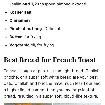
vanilla
and
1/2 teaspoon almond extract!
Kosher salt
Cinnamon
Pinch of nutmeg
. Optional.
Butter
, for frying
Vegetable
oil, for frying
Best Bread for French Toast
To avoid tough edges, use the right bread. Challah,
brioche, or a super soft white bread are your best
bets. Challah and brioche have much less flour and
a higher liquid content than your average loaf of
bread, resulting in a super soft, cloud-like texture.