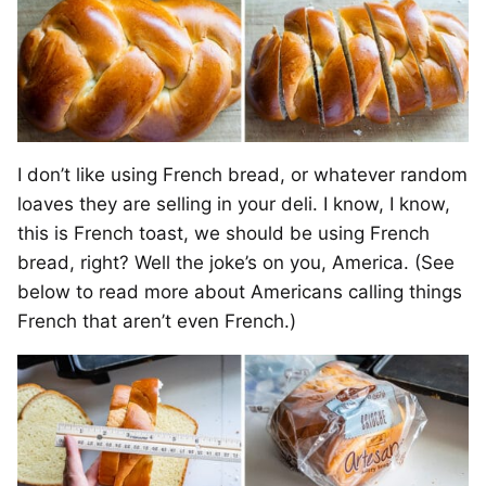
I don’t like using French bread, or whatever random
loaves they are selling in your deli. I know, I know,
this is French toast, we should be using French
bread, right? Well the joke’s on you, America. (See
below to read more about Americans calling things
French that aren’t even French.)