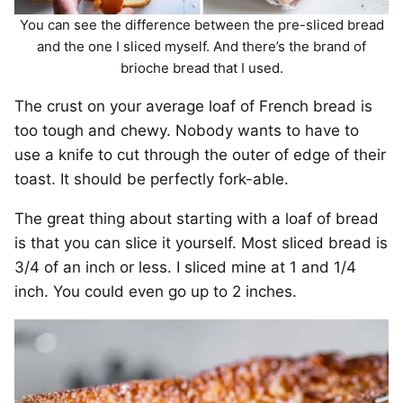
You can see the difference between the pre-sliced bread
and the one I sliced myself. And there’s the brand of
brioche bread that I used.
The crust on your average loaf of French bread is
too tough and chewy. Nobody wants to have to
use a knife to cut through the outer of edge of their
toast. It should be perfectly fork-able.
The great thing about starting with a loaf of bread
is that you can slice it yourself. Most sliced bread is
3/4 of an inch or less. I sliced mine at 1 and 1/4
inch. You could even go up to 2 inches.