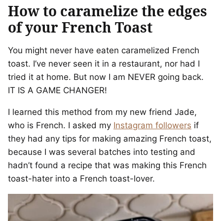
How to caramelize the edges
of your French Toast
You might never have eaten caramelized French
toast. I’ve never seen it in a restaurant, nor had I
tried it at home. But now I am NEVER going back.
IT IS A GAME CHANGER!
I learned this method from my new friend Jade,
who is French. I asked my
Instagram followers
if
they had any tips for making amazing French toast,
because I was several batches into testing and
hadn’t found a recipe that was making this French
toast-hater into a French toast-lover.