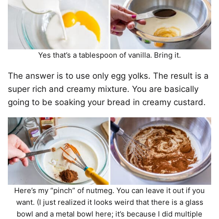
Yes that’s a tablespoon of vanilla. Bring it.
The answer is to use only egg yolks. The result is a
super rich and creamy mixture. You are basically
going to be soaking your bread in creamy custard.
Here’s my “pinch” of nutmeg. You can leave it out if you
want. (I just realized it looks weird that there is a glass
bowl and a metal bowl here; it’s because I did multiple