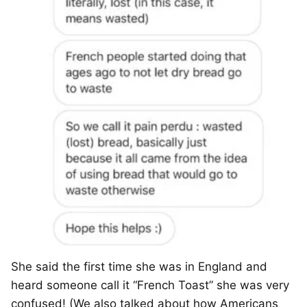
She said the first time she was in England and
heard someone call it “French Toast” she was very
confused! (We also talked about how Americans