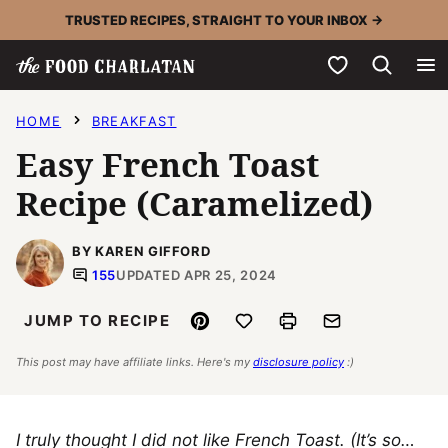
Skip
TRUSTED RECIPES, STRAIGHT TO YOUR INBOX →
to
My Favorites
content
HOME
BREAKFAST
Easy French Toast
Recipe (Caramelized)
BY KAREN GIFFORD
155
UPDATED APR 25, 2024
Pin
Save to Favorites
Print
Email
JUMP TO RECIPE
This post may have affiliate links. Here's my
disclosure policy
:)
I truly thought I did not like French Toast. (It’s so…