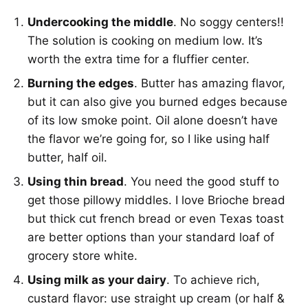
Undercooking the middle
. No soggy centers!!
The solution is cooking on medium low. It’s
worth the extra time for a fluffier center.
Burning the edges
. Butter has amazing flavor,
but it can also give you burned edges because
of its low smoke point. Oil alone doesn’t have
the flavor we’re going for, so I like using half
butter, half oil.
Using thin bread
. You need the good stuff to
get those pillowy middles. I love Brioche bread
but thick cut french bread or even Texas toast
are better options than your standard loaf of
grocery store white.
Using milk as your dairy
. To achieve rich,
custard flavor: use straight up cream (or half &