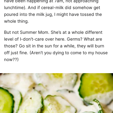
have been happening at 7am, not approaching
lunchtime). And if cereal-milk did somehow get
poured into the milk jug, I might have tossed the
whole thing.
But not Summer Mom. She’s at a whole different
level of I-don’t-care over here. Germs? What are
those? Go sit in the sun for a while, they will burn
off just fine. (Aren’t you dying to come to my house
now??)