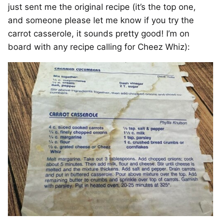
just sent me the original recipe (it’s the top one,
and someone please let me know if you try the
carrot casserole, it sounds pretty good! I’m on
board with any recipe calling for Cheez Whiz):