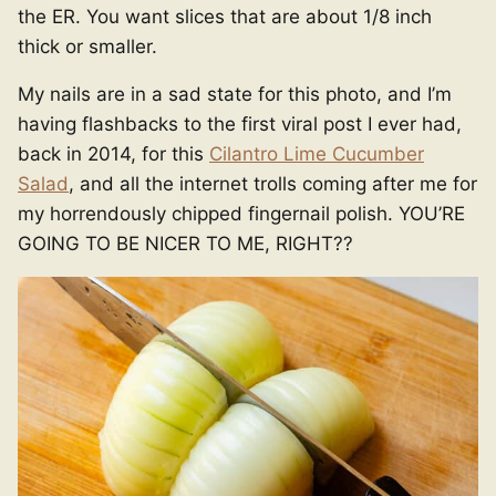
the ER. You want slices that are about 1/8 inch
thick or smaller.
My nails are in a sad state for this photo, and I’m
having flashbacks to the first viral post I ever had,
back in 2014, for this
Cilantro Lime Cucumber
Salad
, and all the internet trolls coming after me for
my horrendously chipped fingernail polish. YOU’RE
GOING TO BE NICER TO ME, RIGHT??