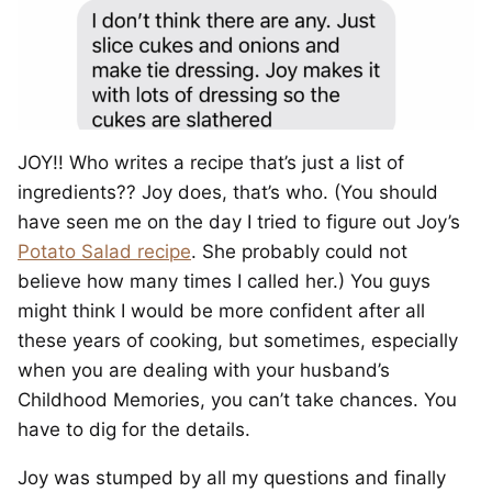
JOY!! Who writes a recipe that’s just a list of
ingredients?? Joy does, that’s who. (You should
have seen me on the day I tried to figure out Joy’s
Potato Salad recipe
. She probably could not
believe how many times I called her.) You guys
might think I would be more confident after all
these years of cooking, but sometimes, especially
when you are dealing with your husband’s
Childhood Memories, you can’t take chances. You
have to dig for the details.
Joy was stumped by all my questions and finally