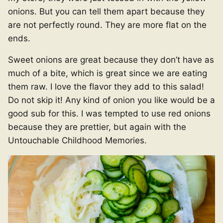
onions. But you can tell them apart because they
are not perfectly round. They are more flat on the
ends.
Sweet onions are great because they don’t have as
much of a bite, which is great since we are eating
them raw. I love the flavor they add to this salad!
Do not skip it! Any kind of onion you like would be a
good sub for this. I was tempted to use red onions
because they are prettier, but again with the
Untouchable Childhood Memories.