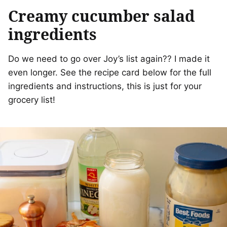
Creamy cucumber salad
ingredients
Do we need to go over Joy’s list again?? I made it
even longer. See the recipe card below for the full
ingredients and instructions, this is just for your
grocery list!