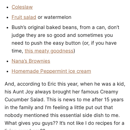
Coleslaw
Fruit salad
or watermelon
Bush’s original baked beans, from a can, don’t
judge they are so good and sometimes you
need to push the easy button (or, if you have
time,
this meaty goodness
)
Nana’s Brownies
Homemade Peppermint ice cream
And, according to Eric this year, when he was a kid,
his Aunt Joy always brought her famous Creamy
Cucumber Salad. This is news to me after 15 years
in the family and I’m feeling a little put out that
nobody mentioned this essential side dish to me.
What gives you guys?? It’s not like I do recipes for a