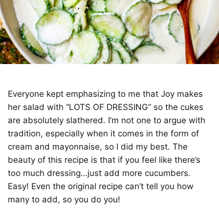
Everyone kept emphasizing to me that Joy makes
her salad with “LOTS OF DRESSING” so the cukes
are absolutely slathered. I’m not one to argue with
tradition, especially when it comes in the form of
cream and mayonnaise, so I did my best. The
beauty of this recipe is that if you feel like there’s
too much dressing…just add more cucumbers.
Easy! Even the original recipe can’t tell you how
many to add, so you do you!