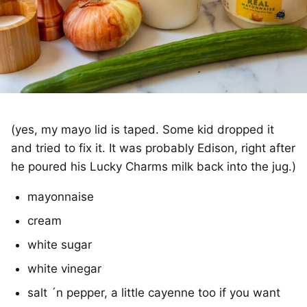
(yes, my mayo lid is taped. Some kid dropped it
and tried to fix it. It was probably Edison, right after
he poured his Lucky Charms milk back into the jug.)
mayonnaise
cream
white sugar
white vinegar
salt ´n pepper, a little cayenne too if you want