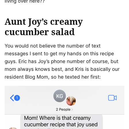
living over here??
Aunt Joy’s creamy
cucumber salad
You would not believe the number of text
messages I sent to get my hands on this recipe
guys. Eric has Joy’s phone number of course, but
mom always knows best, and Kris is basically our
resident Blog Mom, so he texted her first: