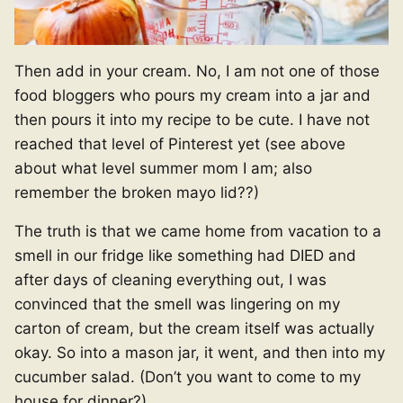
Then add in your cream. No, I am not one of those
food bloggers who pours my cream into a jar and
then pours it into my recipe to be cute. I have not
reached that level of Pinterest yet (see above
about what level summer mom I am; also
remember the broken mayo lid??)
The truth is that we came home from vacation to a
smell in our fridge like something had DIED and
after days of cleaning everything out, I was
convinced that the smell was lingering on my
carton of cream, but the cream itself was actually
okay. So into a mason jar, it went, and then into my
cucumber salad. (Don’t you want to come to my
house for dinner?)