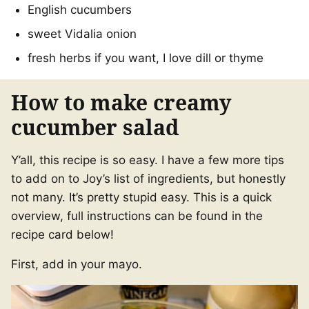
English cucumbers
sweet Vidalia onion
fresh herbs if you want, I love dill or thyme
How to make creamy
cucumber salad
Y’all, this recipe is so easy. I have a few more tips
to add on to Joy’s list of ingredients, but honestly
not many. It’s pretty stupid easy. This is a quick
overview, full instructions can be found in the
recipe card below!
First, add in your mayo.