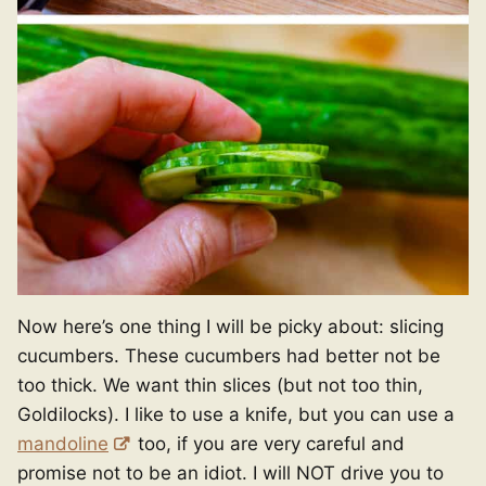
Now here’s one thing I will be picky about: slicing
cucumbers. These cucumbers had better not be
too thick. We want thin slices (but not too thin,
Goldilocks). I like to use a knife, but you can use a
mandoline
too, if you are very careful and
promise not to be an idiot. I will NOT drive you to