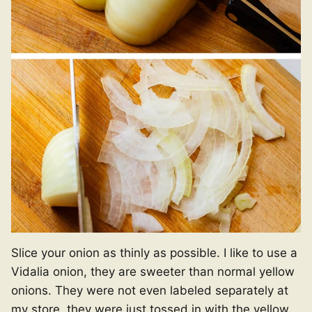
Slice your onion as thinly as possible. I like to use a
Vidalia onion, they are sweeter than normal yellow
onions. They were not even labeled separately at
my store, they were just tossed in with the yellow