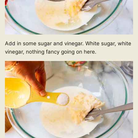
Add in some sugar and vinegar. White sugar, white
vinegar, nothing fancy going on here.