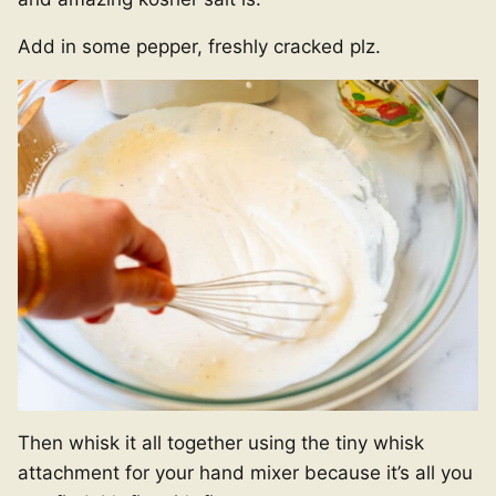
Add in some pepper, freshly cracked plz.
Then whisk it all together using the tiny whisk
attachment for your hand mixer because it’s all you