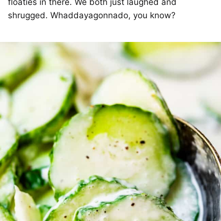
floaties in there. We both just laughed and
shrugged. Whaddayagonnado, you know?