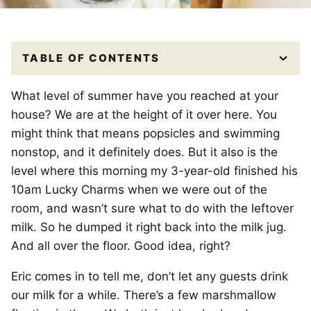
TABLE OF CONTENTS
What level of summer have you reached at your
house? We are at the height of it over here. You
might think that means popsicles and swimming
nonstop, and it definitely does. But it also is the
level where this morning my 3-year-old finished his
10am Lucky Charms when we were out of the
room, and wasn’t sure what to do with the leftover
milk. So he dumped it right back into the milk jug.
And all over the floor. Good idea, right?
Eric comes in to tell me, don’t let any guests drink
our milk for a while. There’s a few marshmallow