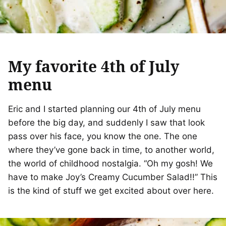
My favorite 4th of July
menu
Eric and I started planning our 4th of July menu
before the big day, and suddenly I saw that look
pass over his face, you know the one. The one
where they’ve gone back in time, to another world,
the world of childhood nostalgia. “Oh my gosh! We
have to make Joy’s Creamy Cucumber Salad!!” This
is the kind of stuff we get excited about over here.