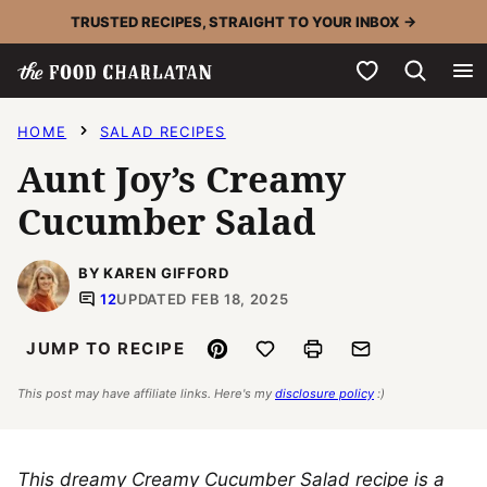
Skip
TRUSTED RECIPES, STRAIGHT TO YOUR INBOX →
to
My Favorites
content
HOME
SALAD RECIPES
Aunt Joy’s Creamy
Cucumber Salad
BY KAREN GIFFORD
12
UPDATED FEB 18, 2025
Pin
Save to Favorites
Print
Email
JUMP TO RECIPE
This post may have affiliate links. Here's my
disclosure policy
:)
This dreamy Creamy Cucumber Salad recipe is a