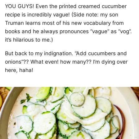
YOU GUYS! Even the printed creamed cucumber
recipe is incredibly vague! (Side note: my son
Truman learns most of his new vocabulary from
books and he always pronounces “vague” as “vog”.
it’s hilarious to me.)
But back to my indignation. “Add cucumbers and
onions”?? What even! how many?? I’m dying over
here, haha!