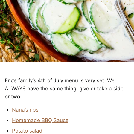
Eric’s family’s 4th of July menu is very set. We
ALWAYS have the same thing, give or take a side
or two:
Nana’s ribs
Homemade BBQ Sauce
Potato salad