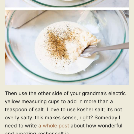
Then use the other side of your grandma’s electric
yellow measuring cups to add in more than a
teaspoon of salt. I love to use kosher salt; it’s not
overly salty. this makes sense, right? Someday I
need to write
a whole post
about how wonderful
and amazing kosher salt is.