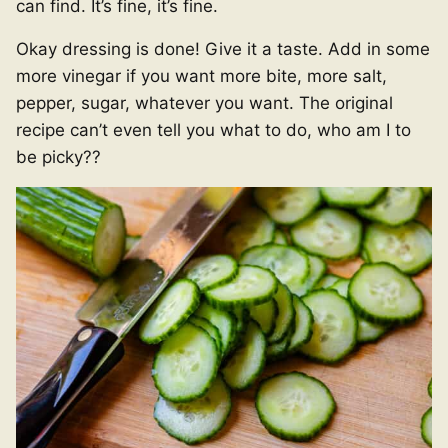
can find. It’s fine, it’s fine.
Okay dressing is done! Give it a taste. Add in some
more vinegar if you want more bite, more salt,
pepper, sugar, whatever you want. The original
recipe can’t even tell you what to do, who am I to
be picky??