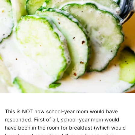
This is NOT how school-year mom would have
responded. First of all, school-year mom would
have been in the room for breakfast (which would