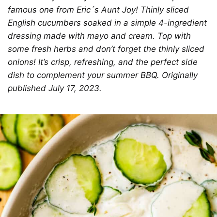
famous one from Eric´s Aunt Joy! Thinly sliced
English cucumbers soaked in a simple 4-ingredient
dressing made with mayo and cream. Top with
some fresh herbs and don’t forget the thinly sliced
onions! It’s crisp, refreshing, and the perfect side
dish to complement your summer BBQ. Originally
published July 17, 2023.