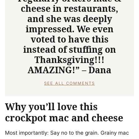
cheese in restaurants,
and she was deeply
impressed. We even
voted to have this
instead of stuffing on
Thanksgiving!!!
AMAZING!” – Dana
SEE ALL COMMENTS
Why you’ll love this
crockpot mac and cheese
Most importantly: Say no to the grain. Grainy mac