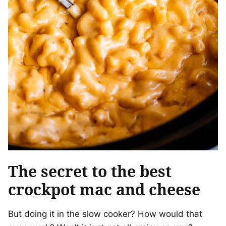
The secret to the best
crockpot mac and cheese
But doing it in the slow cooker? How would that