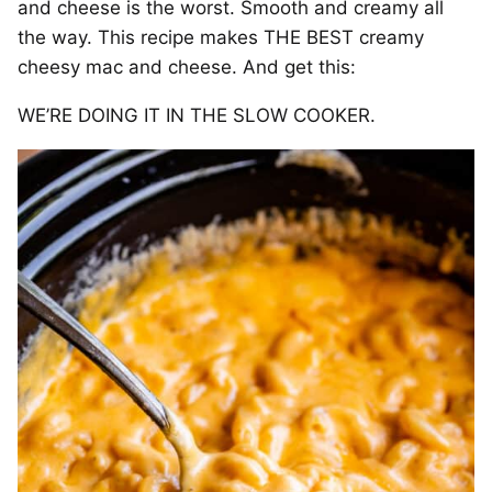
and cheese is the worst. Smooth and creamy all
the way. This recipe makes THE BEST creamy
cheesy mac and cheese. And get this:
WE’RE DOING IT IN THE SLOW COOKER.