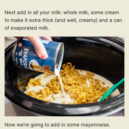
Next add in all your milk: whole milk, some cream
to make it extra thick (and well, creamy) and a can
of evaporated milk.
Now we’re going to add in some mayonnaise.