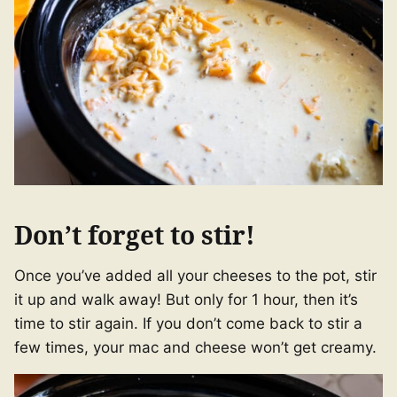
Don’t forget to stir!
Once you’ve added all your cheeses to the pot, stir
it up and walk away! But only for 1 hour, then it’s
time to stir again. If you don’t come back to stir a
few times, your mac and cheese won’t get creamy.