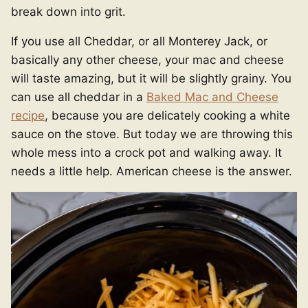
break down into grit.
If you use all Cheddar, or all Monterey Jack, or
basically any other cheese, your mac and cheese
will taste amazing, but it will be slightly grainy. You
can use all cheddar in a
Baked Mac and Cheese
recipe
, because you are delicately cooking a white
sauce on the stove. But today we are throwing this
whole mess into a crock pot and walking away. It
needs a little help. American cheese is the answer.