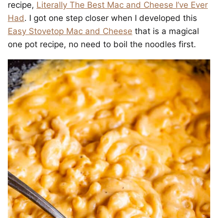
recipe,
Literally The Best Mac and Cheese I’ve Ever
Had
. I got one step closer when I developed this
Easy Stovetop Mac and Cheese
that is a magical
one pot recipe, no need to boil the noodles first.