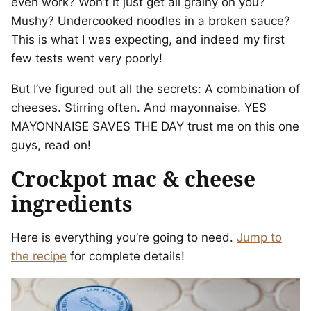
even work? Won’t it just get all grainy on you?
Mushy? Undercooked noodles in a broken sauce?
This is what I was expecting, and indeed my first
few tests went very poorly!
But I’ve figured out all the secrets: A combination of
cheeses. Stirring often. And mayonnaise. YES
MAYONNAISE SAVES THE DAY trust me on this one
guys, read on!
Crockpot mac & cheese
ingredients
Here is everything you’re going to need.
Jump to
the recipe
for complete details!