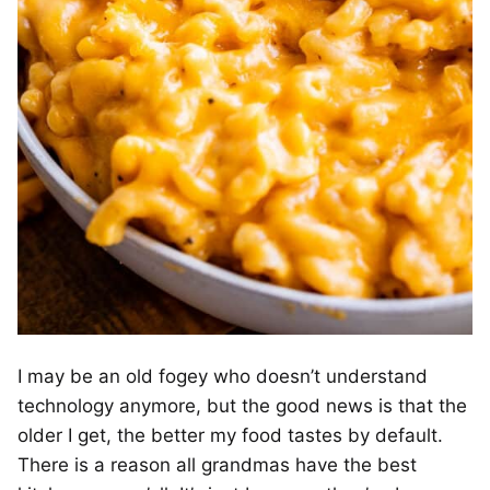
I may be an old fogey who doesn’t understand
technology anymore, but the good news is that the
older I get, the better my food tastes by default.
There is a reason all grandmas have the best