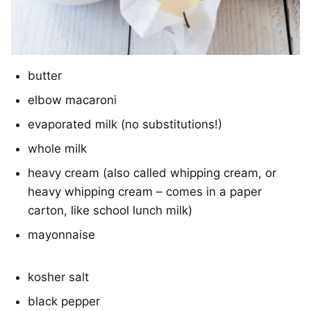
butter
elbow macaroni
evaporated milk (no substitutions!)
whole milk
heavy cream (also called whipping cream, or
heavy whipping cream – comes in a paper
carton, like school lunch milk)
mayonnaise
kosher salt
black pepper