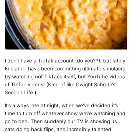
I don’t have a TicTak account (do you??), but lately
Eric and I have been committing ultimate simulacra
by watching not TikTack itself, but YouTube videos
of TikTac videos. (Kind of like Dwight Schrute’s
Second Life.)
It’s always late at night, when we’ve decided it’s
time to turn off whatever show we’re watching and
go to bed. Then suddenly our TV is showing us
cats doing back flips, and incredibly talented