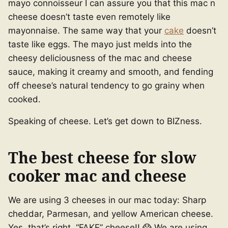
mayo connoisseur I can assure you that this mac n
cheese doesn’t taste even remotely like
mayonnaise. The same way that your
cake
doesn’t
taste like eggs. The mayo just melds into the
cheesy deliciousness of the mac and cheese
sauce, making it creamy and smooth, and fending
off cheese’s natural tendency to go grainy when
cooked.
Speaking of cheese. Let’s get down to BIZness.
The best cheese for slow
cooker mac and cheese
We are using 3 cheeses in our mac today: Sharp
cheddar, Parmesan, and yellow American cheese.
Yes, that’s right, “FAKE” cheese!! 😱 We are using