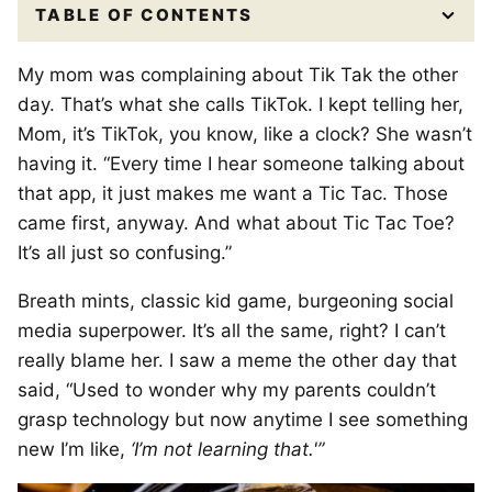
TABLE OF CONTENTS
My mom was complaining about Tik Tak the other
day. That’s what she calls TikTok. I kept telling her,
Mom, it’s TikTok, you know, like a clock? She wasn’t
having it. “Every time I hear someone talking about
that app, it just makes me want a Tic Tac. Those
came first, anyway. And what about Tic Tac Toe?
It’s all just so confusing.”
Breath mints, classic kid game, burgeoning social
media superpower. It’s all the same, right? I can’t
really blame her. I saw a meme the other day that
said, “Used to wonder why my parents couldn’t
grasp technology but now anytime I see something
new I’m like,
‘I’m not learning that.'”