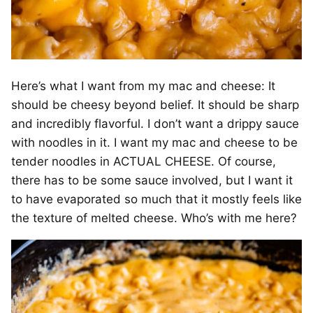
Here’s what I want from my mac and cheese: It
should be cheesy beyond belief. It should be sharp
and incredibly flavorful. I don’t want a drippy sauce
with noodles in it. I want my mac and cheese to be
tender noodles in ACTUAL CHEESE. Of course,
there has to be some sauce involved, but I want it
to have evaporated so much that it mostly feels like
the texture of melted cheese. Who’s with me here?