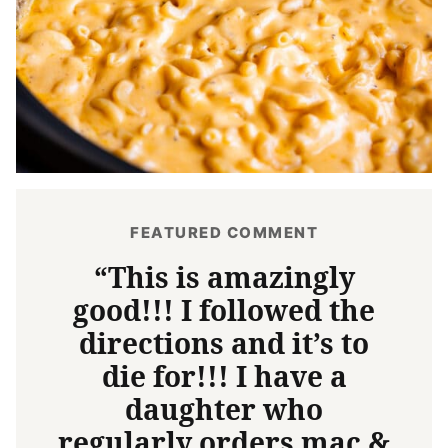
FEATURED COMMENT
“This is amazingly
good!!! I followed the
directions and it’s to
die for!!! I have a
daughter who
regularly orders mac &