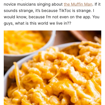
novice musicians singing about
the Muffin Man
. If it
sounds strange, it’s because TikToc is strange. I
would know, because I’m not even on the app. You
guys, what is this world we live in??