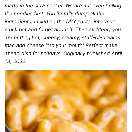
made in the slow cooker. We are not even boiling
the noodles first! You literally dump all the
ingredients, including the DRY pasta, into your
crock pot and forget about it. Then suddenly you
are putting hot, cheesy, creamy, stuff-of-dreams
mac and cheese into your mouth! Perfect make
ahead dish for holidays. Originally published April
13, 2022.