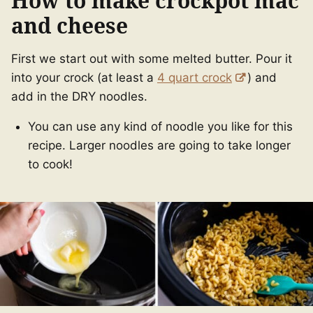
How to make crockpot mac
and cheese
First we start out with some melted butter. Pour it
into your crock (at least a
4 quart crock
) and
add in the DRY noodles.
You can use any kind of noodle you like for this
recipe. Larger noodles are going to take longer
to cook!