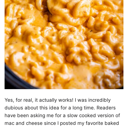
Yes, for real, it actually works! I was incredibly
dubious about this idea for a long time. Readers
have been asking me for a slow cooked version of
mac and cheese since I posted my favorite baked