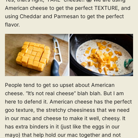
American cheese to get the perfect TEXTURE, and
using Cheddar and Parmesan to get the perfect
flavor.
People tend to get so upset about American
cheese. “It’s not real cheese” blah blah. But I am
here to defend it. American cheese has the perfect
goo texture, the stretchy cheesiness that we need
in our mac and cheese to make it well, cheesy. It
has extra binders in it (just like the eggs in our
mayo) that help hold our mac together and not