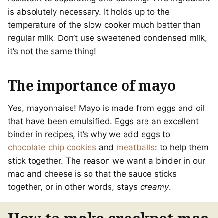
is absolutely necessary. It holds up to the
temperature of the slow cooker much better than
regular milk. Don’t use sweetened condensed milk,
it’s not the same thing!
The importance of mayo
Yes, mayonnaise! Mayo is made from eggs and oil
that have been emulsified. Eggs are an excellent
binder in recipes, it’s why we add eggs to
chocolate chip cookies
and
meatballs
: to help them
stick together. The reason we want a binder in our
mac and cheese is so that the sauce sticks
together, or in other words, stays
creamy
.