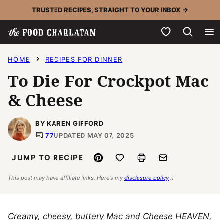
Skip
TRUSTED RECIPES, STRAIGHT TO YOUR INBOX →
to
My Favorites
content
HOME
RECIPES FOR DINNER
To Die For Crockpot Mac
& Cheese
BY KAREN GIFFORD
77
UPDATED MAY 07, 2025
Pin
Save to Favorites
Print
Email
JUMP TO RECIPE
This post may have affiliate links. Here's my
disclosure policy
:)
Creamy, cheesy, buttery Mac and Cheese HEAVEN,