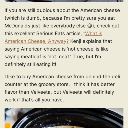
If you are still dubious about the American cheese
(which is dumb, because I’m pretty sure you eat
McDonalds just like everybody else 😉), check out
this excellent Serious Eats article, “
What is
American Cheese, Anyway?
Kenji explains that
saying American cheese is ‘not cheese’ is like
saying meatloaf is ‘not meat.’ True, but I’m
definitely still eating it!
I like to buy American cheese from behind the deli
counter at the grocery store. I think it has better
flavor than Velveeta, but Velveeta will definitely
work if that’s all you have.