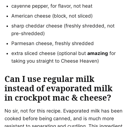
cayenne pepper, for flavor, not heat
American cheese (block, not sliced)
sharp cheddar cheese (freshly shredded, not
pre-shredded)
Parmesan cheese, freshly shredded
extra sliced cheese (optional but
amazing
for
taking you straight to Cheese Heaven)
Can I use regular milk
instead of evaporated milk
in crockpot mac & cheese?
No sir, not for this recipe. Evaporated milk has been
cooked before being canned, and is much more
resistant to separating and curdling. This ingredient