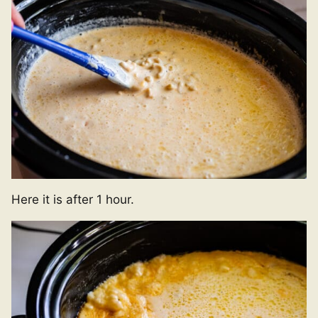
Here it is after 1 hour.