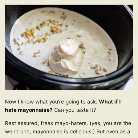
Now I know what you’re going to ask:
What if I
hate mayonnaise?
Can you taste it?
Rest assured, freak mayo-haters. (yes, you are the
weird one, mayonnaise is delicious.) But even as a