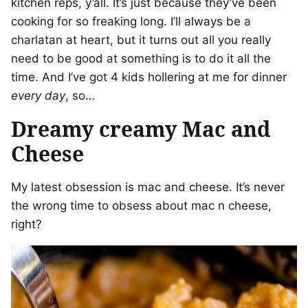
kitchen reps, y’all. It’s just because they’ve been
cooking for so freaking long. I’ll always be a
charlatan at heart, but it turns out all you really
need to be good at something is to do it all the
time. And I’ve got 4 kids hollering at me for dinner
every day
, so…
Dreamy creamy Mac and
Cheese
My latest obsession is mac and cheese. It’s never
the wrong time to obsess about mac n cheese,
right?