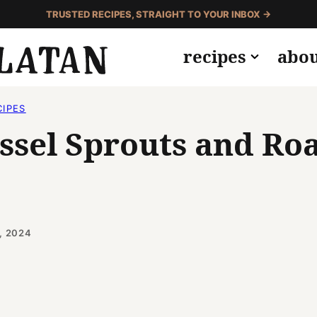
TRUSTED RECIPES, STRAIGHT TO YOUR INBOX →
recipes
abo
CIPES
ssel Sprouts and Ro
, 2024