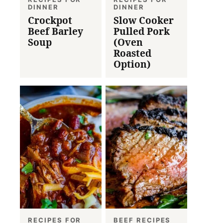
DINNER
DINNER
Crockpot
Slow Cooker
Beef Barley
Pulled Pork
Soup
(Oven
Roasted
Option)
RECIPES FOR
BEEF RECIPES