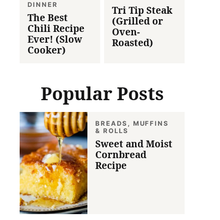
DINNER
Tri Tip Steak
The Best
(Grilled or
Chili Recipe
Oven-
Ever! (Slow
Roasted)
Cooker)
Popular Posts
BREADS, MUFFINS
& ROLLS
Sweet and Moist
Cornbread
Recipe