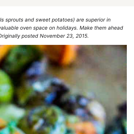
ls sprouts and sweet potatoes) are superior in
up valuable oven space on holidays. Make them ahead
Originally posted November 23, 2015.