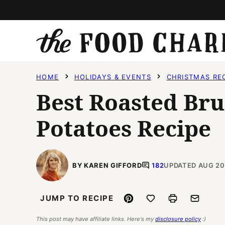
Skip
to
content
HOME
HOLIDAYS & EVENTS
CHRISTMAS RE
Best Roasted Bru
Potatoes Recipe
BY KAREN GIFFORD
182
UPDATED AUG 20
Pin
Save to Favorites
Print
Email
JUMP TO RECIPE
This post may have affiliate links. Here's my
disclosure policy
:)