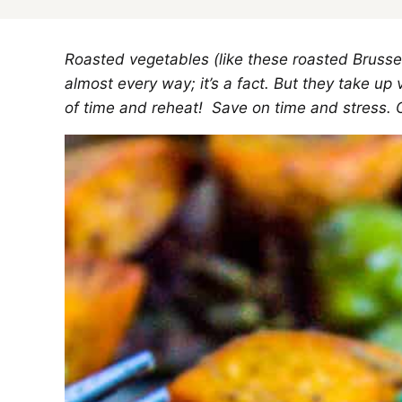
Roasted vegetables (like these roasted Brusse
almost every way; it’s a fact. But they take 
of time and reheat! Save on time and stress. 