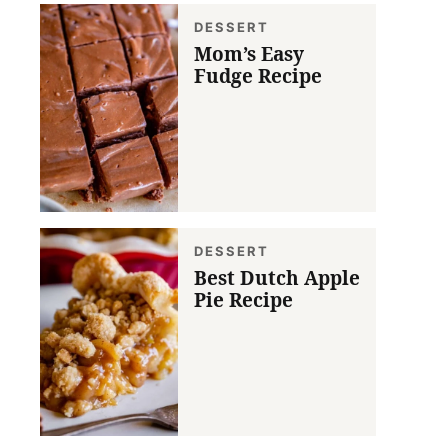
DESSERT
Mom’s Easy
Fudge Recipe
DESSERT
Best Dutch Apple
Pie Recipe