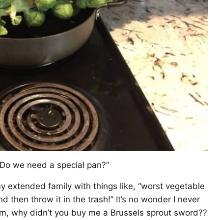
 Do we need a special pan?”
extended family with things like, “worst vegetable
nd then throw it in the trash!” It’s no wonder I never
om, why didn’t you buy me a Brussels sprout sword??