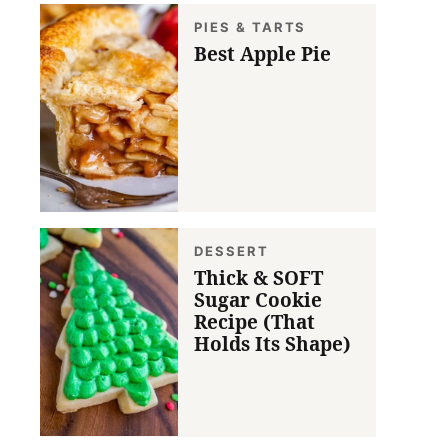
PIES & TARTS
Best Apple Pie
DESSERT
Thick & SOFT
Sugar Cookie
Recipe (That
Holds Its Shape)