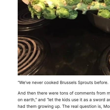
“We’ve never cooked Brussels Sprouts before.
And then there were tons of comments from my 
on earth,” and “let the kids use it as a sword a
had them growing up. The real question is, M