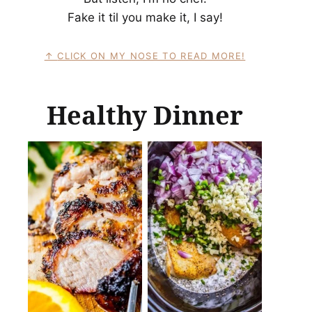
Fake it til you make it, I say!
CLICK ON MY NOSE TO READ MORE!
Healthy Dinner