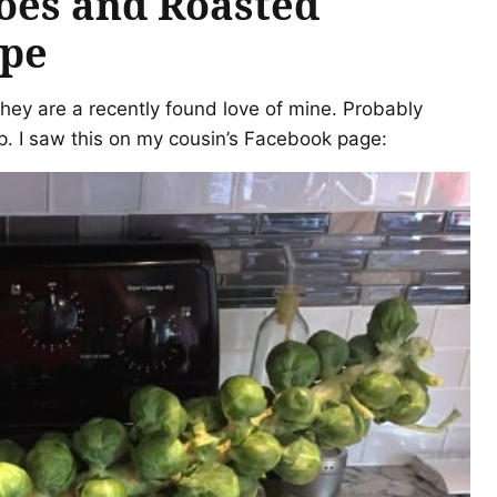
oes and Roasted
ipe
they are a recently found love of mine. Probably
 I saw this on my cousin’s Facebook page: