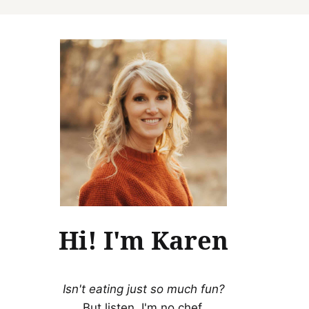
Hi! I'm Karen
Isn't eating just so much fun?
But listen, I'm no chef.