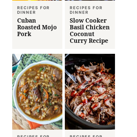
RECIPES FOR
RECIPES FOR
DINNER
DINNER
Cuban
Slow Cooker
Roasted Mojo
Basil Chicken
Pork
Coconut
Curry Recipe
RECIPES FOR
RECIPES FOR