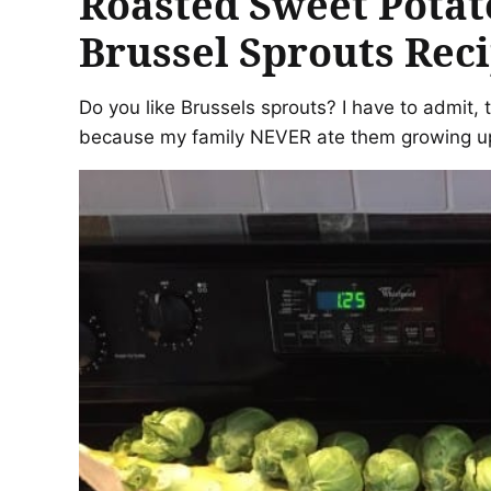
Roasted Sweet Potat
Brussel Sprouts Rec
Do you like Brussels sprouts? I have to admit, 
because my family NEVER ate them growing up.