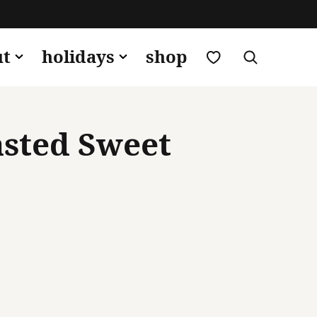
my favorites
ut
holidays
shop
asted Sweet