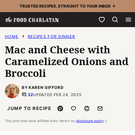
Skip
TRUSTED RECIPES, STRAIGHT TO YOUR INBOX →
to
My Favorites
content
HOME
RECIPES FOR DINNER
Mac and Cheese with
Caramelized Onions and
Broccoli
BY KAREN GIFFORD
32
UPDATED FEB 24, 2025
Pin
Save to Favorites
Print
Email
JUMP TO RECIPE
This post may have affiliate links. Here's my
disclosure policy
:)