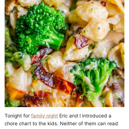
Tonight for
family night
Eric and I introduced a
chore chart to the kids. Neither of them can read