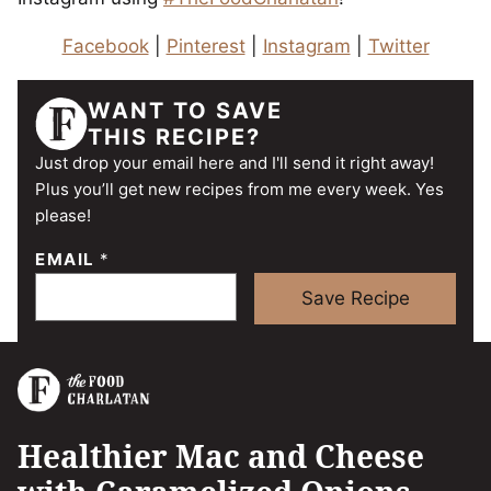
Facebook
|
Pinterest
|
Instagram
|
Twitter
WANT TO SAVE
THIS RECIPE?
Just drop your email here and I'll send it right away!
Plus you’ll get new recipes from me every week. Yes
please!
EMAIL
*
Save Recipe
Healthier Mac and Cheese