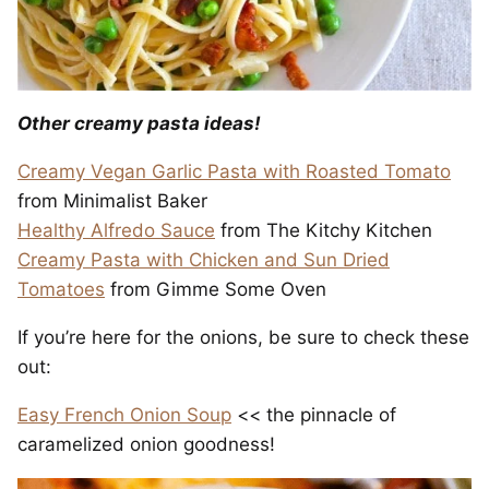
Other creamy pasta ideas!
Creamy Vegan Garlic Pasta with Roasted Tomato
from Minimalist Baker
Healthy Alfredo Sauce
from The Kitchy Kitchen
Creamy Pasta with Chicken and Sun Dried
Tomatoes
from Gimme Some Oven
If you’re here for the onions, be sure to check these
out:
Easy French Onion Soup
<< the pinnacle of
caramelized onion goodness!