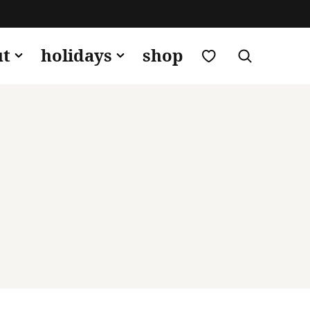
my favorites
ut
holidays
shop