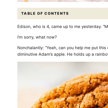
TABLE OF CONTENTS
Edison, who is 4, came up to me yesterday. “M
I’m sorry, what now?
Nonchalantly: “Yeah, can you help me put this 
diminutive Adam’s apple. He holds up a rainbow