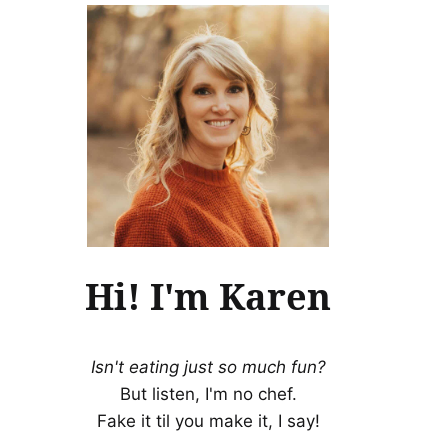
Hi! I'm Karen
Isn't eating just so much fun?
But listen, I'm no chef.
Fake it til you make it, I say!