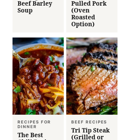
Beef Barley
Pulled Pork
Soup
(Oven
Roasted
Option)
RECIPES FOR
BEEF RECIPES
DINNER
Tri Tip Steak
The Best
(Grilled or