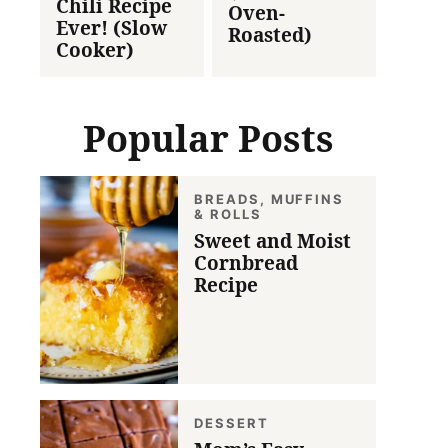
Chili Recipe
Oven-
Ever! (Slow
Roasted)
Cooker)
Popular Posts
BREADS, MUFFINS
& ROLLS
Sweet and Moist
Cornbread
Recipe
DESSERT