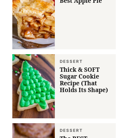
Best Apple Pie
DESSERT
Thick & SOFT
Sugar Cookie
Recipe (That
Holds Its Shape)
DESSERT