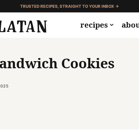
TRUSTED RECIPES, STRAIGHT TO YOUR INBOX →
recipes
abo
Sandwich Cookies
2025