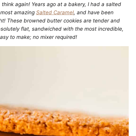
, think again! Years ago at a bakery, I had a salted
e most amazing
Salted Caramel
, and have been
right! These browned butter cookies are tender and
solutely flat, sandwiched with the most incredible,
easy to make; no mixer required!