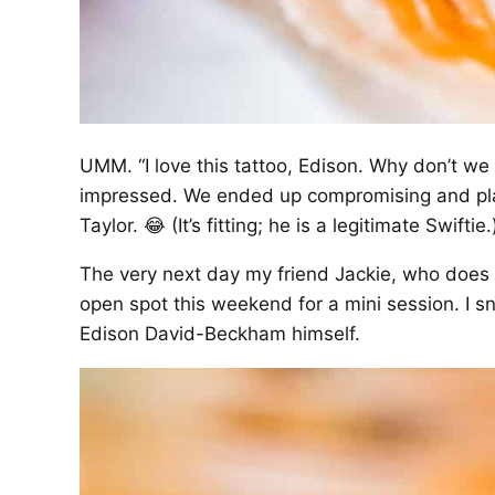
UMM. “I love this tattoo, Edison. Why don’t we
impressed. We ended up compromising and pla
Taylor. 😂 (It’s fitting; he is a legitimate Swiftie.
The very next day my friend Jackie, who does 
open spot this weekend for a mini session. I sn
Edison David-Beckham himself.