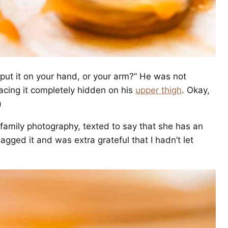
 put it on your hand, or your arm?” He was not
cing it completely hidden on his
upper thigh
. Okay,
)
family photography, texted to say that she has an
agged it and was extra grateful that I hadn’t let