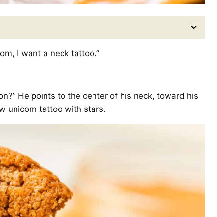
om, I want a neck tattoo.”
on?” He points to the center of his neck, toward his
 unicorn tattoo with stars.