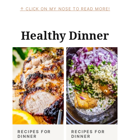
CLICK ON MY NOSE TO READ MORE!
Healthy Dinner
RECIPES FOR
RECIPES FOR
DINNER
DINNER