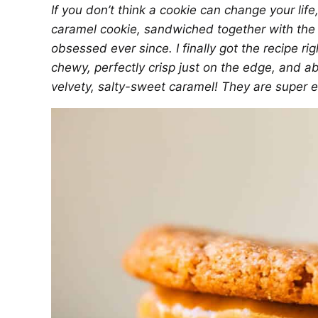
If you don’t think a cookie can change your life
caramel cookie, sandwiched together with th
obsessed ever since. I finally got the recipe 
chewy, perfectly crisp just on the edge, and ab
velvety, salty-sweet caramel! They are super 