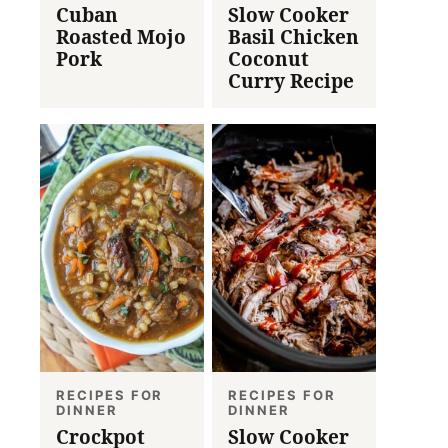
Cuban
Slow Cooker
Roasted Mojo
Basil Chicken
Pork
Coconut
Curry Recipe
RECIPES FOR
RECIPES FOR
DINNER
DINNER
Crockpot
Slow Cooker