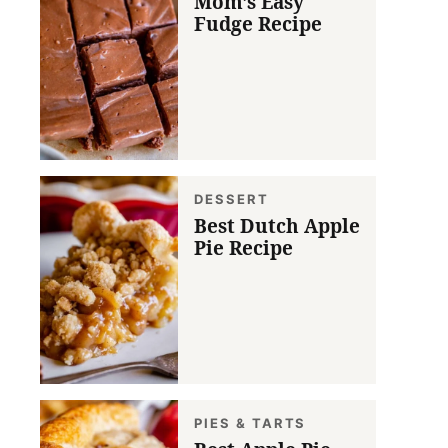
Mom’s Easy
Fudge Recipe
DESSERT
Best Dutch Apple
Pie Recipe
PIES & TARTS