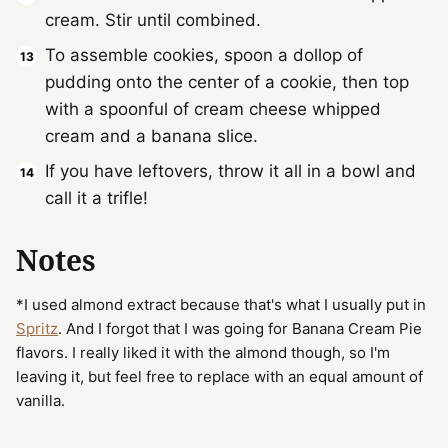
cream. Stir until combined.
To assemble cookies, spoon a dollop of
pudding onto the center of a cookie, then top
with a spoonful of cream cheese whipped
cream and a banana slice.
If you have leftovers, throw it all in a bowl and
call it a trifle!
Notes
*I used almond extract because that's what I usually put in
Spritz
. And I forgot that I was going for Banana Cream Pie
flavors. I really liked it with the almond though, so I'm
leaving it, but feel free to replace with an equal amount of
vanilla.