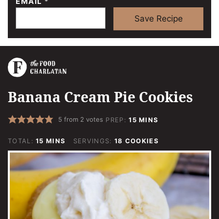
EMAIL
*
Save Recipe
Banana Cream Pie Cookies
MINUTES
5
from
2
votes
PREP:
15
MINS
MINUTES
TOTAL:
15
MINS
SERVINGS:
18
COOKIES