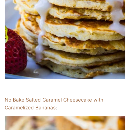
No Bake Salted Caramel Cheesecake with
Caramelized Bananas
: