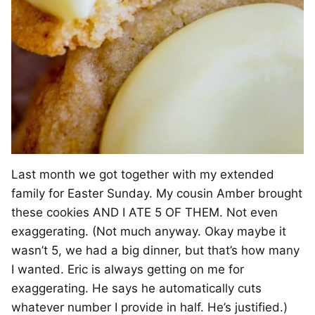
Last month we got together with my extended
family for Easter Sunday. My cousin Amber brought
these cookies AND I ATE 5 OF THEM. Not even
exaggerating. (Not much anyway. Okay maybe it
wasn’t 5, we had a big dinner, but that’s how many
I wanted. Eric is always getting on me for
exaggerating. He says he automatically cuts
whatever number I provide in half. He’s justified.)