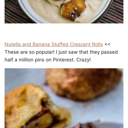
Nutella and Banana Stuffed Crescent Rolls
<<
These are so popular! I just saw that they passed
half a million pins on Pinterest. Crazy!