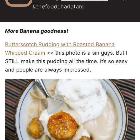
#thefoodcharlatan
!
More Banana goodness!
Butterscotch Pudding with Roasted Banana
Whipped Cream
<< this photo is a sin guys. But I
STILL make this pudding all the time. It’s so easy
and people are always impressed.