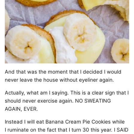
And that was the moment that I decided I would
never leave the house without eyeliner again.
Actually, what am I saying. This is a clear sign that I
should never exercise again. NO SWEATING
AGAIN, EVER.
Instead I will eat Banana Cream Pie Cookies while
I ruminate on the fact that I turn 30 this year. I SAID