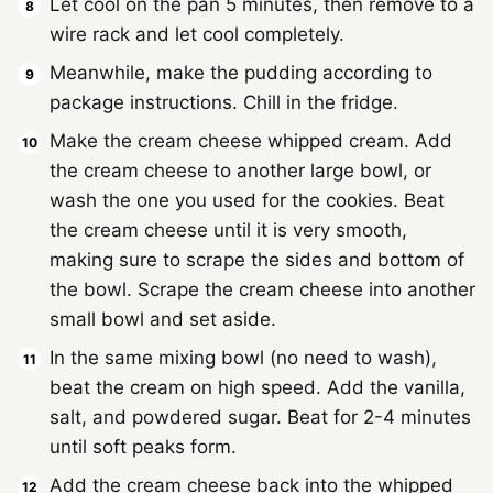
Let cool on the pan 5 minutes, then remove to a
wire rack and let cool completely.
Meanwhile, make the pudding according to
package instructions. Chill in the fridge.
Make the cream cheese whipped cream. Add
the cream cheese to another large bowl, or
wash the one you used for the cookies. Beat
the cream cheese until it is very smooth,
making sure to scrape the sides and bottom of
the bowl. Scrape the cream cheese into another
small bowl and set aside.
In the same mixing bowl (no need to wash),
beat the cream on high speed. Add the vanilla,
salt, and powdered sugar. Beat for 2-4 minutes
until soft peaks form.
Add the cream cheese back into the whipped