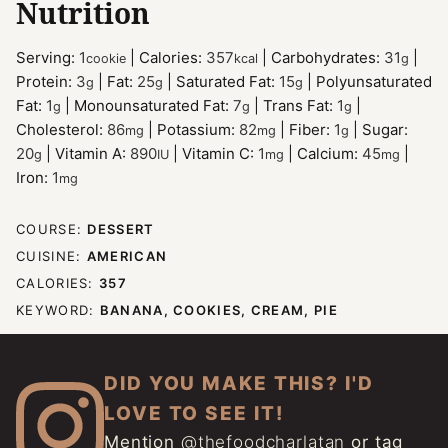
Nutrition
Serving:
1
|
Calories:
357
|
Carbohydrates:
31
|
cookie
kcal
g
Protein:
3
|
Fat:
25
|
Saturated Fat:
15
|
Polyunsaturated
g
g
g
Fat:
1
|
Monounsaturated Fat:
7
|
Trans Fat:
1
|
g
g
g
Cholesterol:
86
|
Potassium:
82
|
Fiber:
1
|
Sugar:
mg
mg
g
20
|
Vitamin A:
890
|
Vitamin C:
1
|
Calcium:
45
|
g
IU
mg
mg
Iron:
1
mg
COURSE:
DESSERT
CUISINE:
AMERICAN
CALORIES:
357
KEYWORD:
BANANA, COOKIES, CREAM, PIE
DID YOU MAKE THIS? I'D
LOVE TO SEE IT!
Mention
@thefoodcharlatan
or tag