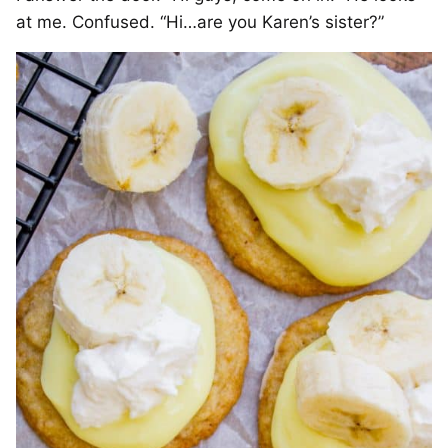
at me. Confused. “Hi…are you Karen’s sister?”