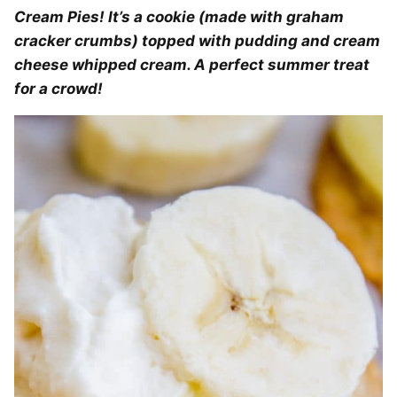
Cream Pies! It’s a cookie (made with graham
cracker crumbs) topped with pudding and cream
cheese whipped cream. A perfect summer treat
for a crowd!