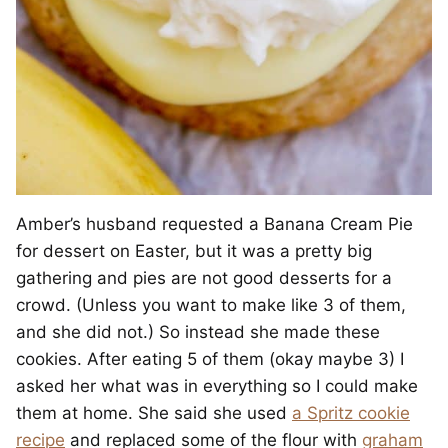
Amber’s husband requested a Banana Cream Pie
for dessert on Easter, but it was a pretty big
gathering and pies are not good desserts for a
crowd. (Unless you want to make like 3 of them,
and she did not.) So instead she made these
cookies. After eating 5 of them (okay maybe 3) I
asked her what was in everything so I could make
them at home. She said she used
a Spritz cookie
recipe
and replaced some of the flour with
graham