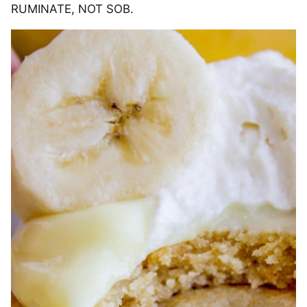
RUMINATE, NOT SOB.