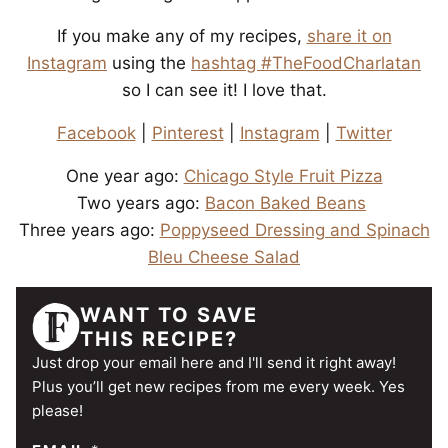
If you make any of my recipes,
share it on
Instagram
using the
hashtag #TheFoodCharlatan
so I can see it! I love that.
Facebook
|
Pinterest
|
Instagram
|
Twitter
One year ago:
Chicago Style Fruit Pizza
Two years ago:
Bacon Baked Beans
Three years ago:
Poppyseed Dressing and Spinach
Bleu Cheese Salad
WANT TO SAVE
THIS RECIPE?
Just drop your email here and I'll send it right away!
Plus you’ll get new recipes from me every week. Yes
please!