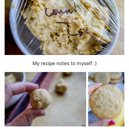
My recipe notes to myself :)