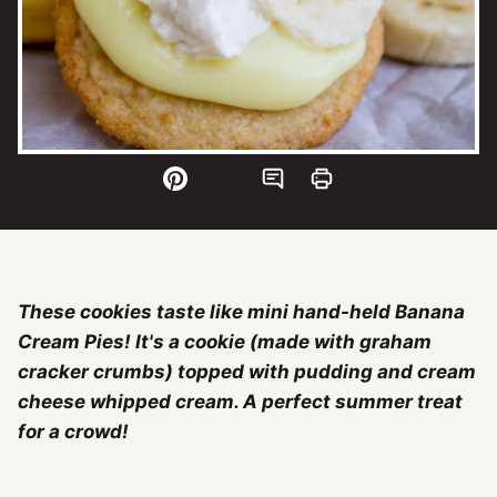
These cookies taste like mini hand-held Banana
Cream Pies! It's a cookie (made with graham
cracker crumbs) topped with pudding and cream
cheese whipped cream. A perfect summer treat
for a crowd!