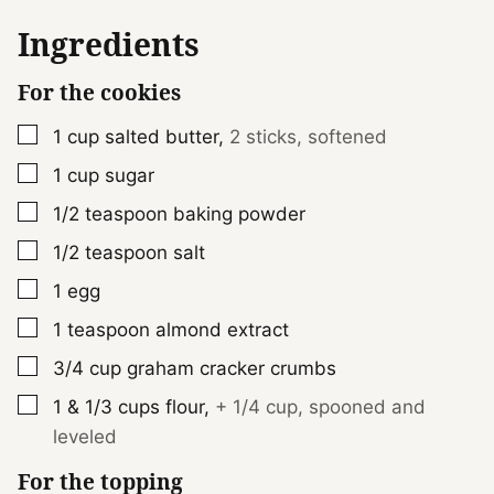
Ingredients
For the cookies
▢
1
cup
salted butter
,
2 sticks, softened
▢
1
cup
sugar
▢
1/2
teaspoon
baking powder
▢
1/2
teaspoon
salt
▢
1
egg
▢
1
teaspoon
almond extract
▢
3/4
cup
graham cracker crumbs
▢
1 & 1/3
cups
flour
,
+ 1/4 cup, spooned and
leveled
For the topping