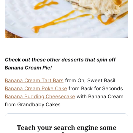
Check out these other desserts that spin off
Banana Cream Pie!
Banana Cream Tart Bars
from Oh, Sweet Basil
Banana Cream Poke Cake
from Back for Seconds
Banana Pudding Cheesecake
with Banana Cream
from Grandbaby Cakes
Teach your search engine some