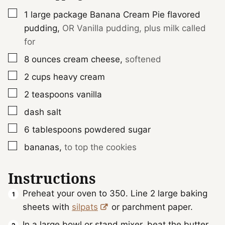
▢
1
large package
Banana Cream Pie flavored
pudding
,
OR Vanilla pudding, plus milk called
for
▢
8
ounces
cream cheese
,
softened
▢
2
cups
heavy cream
▢
2
teaspoons
vanilla
▢
dash
salt
▢
6
tablespoons
powdered sugar
▢
bananas
,
to top the cookies
Instructions
Preheat your oven to 350. Line 2 large baking
sheets with
silpats
or parchment paper.
In a large bowl or stand mixer, beat the butter