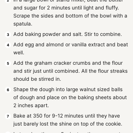
and sugar for 2 minutes until light and fluffy.
Scrape the sides and bottom of the bowl with a
spatula.
Add baking powder and salt. Stir to combine.
Add egg and almond or vanilla extract and beat
well.
Add the graham cracker crumbs and the flour
and stir just until combined. All the flour streaks
should be stirred in.
Shape the dough into large walnut sized balls
of dough and place on the baking sheets about
2 inches apart.
Bake at 350 for 9-12 minutes until they have
just barely lost the shine on top of the cookie.