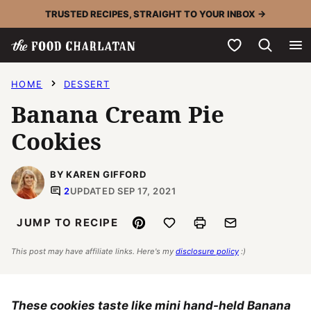
Skip
TRUSTED RECIPES, STRAIGHT TO YOUR INBOX →
to
My Favorites
content
HOME
DESSERT
Banana Cream Pie
Cookies
BY KAREN GIFFORD
2
UPDATED SEP 17, 2021
Pin
Save to Favorites
Print
Email
JUMP TO RECIPE
This post may have affiliate links. Here's my
disclosure policy
:)
These cookies taste like mini hand-held Banana