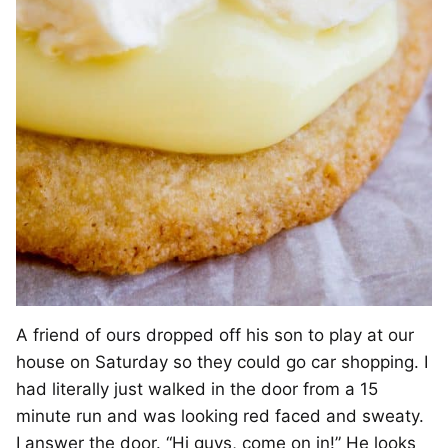
A friend of ours dropped off his son to play at our
house on Saturday so they could go car shopping. I
had literally just walked in the door from a 15
minute run and was looking red faced and sweaty.
I answer the door. “Hi guys, come on in!” He looks