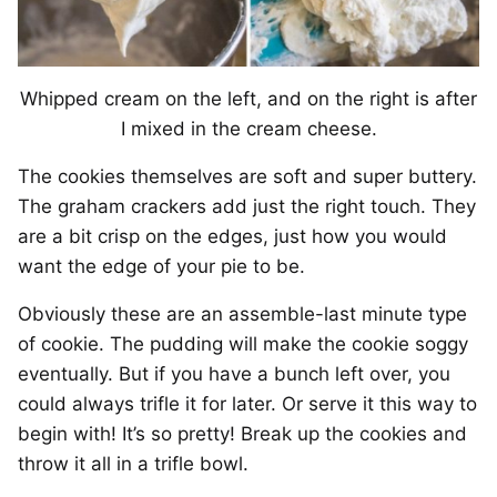
Whipped cream on the left, and on the right is after
I mixed in the cream cheese.
The cookies themselves are soft and super buttery.
The graham crackers add just the right touch. They
are a bit crisp on the edges, just how you would
want the edge of your pie to be.
Obviously these are an assemble-last minute type
of cookie. The pudding will make the cookie soggy
eventually. But if you have a bunch left over, you
could always trifle it for later. Or serve it this way to
begin with! It’s so pretty! Break up the cookies and
throw it all in a trifle bowl.