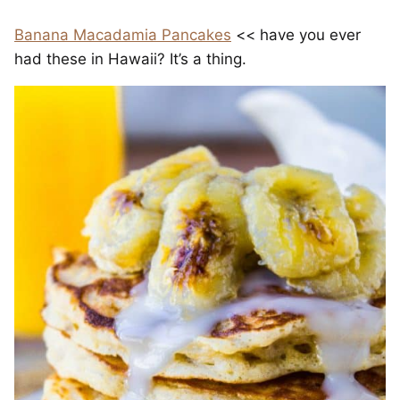
Banana Macadamia Pancakes
<< have you ever
had these in Hawaii? It’s a thing.