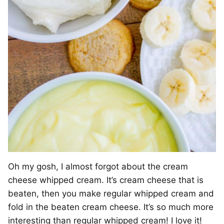
Oh my gosh, I almost forgot about the cream
cheese whipped cream. It’s cream cheese that is
beaten, then you make regular whipped cream and
fold in the beaten cream cheese. It’s so much more
interesting than regular whipped cream! I love it!