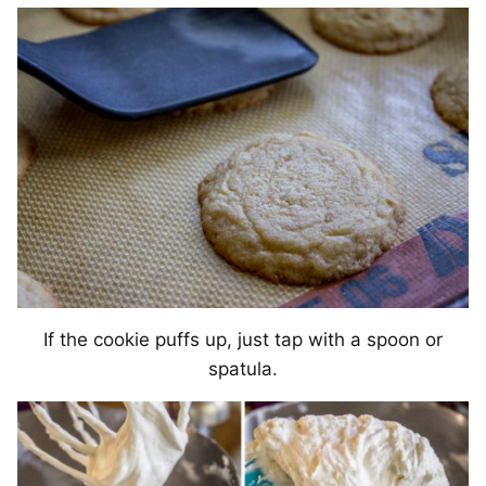
If the cookie puffs up, just tap with a spoon or
spatula.