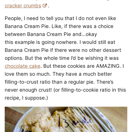
cracker crumbs
.
People, I need to tell you that I do not even like
Banana Cream Pie. Like, if there was a choice
between Banana Cream Pie and…okay
this example is going nowhere. I would still eat
Banana Cream Pie if there were no other dessert
options. But the whole time I’d be wishing it was
chocolate cake
. But these cookies are AMAZING. I
love them so much. They have a much better
filling-to-crust ratio than a regular pie. There’s
never enough crust! (or filling-to-cookie ratio in this
recipe, I suppose.)