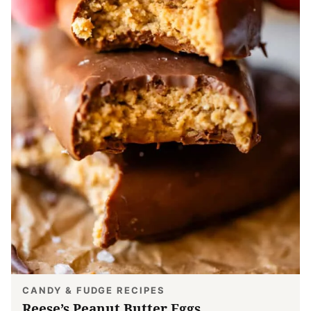
CANDY & FUDGE RECIPES
Reese’s Peanut Butter Eggs