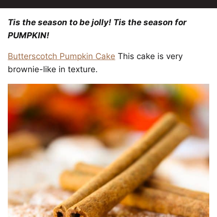
Tis the season to be jolly! Tis the season for
PUMPKIN!
Butterscotch Pumpkin Cake
This cake is very
brownie-like in texture.