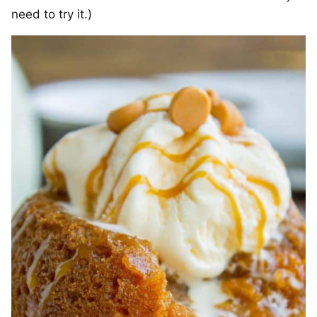
need to try it.)