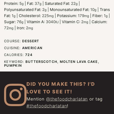
Protein:
5
|
Fat:
37
|
Saturated Fat:
22
|
g
g
g
Polyunsaturated Fat:
2
|
Monounsaturated Fat:
10
|
Trans
g
g
Fat:
1
|
Cholesterol:
225
|
Potassium:
179
|
Fiber:
1
|
g
mg
mg
g
Sugar:
76
|
Vitamin A:
3040
|
Vitamin C:
2
|
Calcium:
g
IU
mg
72
|
Iron:
2
mg
mg
COURSE:
DESSERT
CUISINE:
AMERICAN
CALORIES:
724
KEYWORD:
BUTTERSCOTCH, MOLTEN LAVA CAKE,
PUMPKIN
DID YOU MAKE THIS? I'D
LOVE TO SEE IT!
Mention
@thefoodcharlatan
or tag
#thefoodcharlatan
!