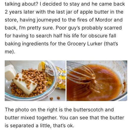
talking about? I decided to stay and he came back
2 years later with the last jar of apple butter in the
store, having journeyed to the fires of Mordor and
back, I’m pretty sure. Poor guy’s probably scarred
for having to search half his life for obscure fall
baking ingredients for the Grocery Lurker (that’s
me).
The photo on the right is the butterscotch and
butter mixed together. You can see that the butter
is separated a little, that’s ok.