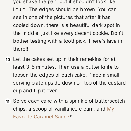
you shake the pan, but it shouldn't look like
liquid. The edges should be brown. You can
see in one of the pictures that after it has
cooled down, there is a beautiful dark spot in
the middle, just like every decent cookie. Don't
bother testing with a toothpick. There's lava in
there!!
Let the cakes set up in their ramekins for at
least 3-5 minutes. Then use a butter knife to
loosen the edges of each cake. Place a small
serving plate upside down on top of the custard
cup and flip it over.
Serve each cake with a sprinkle of butterscotch
chips, a scoop of vanilla ice cream, and
My
Favorite Caramel Sauce
*.