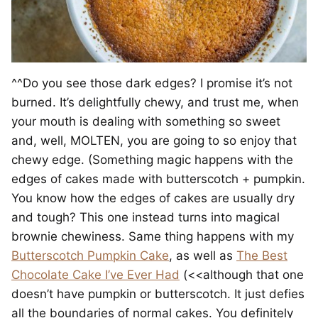
^^Do you see those dark edges? I promise it’s not
burned. It’s delightfully chewy, and trust me, when
your mouth is dealing with something so sweet
and, well, MOLTEN, you are going to so enjoy that
chewy edge. (Something magic happens with the
edges of cakes made with butterscotch + pumpkin.
You know how the edges of cakes are usually dry
and tough? This one instead turns into magical
brownie chewiness. Same thing happens with my
Butterscotch Pumpkin Cake
, as well as
The Best
Chocolate Cake I’ve Ever Had
(<<although that one
doesn’t have pumpkin or butterscotch. It just defies
all the boundaries of normal cakes. You definitely