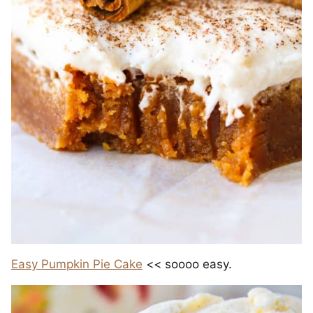
Easy Pumpkin Pie Cake
<< soooo easy.