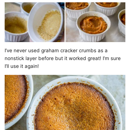
I’ve never used graham cracker crumbs as a
nonstick layer before but it worked great! I’m sure
I’ll use it again!