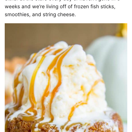
weeks and we’re living off of frozen fish sticks,
smoothies, and string cheese.