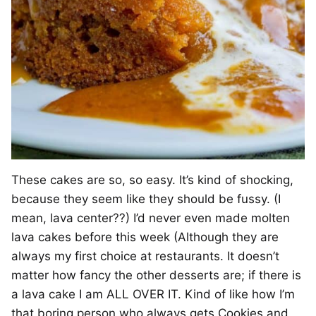
These cakes are so, so easy. It’s kind of shocking,
because they seem like they should be fussy. (I
mean, lava center??) I’d never even made molten
lava cakes before this week (Although they are
always my first choice at restaurants. It doesn’t
matter how fancy the other desserts are; if there is
a lava cake I am ALL OVER IT. Kind of like how I’m
that boring person who always gets Cookies and