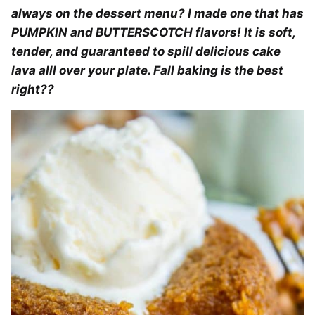
always on the dessert menu? I made one that has
PUMPKIN and BUTTERSCOTCH flavors! It is soft,
tender, and guaranteed to spill delicious cake
lava alll over your plate. Fall baking is the best
right??