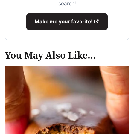
search!
Make me your favorite!
You May Also Like...