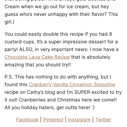
Cream when we go out for ice cream, but hey
guess who’s never unhappy with their flavor? This
girl.)
You could easily double this recipe if you had 8
custard cups. It’s a super impressive dessert for a
party! ALSO, in very important news: I now have a
Chocolate Lava Cake Recipe
that is absolutely
amazing that you should try!!
P.S. This has nothing to do with anything, but I
found this
Cranberry Vanilla Cinnamon Smoothie
recipe on Cathy’s blog and I’m SUPER excited to try
it out! Cranberries and Christmas here we come!!
All you holiday haters, get outta here! :)
Facebook
|
Pinterest
|
Instagram
|
Twitter