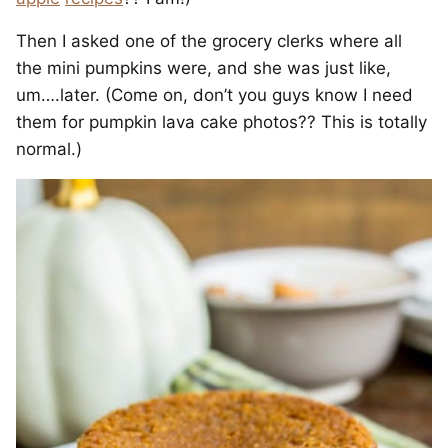
Then I asked one of the grocery clerks where all
the mini pumpkins were, and she was just like,
um….later. (Come on, don’t you guys know I need
them for pumpkin lava cake photos?? This is totally
normal.)