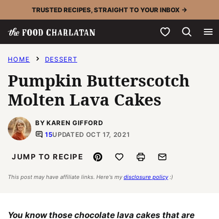
Skip
TRUSTED RECIPES, STRAIGHT TO YOUR INBOX →
to
My Favorites
content
HOME
DESSERT
Pumpkin Butterscotch
Molten Lava Cakes
BY KAREN GIFFORD
15
UPDATED OCT 17, 2021
Pin
Save to Favorites
Print
Email
JUMP TO RECIPE
This post may have affiliate links. Here's my
disclosure policy
:)
You know those chocolate lava cakes that are