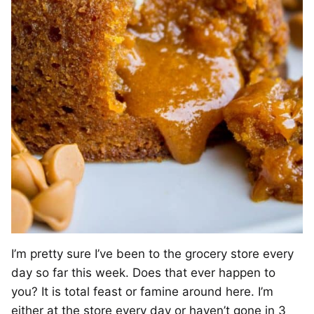
I’m pretty sure I’ve been to the grocery store every
day so far this week. Does that ever happen to
you? It is total feast or famine around here. I’m
either at the store every day or haven’t gone in 3