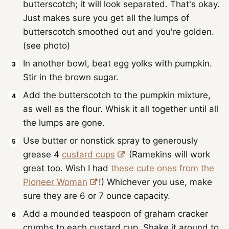
butterscotch; it will look separated. That's okay.
Just makes sure you get all the lumps of
butterscotch smoothed out and you're golden.
(see photo)
In another bowl, beat egg yolks with pumpkin.
Stir in the brown sugar.
Add the butterscotch to the pumpkin mixture,
as well as the flour. Whisk it all together until all
the lumps are gone.
Use butter or nonstick spray to generously
grease 4
custard cups
(Ramekins will work
great too. Wish I had
these cute ones from the
Pioneer Woman
!) Whichever you use, make
sure they are 6 or 7 ounce capacity.
Add a mounded teaspoon of graham cracker
crumbs to each custard cup. Shake it around to