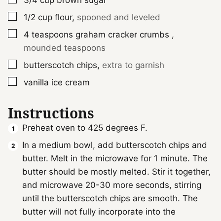
3/4
cup
brown sugar
▢
1/2
cup
flour
,
spooned and leveled
▢
4
teaspoons
graham cracker crumbs
,
mounded teaspoons
▢
butterscotch chips
,
extra to garnish
▢
vanilla ice cream
Instructions
Preheat oven to 425 degrees F.
In a medium bowl, add butterscotch chips and
butter. Melt in the microwave for 1 minute. The
butter should be mostly melted. Stir it together,
and microwave 20-30 more seconds, stirring
until the butterscotch chips are smooth. The
butter will not fully incorporate into the