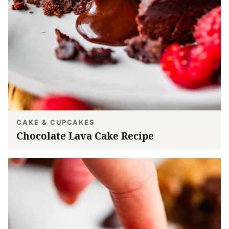
CAKE & CUPCAKES
Chocolate Lava Cake Recipe