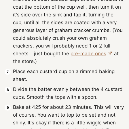
coat the bottom of the cup well, then turn it on
it's side over the sink and tap it, turning the
cup, until all the sides are coated with a very
generous layer of graham cracker crumbs. (You
could absolutely crush your own graham
crackers, you will probably need 1 or 2 full
sheets. I just bought the
pre-made ones
at
the store.)
Place each custard cup on a rimmed baking
sheet.
Divide the batter evenly between the 4 custard
cups. Smooth the tops with a spoon.
Bake at 425 for about 23 minutes. This will vary
of course. You want to top to be set and not
shiny. It's okay if there is a little wiggle when