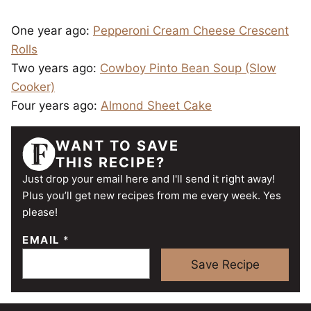
One year ago:
Pepperoni Cream Cheese Crescent
Rolls
Two years ago:
Cowboy Pinto Bean Soup (Slow
Cooker)
Four years ago:
Almond Sheet Cake
WANT TO SAVE
THIS RECIPE?
Just drop your email here and I'll send it right away!
Plus you’ll get new recipes from me every week. Yes
please!
EMAIL
*
Save Recipe