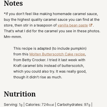
Notes
*If you don't feel like making homemade caramel sauce,
buy the highest quality caramel sauce you can find at the
store, then stir in a teaspoon of
vanilla bean paste
.
That's what I did for the caramel you see in these photos.
Mm-mmm.
This recipe is adapted (to include pumpkin)
from this
Molten Butterscotch Cake recipe
,
from Betty Crocker. I tried it last week with
Kraft caramel bits instead of butterscotch,
which you could also try. It was really good,
though it didn't rise as much.
Nutrition
Serving:
1
|
Calories:
724
|
Carbohydrates:
97
|
g
kcal
g