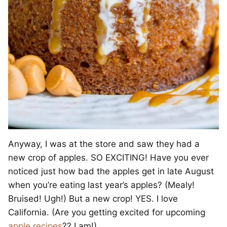
Anyway, I was at the store and saw they had a
new crop of apples. SO EXCITING! Have you ever
noticed just how bad the apples get in late August
when you’re eating last year’s apples? (Mealy!
Bruised! Ugh!) But a new crop! YES. I love
California. (Are you getting excited for upcoming
apple
recipes
?? I am!)