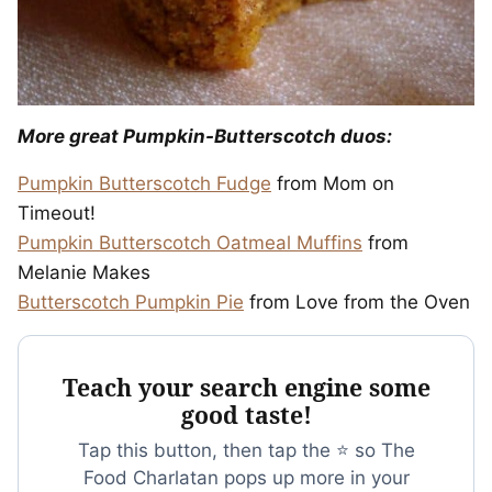
More great Pumpkin-Butterscotch duos:
Pumpkin Butterscotch Fudge
from Mom on
Timeout!
Pumpkin Butterscotch Oatmeal Muffins
from
Melanie Makes
Butterscotch Pumpkin Pie
from Love from the Oven
Teach your search engine some
good taste!
Tap this button, then tap the ⭐ so The
Food Charlatan pops up more in your