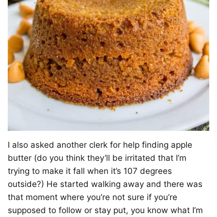
I also asked another clerk for help finding apple
butter (do you think they’ll be irritated that I’m
trying to make it fall when it’s 107 degrees
outside?) He started walking away and there was
that moment where you’re not sure if you’re
supposed to follow or stay put, you know what I’m