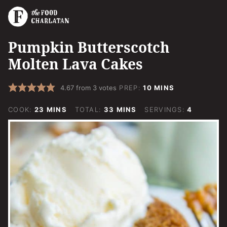
Pumpkin Butterscotch
Molten Lava Cakes
MINUTES
4.67
from
3
votes
PREP:
10
MINS
MINUTES
MINUTES
COOK:
23
MINS
TOTAL:
33
MINS
SERVINGS:
4