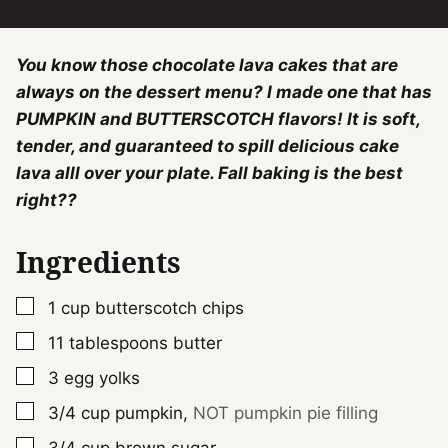
You know those chocolate lava cakes that are
always on the dessert menu? I made one that has
PUMPKIN and BUTTERSCOTCH flavors! It is soft,
tender, and guaranteed to spill delicious cake
lava alll over your plate. Fall baking is the best
right??
Ingredients
▢
1
cup
butterscotch chips
▢
11
tablespoons
butter
▢
3
egg yolks
▢
3/4
cup
pumpkin
,
NOT pumpkin pie filling
▢