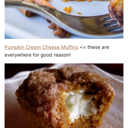
Pumpkin Cream Cheese Muffins
<< these are
everywhere for good reason!