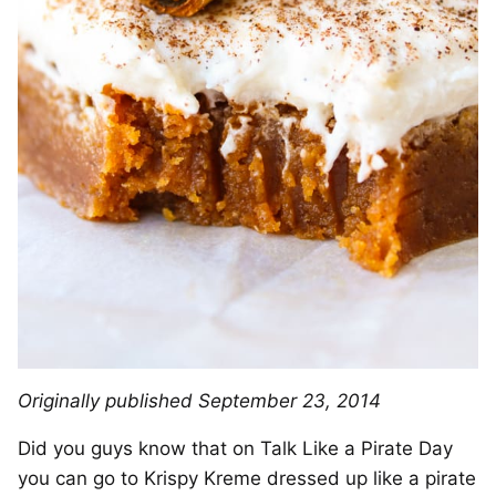
Originally published September 23, 2014
Did you guys know that on Talk Like a Pirate Day
you can go to Krispy Kreme dressed up like a pirate