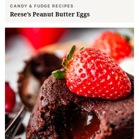
CANDY & FUDGE RECIPES
Reese’s Peanut Butter Eggs