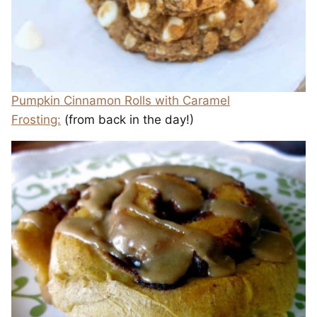
Pumpkin Cinnamon Rolls with Caramel
Frosting:
(from back in the day!)