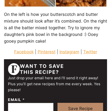
On the left is how your butterscotch and butter
mixture should look after it’s combined. On the right
is all the batter mixed together. Try to ignore my
daughter’s pink bowl in the background :) Ooey
gooey pumpkin cake!
Facebook
|
Pinterest
|
Instagram
|
Twitter
WANT TO SAVE
THIS RECIPE?
Just drop your email here and I'll send it right away!
Plus you’ll get new recipes from me every week. Yes
please!
EMAIL
*
Save Recipe