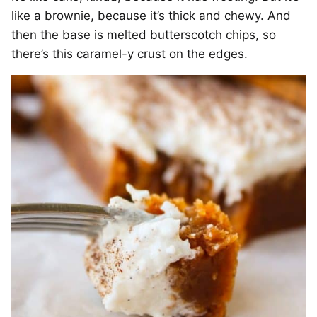
like a brownie, because it’s thick and chewy. And
then the base is melted butterscotch chips, so
there’s this caramel-y crust on the edges.