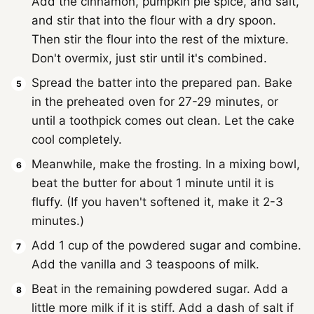
Add the cinnamon, pumpkin pie spice, and salt,
and stir that into the flour with a dry spoon.
Then stir the flour into the rest of the mixture.
Don't overmix, just stir until it's combined.
Spread the batter into the prepared pan. Bake
in the preheated oven for 27-29 minutes, or
until a toothpick comes out clean. Let the cake
cool completely.
Meanwhile, make the frosting. In a mixing bowl,
beat the butter for about 1 minute until it is
fluffy. (If you haven't softened it, make it 2-3
minutes.)
Add 1 cup of the powdered sugar and combine.
Add the vanilla and 3 teaspoons of milk.
Beat in the remaining powdered sugar. Add a
little more milk if it is stiff. Add a dash of salt if