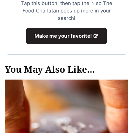
Tap this button, then tap the ⭐ so The
Food Charlatan pops up more in your
search!
Make me your favorite!
You May Also Like...