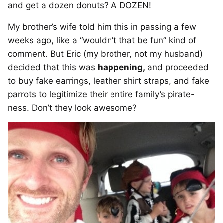
and get a dozen donuts? A DOZEN!
My brother’s wife told him this in passing a few
weeks ago, like a “wouldn’t that be fun” kind of
comment. But Eric (my brother, not my husband)
decided that this was
happening,
and proceeded
to buy fake earrings, leather shirt straps, and fake
parrots to legitimize their entire family’s pirate-
ness. Don’t they look awesome?