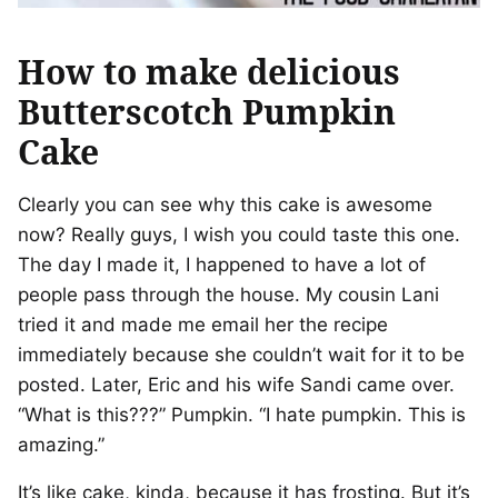
How to make delicious
Butterscotch Pumpkin
Cake
Clearly you can see why this cake is awesome
now? Really guys, I wish you could taste this one.
The day I made it, I happened to have a lot of
people pass through the house. My cousin Lani
tried it and made me email her the recipe
immediately because she couldn’t wait for it to be
posted. Later, Eric and his wife Sandi came over.
“What is this???” Pumpkin. “I hate pumpkin. This is
amazing.”
It’s like cake, kinda, because it has frosting. But it’s