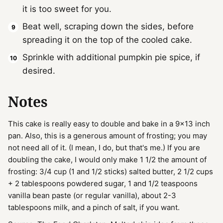
it is too sweet for you.
Beat well, scraping down the sides, before
spreading it on the top of the cooled cake.
Sprinkle with additional pumpkin pie spice, if
desired.
Notes
This cake is really easy to double and bake in a 9x13 inch
pan. Also, this is a generous amount of frosting; you may
not need all of it. (I mean, I do, but that's me.) If you are
doubling the cake, I would only make 1 1/2 the amount of
frosting: 3/4 cup (1 and 1/2 sticks) salted butter, 2 1/2 cups
+ 2 tablespoons powdered sugar, 1 and 1/2 teaspoons
vanilla bean paste (or regular vanilla), about 2-3
tablespoons milk, and a pinch of salt, if you want.