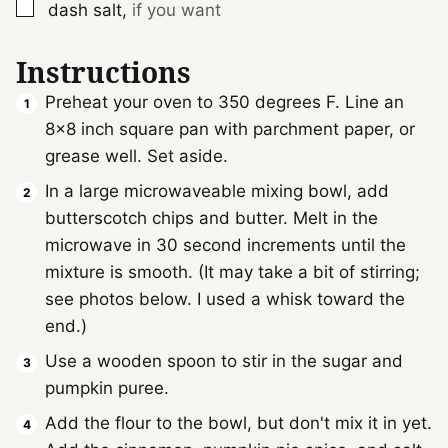
▢
dash
salt
,
if you want
Instructions
Preheat your oven to 350 degrees F. Line an
8x8 inch square pan with parchment paper, or
grease well. Set aside.
In a large microwaveable mixing bowl, add
butterscotch chips and butter. Melt in the
microwave in 30 second increments until the
mixture is smooth. (It may take a bit of stirring;
see photos below. I used a whisk toward the
end.)
Use a wooden spoon to stir in the sugar and
pumpkin puree.
Add the flour to the bowl, but don't mix it in yet.