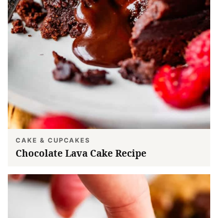
CAKE & CUPCAKES
Chocolate Lava Cake Recipe