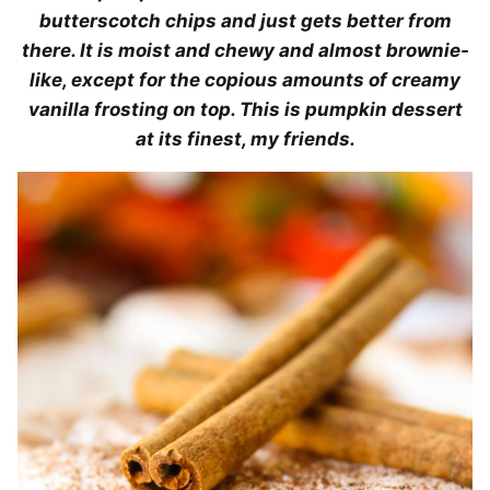
butterscotch chips and just gets better from
there. It is moist and chewy and almost brownie-
like, except for the copious amounts of creamy
vanilla frosting on top. This is pumpkin dessert
at its finest, my friends.