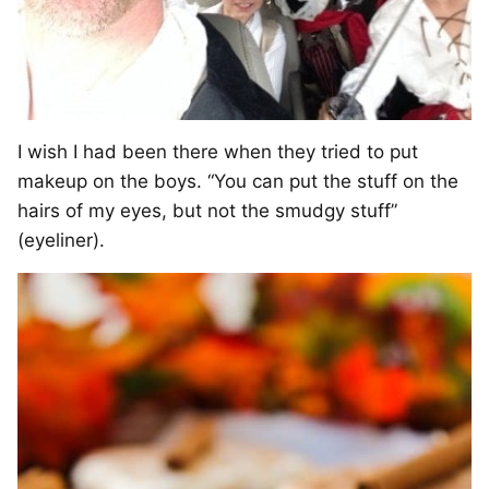
I wish I had been there when they tried to put
makeup on the boys. “You can put the stuff on the
hairs of my eyes, but not the smudgy stuff”
(eyeliner).