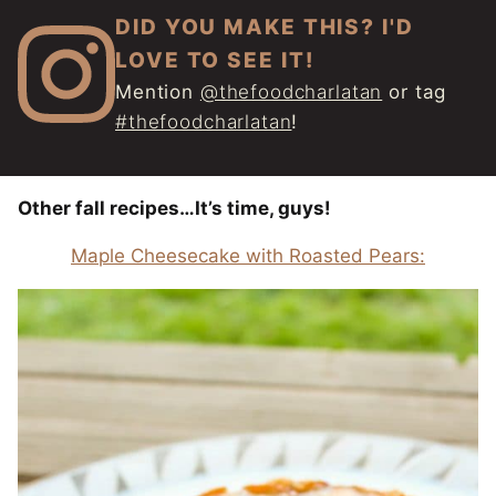
DID YOU MAKE THIS? I'D
LOVE TO SEE IT!
Mention
@thefoodcharlatan
or tag
#thefoodcharlatan
!
Other fall recipes…It’s time, guys!
Maple Cheesecake with Roasted Pears: