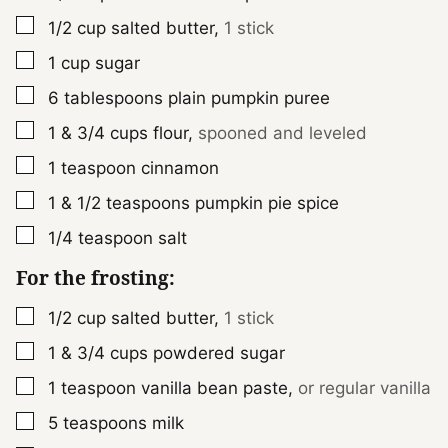
▢
1/2
cup
salted butter
,
1 stick
▢
1
cup
sugar
▢
6
tablespoons
plain pumpkin puree
▢
1 & 3/4
cups
flour
,
spooned and leveled
▢
1
teaspoon
cinnamon
▢
1 & 1/2
teaspoons
pumpkin pie spice
▢
1/4
teaspoon
salt
For the frosting:
▢
1/2
cup
salted butter
,
1 stick
▢
1 & 3/4
cups
powdered sugar
▢
1
teaspoon
vanilla bean paste
,
or regular vanilla
▢
5
teaspoons
milk