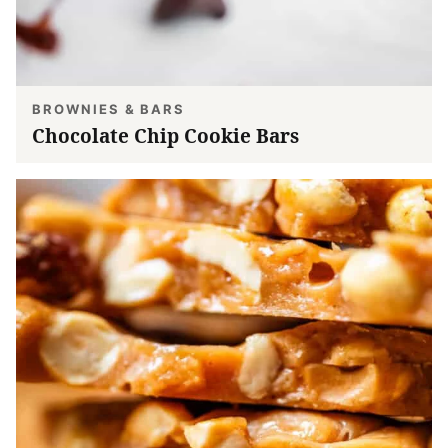
BROWNIES & BARS
Chocolate Chip Cookie Bars