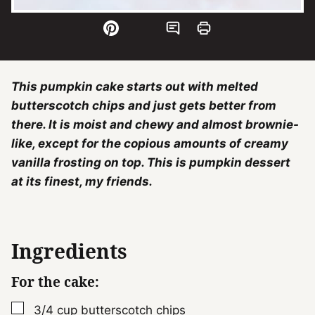
This pumpkin cake starts out with melted
butterscotch chips and just gets better from
there. It is moist and chewy and almost brownie-
like, except for the copious amounts of creamy
vanilla frosting on top. This is pumpkin dessert
at its finest, my friends.
Ingredients
For the cake:
▢
3/4
cup
butterscotch chips