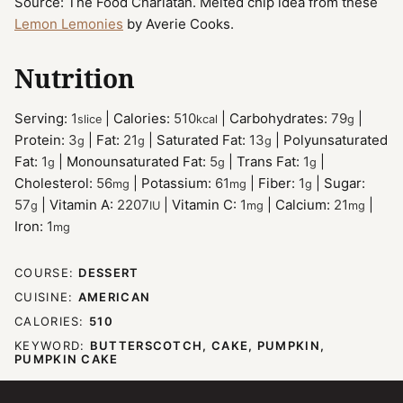
Source: The Food Charlatan. Melted chip idea from these
Lemon Lemonies
by Averie Cooks.
Nutrition
Serving:
1
|
Calories:
510
|
Carbohydrates:
79
|
slice
kcal
g
Protein:
3
|
Fat:
21
|
Saturated Fat:
13
|
Polyunsaturated
g
g
g
Fat:
1
|
Monounsaturated Fat:
5
|
Trans Fat:
1
|
g
g
g
Cholesterol:
56
|
Potassium:
61
|
Fiber:
1
|
Sugar:
mg
mg
g
57
|
Vitamin A:
2207
|
Vitamin C:
1
|
Calcium:
21
|
g
IU
mg
mg
Iron:
1
mg
COURSE:
DESSERT
CUISINE:
AMERICAN
CALORIES:
510
KEYWORD:
BUTTERSCOTCH, CAKE, PUMPKIN,
PUMPKIN CAKE