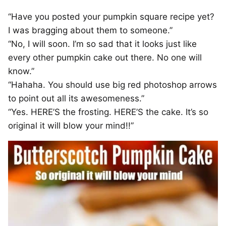
“Have you posted your pumpkin square recipe yet?
I was bragging about them to someone.”
“No, I will soon. I’m so sad that it looks just like
every other pumpkin cake out there. No one will
know.”
“Hahaha. You should use big red photoshop arrows
to point out all its awesomeness.”
“Yes. HERE’S the frosting. HERE’S the cake. It’s so
original it will blow your mind!!”