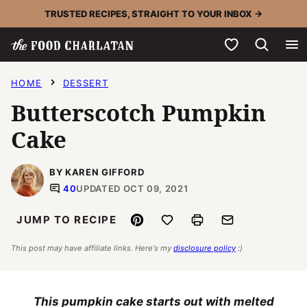
Skip
TRUSTED RECIPES, STRAIGHT TO YOUR INBOX →
to
My Favorites
content
HOME
DESSERT
Butterscotch Pumpkin
Cake
BY KAREN GIFFORD
40
UPDATED OCT 09, 2021
Pin
Save to Favorites
Print
Email
JUMP TO RECIPE
This post may have affiliate links. Here's my
disclosure policy
:)
This pumpkin cake starts out with melted