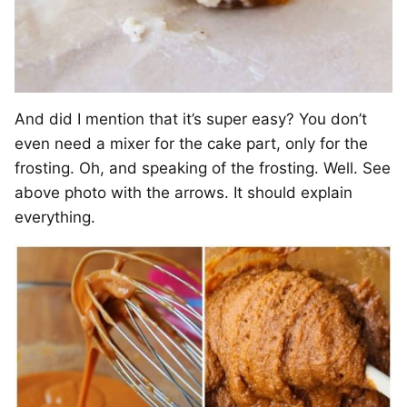
And did I mention that it’s super easy? You don’t
even need a mixer for the cake part, only for the
frosting. Oh, and speaking of the frosting. Well. See
above photo with the arrows. It should explain
everything.