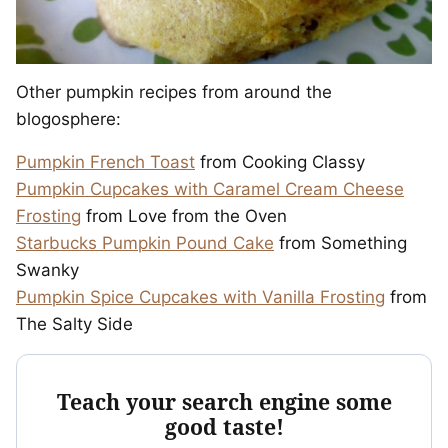
Other pumpkin recipes from around the
blogosphere:
Pumpkin French Toast
from Cooking Classy
Pumpkin Cupcakes with Caramel Cream Cheese
Frosting
from Love from the Oven
Starbucks Pumpkin Pound Cake
from Something
Swanky
Pumpkin Spice Cupcakes with Vanilla Frosting
from
The Salty Side
Teach your search engine some
good taste!