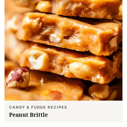
CANDY & FUDGE RECIPES
Peanut Brittle