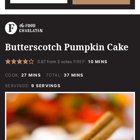
Butterscotch Pumpkin Cake
MINUTES
3.67
from
3
votes
PREP:
10
MINS
MINUTES
MINUTES
COOK:
27
MINS
TOTAL:
37
MINS
SERVINGS:
9
SERVINGS