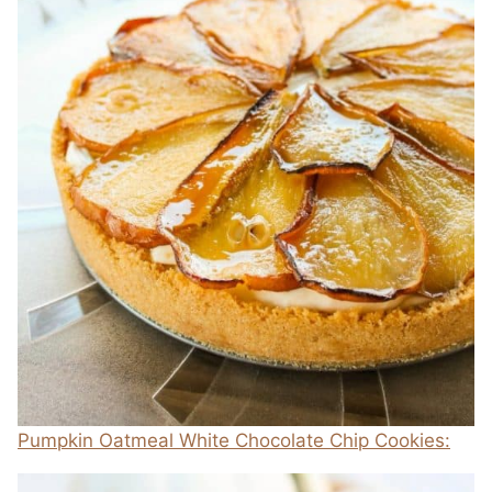
Pumpkin Oatmeal White Chocolate Chip Cookies: