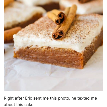
Right after Eric sent me this photo, he texted me
about this cake.