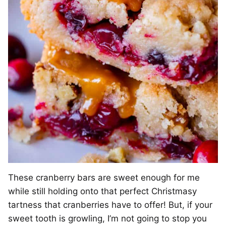
These cranberry bars are sweet enough for me
while still holding onto that perfect Christmasy
tartness that cranberries have to offer! But, if your
sweet tooth is growling, I’m not going to stop you