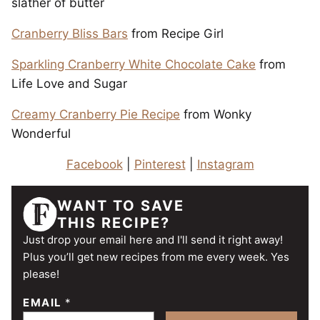
slather of butter
Cranberry Bliss Bars
from Recipe Girl
Sparkling Cranberry White Chocolate Cake
from
Life Love and Sugar
Creamy Cranberry Pie Recipe
from Wonky
Wonderful
Facebook
|
Pinterest
|
Instagram
WANT TO SAVE
THIS RECIPE?
Just drop your email here and I'll send it right away!
Plus you’ll get new recipes from me every week. Yes
please!
EMAIL
*