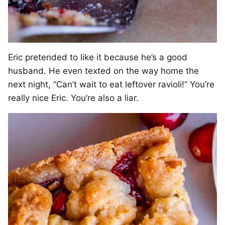
Eric pretended to like it because he’s a good
husband. He even texted on the way home the
next night, “Can’t wait to eat leftover ravioli!” You’re
really nice Eric. You’re also a liar.