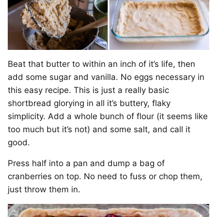
Beat that butter to within an inch of it’s life, then
add some sugar and vanilla. No eggs necessary in
this easy recipe. This is just a really basic
shortbread glorying in all it’s buttery, flaky
simplicity. Add a whole bunch of flour (it seems like
too much but it’s not) and some salt, and call it
good.
Press half into a pan and dump a bag of
cranberries on top. No need to fuss or chop them,
just throw them in.