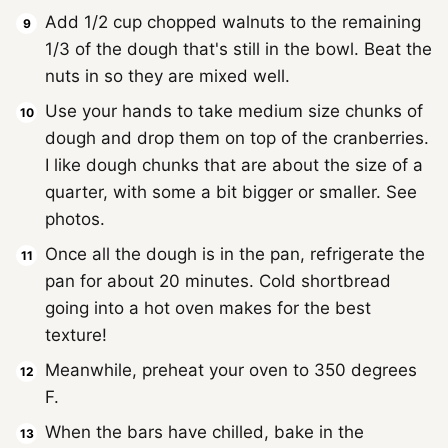
Add 1/2 cup chopped walnuts to the remaining
1/3 of the dough that's still in the bowl. Beat the
nuts in so they are mixed well.
Use your hands to take medium size chunks of
dough and drop them on top of the cranberries.
I like dough chunks that are about the size of a
quarter, with some a bit bigger or smaller. See
photos.
Once all the dough is in the pan, refrigerate the
pan for about 20 minutes. Cold shortbread
going into a hot oven makes for the best
texture!
Meanwhile, preheat your oven to 350 degrees
F.
When the bars have chilled, bake in the