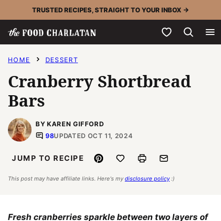
Skip
TRUSTED RECIPES, STRAIGHT TO YOUR INBOX →
to
My Favorites
content
HOME
DESSERT
Cranberry Shortbread
Bars
BY KAREN GIFFORD
98
UPDATED OCT 11, 2024
Pin
Save to Favorites
Print
Email
JUMP TO RECIPE
This post may have affiliate links. Here's my
disclosure policy
:)
Fresh cranberries sparkle between two layers of