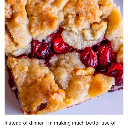
Instead of dinner, I’m making much better use of