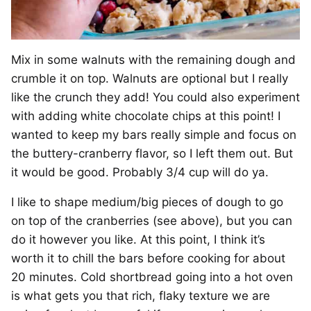
Mix in some walnuts with the remaining dough and
crumble it on top. Walnuts are optional but I really
like the crunch they add! You could also experiment
with adding white chocolate chips at this point! I
wanted to keep my bars really simple and focus on
the buttery-cranberry flavor, so I left them out. But
it would be good. Probably 3/4 cup will do ya.
I like to shape medium/big pieces of dough to go
on top of the cranberries (see above), but you can
do it however you like. At this point, I think it’s
worth it to chill the bars before cooking for about
20 minutes. Cold shortbread going into a hot oven
is what gets you that rich, flaky texture we are