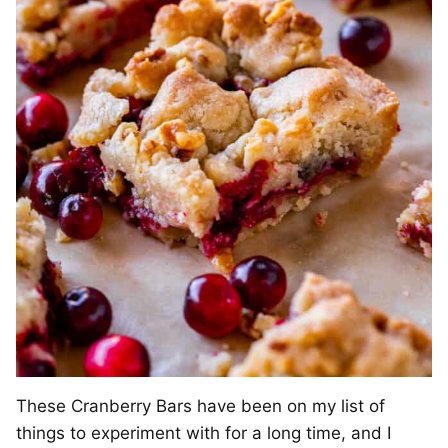
These Cranberry Bars have been on my list of
things to experiment with for a long time, and I