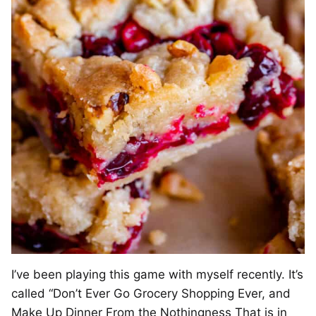
I’ve been playing this game with myself recently. It’s
called “Don’t Ever Go Grocery Shopping Ever, and
Make Up Dinner From the Nothingness That is in