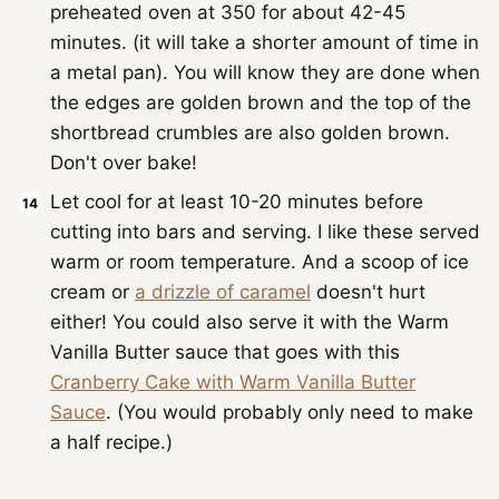
preheated oven at 350 for about 42-45
minutes. (it will take a shorter amount of time in
a metal pan). You will know they are done when
the edges are golden brown and the top of the
shortbread crumbles are also golden brown.
Don't over bake!
Let cool for at least 10-20 minutes before
cutting into bars and serving. I like these served
warm or room temperature. And a scoop of ice
cream or
a drizzle of caramel
doesn't hurt
either! You could also serve it with the Warm
Vanilla Butter sauce that goes with this
Cranberry Cake with Warm Vanilla Butter
Sauce
. (You would probably only need to make
a half recipe.)