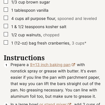
▢
1/3
cup
brown sugar
▢
1
tablespoon
vanilla
▢
4
cups
all purpose flour
,
spooned and leveled
▢
1 & 1/2
teaspoons
kosher salt
▢
1/2
cup
walnuts
,
chopped
▢
1 (12-oz)
bag
fresh cranberries
,
3 cups*
Instructions
Prepare a
9x13 inch baking pan
with
nonstick spray or grease with butter. It's even
easier if you line the pan with parchment paper,
that way you can lift the bars straight out of the
pan. No greasing necessary. You can line with
aluminum foil too, but make sure to grease it.
In a large bowl
or stand mixer
, add 2 cups of