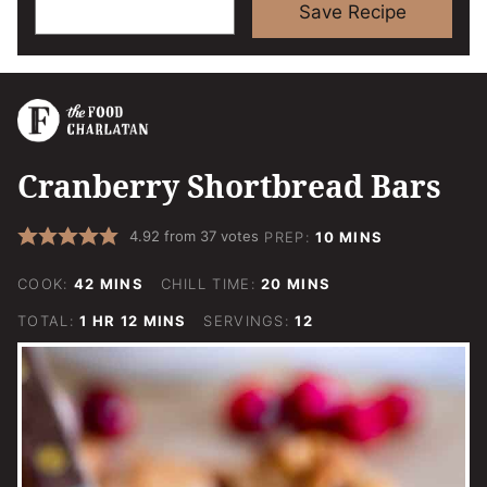
Save Recipe
Cranberry Shortbread Bars
MINUTES
4.92
from
37
votes
PREP:
10
MINS
MINUTES
MINUTES
COOK:
42
MINS
CHILL TIME:
20
MINS
HOUR
MINUTES
TOTAL:
1
HR
12
MINS
SERVINGS:
12