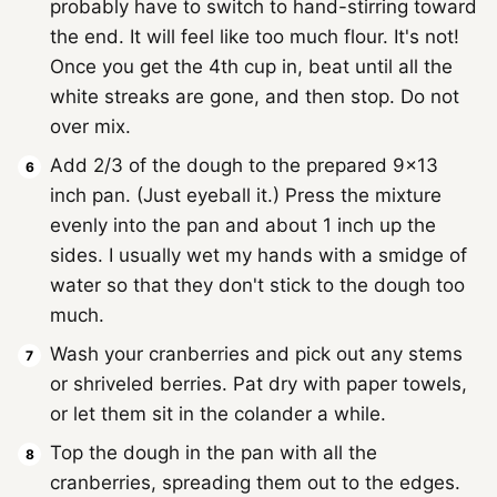
probably have to switch to hand-stirring toward
the end. It will feel like too much flour. It's not!
Once you get the 4th cup in, beat until all the
white streaks are gone, and then stop. Do not
over mix.
Add 2/3 of the dough to the prepared 9x13
inch pan. (Just eyeball it.) Press the mixture
evenly into the pan and about 1 inch up the
sides. I usually wet my hands with a smidge of
water so that they don't stick to the dough too
much.
Wash your cranberries and pick out any stems
or shriveled berries. Pat dry with paper towels,
or let them sit in the colander a while.
Top the dough in the pan with all the
cranberries, spreading them out to the edges.