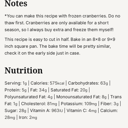
Notes
*You can make this recipe with frozen cranberries. Do no
thaw first. Cranberries are only available for a short
season, so I always buy extra and freeze them myself!
This recipe is easy to cut in half. Bake in an 8x8 or 9x9
inch square pan. The bake time will be pretty similar,
check it on the early side just in case.
Nutrition
Serving:
1
|
Calories:
575
|
Carbohydrates:
63
|
g
kcal
g
Protein:
5
|
Fat:
34
|
Saturated Fat:
20
|
g
g
g
Polyunsaturated Fat:
4
|
Monounsaturated Fat:
8
|
Trans
g
g
Fat:
1
|
Cholesterol:
81
|
Potassium:
109
|
Fiber:
3
|
g
mg
mg
g
Sugar:
28
|
Vitamin A:
963
|
Vitamin C:
4
|
Calcium:
g
IU
mg
28
|
Iron:
2
mg
mg