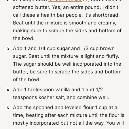
softened butter. Yes, an entire pound. I didn't
call these a health bar people, it's shortbread.
Beat until the mixture is smooth and creamy,
making sure to scrape the sides and bottom of
the bowl.
Add 1 and 1/4 cup sugar and 1/3 cup brown
sugar. Beat until the mixture is light and fluffy.
The sugar should be well incorporated into the
butter, be sure to scrape the sides and bottom
of the bowl.
Add 1 tablespoon vanilla and 1 and 1/2
teaspoons kosher salt, and combine well.
Add the spooned and leveled flour 1 cup at a
time, beating after each mixture until the flour is
mostly incorporated but not all the way. You will