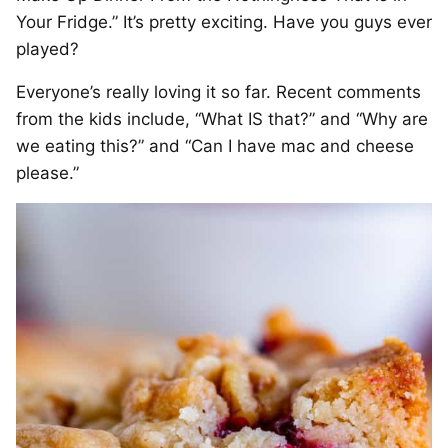
Your Fridge.” It’s pretty exciting. Have you guys ever
played?
Everyone’s really loving it so far. Recent comments
from the kids include, “What IS that?” and “Why are
we eating this?” and “Can I have mac and cheese
please.”