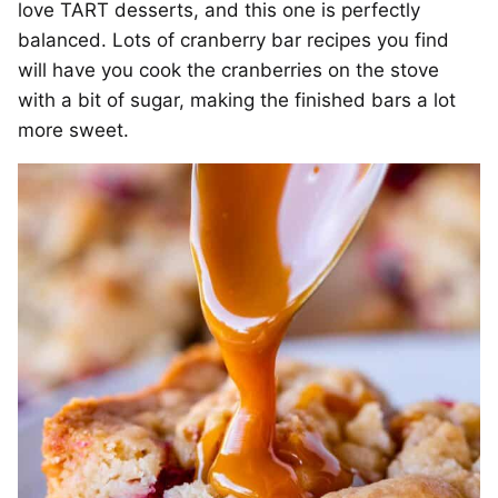
love TART desserts, and this one is perfectly
balanced. Lots of cranberry bar recipes you find
will have you cook the cranberries on the stove
with a bit of sugar, making the finished bars a lot
more sweet.