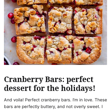
Cranberry Bars: perfect
dessert for the holidays!
And voila! Perfect cranberry bars. I’m in love. These
bars are perfectly buttery, and not overly sweet. I