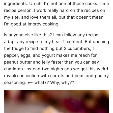
ingredients. Uh uh. I’m not one of those cooks. I’m a
recipe person. I work really hard on the recipes on
my site, and love them all, but that doesn’t mean
I’m good at improv cooking.
Is anyone else like this? I can follow any recipe,
adapt any recipe to my heart’s content. But opening
the fridge to find nothing but 2 cucumbers, 1
pepper, eggs, and yogurt makes me reach for
peanut butter and jelly faster than you can say
charlatan. Instead two nights ago we got this weird
ravioli concoction with carrots and peas and poultry
seasoning. <– what?? Why, why??