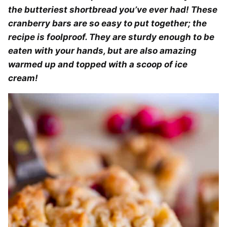
the butteriest shortbread you’ve ever had! These
cranberry bars are so easy to put together; the
recipe is foolproof. They are sturdy enough to be
eaten with your hands, but are also amazing
warmed up and topped with a scoop of ice
cream!