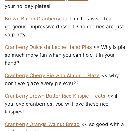
your holiday plates!
Brown Butter Cranberry Tart
<< this is such a
gorgeous, impressive dessert. Cranberries are just
so pretty.
Cranberry Dulce de Leche Hand Pies
<< Why is pie
so much more fun when you can hold it in your
hand?
Cranberry Cherry Pie with Almond Glaze
<< why
don’t we glaze every pie ever??
Cranberry Brown Butter Rice Krispie Treats
<< if
you love cranberries, you will love these rice
krispies!
Cranberry Orange Walnut Bread
<< so good with a