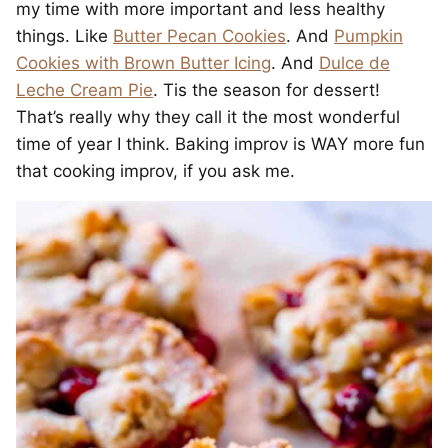
my time with more important and less healthy
things. Like
Butter Pecan Cookies
. And
Pumpkin
Cookies with Brown Butter Icing
. And
Dulce de
Leche Cream Pie
. Tis the season for dessert!
That’s really why they call it the most wonderful
time of year I think. Baking improv is WAY more fun
that cooking improv, if you ask me.