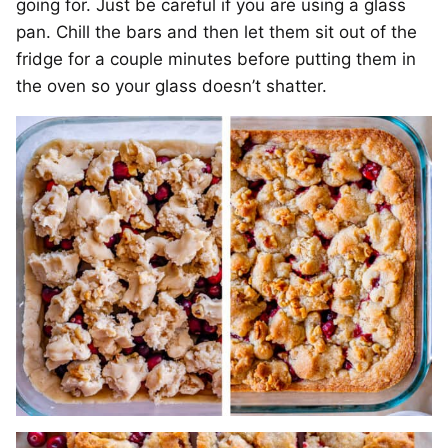
going for. Just be careful if you are using a glass
pan. Chill the bars and then let them sit out of the
fridge for a couple minutes before putting them in
the oven so your glass doesn’t shatter.