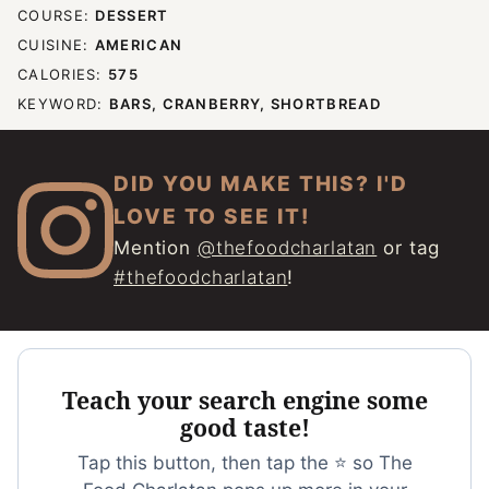
COURSE:
DESSERT
CUISINE:
AMERICAN
CALORIES:
575
KEYWORD:
BARS, CRANBERRY, SHORTBREAD
DID YOU MAKE THIS? I'D
LOVE TO SEE IT!
Mention
@thefoodcharlatan
or tag
#thefoodcharlatan
!
Teach your search engine some
good taste!
Tap this button, then tap the ⭐ so The