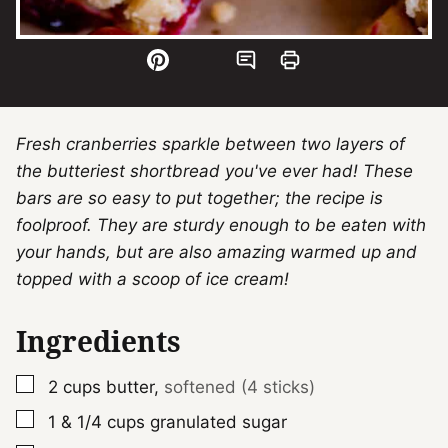
Fresh cranberries sparkle between two layers of
the butteriest shortbread you've ever had! These
bars are so easy to put together; the recipe is
foolproof. They are sturdy enough to be eaten with
your hands, but are also amazing warmed up and
topped with a scoop of ice cream!
Ingredients
▢
2
cups
butter
,
softened (4 sticks)
▢
1 & 1/4
cups
granulated sugar