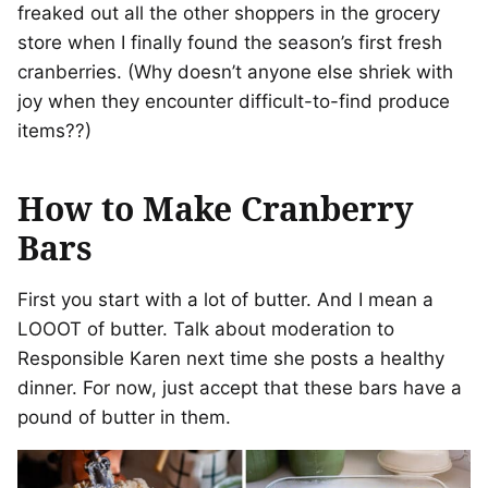
freaked out all the other shoppers in the grocery
store when I finally found the season’s first fresh
cranberries. (Why doesn’t anyone else shriek with
joy when they encounter difficult-to-find produce
items??)
How to Make Cranberry
Bars
First you start with a lot of butter. And I mean a
LOOOT of butter. Talk about moderation to
Responsible Karen next time she posts a healthy
dinner. For now, just accept that these bars have a
pound of butter in them.