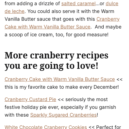
from adding a drizzle of
salted caramel
…or
dulce
de leche
. You could also serve it with the Warm
Vanilla Butter sauce that goes with this
Cranberry
Cake with Warm Vanilla Butter Sauce
. And maybe
a scoop of ice cream, too, for good measure!
More cranberry recipes
you are going to love!
Cranberry Cake with Warm Vanilla Butter Sauce
<<
this is my favorite cake to make every December!
Cranberry Custard Pie
<< seriously the most
festive holiday pie ever, especially if you garnish
with these
Sparkly Sugared Cranberries
!
White Chocolate Cranberry Cookies
<< Perfect for