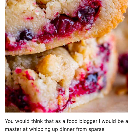
You would think that as a food blogger I would be a
master at whipping up dinner from sparse