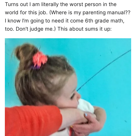
Turns out I am literally the worst person in the
world for this job. (Where is my parenting manual??
I know I’m going to need it come 6th grade math,
too. Don’t judge me.) This about sums it up: