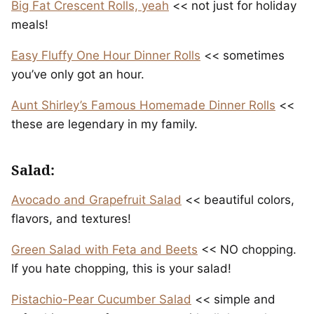
Big Fat Crescent Rolls, yeah
<< not just for holiday
meals!
Easy Fluffy One Hour Dinner Rolls
<< sometimes
you’ve only got an hour.
Aunt Shirley’s Famous Homemade Dinner Rolls
<<
these are legendary in my family.
Salad:
Avocado and Grapefruit Salad
<< beautiful colors,
flavors, and textures!
Green Salad with Feta and Beets
<< NO chopping.
If you hate chopping, this is your salad!
Pistachio-Pear Cucumber Salad
<< simple and