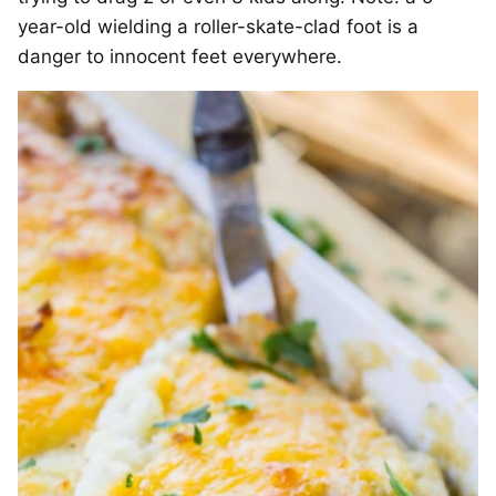
year-old wielding a roller-skate-clad foot is a
danger to innocent feet everywhere.