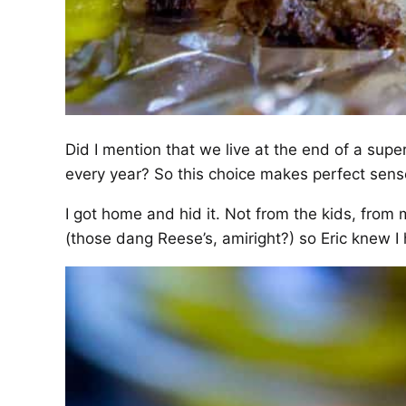
Did I mention that we live at the end of a super
every year? So this choice makes perfect sens
I got home and hid it. Not from the kids, from 
(those dang Reese’s, amiright?) so Eric knew I