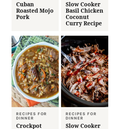
Cuban
Slow Cooker
Roasted Mojo
Basil Chicken
Pork
Coconut
Curry Recipe
RECIPES FOR
RECIPES FOR
DINNER
DINNER
Crockpot
Slow Cooker