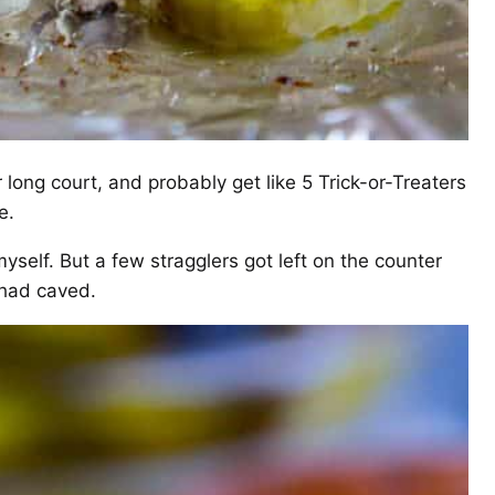
 long court, and probably get like 5 Trick-or-Treaters
e.
myself. But a few stragglers got left on the counter
 had caved.