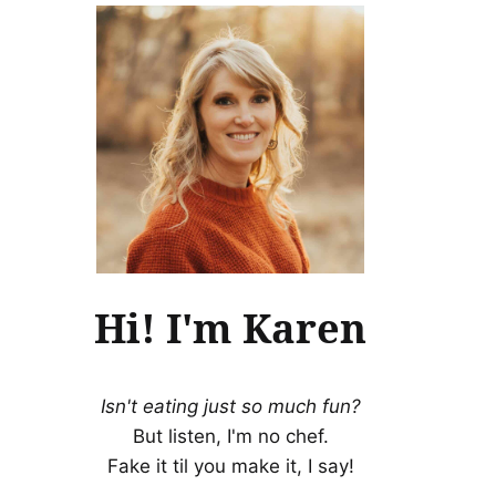
Hi! I'm Karen
Isn't eating just so much fun?
But listen, I'm no chef.
Fake it til you make it, I say!