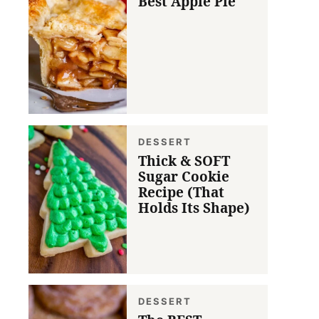
Best Apple Pie
DESSERT
Thick & SOFT
Sugar Cookie
Recipe (That
Holds Its Shape)
DESSERT