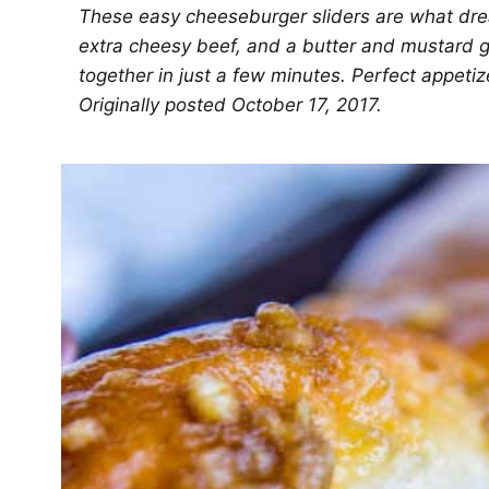
These easy cheeseburger sliders are what drea
extra cheesy beef, and a butter and mustard 
together in just a few minutes. Perfect appetiz
Originally posted October 17, 2017.