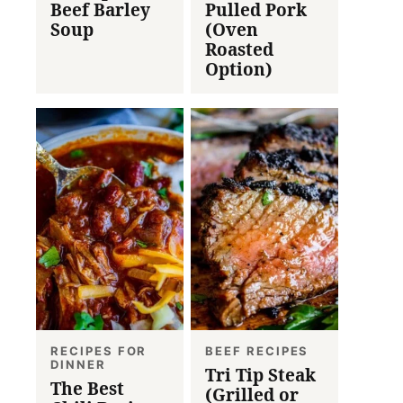
Beef Barley
Pulled Pork
Soup
(Oven
Roasted
Option)
RECIPES FOR
BEEF RECIPES
DINNER
Tri Tip Steak
The Best
(Grilled or