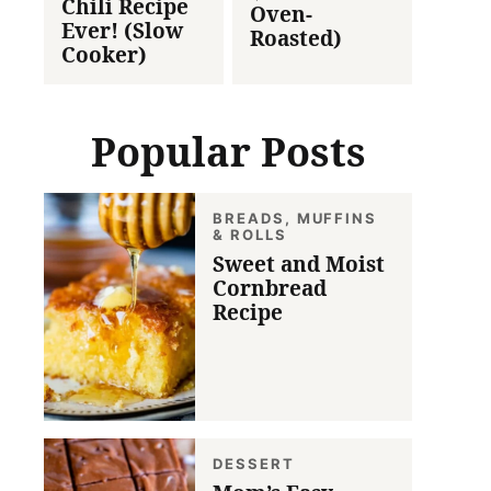
Chili Recipe
Oven-
Ever! (Slow
Roasted)
Cooker)
Popular Posts
BREADS, MUFFINS
& ROLLS
Sweet and Moist
Cornbread
Recipe
DESSERT