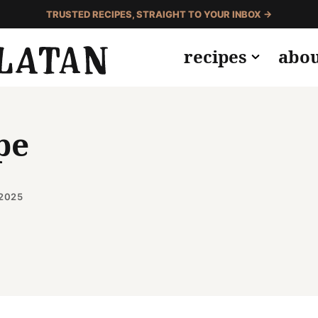
TRUSTED RECIPES, STRAIGHT TO YOUR INBOX →
recipes
abo
pe
 2025