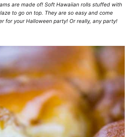
ms are made of! Soft Hawaiian rolls stuffed with
glaze to go on top. They are so easy and come
er for your Halloween party! Or really, any party!