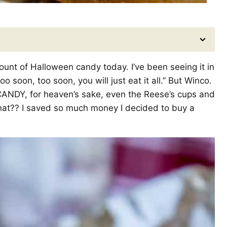
unt of Halloween candy today. I’ve been seeing it in
o soon, too soon, you will just eat it all.” But Winco.
CANDY, for heaven’s sake, even the Reese’s cups and
hat?? I saved so much money I decided to buy a