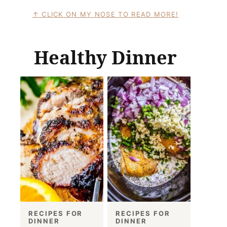
CLICK ON MY NOSE TO READ MORE!
Healthy Dinner
RECIPES FOR
RECIPES FOR
DINNER
DINNER