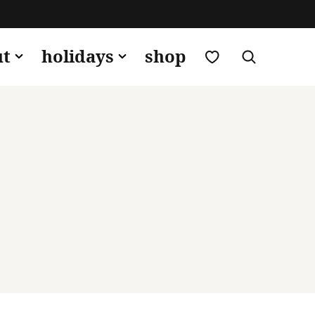
my favorites
ut
holidays
shop