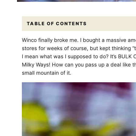
TABLE OF CONTENTS
Winco finally broke me. I bought a massive amo
stores for weeks of course, but kept thinking “to
I mean what was I supposed to do? It’s BULK 
Milky Ways! How can you pass up a deal like t
small mountain of it.