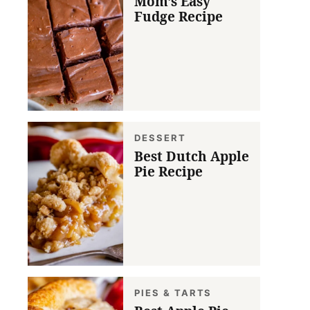
Mom’s Easy
Fudge Recipe
DESSERT
Best Dutch Apple
Pie Recipe
PIES & TARTS