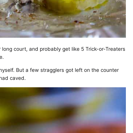
 long court, and probably get like 5 Trick-or-Treaters
e.
myself. But a few stragglers got left on the counter
 had caved.