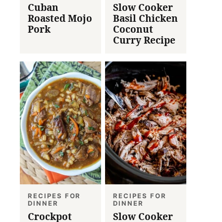
Cuban
Slow Cooker
Roasted Mojo
Basil Chicken
Pork
Coconut
Curry Recipe
RECIPES FOR
RECIPES FOR
DINNER
DINNER
Crockpot
Slow Cooker