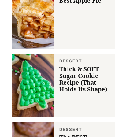
Best Apple Pie
DESSERT
Thick & SOFT
Sugar Cookie
Recipe (That
Holds Its Shape)
DESSERT