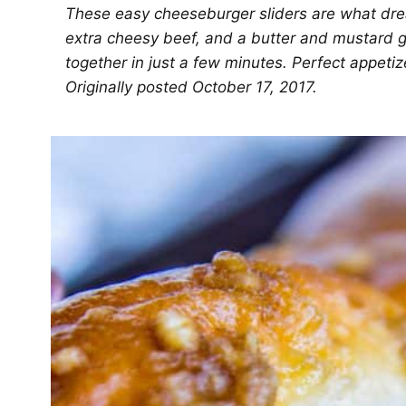
These easy cheeseburger sliders are what drea
extra cheesy beef, and a butter and mustard 
together in just a few minutes. Perfect appetiz
Originally posted October 17, 2017.