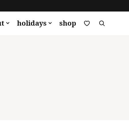
my favorites
ut
holidays
shop