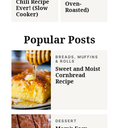
Chili Recipe
Oven-
Ever! (Slow
Roasted)
Cooker)
Popular Posts
BREADS, MUFFINS
& ROLLS
Sweet and Moist
Cornbread
Recipe
DESSERT