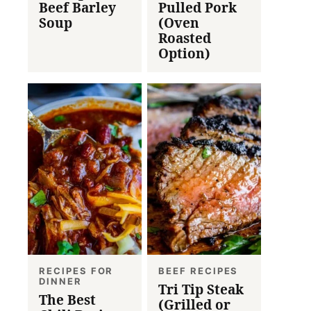
Beef Barley
Pulled Pork
Soup
(Oven
Roasted
Option)
RECIPES FOR
BEEF RECIPES
DINNER
Tri Tip Steak
The Best
(Grilled or