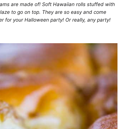
ms are made of! Soft Hawaiian rolls stuffed with
glaze to go on top. They are so easy and come
er for your Halloween party! Or really, any party!