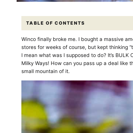
TABLE OF CONTENTS
Winco finally broke me. I bought a massive amo
stores for weeks of course, but kept thinking “to
I mean what was I supposed to do? It’s BULK 
Milky Ways! How can you pass up a deal like t
small mountain of it.