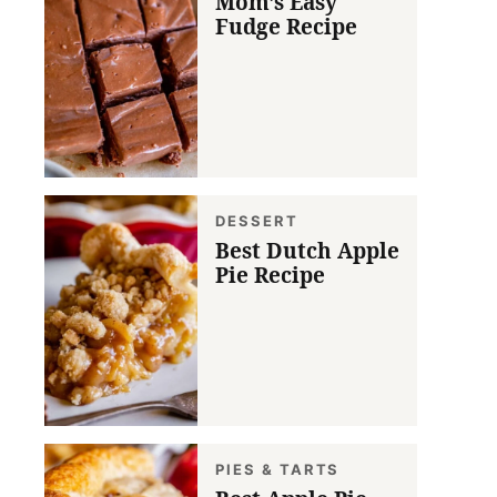
Mom’s Easy
Fudge Recipe
DESSERT
Best Dutch Apple
Pie Recipe
PIES & TARTS