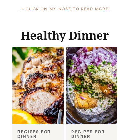
CLICK ON MY NOSE TO READ MORE!
Healthy Dinner
RECIPES FOR
RECIPES FOR
DINNER
DINNER