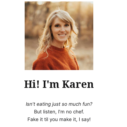
Hi! I'm Karen
Isn't eating just so much fun?
But listen, I'm no chef.
Fake it til you make it, I say!