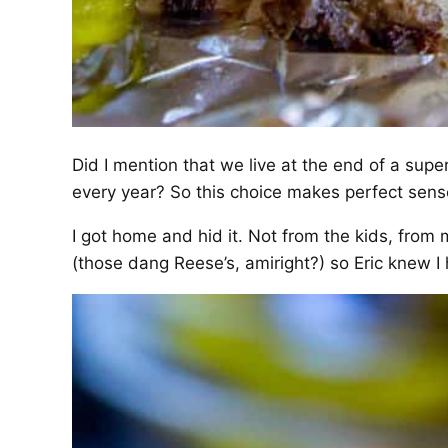
Did I mention that we live at the end of a super
every year? So this choice makes perfect sens
I got home and hid it. Not from the kids, from 
(those dang Reese’s, amiright?) so Eric knew I