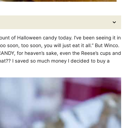
unt of Halloween candy today. I’ve been seeing it in
o soon, too soon, you will just eat it all.” But Winco.
CANDY, for heaven’s sake, even the Reese’s cups and
hat?? I saved so much money I decided to buy a