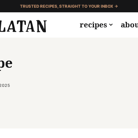
TRUSTED RECIPES, STRAIGHT TO YOUR INBOX →
recipes
abo
pe
 2025