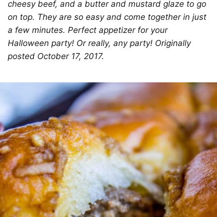
cheesy beef, and a butter and mustard glaze to go
on top. They are so easy and come together in just
a few minutes. Perfect appetizer for your
Halloween party! Or really, any party! Originally
posted October 17, 2017.