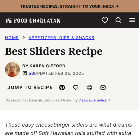
Skip
TRUSTED RECIPES, STRAIGHT TO YOUR INBOX →
to
My Favorites
content
HOME
APPETIZERS, DIPS & SNACKS
Best Sliders Recipe
BY KAREN GIFFORD
56
UPDATED FEB 05, 2025
Pin
Save to Favorites
Print
Email
JUMP TO RECIPE
This post may have affiliate links. Here's my
disclosure policy
:)
These easy cheeseburger sliders are what dreams
are made of! Soft Hawaiian rolls stuffed with extra