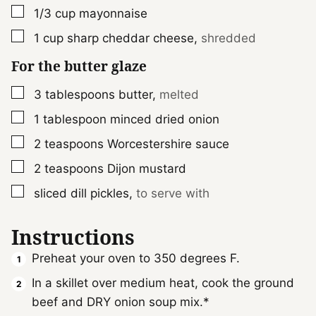
▢
1/3
cup
mayonnaise
▢
1
cup
sharp cheddar cheese
,
shredded
For the butter glaze
▢
3
tablespoons
butter
,
melted
▢
1
tablespoon
minced dried onion
▢
2
teaspoons
Worcestershire sauce
▢
2
teaspoons
Dijon mustard
▢
sliced dill pickles
,
to serve with
Instructions
Preheat your oven to 350 degrees F.
In a skillet over medium heat, cook the ground
beef and DRY onion soup mix.*