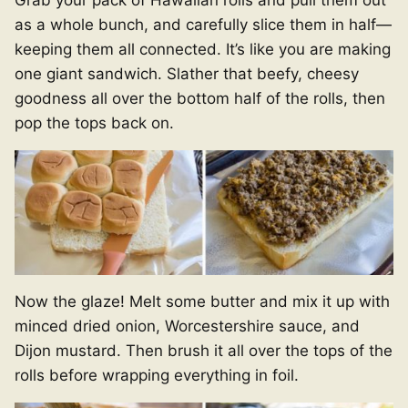
as a whole bunch, and carefully slice them in half—
keeping them all connected. It’s like you are making
one giant sandwich. Slather that beefy, cheesy
goodness all over the bottom half of the rolls, then
pop the tops back on.
Now the glaze! Melt some butter and mix it up with
minced dried onion, Worcestershire sauce, and
Dijon mustard. Then brush it all over the tops of the
rolls before wrapping everything in foil.