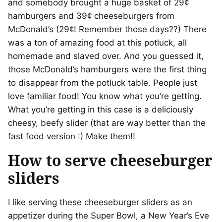
and somebody brought a huge basket of 29¢
hamburgers and 39¢ cheeseburgers from
McDonald’s (29¢! Remember those days??) There
was a ton of amazing food at this potluck, all
homemade and slaved over. And you guessed it,
those McDonald’s hamburgers were the first thing
to disappear from the potluck table. People just
love familiar food! You know what you’re getting.
What you’re getting in this case is a deliciously
cheesy, beefy slider (that are way better than the
fast food version :) Make them!!
How to serve cheeseburger
sliders
I like serving these cheeseburger sliders as an
appetizer during the Super Bowl, a New Year’s Eve