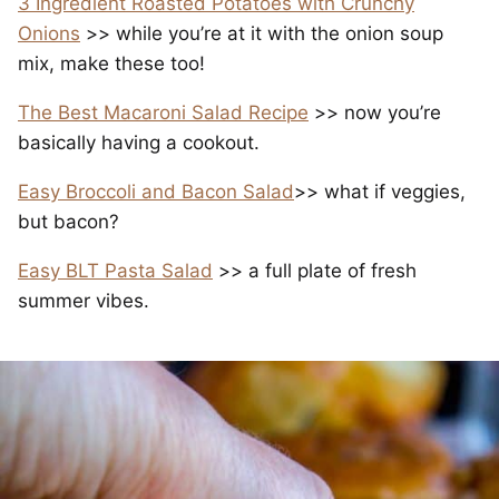
3 Ingredient Roasted Potatoes with Crunchy
Onions
>> while you’re at it with the onion soup
mix, make these too!
The Best Macaroni Salad Recipe
>> now you’re
basically having a cookout.
Easy Broccoli and Bacon Salad
>> what if veggies,
but bacon?
Easy BLT Pasta Salad
>> a full plate of fresh
summer vibes.