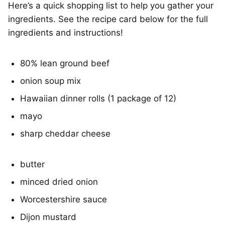
Here’s a quick shopping list to help you gather your
ingredients. See the recipe card below for the full
ingredients and instructions!
80% lean ground beef
onion soup mix
Hawaiian dinner rolls (1 package of 12)
mayo
sharp cheddar cheese
butter
minced dried onion
Worcestershire sauce
Dijon mustard