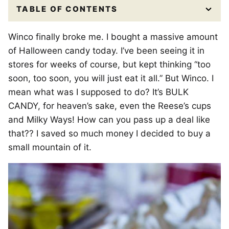
TABLE OF CONTENTS
Winco finally broke me. I bought a massive amount
of Halloween candy today. I’ve been seeing it in
stores for weeks of course, but kept thinking “too
soon, too soon, you will just eat it all.” But Winco. I
mean what was I supposed to do? It’s BULK
CANDY, for heaven’s sake, even the Reese’s cups
and Milky Ways! How can you pass up a deal like
that?? I saved so much money I decided to buy a
small mountain of it.