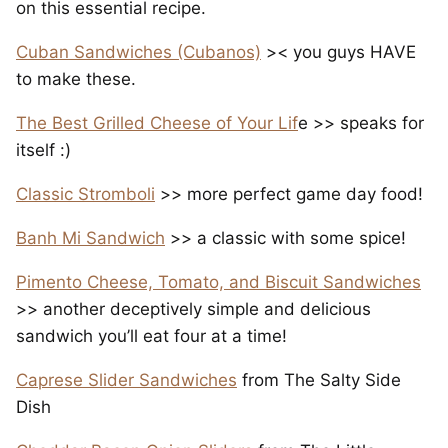
on this essential recipe.
Cuban Sandwiches (Cubanos)
>< you guys HAVE
to make these.
The Best Grilled Cheese of Your Lif
e >> speaks for
itself :)
Classic Stromboli
>> more perfect game day food!
Banh Mi Sandwich
>> a classic with some spice!
Pimento Cheese, Tomato, and Biscuit Sandwiches
>> another deceptively simple and delicious
sandwich you’ll eat four at a time!
Caprese Slider Sandwiches
from The Salty Side
Dish