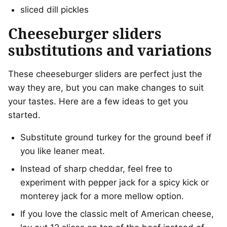
sliced dill pickles
Cheeseburger sliders
substitutions and variations
These cheeseburger sliders are perfect just the
way they are, but you can make changes to suit
your tastes. Here are a few ideas to get you
started.
Substitute ground turkey for the ground beef if
you like leaner meat.
Instead of sharp cheddar, feel free to
experiment with pepper jack for a spicy kick or
monterey jack for a more mellow option.
If you love the classic melt of American cheese,