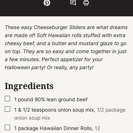
These easy Cheeseburger Sliders are what dreams
are made of! Soft Hawaiian rolls stuffed with extra
cheesy beef, and a butter and mustard glaze to go
on top. They are so easy and come together in just
a few minutes. Perfect appetizer for your
Halloween party! Or really, any party!
Ingredients
▢
1
pound
80% lean ground beef
▢
1 & 1/2
teaspoons
onion soup mix
,
1/2 package
onion soup mix
▢
1
package
Hawaiian Dinner Rolls
,
12