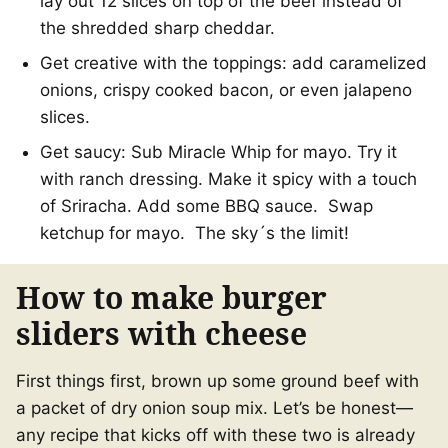
lay out 12 slices on top of the beef instead of
the shredded sharp cheddar.
Get creative with the toppings: add caramelized
onions, crispy cooked bacon, or even jalapeno
slices.
Get saucy: Sub Miracle Whip for mayo. Try it
with ranch dressing. Make it spicy with a touch
of Sriracha. Add some BBQ sauce. Swap
ketchup for mayo. The sky´s the limit!
How to make burger
sliders with cheese
First things first, brown up some ground beef with
a packet of dry onion soup mix. Let’s be honest—
any recipe that kicks off with these two is already