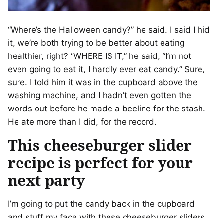
“Where’s the Halloween candy?” he said. I said I hid
it, we’re both trying to be better about eating
healthier, right? “WHERE IS IT,” he said, “I’m not
even going to eat it, I hardly ever eat candy.” Sure,
sure. I told him it was in the cupboard above the
washing machine, and I hadn’t even gotten the
words out before he made a beeline for the stash.
He ate more than I did, for the record.
This cheeseburger slider
recipe is perfect for your
next party
I’m going to put the candy back in the cupboard
and stuff my face with these cheeseburger sliders