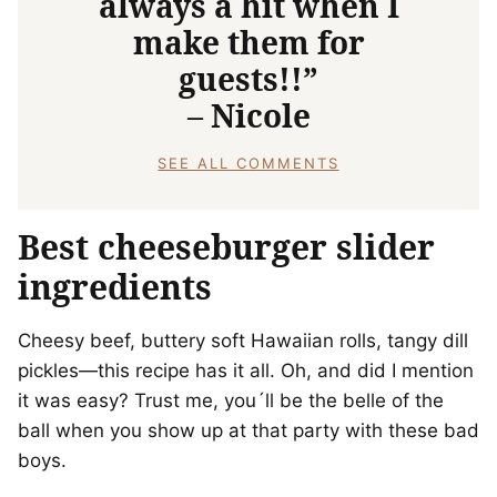
always a hit when I
make them for
guests!!”
– Nicole
SEE ALL COMMENTS
Best cheeseburger slider
ingredients
Cheesy beef, buttery soft Hawaiian rolls, tangy dill
pickles—this recipe has it all. Oh, and did I mention
it was easy? Trust me, you´ll be the belle of the
ball when you show up at that party with these bad
boys.