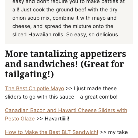
easy and don’t require you to make patties at
all! Just cook the ground beef with the dry
onion soup mix, combine it with mayo and
cheese, and spread the mixture onto the
sliced Hawaiian rolls. So easy, so delicious.
More tantalizing appetizers
and sandwiches! (Great for
tailgating!)
The Best Chipotle Mayo
>> I just made these
sliders to go with this sauce – a great combo!
Canadian Bacon and Havarti Cheese Sliders with
Pesto Glaze
>> Havartiiiii!
How to Make the Best BLT Sandwich!
>> my take