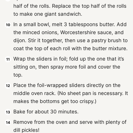
half of the rolls. Replace the top half of the rolls
to make one giant sandwich.
In a small bowl, melt 3 tablespoons butter. Add
the minced onions, Worcestershire sauce, and
dijon. Stir it together, then use a pastry brush to
coat the top of each roll with the butter mixture.
Wrap the sliders in foil; fold up the one that it’s
sitting on, then spray more foil and cover the
top.
Place the foil-wrapped sliders directly on the
middle oven rack. (No sheet pan is necessary. It
makes the bottoms get too crispy.)
Bake for about 30 minutes.
Remove from the oven and serve with plenty of
dill pickles!