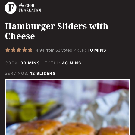
Hamburger Sliders with
Cheese
MINUTES
4.94
from
63
votes
PREP:
10
MINS
MINUTES
MINUTES
COOK:
30
MINS
TOTAL:
40
MINS
SERVINGS:
12
SLIDERS