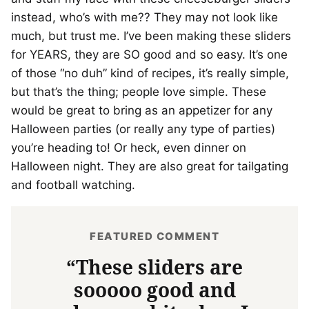
instead, who’s with me?? They may not look like
much, but trust me. I’ve been making these sliders
for YEARS, they are SO good and so easy. It’s one
of those “no duh” kind of recipes, it’s really simple,
but that’s the thing; people love simple. These
would be great to bring as an appetizer for any
Halloween parties (or really any type of parties)
you’re heading to! Or heck, even dinner on
Halloween night. They are also great for tailgating
and football watching.
FEATURED COMMENT
“These sliders are
sooooo good and