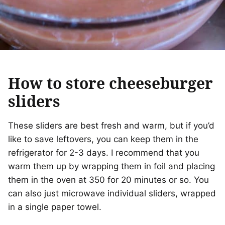
How to store cheeseburger
sliders
These sliders are best fresh and warm, but if you’d
like to save leftovers, you can keep them in the
refrigerator for 2-3 days. I recommend that you
warm them up by wrapping them in foil and placing
them in the oven at 350 for 20 minutes or so. You
can also just microwave individual sliders, wrapped
in a single paper towel.