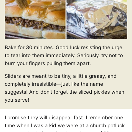
Bake for 30 minutes. Good luck resisting the urge
to tear into them immediately. Seriously, try not to
burn your fingers pulling them apart.
Sliders are meant to be tiny, a little greasy, and
completely irresistible—just like the name
suggests! And don’t forget the sliced pickles when
you serve!
I promise they will disappear fast. I remember one
time when I was a kid we were at a church potluck