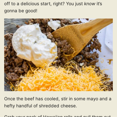
off to a delicious start, right? You just
know
it’s
gonna be good!
Once the beef has cooled, stir in some mayo and a
hefty handful of shredded cheese.
Grab your pack of Hawaiian rolls and pull them out