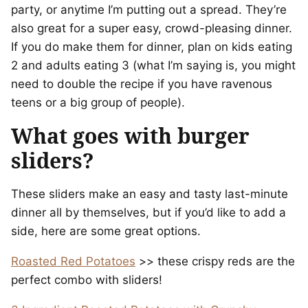
party, or anytime I’m putting out a spread. They’re
also great for a super easy, crowd-pleasing dinner.
If you do make them for dinner, plan on kids eating
2 and adults eating 3 (what I’m saying is, you might
need to double the recipe if you have ravenous
teens or a big group of people).
What goes with burger
sliders?
These sliders make an easy and tasty last-minute
dinner all by themselves, but if you’d like to add a
side, here are some great options.
Roasted Red Potatoes
>> these crispy reds are the
perfect combo with sliders!