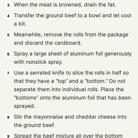
When the meat is browned, drain the fat.
Transfer the ground beef to a bowl and let cool
a bit.
Meanwhile, remove the rolls from the package
and discard the cardboard.
Spray a large sheet of aluminum foil generously
with nonstick spray.
Use a serrated knife to slice the rolls in half so
that they have a “top” and a “bottom.” Do not
separate them into individual rolls. Place the
“bottoms” onto the aluminum foil that has been
sprayed.
Stir the mayonnaise and cheddar cheese into
the ground beef.
Spread the beef mixture all over the bottom