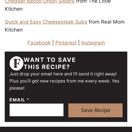
Cheddar Bacon Onion Sliders
from The Little
Kitchen
Quick and Easy Cheesesteak Subs
from Real Mom
Kitchen
Facebook
|
Pinterest
|
Instagram
WANT TO SAVE
THIS RECIPE?
Just drop your email here and I’ll send it right away!
Plus you’ll get new recipes from me every week. Yes
please!
EMAIL
*
Save Recipe