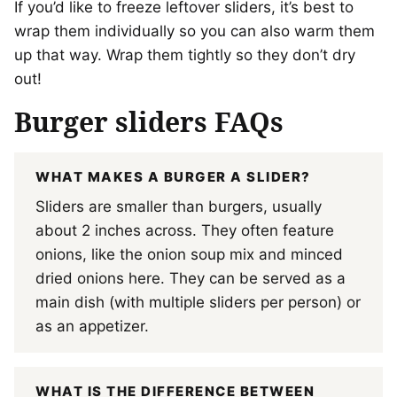
If you’d like to freeze leftover sliders, it’s best to
wrap them individually so you can also warm them
up that way. Wrap them tightly so they don’t dry
out!
Burger sliders FAQs
WHAT MAKES A BURGER A SLIDER?
Sliders are smaller than burgers, usually
about 2 inches across. They often feature
onions, like the onion soup mix and minced
dried onions here. They can be served as a
main dish (with multiple sliders per person) or
as an appetizer.
WHAT IS THE DIFFERENCE BETWEEN