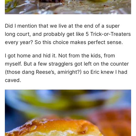
Did I mention that we live at the end of a super
long court, and probably get like 5 Trick-or-Treaters
every year? So this choice makes perfect sense.
I got home and hid it. Not from the kids, from
myself. But a few stragglers got left on the counter
(those dang Reese’s, amiright?) so Eric knew I had
caved.