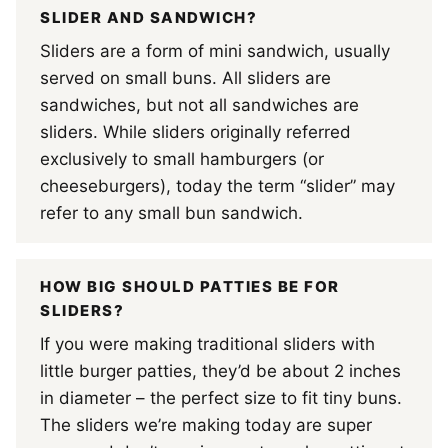
SLIDER AND SANDWICH?
Sliders are a form of mini sandwich, usually
served on small buns. All sliders are
sandwiches, but not all sandwiches are
sliders. While sliders originally referred
exclusively to small hamburgers (or
cheeseburgers), today the term “slider” may
refer to any small bun sandwich.
HOW BIG SHOULD PATTIES BE FOR
SLIDERS?
If you were making traditional sliders with
little burger patties, they’d be about 2 inches
in diameter – the perfect size to fit tiny buns.
The sliders we’re making today are super