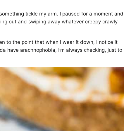
t something tickle my arm. I paused for a moment and
aking out and swiping away whatever creepy crawly
en to the point that when I wear it down, I notice it
nda have arachnophobia, I’m always checking, just to