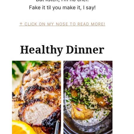
Fake it til you make it, I say!
CLICK ON MY NOSE TO READ MORE!
Healthy Dinner