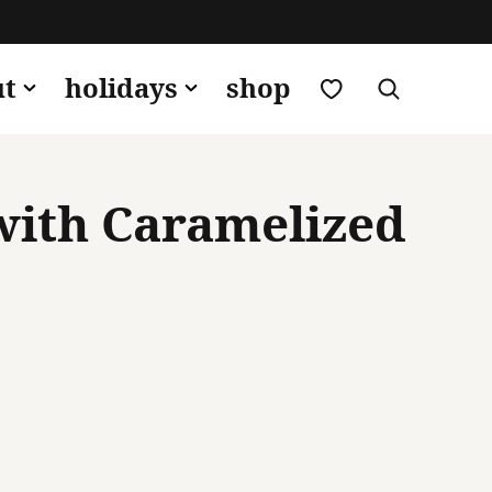
my favorites
ut
holidays
shop
with Caramelized