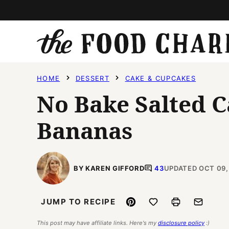
Skip
to
content
HOME
DESSERT
CAKE & CUPCAKES
No Bake Salted 
Bananas
BY KAREN GIFFORD
43
UPDATED OCT 09,
Pin
Save to Favorites
Print
Email
JUMP TO RECIPE
This post may have affiliate links. Here's my
disclosure policy
:)