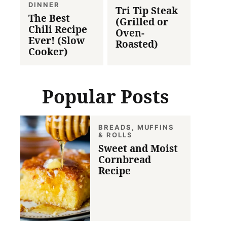
DINNER
Tri Tip Steak
The Best
(Grilled or
Chili Recipe
Oven-
Ever! (Slow
Roasted)
Cooker)
Popular Posts
BREADS, MUFFINS
& ROLLS
Sweet and Moist
Cornbread
Recipe