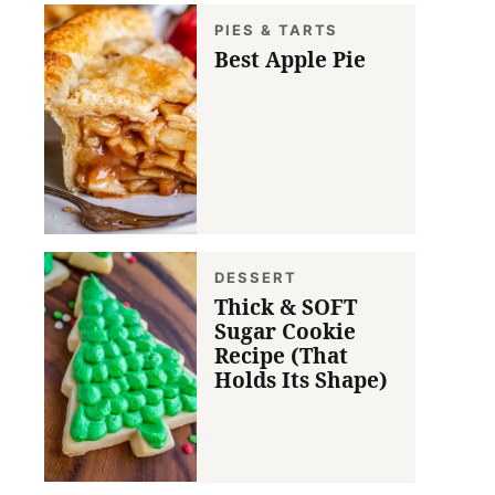
PIES & TARTS
Best Apple Pie
DESSERT
Thick & SOFT
Sugar Cookie
Recipe (That
Holds Its Shape)