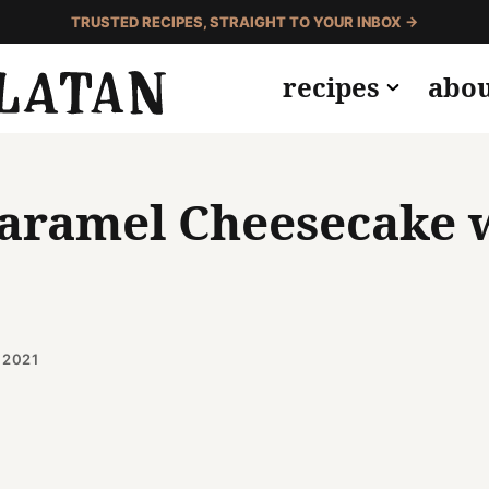
TRUSTED RECIPES, STRAIGHT TO YOUR INBOX →
recipes
abo
Caramel Cheesecake 
 2021