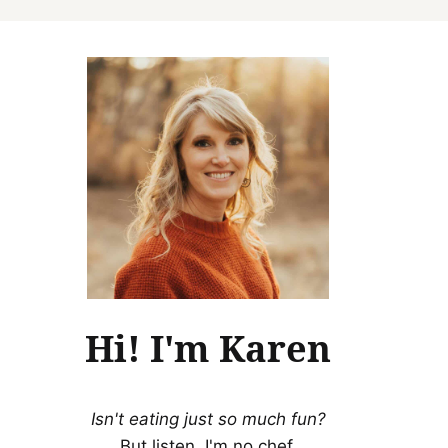
Hi! I'm Karen
Isn't eating just so much fun?
But listen, I'm no chef.