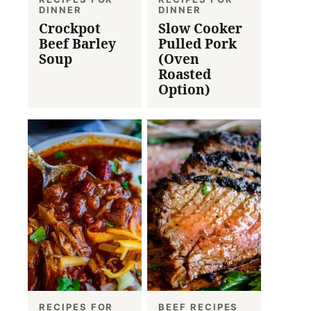
DINNER
DINNER
Crockpot
Slow Cooker
Beef Barley
Pulled Pork
Soup
(Oven
Roasted
Option)
RECIPES FOR
BEEF RECIPES