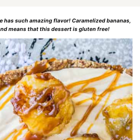
e has such amazing flavor! Caramelized bananas,
and means that this dessert is gluten free!