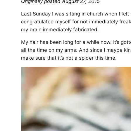
Originally posted August 27, 2015
Last Sunday I was sitting in church when I fel
congratulated myself for not immediately fre
my brain immediately fabricated.
My hair has been long for a while now. It’s gott
all the time on my arms. And since I maybe ki
make sure that it’s not a spider this time.