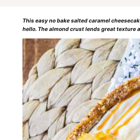
This easy no bake salted caramel cheesecak
hello. The almond crust lends great texture 