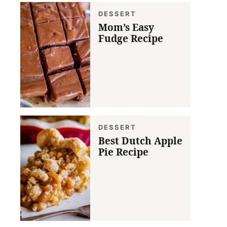
DESSERT
Mom’s Easy
Fudge Recipe
DESSERT
Best Dutch Apple
Pie Recipe