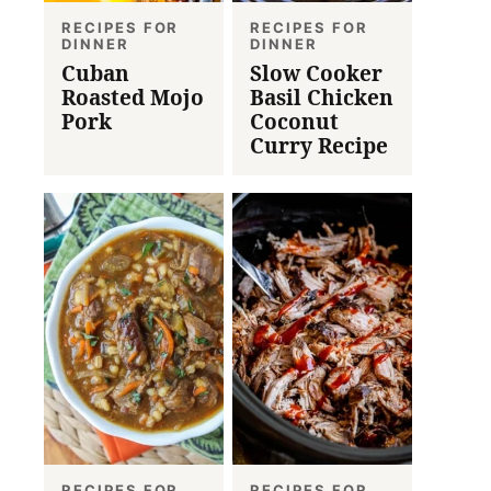
RECIPES FOR
RECIPES FOR
DINNER
DINNER
Cuban
Slow Cooker
Roasted Mojo
Basil Chicken
Pork
Coconut
Curry Recipe
RECIPES FOR
RECIPES FOR