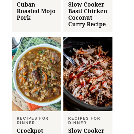
Cuban
Slow Cooker
Roasted Mojo
Basil Chicken
Pork
Coconut
Curry Recipe
RECIPES FOR
RECIPES FOR
DINNER
DINNER
Crockpot
Slow Cooker