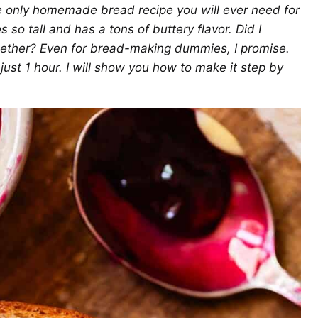
the only homemade bread recipe you will ever need for
es so tall and has a tons of buttery flavor. Did I
gether? Even for bread-making dummies, I promise.
just 1 hour. I will show you how to make it step by