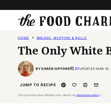
Skip
to
content
HOME
BREADS, MUFFINS & ROLLS
The Only White B
BY KAREN GIFFORD
27
UPDATED MAR 18,
Pin
Save to Favorites
Print
Email
JUMP TO RECIPE
This post may have affiliate links. Here's my
disclosure policy
:)