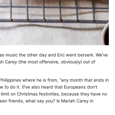
as music the other day and Eric went berserk. We’ve
h Carey (the most offensive, obviously) out of
 Philippines where he is from, “any month that ends in
 to do it. (I’ve also heard that Europeans don’t
limit on Christmas festivities, because they have no
an friends, what say you? Is Mariah Carey in