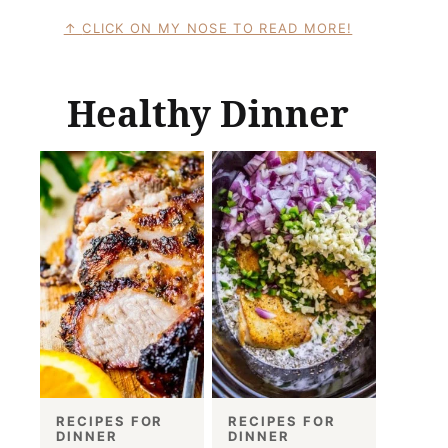
CLICK ON MY NOSE TO READ MORE!
Healthy Dinner
RECIPES FOR
RECIPES FOR
DINNER
DINNER