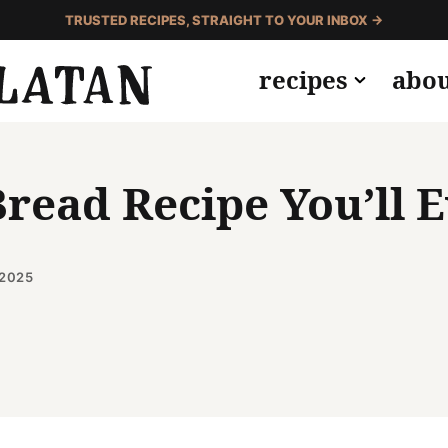
TRUSTED RECIPES, STRAIGHT TO YOUR INBOX →
recipes
abo
read Recipe You’ll 
 2025