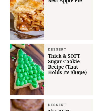
Best Apple Pie
DESSERT
Thick & SOFT
Sugar Cookie
Recipe (That
Holds Its Shape)
DESSERT