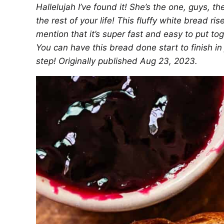
Hallelujah I’ve found it! She’s the one, guys, 
the rest of your life! This fluffy white bread ris
mention that it’s super fast and easy
to put to
You can have this bread done start to finish in 
step! Originally published Aug 23, 2023.