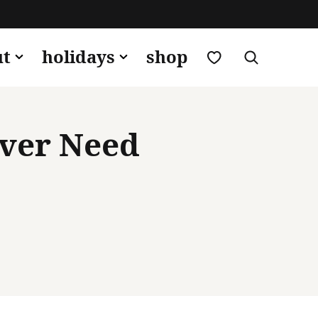
my favorites
ut
holidays
shop
Ever Need