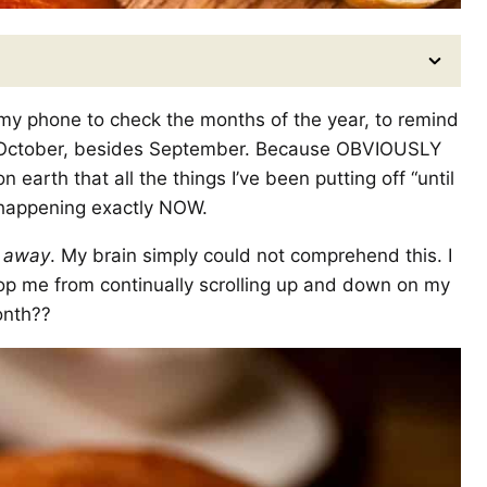
 my phone to check the months of the year, to remind
 October, besides September. Because OBVIOUSLY
earth that all the things I’ve been putting off “until
re happening exactly NOW.
 away
. My brain simply could not comprehend this. I
stop me from continually scrolling up and down on my
onth??