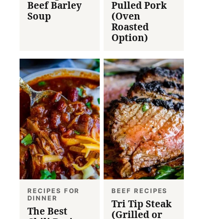
Beef Barley
Pulled Pork
Soup
(Oven
Roasted
Option)
RECIPES FOR
BEEF RECIPES
DINNER
Tri Tip Steak
The Best
(Grilled or