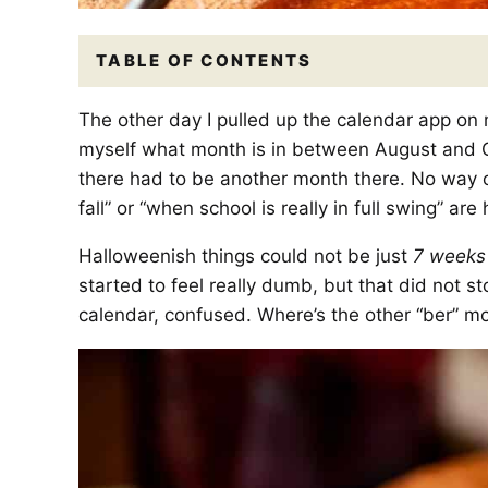
TABLE OF CONTENTS
The other day I pulled up the calendar app on
myself what month is in between August and
there had to be another month there. No way on 
fall” or “when school is really in full swing” a
Halloweenish things could not be just
7 weeks
started to feel really dumb, but that did not 
calendar, confused. Where’s the other “ber” m