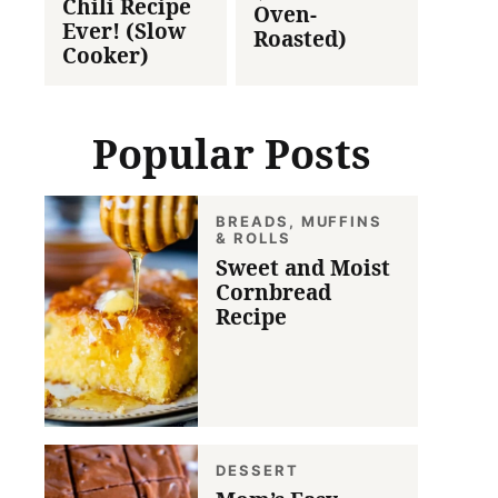
Chili Recipe
Oven-
Ever! (Slow
Roasted)
Cooker)
Popular Posts
BREADS, MUFFINS
& ROLLS
Sweet and Moist
Cornbread
Recipe
DESSERT