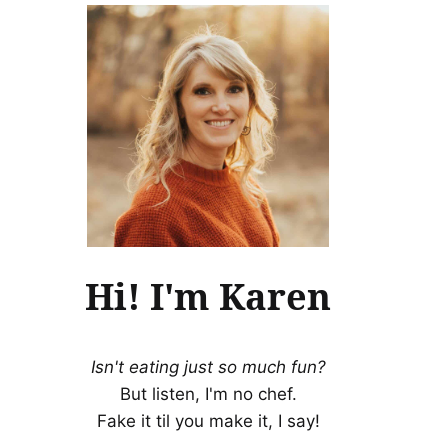
Hi! I'm Karen
Isn't eating just so much fun?
But listen, I'm no chef.
Fake it til you make it, I say!