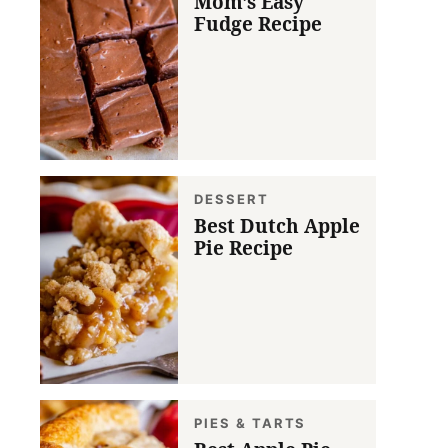
Mom’s Easy
Fudge Recipe
DESSERT
Best Dutch Apple
Pie Recipe
PIES & TARTS