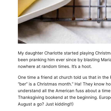
My daughter Charlotte started playing Christm
been pranking him ever since by blasting Maria
nowhere at random times. It’s a hoot.
One time a friend at church told us that in the
“ber” is a Christmas month.” Ha! They know how
understand all the American fuss about a time 
Thanksgiving bookend at the beginning. Europe
August a go? Just kidding!!)