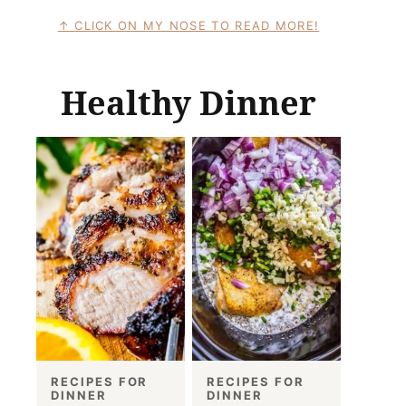
CLICK ON MY NOSE TO READ MORE!
Healthy Dinner
RECIPES FOR
RECIPES FOR
DINNER
DINNER