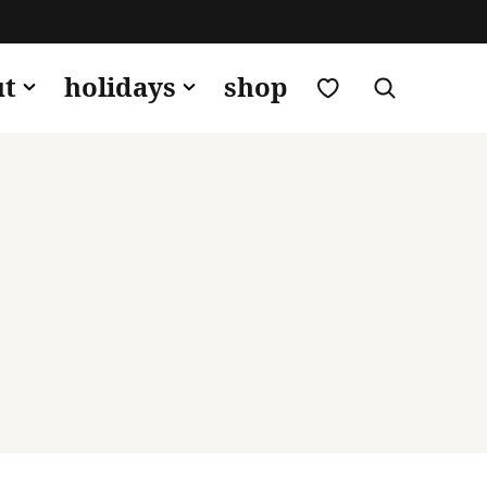
my favorites
ut
holidays
shop