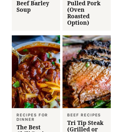
Beef Barley
Pulled Pork
Soup
(Oven
Roasted
Option)
RECIPES FOR
BEEF RECIPES
DINNER
Tri Tip Steak
The Best
(Grilled or