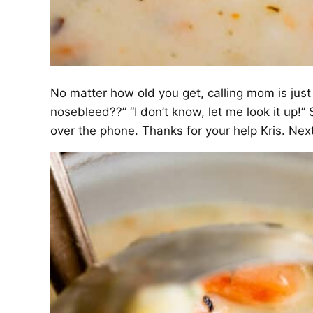
No matter how old you get, calling mom is just
nosebleed??” “I don’t know, let me look it up!
over the phone. Thanks for your help Kris. Next