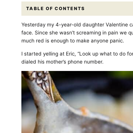
TABLE OF CONTENTS
Yesterday my 4-year-old daughter Valentine ca
face. Since she wasn’t screaming in pain we quic
much red is enough to make anyone panic.
I started yelling at Eric, “Look up what to do f
dialed his mother’s phone number.