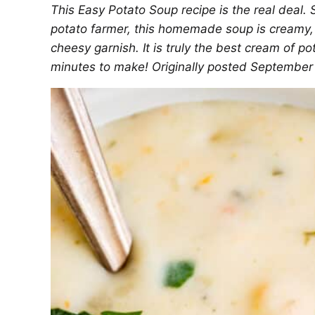
This Easy Potato Soup recipe is the real deal
potato farmer, this homemade soup is creamy, t
cheesy garnish. It is truly the best cream of p
minutes to make! Originally posted September 