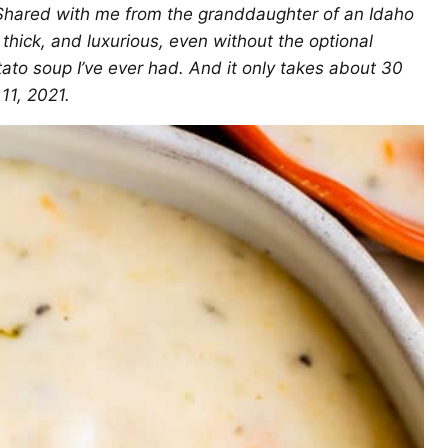
. Shared with me from the granddaughter of an Idaho
hick, and luxurious, even without the optional
otato soup I’ve ever had. And it only takes about 30
11, 2021.