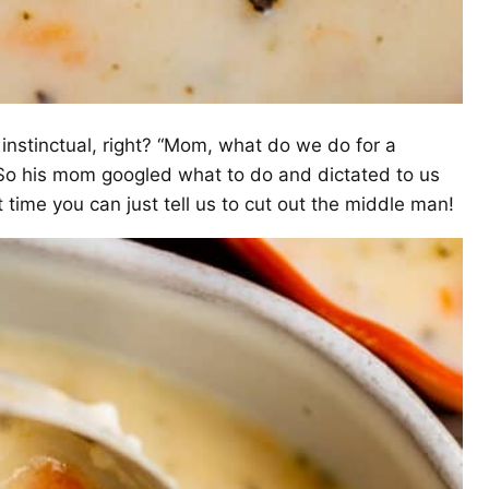
 instinctual, right? “Mom, what do we do for a
” So his mom googled what to do and dictated to us
 time you can just tell us to cut out the middle man!