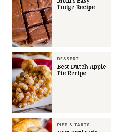
Mom’s Easy
Fudge Recipe
DESSERT
Best Dutch Apple
Pie Recipe
PIES & TARTS