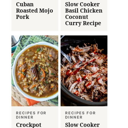
Cuban
Slow Cooker
Roasted Mojo
Basil Chicken
Pork
Coconut
Curry Recipe
RECIPES FOR
RECIPES FOR
DINNER
DINNER
Crockpot
Slow Cooker