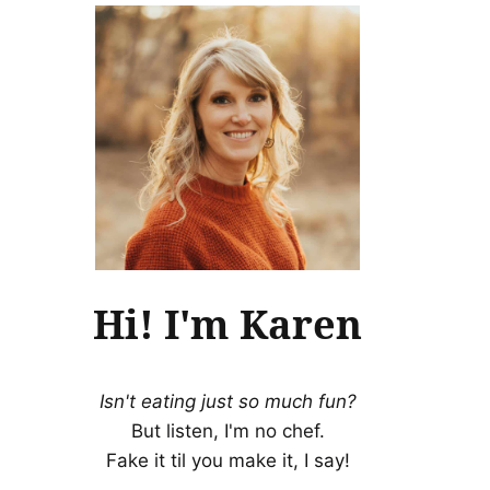
Hi! I'm Karen
Isn't eating just so much fun?
But listen, I'm no chef.
Fake it til you make it, I say!