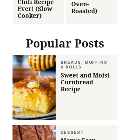
Chili Recipe
Oven-
Ever! (Slow
Roasted)
Cooker)
Popular Posts
BREADS, MUFFINS
& ROLLS
Sweet and Moist
Cornbread
Recipe
DESSERT