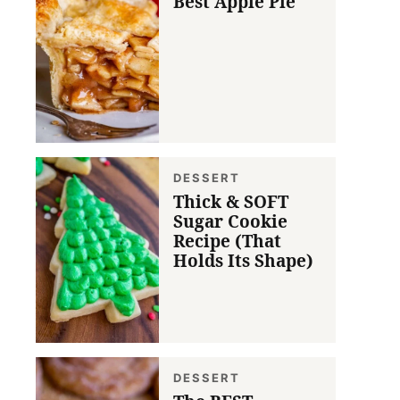
Best Apple Pie
DESSERT
Thick & SOFT
Sugar Cookie
Recipe (That
Holds Its Shape)
DESSERT