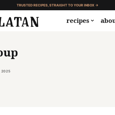
TRUSTED RECIPES, STRAIGHT TO YOUR INBOX →
recipes
abo
oup
, 2025