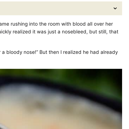
me rushing into the room with blood all over her
kly realized it was just a nosebleed, but still, that
or a bloody nose!” But then I realized he had already