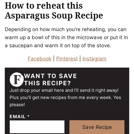
How to reheat this
Asparagus Soup Recipe
Depending on how much you’re reheating, you can
warm up a bowl of this in the microwave or put it in
a saucepan and warm it on top of the stove.
Facebook
|
Pinterest
|
Instagram
WANT TO SAVE
THIS RECIPE?
Just drop your email here and I’ll send it right away!
Plus you’ll get new recipes from me every week. Yes
please!
EMAIL
*
Save Recipe