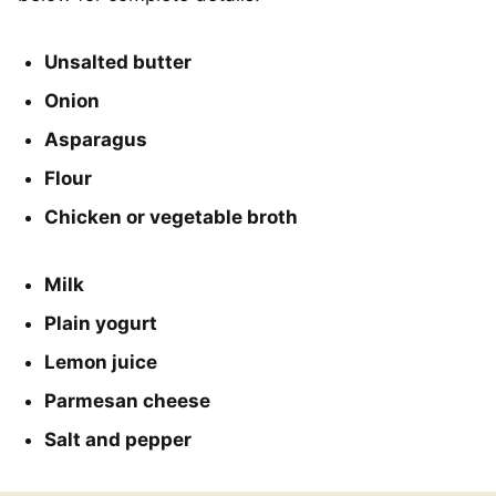
Unsalted butter
Onion
Asparagus
Flour
Chicken or vegetable broth
Milk
Plain yogurt
Lemon juice
Parmesan cheese
Salt and pepper