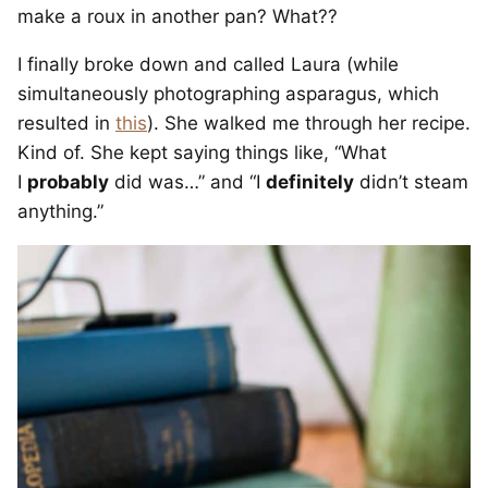
make a roux in another pan? What??
I finally broke down and called Laura (while
simultaneously photographing asparagus, which
resulted in
this
). She walked me through her recipe.
Kind of. She kept saying things like, “What
I
probably
did was…” and “I
definitely
didn’t steam
anything.”