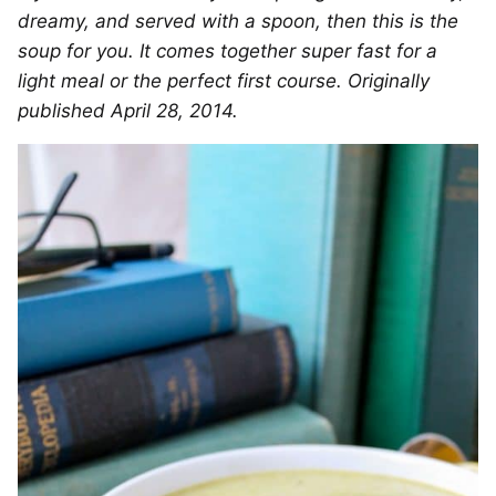
dreamy, and served with a spoon, then this is the
soup for you. It comes together super fast for a
light meal or the perfect first course. Originally
published April 28, 2014.