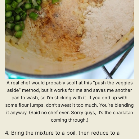
A real chef would probably scoff at this “push the veggies
aside” method, but it works for me and saves me another
pan to wash, so I’m sticking with it. If you end up with
some flour lumps, don’t sweat it too much. You’re blending
it anyway. (Said no chef ever. Sorry guys, it’s the charlatan
coming through.)
4. Bring the mixture to a boil, then reduce to a