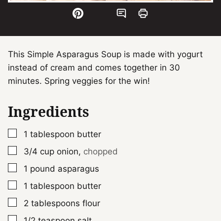
This Simple Asparagus Soup is made with yogurt
instead of cream and comes together in 30
minutes. Spring veggies for the win!
Ingredients
▢
1
tablespoon
butter
▢
3/4
cup
onion
,
chopped
▢
1
pound
asparagus
▢
1
tablespoon
butter
▢
2
tablespoons
flour
▢
1/2
teaspoon
salt