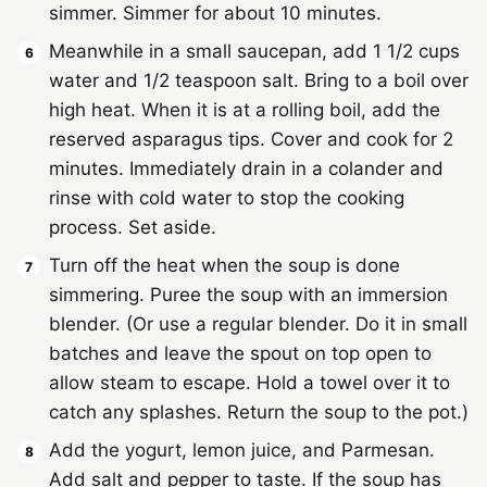
simmer. Simmer for about 10 minutes.
Meanwhile in a small saucepan, add 1 1/2 cups
water and 1/2 teaspoon salt. Bring to a boil over
high heat. When it is at a rolling boil, add the
reserved asparagus tips. Cover and cook for 2
minutes. Immediately drain in a colander and
rinse with cold water to stop the cooking
process. Set aside.
Turn off the heat when the soup is done
simmering. Puree the soup with an immersion
blender. (Or use a regular blender. Do it in small
batches and leave the spout on top open to
allow steam to escape. Hold a towel over it to
catch any splashes. Return the soup to the pot.)
Add the yogurt, lemon juice, and Parmesan.
Add salt and pepper to taste. If the soup has