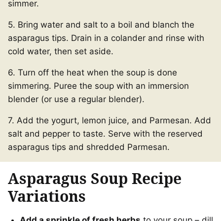
simmer.
5. Bring water and salt to a boil and blanch the
asparagus tips. Drain in a colander and rinse with
cold water, then set aside.
6. Turn off the heat when the soup is done
simmering. Puree the soup with an immersion
blender (or use a regular blender).
7. Add the yogurt, lemon juice, and Parmesan. Add
salt and pepper to taste. Serve with the reserved
asparagus tips and shredded Parmesan.
Asparagus Soup Recipe
Variations
Add a sprinkle of fresh herbs
to your soup – dill