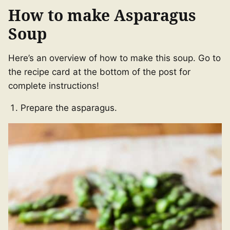
How to make Asparagus
Soup
Here’s an overview of how to make this soup. Go to
the recipe card at the bottom of the post for
complete instructions!
Prepare the asparagus.