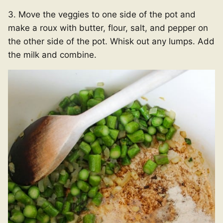
3. Move the veggies to one side of the pot and
make a roux with butter, flour, salt, and pepper on
the other side of the pot. Whisk out any lumps. Add
the milk and combine.