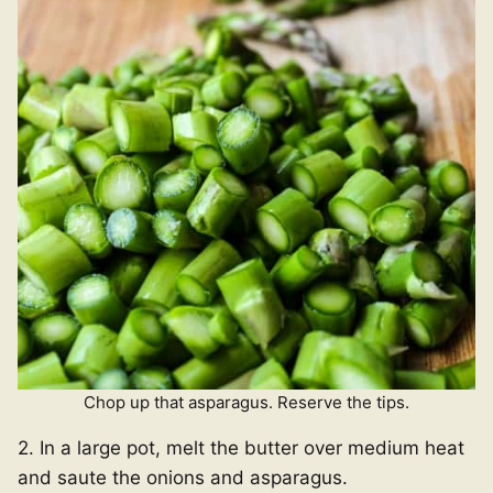
Chop up that asparagus. Reserve the tips.
2. In a large pot, melt the butter over medium heat
and saute the onions and asparagus.