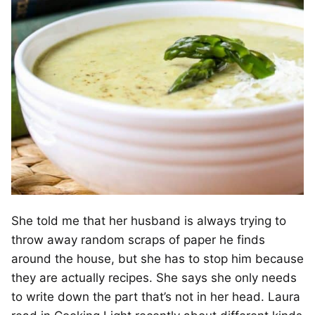
She told me that her husband is always trying to
throw away random scraps of paper he finds
around the house, but she has to stop him because
they are actually recipes. She says she only needs
to write down the part that’s not in her head. Laura