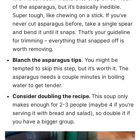
of the asparagus, but it’s basically inedible.
Super tough, like chewing on a stick. If you’ve
never cut asparagus before, take a single spear
and bend it until it snaps. That’s your guideline
for trimming – everything that snapped off is
worth removing.
Blanch the asparagus tips
. You might be
tempted to skip this step, but it’s worth it. The
asparagus needs a couple minutes in boiling
water to get tender.
Consider doubling the recipe.
This soup only
makes enough for 2-3 people (maybe 4 if you’re
serving it with bread and salad), so double it if
you have a bigger group.