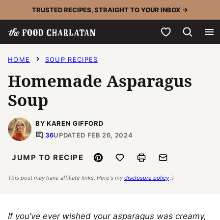
Skip
TRUSTED RECIPES, STRAIGHT TO YOUR INBOX →
to
My Favorites
content
HOME
SOUP RECIPES
Homemade Asparagus
Soup
BY KAREN GIFFORD
36
UPDATED FEB 26, 2024
Pin
Save to Favorites
Print
Email
JUMP TO RECIPE
This post may have affiliate links. Here's my
disclosure policy
:)
If you’ve ever wished your asparagus was creamy,