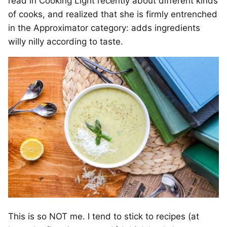
read in Cooking Light recently about different kinds
of cooks, and realized that she is firmly entrenched
in the Approximator category: adds ingredients
willy nilly according to taste.
This is so NOT me. I tend to stick to recipes (at