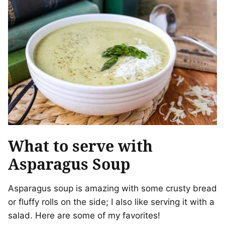
What to serve with
Asparagus Soup
Asparagus soup is amazing with some crusty bread
or fluffy rolls on the side; I also like serving it with a
salad. Here are some of my favorites!