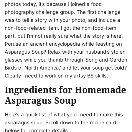
photos today, it’s because I joined a food
photography challenge group. The first challenge
was to tell a story with your photo, and include a
non-food-related item. I got the non-food-item
part, but I’m not really sure what the story is here.
Peruse an ancient encyclopedia while feasting on
Asparagus Soup? Relax with your husband’s stolen
glasses while you thumb through ‘Song and Garden
Birds of North America,’ and
let your soup get cold?
C
learly I need to work on my artsy BS skills.
Ingredients for Homemade
Asparagus Soup
Here’s a quick list of what you’ll need to make this
asparagus soup. Scroll down to the recipe card
below for complete details.