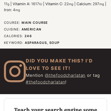
11
|
Vitamin A:
1617
|
Vitamin C:
22
|
Calcium:
297
|
g
IU
mg
mg
Iron:
4
mg
COURSE:
MAIN COURSE
CUISINE:
AMERICAN
CALORIES:
246
KEYWORD:
ASPARAGUS, SOUP
DID YOU MAKE THIS? I’D
LOVE TO SEE IT!
Mention
@thefoodcharlatan
or tag
#thefoodcharlatan
!
Teach your search engine some