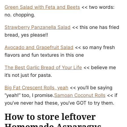
Green Salad with Feta and Beets
<< two words:
no. chopping.
Strawberry Panzanella Salad
<< this one has fried
bread, yes please!!
Avocado and Grapefruit Salad
<< so many fresh
flavors and fun textures in this one
The Best Garlic Bread of Your Life
<< believe me
it’s not just for pasta.
Big Fat Crescent Rolls, yeah
<< you’ll be saying
“yeah!” too, I promise.
Samoan Coconut Rolls
<< if
you’ve never had these, you’ve GOT to try them.
How to store leftover
Homemade Asparagus