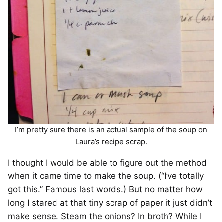
I’m pretty sure there is an actual sample of the soup on
Laura’s recipe scrap.
I thought I would be able to figure out the method
when it came time to make the soup. (“I’ve totally
got this.” Famous last words.) But no matter how
long I stared at that tiny scrap of paper it just didn’t
make sense. Steam the onions? In broth? While I