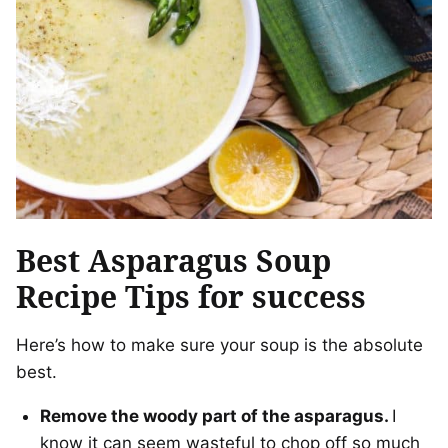
Best Asparagus Soup
Recipe Tips for success
Here’s how to make sure your soup is the absolute
best.
Remove the woody part of the asparagus.
I
know it can seem wasteful to chop off so much