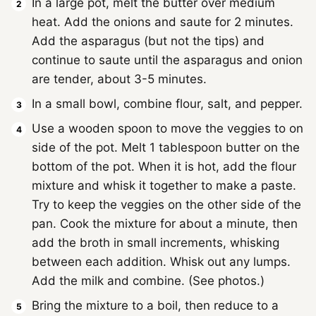
In a large pot, melt the butter over medium
heat. Add the onions and saute for 2 minutes.
Add the asparagus (but not the tips) and
continue to saute until the asparagus and onion
are tender, about 3-5 minutes.
In a small bowl, combine flour, salt, and pepper.
Use a wooden spoon to move the veggies to on
side of the pot. Melt 1 tablespoon butter on the
bottom of the pot. When it is hot, add the flour
mixture and whisk it together to make a paste.
Try to keep the veggies on the other side of the
pan. Cook the mixture for about a minute, then
add the broth in small increments, whisking
between each addition. Whisk out any lumps.
Add the milk and combine. (See photos.)
Bring the mixture to a boil, then reduce to a