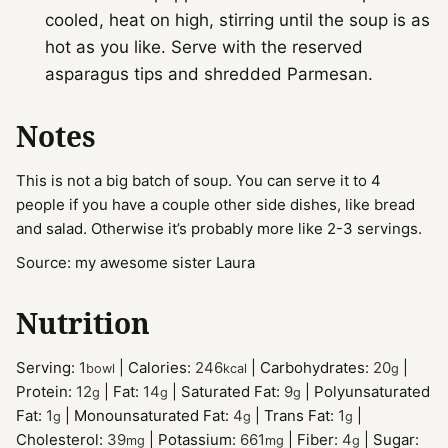
cooled, heat on high, stirring until the soup is as
hot as you like. Serve with the reserved
asparagus tips and shredded Parmesan.
Notes
This is not a big batch of soup. You can serve it to 4
people if you have a couple other side dishes, like bread
and salad. Otherwise it’s probably more like 2-3 servings.
Source: my awesome sister Laura
Nutrition
Serving:
1
|
Calories:
246
|
Carbohydrates:
20
|
bowl
kcal
g
Protein:
12
|
Fat:
14
|
Saturated Fat:
9
|
Polyunsaturated
g
g
g
Fat:
1
|
Monounsaturated Fat:
4
|
Trans Fat:
1
|
g
g
g
Cholesterol:
39
|
Potassium:
661
|
Fiber:
4
|
Sugar:
mg
mg
g