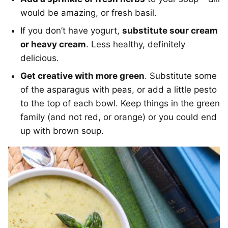
would be amazing, or fresh basil.
If you don’t have yogurt,
substitute sour cream
or heavy cream
. Less healthy, definitely
delicious.
Get creative with more green
. Substitute some
of the asparagus with peas, or add a little pesto
to the top of each bowl. Keep things in the green
family (and not red, or orange) or you could end
up with brown soup.