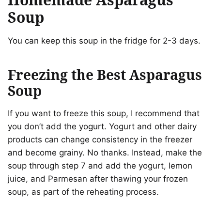
Soup
You can keep this soup in the fridge for 2-3 days.
Freezing the Best Asparagus
Soup
If you want to freeze this soup, I recommend that
you don’t add the yogurt. Yogurt and other dairy
products can change consistency in the freezer
and become grainy. No thanks. Instead, make the
soup through step 7 and add the yogurt, lemon
juice, and Parmesan after thawing your frozen
soup, as part of the reheating process.