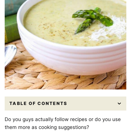
TABLE OF CONTENTS
Do you guys actually follow recipes or do you use
them more as cooking suggestions?