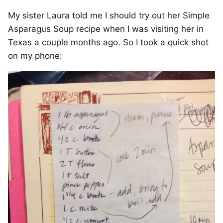
My sister Laura told me I should try out her Simple
Asparagus Soup recipe when I was visiting her in
Texas a couple months ago. So I took a quick shot
on my phone: