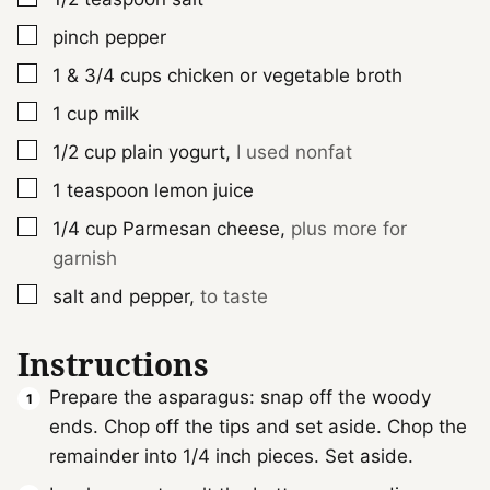
▢
pinch
pepper
▢
1 & 3/4
cups
chicken or vegetable broth
▢
1
cup
milk
▢
1/2
cup
plain yogurt
,
I used nonfat
▢
1
teaspoon
lemon juice
▢
1/4
cup
Parmesan cheese
,
plus more for
garnish
▢
salt and pepper
,
to taste
Instructions
Prepare the asparagus: snap off the woody
ends. Chop off the tips and set aside. Chop the
remainder into 1/4 inch pieces. Set aside.