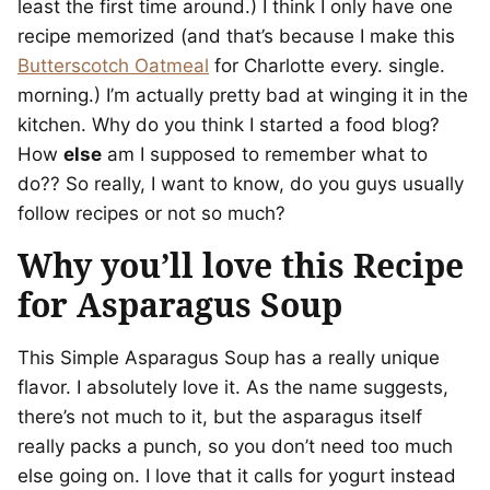
least the first time around.) I think I only have one
recipe memorized (and that’s because I make this
Butterscotch Oatmeal
for Charlotte every. single.
morning.) I’m actually pretty bad at winging it in the
kitchen. Why do you think I started a food blog?
How
else
am I supposed to remember what to
do?? So really, I want to know, do you guys usually
follow recipes or not so much?
Why you’ll love this Recipe
for Asparagus Soup
This Simple Asparagus Soup has a really unique
flavor. I absolutely love it. As the name suggests,
there’s not much to it, but the asparagus itself
really packs a punch, so you don’t need too much
else going on. I love that it calls for yogurt instead