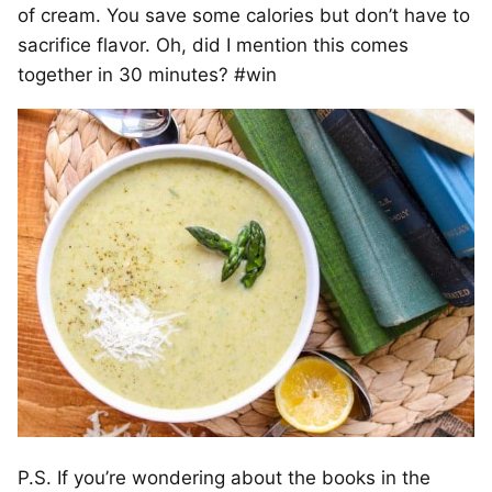
of cream. You save some calories but don’t have to
sacrifice flavor. Oh, did I mention this comes
together in 30 minutes? #win
P.S. If you’re wondering about the books in the