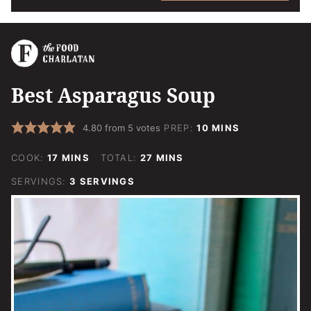
Best Asparagus Soup
MINUTES
4.80
from
5
votes
PREP:
10
MINS
MINUTES
MINUTES
COOK:
17
MINS
TOTAL:
27
MINS
SERVINGS:
3
SERVINGS