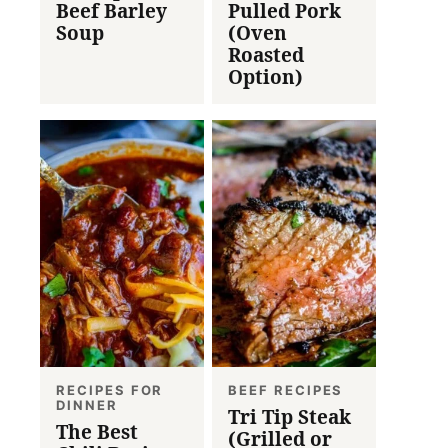
Beef Barley
Pulled Pork
Soup
(Oven
Roasted
Option)
RECIPES FOR
BEEF RECIPES
DINNER
Tri Tip Steak
The Best
(Grilled or