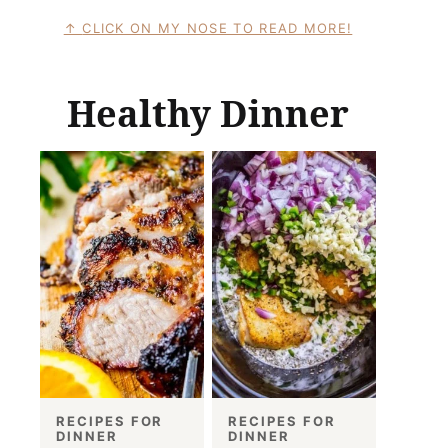
CLICK ON MY NOSE TO READ MORE!
Healthy Dinner
RECIPES FOR
RECIPES FOR
DINNER
DINNER