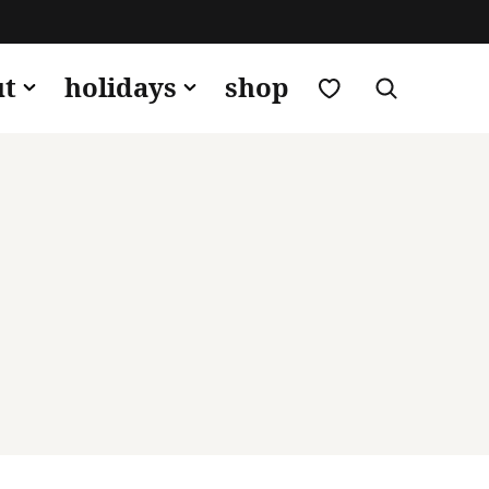
my favorites
ut
holidays
shop