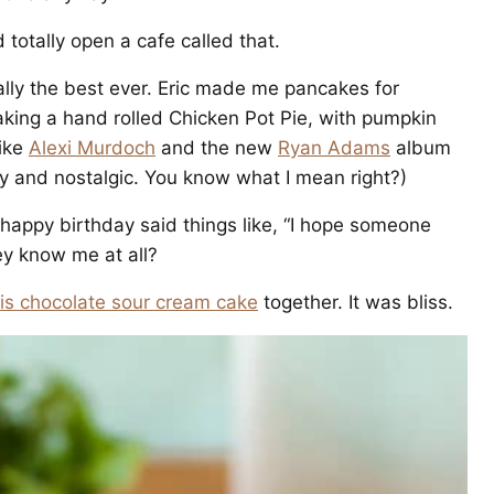
d totally open a cafe called that.
lly the best ever. Eric made me pancakes for
aking a hand rolled Chicken Pot Pie, with pumpkin
like
Alexi Murdoch
and the new
Ryan Adams
album
y and nostalgic. You know what I mean right?)
ppy birthday said things like, “I hope someone
ey know me at all?
his chocolate sour cream cake
together. It was bliss.