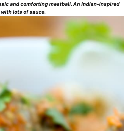
ssic and comforting meatball. An Indian-inspired
with lots of sauce.