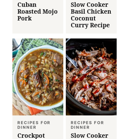
Cuban
Slow Cooker
Roasted Mojo
Basil Chicken
Pork
Coconut
Curry Recipe
RECIPES FOR
RECIPES FOR
DINNER
DINNER
Crockpot
Slow Cooker