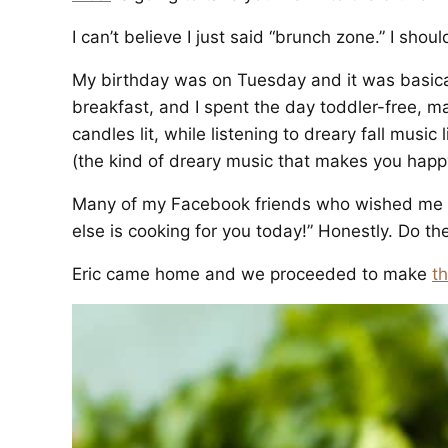
I can’t believe I just said “brunch zone.” I shoul
My birthday was on Tuesday and it was basica
breakfast, and I spent the day toddler-free, m
candles lit, while listening to dreary fall music 
(the kind of dreary music that makes you happ
Many of my Facebook friends who wished me ha
else is cooking for you today!” Honestly. Do th
Eric came home and we proceeded to make
t