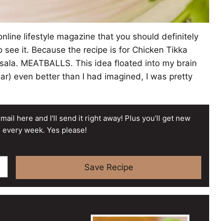
nline lifestyle magazine that you should definitely
o see it. Because the recipe is for Chicken Tikka
asala. MEATBALLS. This idea floated into my brain
ar) even better than I had imagined, I was pretty
mail here and I'll send it right away! Plus you’ll get new
 every week. Yes please!
Save Recipe