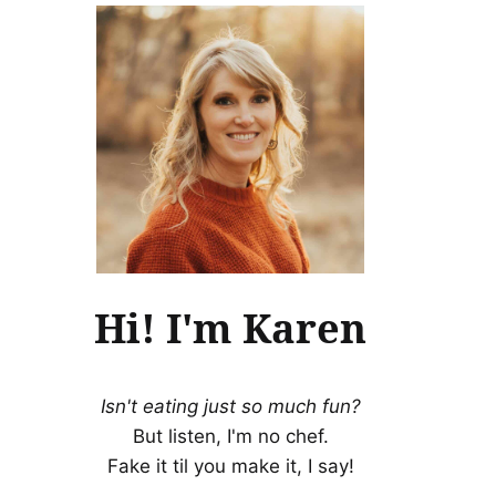
Hi! I'm Karen
Isn't eating just so much fun?
But listen, I'm no chef.
Fake it til you make it, I say!