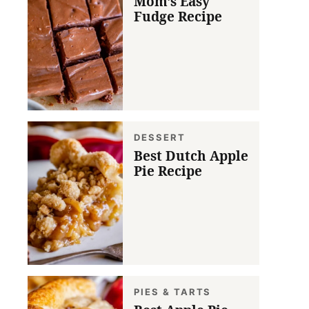
Mom’s Easy
Fudge Recipe
DESSERT
Best Dutch Apple
Pie Recipe
PIES & TARTS