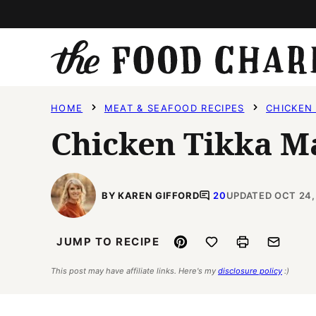
Skip
to
content
HOME
MEAT & SEAFOOD RECIPES
CHICKEN 
Chicken Tikka M
BY KAREN GIFFORD
20
UPDATED OCT 24,
Pin
Save to Favorites
Print
Email
JUMP TO RECIPE
This post may have affiliate links. Here's my
disclosure policy
:)