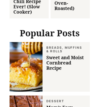
Chili Recipe
Oven-
Ever! (Slow
Roasted)
Cooker)
Popular Posts
BREADS, MUFFINS
& ROLLS
Sweet and Moist
Cornbread
Recipe
DESSERT