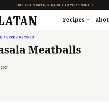
TRUSTED RECIPES, STRAIGHT TO YOUR INBOX →
recipes
abo
& TURKEY RECIPES
asala Meatballs
 2021