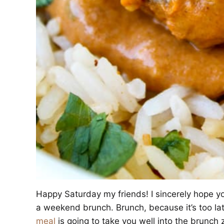
Happy Saturday my friends! I sincerely hope y
a weekend brunch. Brunch, because it’s too la
meal
is going to take you well into the brunch