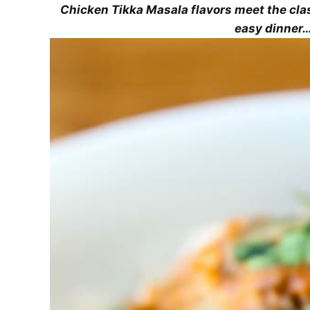
Chicken Tikka Masala flavors meet the cla
easy dinner…