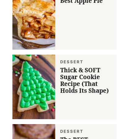
Best Apple Pie
DESSERT
Thick & SOFT
Sugar Cookie
Recipe (That
Holds Its Shape)
DESSERT