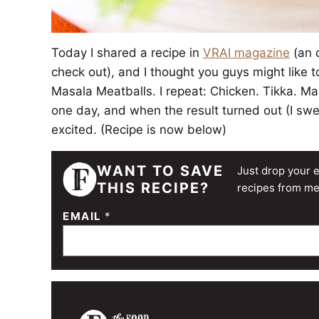
Today I shared a recipe in
VRAI magazine
(an o
check out), and I thought you guys might like t
Masala Meatballs. I repeat: Chicken. Tikka. M
one day, and when the result turned out (I swe
excited. (Recipe is now below)
WANT TO SAVE
Just drop your e
THIS RECIPE?
recipes from me
EMAIL
*