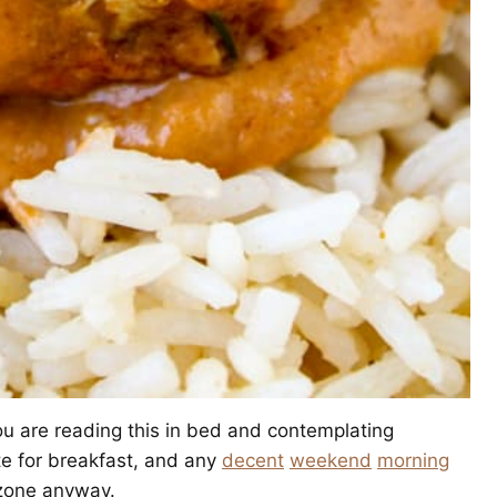
ou are reading this in bed and contemplating
te for breakfast, and any
decent
weekend
morning
 zone anyway.