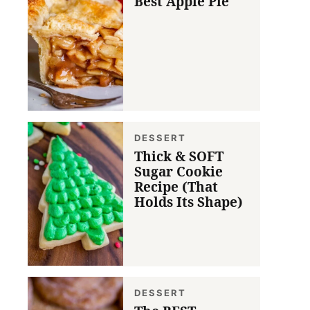
Best Apple Pie
DESSERT
Thick & SOFT
Sugar Cookie
Recipe (That
Holds Its Shape)
DESSERT