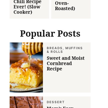
Chili Recipe
Oven-
Ever! (Slow
Roasted)
Cooker)
Popular Posts
BREADS, MUFFINS
& ROLLS
Sweet and Moist
Cornbread
Recipe
DESSERT