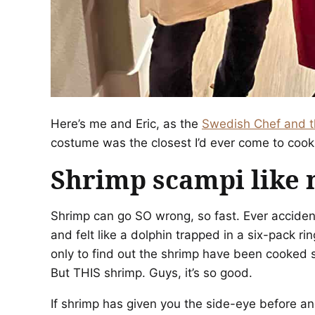
Here’s me and Eric, as the
Swedish Chef and t
costume was the closest I’d ever come to cooki
Shrimp scampi like 
Shrimp can go SO wrong, so fast. Ever accident
and felt like a dolphin trapped in a six-pack 
only to find out the shrimp have been cooked so
But THIS shrimp. Guys, it’s so good.
If shrimp has given you the side-eye before an