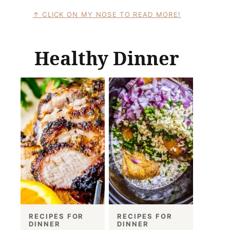
CLICK ON MY NOSE TO READ MORE!
Healthy Dinner
RECIPES FOR
RECIPES FOR
DINNER
DINNER