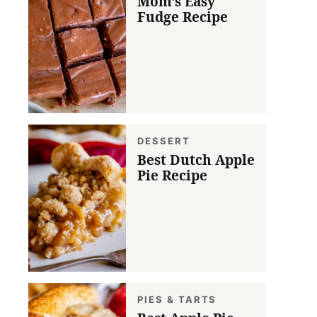
Mom’s Easy
Fudge Recipe
DESSERT
Best Dutch Apple
Pie Recipe
PIES & TARTS