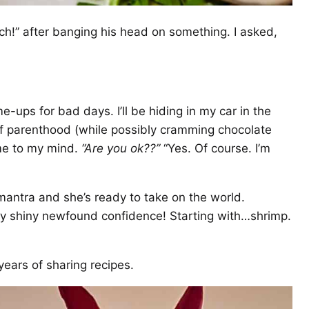
ch!” after banging his head on something. I asked,
-me-ups for bad days. I’ll be hiding in my car in the
 of parenthood (while possibly cramming chocolate
me to my mind.
“Are you ok??”
“Yes. Of course. I’m
mantra and she’s ready to take on the world.
 my shiny newfound confidence! Starting with…shrimp.
years of sharing recipes.