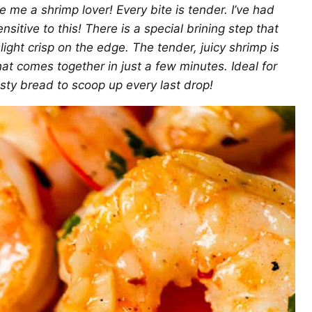
 me a shrimp lover! Every bite is tender. I’ve had
sitive to this! There is a special brining step that
ight crisp on the edge. The tender, juicy shrimp is
hat comes together in just a few minutes. Ideal for
rusty bread to scoop up every last drop!