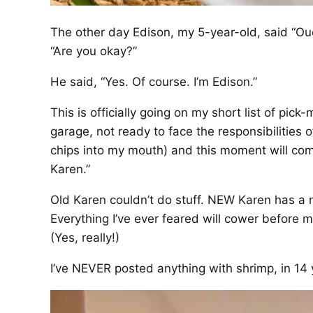
The other day Edison, my 5-year-old, said “Ou
“Are you okay?”
He said, “Yes. Of course. I’m Edison.”
This is officially going on my short list of pick
garage, not ready to face the responsibilities
chips into my mouth) and this moment will co
Karen.”
Old Karen couldn’t do stuff. NEW Karen has a 
Everything I’ve ever feared will cower before
(Yes, really!)
I’ve NEVER posted anything with shrimp, in 14 