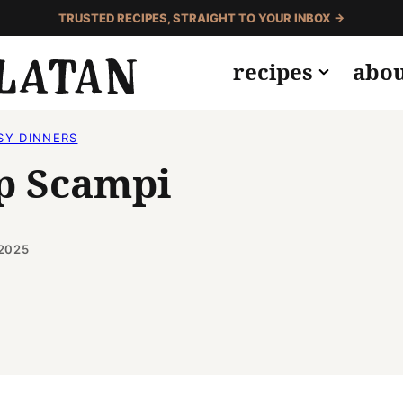
TRUSTED RECIPES, STRAIGHT TO YOUR INBOX →
recipes
abo
SY DINNERS
p Scampi
 2025