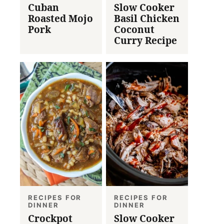
Cuban
Slow Cooker
Roasted Mojo
Basil Chicken
Pork
Coconut
Curry Recipe
RECIPES FOR
RECIPES FOR
DINNER
DINNER
Crockpot
Slow Cooker