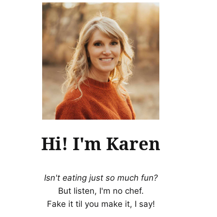
Hi! I'm Karen
Isn't eating just so much fun?
But listen, I'm no chef.
Fake it til you make it, I say!