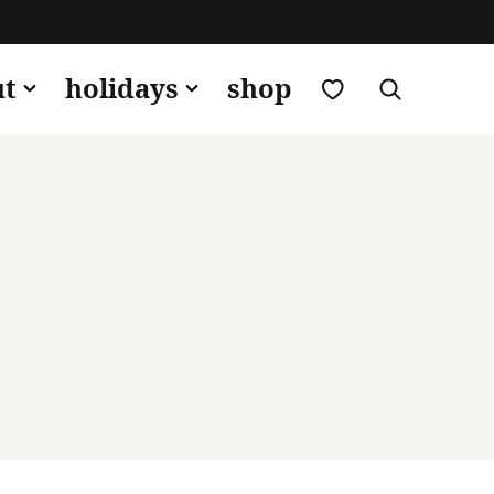
my favorites
ut
holidays
shop