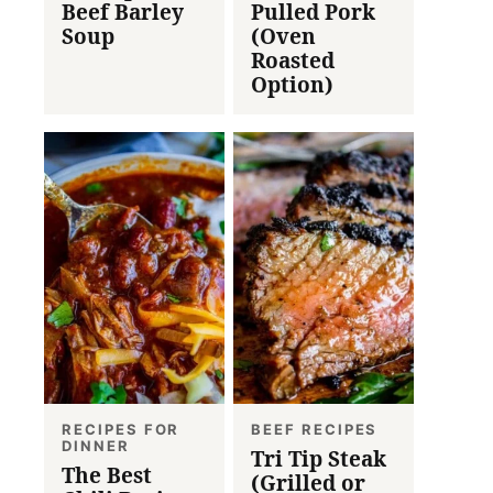
Beef Barley
Pulled Pork
Soup
(Oven
Roasted
Option)
RECIPES FOR
BEEF RECIPES
DINNER
Tri Tip Steak
The Best
(Grilled or