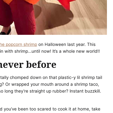
he popcorn shrimp
on Halloween last year. This
n with shrimp…until now! It’s a whole new world!!
never before
ally chomped down on that plastic-y lil shrimp tail
ring? Or wrapped your mouth around a shrimp taco,
 long they’re straight up rubber? Instant buzzkill.
d you’ve been too scared to cook it at home, take