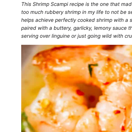
This Shrimp Scampi recipe is the one that made
too much rubbery shrimp in my life to not be sen
helps achieve perfectly cooked shrimp with a sl
paired with a buttery, garlicky, lemony sauce t
serving over linguine or just going wild with c