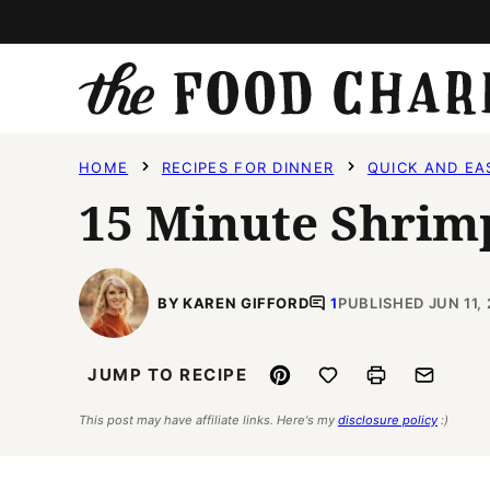
Skip
to
content
HOME
RECIPES FOR DINNER
QUICK AND EA
15 Minute Shrim
BY KAREN GIFFORD
1
PUBLISHED JUN 11,
Pin
Save to Favorites
Print
Email
JUMP TO RECIPE
This post may have affiliate links. Here's my
disclosure policy
:)