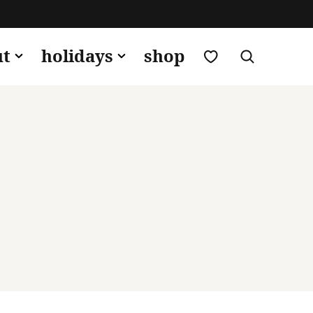
my favorites
ut
holidays
shop