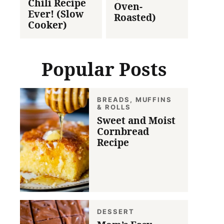
Chili Recipe
Oven-
Ever! (Slow
Roasted)
Cooker)
Popular Posts
BREADS, MUFFINS
& ROLLS
Sweet and Moist
Cornbread
Recipe
DESSERT