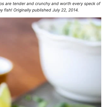
cos are tender and crunchy and worth every speck of
y fish! Originally published July 22, 2014.