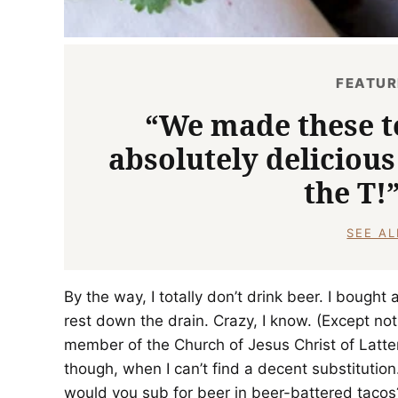
FEATU
“We made these t
absolutely delicious
the T!
SEE A
By the way, I totally don’t drink beer. I bough
rest down the drain. Crazy, I know. (Except not r
member of the Church of Jesus Christ of Latter
though, when I can’t find a decent substitution.
would you sub for beer in beer-battered tacos