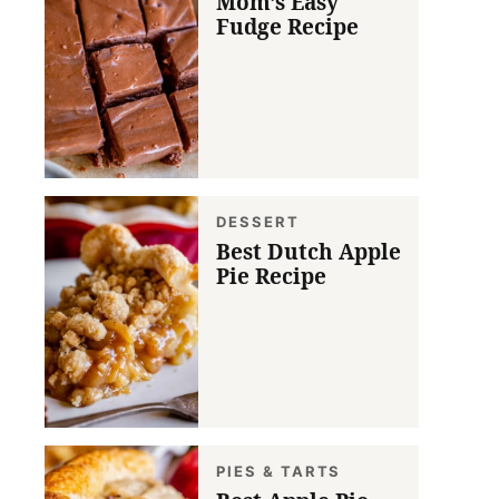
Mom’s Easy
Fudge Recipe
DESSERT
Best Dutch Apple
Pie Recipe
PIES & TARTS