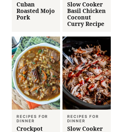
Cuban
Slow Cooker
Roasted Mojo
Basil Chicken
Pork
Coconut
Curry Recipe
RECIPES FOR
RECIPES FOR
DINNER
DINNER
Crockpot
Slow Cooker