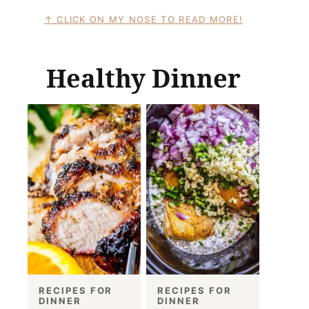
CLICK ON MY NOSE TO READ MORE!
Healthy Dinner
RECIPES FOR
RECIPES FOR
DINNER
DINNER