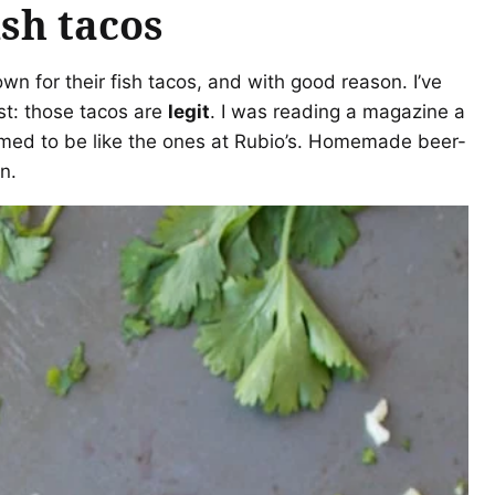
ish tacos
n for their fish tacos, and with good reason. I’ve
est: those tacos are
legit
. I was reading a magazine a
aimed to be like the ones at Rubio’s. Homemade beer-
n.