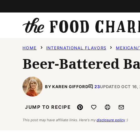
Skip
to
content
HOME
INTERNATIONAL FLAVORS
MEXICAN/
Beer-Battered Ba
BY KAREN GIFFORD
23
UPDATED OCT 16,
Pin
Save to Favorites
Print
Email
JUMP TO RECIPE
This post may have affiliate links. Here's my
disclosure policy
:)