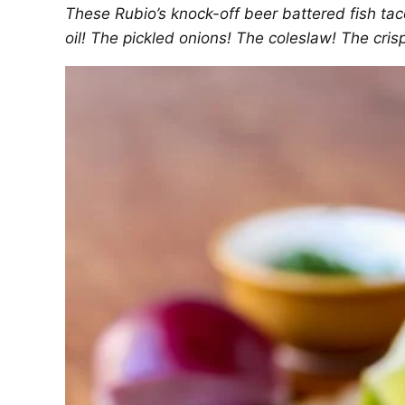
These Rubio’s knock-off beer battered fish ta
oil! The pickled onions! The coleslaw! The crisp