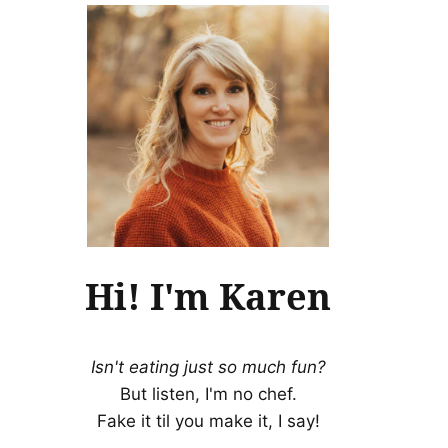
Hi! I'm Karen
Isn't eating just so much fun?
But listen, I'm no chef.
Fake it til you make it, I say!