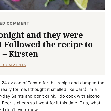
RED COMMENT
onight and they were
! Followed the recipe to
” – Kirsten
LL COMMENTS
t a 24 oz can of Tecate for this recipe and dumped the
eally for me. I thought it smelled like barf.) I’m a
-day Saints and don’t drink. I do cook with alcohol
 Beer is cheap so I went for it this time. Plus, what
? I don’t even know.