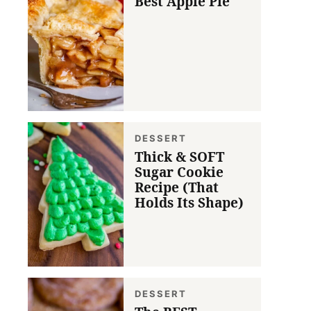
Best Apple Pie
DESSERT
Thick & SOFT
Sugar Cookie
Recipe (That
Holds Its Shape)
DESSERT