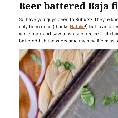
Beer battered Baja f
So have you guys been to Rubio’s? They’re know
only been once (thanks
Natalie
!) but I can att
while back and saw a fish taco recipe that cl
battered fish tacos became my new life missio