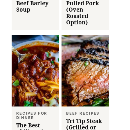
Beef Barley
Pulled Pork
Soup
(Oven
Roasted
Option)
RECIPES FOR
BEEF RECIPES
DINNER
Tri Tip Steak
The Best
(Grilled or