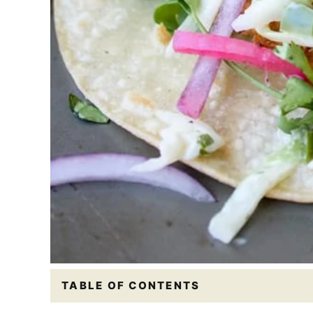
TABLE OF CONTENTS