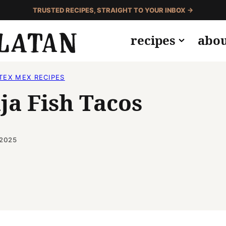
TRUSTED RECIPES, STRAIGHT TO YOUR INBOX →
recipes
abo
TEX MEX RECIPES
ja Fish Tacos
 2025