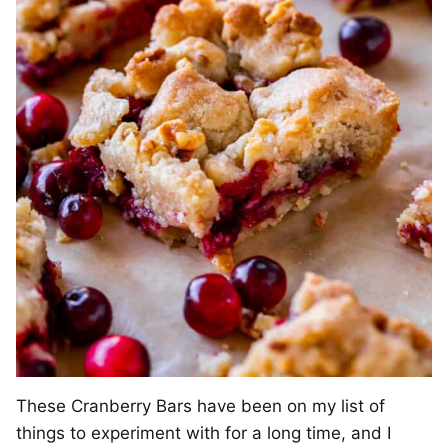
These Cranberry Bars have been on my list of
things to experiment with for a long time, and I