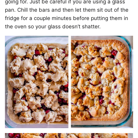
going for. Just be careful if you are using a glass
pan. Chill the bars and then let them sit out of the
fridge for a couple minutes before putting them in
the oven so your glass doesn’t shatter.