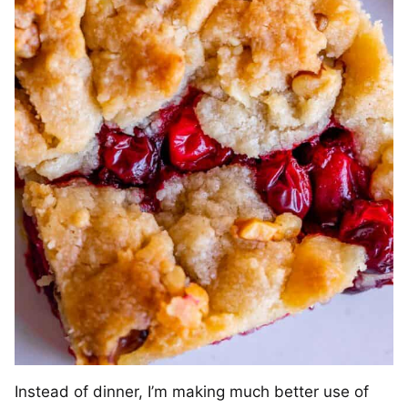
Instead of dinner, I’m making much better use of