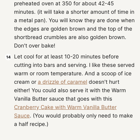
preheated oven at 350 for about 42-45
minutes. (it will take a shorter amount of time in
a metal pan). You will know they are done when
the edges are golden brown and the top of the
shortbread crumbles are also golden brown.
Don't over bake!
Let cool for at least 10-20 minutes before
cutting into bars and serving. I like these served
warm or room temperature. And a scoop of ice
cream or
a drizzle of caramel
doesn't hurt
either! You could also serve it with the Warm
Vanilla Butter sauce that goes with this
Cranberry Cake with Warm Vanilla Butter
Sauce
. (You would probably only need to make
a half recipe.)