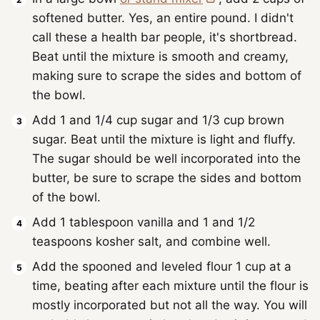
softened butter. Yes, an entire pound. I didn't
call these a health bar people, it's shortbread.
Beat until the mixture is smooth and creamy,
making sure to scrape the sides and bottom of
the bowl.
Add 1 and 1/4 cup sugar and 1/3 cup brown
sugar. Beat until the mixture is light and fluffy.
The sugar should be well incorporated into the
butter, be sure to scrape the sides and bottom
of the bowl.
Add 1 tablespoon vanilla and 1 and 1/2
teaspoons kosher salt, and combine well.
Add the spooned and leveled flour 1 cup at a
time, beating after each mixture until the flour is
mostly incorporated but not all the way. You will