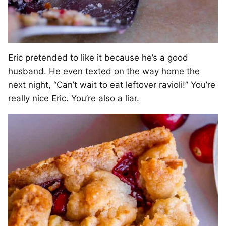
Eric pretended to like it because he’s a good
husband. He even texted on the way home the
next night, “Can’t wait to eat leftover ravioli!” You’re
really nice Eric. You’re also a liar.