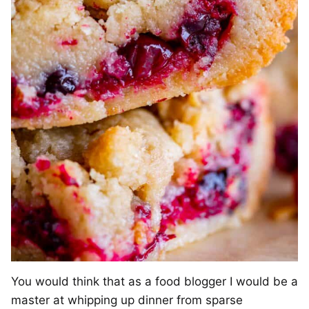
You would think that as a food blogger I would be a
master at whipping up dinner from sparse