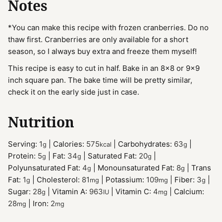
Notes
*You can make this recipe with frozen cranberries. Do no
thaw first. Cranberries are only available for a short
season, so I always buy extra and freeze them myself!
This recipe is easy to cut in half. Bake in an 8x8 or 9x9
inch square pan. The bake time will be pretty similar,
check it on the early side just in case.
Nutrition
Serving:
1
|
Calories:
575
|
Carbohydrates:
63
|
g
kcal
g
Protein:
5
|
Fat:
34
|
Saturated Fat:
20
|
g
g
g
Polyunsaturated Fat:
4
|
Monounsaturated Fat:
8
|
Trans
g
g
Fat:
1
|
Cholesterol:
81
|
Potassium:
109
|
Fiber:
3
|
g
mg
mg
g
Sugar:
28
|
Vitamin A:
963
|
Vitamin C:
4
|
Calcium:
g
IU
mg
28
|
Iron:
2
mg
mg