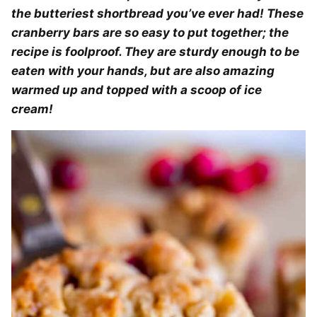
the butteriest shortbread you’ve ever had! These
cranberry bars are so easy to put together; the
recipe is foolproof. They are sturdy enough to be
eaten with your hands, but are also amazing
warmed up and topped with a scoop of ice
cream!