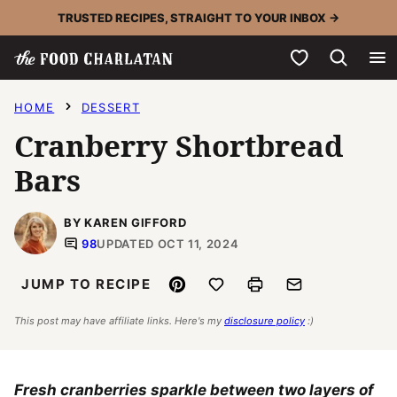
Skip
TRUSTED RECIPES, STRAIGHT TO YOUR INBOX →
to
My Favorites
content
HOME
DESSERT
Cranberry Shortbread
Bars
BY KAREN GIFFORD
98
UPDATED OCT 11, 2024
Pin
Save to Favorites
Print
Email
JUMP TO RECIPE
This post may have affiliate links. Here's my
disclosure policy
:)
Fresh cranberries sparkle between two layers of