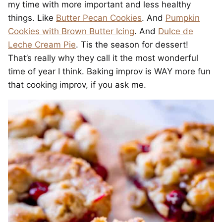
my time with more important and less healthy
things. Like
Butter Pecan Cookies
. And
Pumpkin
Cookies with Brown Butter Icing
. And
Dulce de
Leche Cream Pie
. Tis the season for dessert!
That’s really why they call it the most wonderful
time of year I think. Baking improv is WAY more fun
that cooking improv, if you ask me.