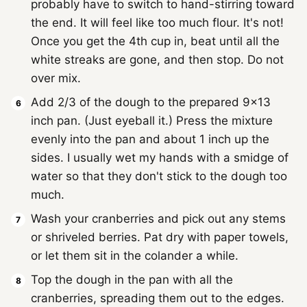
probably have to switch to hand-stirring toward
the end. It will feel like too much flour. It's not!
Once you get the 4th cup in, beat until all the
white streaks are gone, and then stop. Do not
over mix.
Add 2/3 of the dough to the prepared 9x13
inch pan. (Just eyeball it.) Press the mixture
evenly into the pan and about 1 inch up the
sides. I usually wet my hands with a smidge of
water so that they don't stick to the dough too
much.
Wash your cranberries and pick out any stems
or shriveled berries. Pat dry with paper towels,
or let them sit in the colander a while.
Top the dough in the pan with all the
cranberries, spreading them out to the edges.