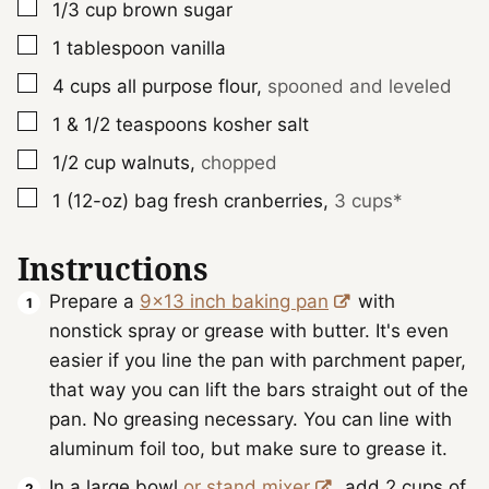
▢
1/3
cup
brown sugar
▢
1
tablespoon
vanilla
▢
4
cups
all purpose flour
,
spooned and leveled
▢
1 & 1/2
teaspoons
kosher salt
▢
1/2
cup
walnuts
,
chopped
▢
1 (12-oz)
bag
fresh cranberries
,
3 cups*
Instructions
Prepare a
9x13 inch baking pan
with
nonstick spray or grease with butter. It's even
easier if you line the pan with parchment paper,
that way you can lift the bars straight out of the
pan. No greasing necessary. You can line with
aluminum foil too, but make sure to grease it.
In a large bowl
or stand mixer
, add 2 cups of