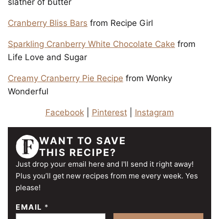
slather of butter
Cranberry Bliss Bars
from Recipe Girl
Sparkling Cranberry White Chocolate Cake
from
Life Love and Sugar
Creamy Cranberry Pie Recipe
from Wonky
Wonderful
Facebook
|
Pinterest
|
Instagram
WANT TO SAVE
THIS RECIPE?
Just drop your email here and I'll send it right away!
Plus you’ll get new recipes from me every week. Yes
please!
EMAIL
*