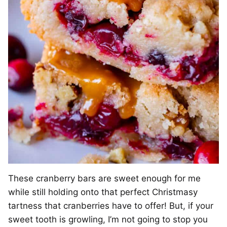
These cranberry bars are sweet enough for me
while still holding onto that perfect Christmasy
tartness that cranberries have to offer! But, if your
sweet tooth is growling, I’m not going to stop you