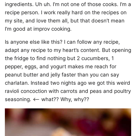
ingredients. Uh uh. I’m not one of those cooks. I’m a
recipe person. I work really hard on the recipes on
my site, and love them all, but that doesn’t mean
I’m good at improv cooking.
Is anyone else like this? I can follow any recipe,
adapt any recipe to my heart’s content. But opening
the fridge to find nothing but 2 cucumbers, 1
pepper, eggs, and yogurt makes me reach for
peanut butter and jelly faster than you can say
charlatan. Instead two nights ago we got this weird
ravioli concoction with carrots and peas and poultry
seasoning. <– what?? Why, why??