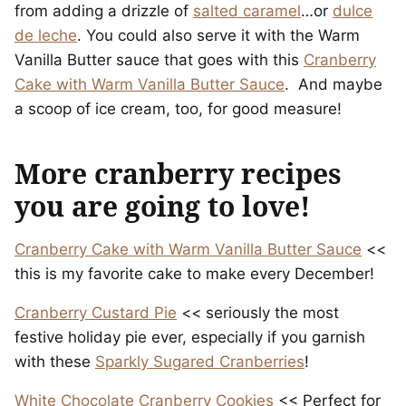
from adding a drizzle of
salted caramel
…or
dulce
de leche
. You could also serve it with the Warm
Vanilla Butter sauce that goes with this
Cranberry
Cake with Warm Vanilla Butter Sauce
. And maybe
a scoop of ice cream, too, for good measure!
More cranberry recipes
you are going to love!
Cranberry Cake with Warm Vanilla Butter Sauce
<<
this is my favorite cake to make every December!
Cranberry Custard Pie
<< seriously the most
festive holiday pie ever, especially if you garnish
with these
Sparkly Sugared Cranberries
!
White Chocolate Cranberry Cookies
<< Perfect for