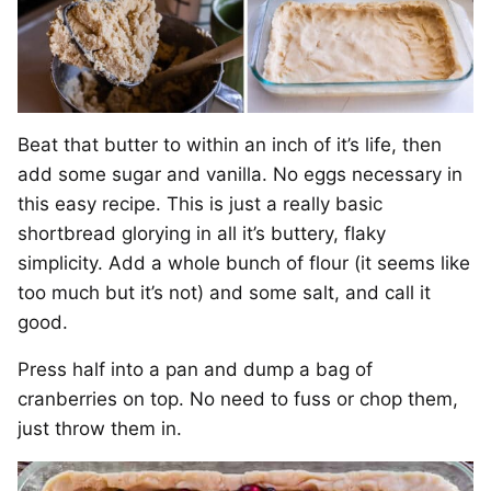
Beat that butter to within an inch of it’s life, then
add some sugar and vanilla. No eggs necessary in
this easy recipe. This is just a really basic
shortbread glorying in all it’s buttery, flaky
simplicity. Add a whole bunch of flour (it seems like
too much but it’s not) and some salt, and call it
good.
Press half into a pan and dump a bag of
cranberries on top. No need to fuss or chop them,
just throw them in.