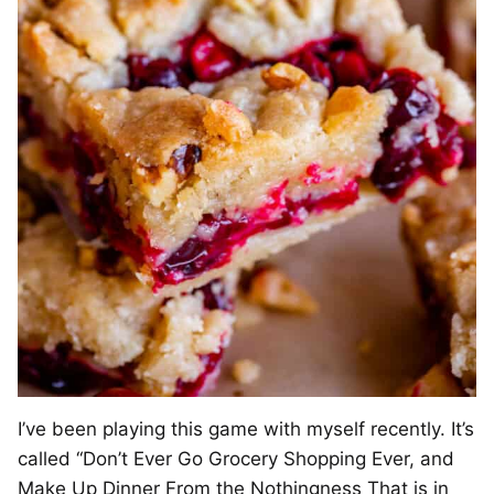
I’ve been playing this game with myself recently. It’s
called “Don’t Ever Go Grocery Shopping Ever, and
Make Up Dinner From the Nothingness That is in