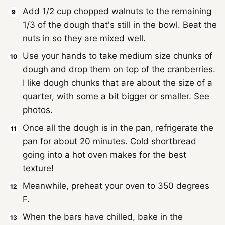
Add 1/2 cup chopped walnuts to the remaining
1/3 of the dough that's still in the bowl. Beat the
nuts in so they are mixed well.
Use your hands to take medium size chunks of
dough and drop them on top of the cranberries.
I like dough chunks that are about the size of a
quarter, with some a bit bigger or smaller. See
photos.
Once all the dough is in the pan, refrigerate the
pan for about 20 minutes. Cold shortbread
going into a hot oven makes for the best
texture!
Meanwhile, preheat your oven to 350 degrees
F.
When the bars have chilled, bake in the