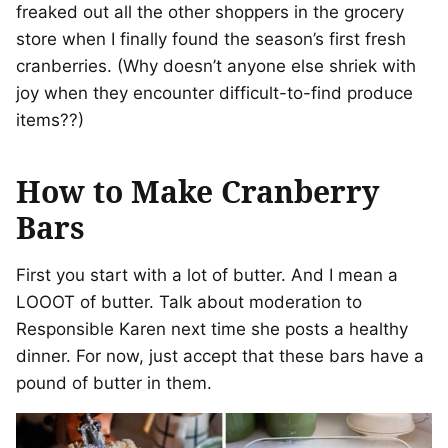
freaked out all the other shoppers in the grocery
store when I finally found the season’s first fresh
cranberries. (Why doesn’t anyone else shriek with
joy when they encounter difficult-to-find produce
items??)
How to Make Cranberry
Bars
First you start with a lot of butter. And I mean a
LOOOT of butter. Talk about moderation to
Responsible Karen next time she posts a healthy
dinner. For now, just accept that these bars have a
pound of butter in them.