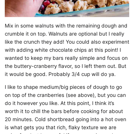
Mix in some walnuts with the remaining dough and
crumble it on top. Walnuts are optional but I really
like the crunch they add! You could also experiment
with adding white chocolate chips at this point! I
wanted to keep my bars really simple and focus on
the buttery-cranberry flavor, so I left them out. But
it would be good. Probably 3/4 cup will do ya.
I like to shape medium/big pieces of dough to go
on top of the cranberries (see above), but you can
do it however you like. At this point, I think it’s
worth it to chill the bars before cooking for about
20 minutes. Cold shortbread going into a hot oven
is what gets you that rich, flaky texture we are