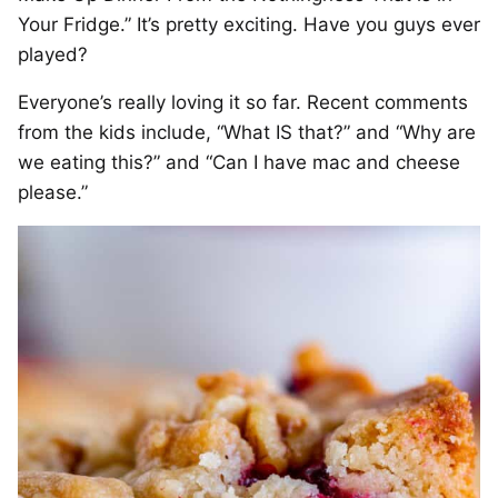
Your Fridge.” It’s pretty exciting. Have you guys ever
played?
Everyone’s really loving it so far. Recent comments
from the kids include, “What IS that?” and “Why are
we eating this?” and “Can I have mac and cheese
please.”