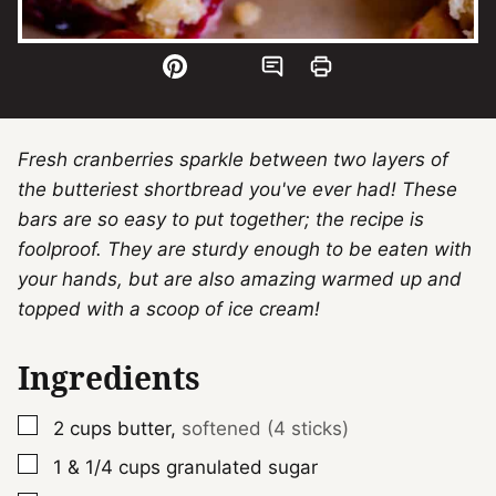
Fresh cranberries sparkle between two layers of
the butteriest shortbread you've ever had! These
bars are so easy to put together; the recipe is
foolproof. They are sturdy enough to be eaten with
your hands, but are also amazing warmed up and
topped with a scoop of ice cream!
Ingredients
▢
2
cups
butter
,
softened (4 sticks)
▢
1 & 1/4
cups
granulated sugar