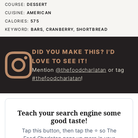
COURSE:
DESSERT
CUISINE:
AMERICAN
CALORIES:
575
KEYWORD:
BARS, CRANBERRY, SHORTBREAD
DID YOU MAKE THIS? I'D
LOVE TO SEE IT!
Mention
@thefoodcharlatan
or tag
#thefoodcharlatan
!
Teach your search engine some
good taste!
Tap this button, then tap the ⭐ so The