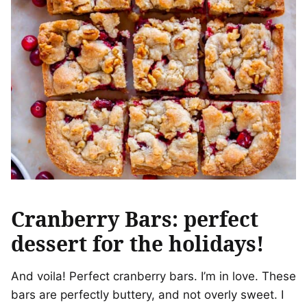
Cranberry Bars: perfect
dessert for the holidays!
And voila! Perfect cranberry bars. I’m in love. These
bars are perfectly buttery, and not overly sweet. I