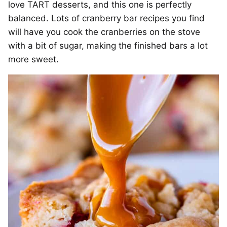
love TART desserts, and this one is perfectly
balanced. Lots of cranberry bar recipes you find
will have you cook the cranberries on the stove
with a bit of sugar, making the finished bars a lot
more sweet.