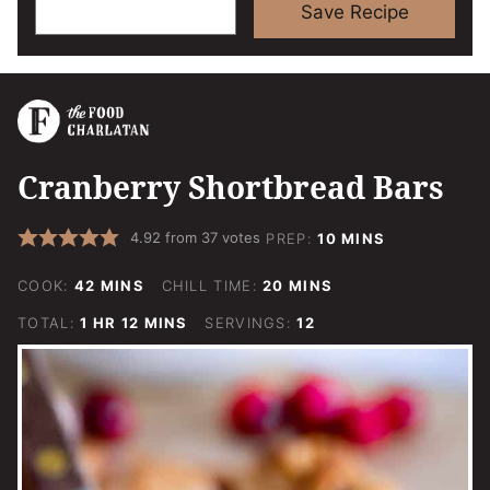
Save Recipe
Cranberry Shortbread Bars
MINUTES
4.92
from
37
votes
PREP:
10
MINS
MINUTES
MINUTES
COOK:
42
MINS
CHILL TIME:
20
MINS
HOUR
MINUTES
TOTAL:
1
HR
12
MINS
SERVINGS:
12