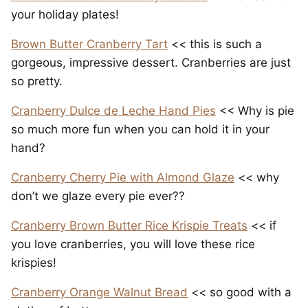
your holiday plates!
Brown Butter Cranberry Tart
<< this is such a
gorgeous, impressive dessert. Cranberries are just
so pretty.
Cranberry Dulce de Leche Hand Pies
<< Why is pie
so much more fun when you can hold it in your
hand?
Cranberry Cherry Pie with Almond Glaze
<< why
don’t we glaze every pie ever??
Cranberry Brown Butter Rice Krispie Treats
<< if
you love cranberries, you will love these rice
krispies!
Cranberry Orange Walnut Bread
<< so good with a