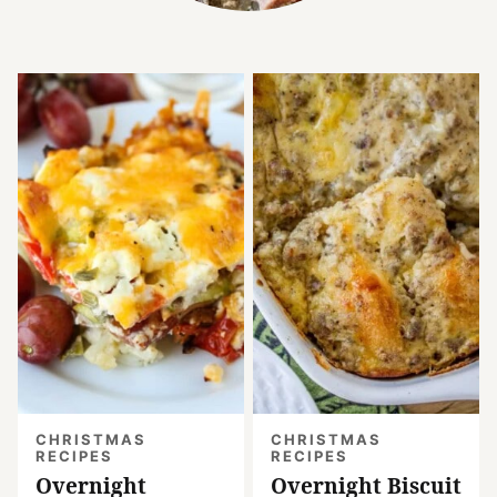
CHRISTMAS
CHRISTMAS
RECIPES
RECIPES
Overnight
Overnight Biscuit