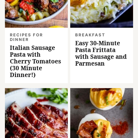
RECIPES FOR
BREAKFAST
DINNER
Easy 30-Minute
Italian Sausage
Pasta Frittata
Pasta with
with Sausage and
Cherry Tomatoes
Parmesan
(30 Minute
Dinner!)