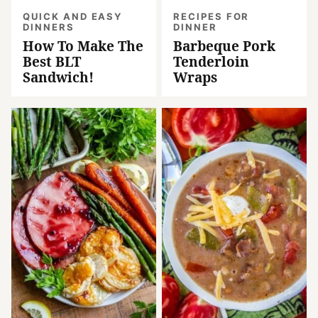
QUICK AND EASY
RECIPES FOR
DINNERS
DINNER
How To Make The
Barbeque Pork
Best BLT
Tenderloin
Sandwich!
Wraps