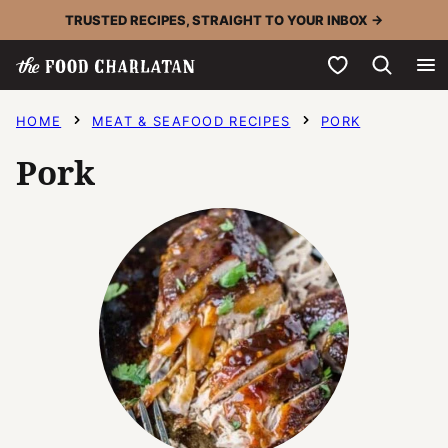
Skip
TRUSTED RECIPES, STRAIGHT TO YOUR INBOX →
to
My Favorites
content
HOME
MEAT & SEAFOOD RECIPES
PORK
Pork