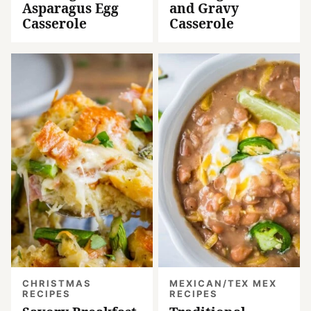
Asparagus Egg
and Gravy
Casserole
Casserole
CHRISTMAS
MEXICAN/TEX MEX
RECIPES
RECIPES