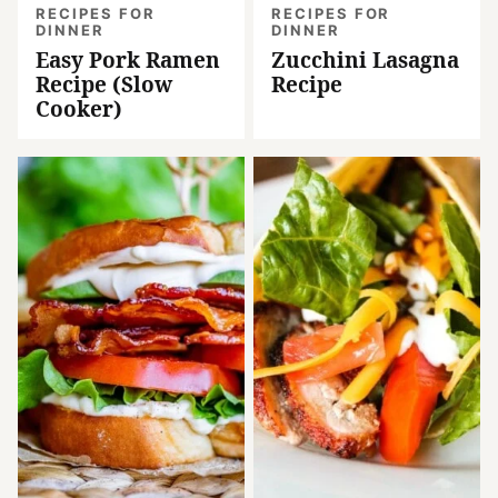
RECIPES FOR
RECIPES FOR
DINNER
DINNER
Easy Pork Ramen
Zucchini Lasagna
Recipe (Slow
Recipe
Cooker)