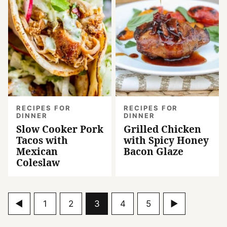
RECIPES FOR
RECIPES FOR
DINNER
DINNER
Slow Cooker Pork
Grilled Chicken
Tacos with
with Spicy Honey
Mexican
Bacon Glaze
Coleslaw
Go
Go
Go
Go
Go
Go
Go
1
2
3
4
5
to
to
to
to
to
to
to