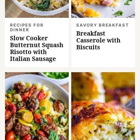
RECIPES FOR
SAVORY BREAKFAST
DINNER
Breakfast
Slow Cooker
Casserole with
Butternut Squash
Biscuits
Risotto with
Italian Sausage