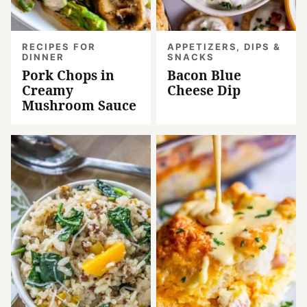
RECIPES FOR
APPETIZERS, DIPS &
DINNER
SNACKS
Pork Chops in
Bacon Blue
Creamy
Cheese Dip
Mushroom Sauce