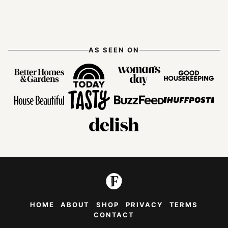
Previous
page
page
page
page
page
Next
Page
Page
AS SEEN ON
HOME
ABOUT
SHOP
PRIVACY
TERMS
CONTACT