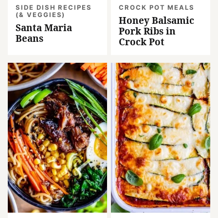
SIDE DISH RECIPES
CROCK POT MEALS
(& VEGGIES)
Honey Balsamic
Santa Maria
Pork Ribs in
Beans
Crock Pot