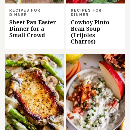
RECIPES FOR
RECIPES FOR
DINNER
DINNER
Sheet Pan Easter
Cowboy Pinto
Dinner for a
Bean Soup
Small Crowd
(Frijoles
Charros)