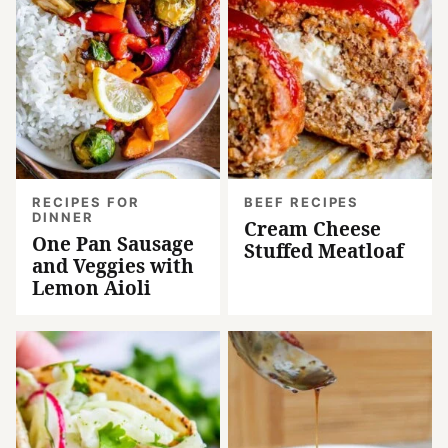
RECIPES FOR
BEEF RECIPES
DINNER
Cream Cheese
One Pan Sausage
Stuffed Meatloaf
and Veggies with
Lemon Aioli