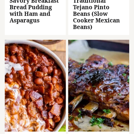
Savory Breakfast
Traditional
Bread Pudding
Tejano Pinto
with Ham and
Beans (Slow
Asparagus
Cooker Mexican
Beans)