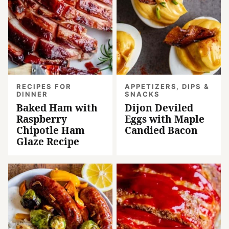
RECIPES FOR
APPETIZERS, DIPS &
DINNER
SNACKS
Baked Ham with
Dijon Deviled
Raspberry
Eggs with Maple
Chipotle Ham
Candied Bacon
Glaze Recipe