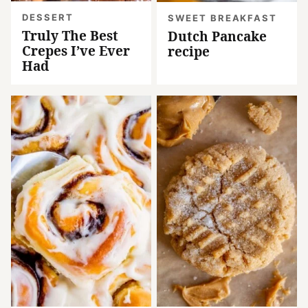
DESSERT
SWEET BREAKFAST
Truly The Best
Dutch Pancake
Crepes I’ve Ever
recipe
Had