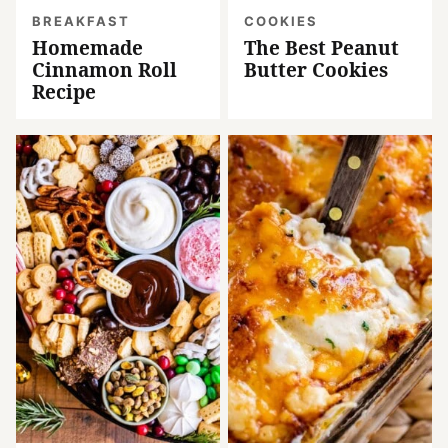
BREAKFAST
COOKIES
Homemade
The Best Peanut
Cinnamon Roll
Butter Cookies
Recipe