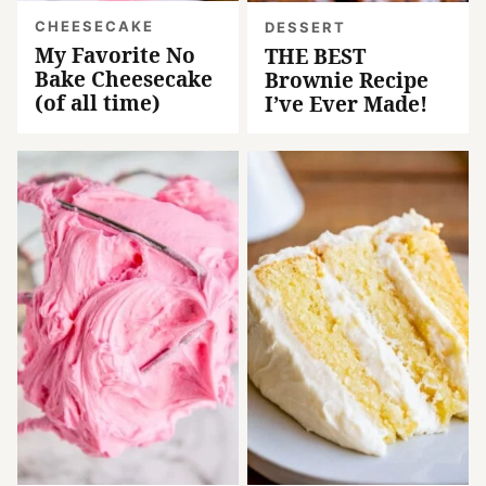
CHEESECAKE
DESSERT
My Favorite No
THE BEST
Bake Cheesecake
Brownie Recipe
(of all time)
I’ve Ever Made!