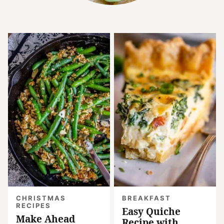
CHRISTMAS
BREAKFAST
RECIPES
Easy Quiche
Make Ahead
Recipe with