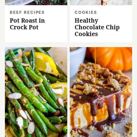
BEEF RECIPES
COOKIES
Pot Roast in
Healthy
Crock Pot
Chocolate Chip
Cookies