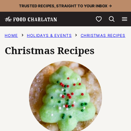
Skip
TRUSTED RECIPES, STRAIGHT TO YOUR INBOX →
to
My Favorites
content
HOME
HOLIDAYS & EVENTS
CHRISTMAS RECIPES
Christmas Recipes