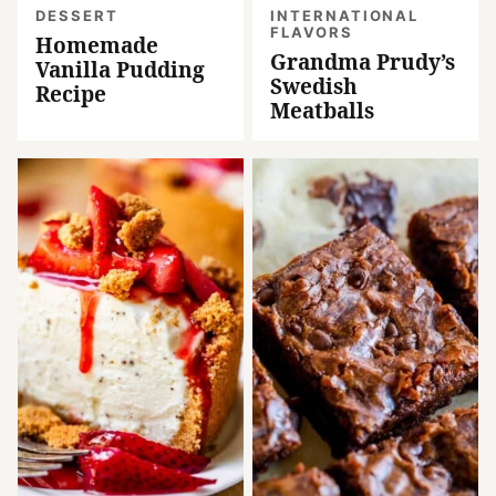
DESSERT
INTERNATIONAL
FLAVORS
Homemade
Grandma Prudy’s
Vanilla Pudding
Swedish
Recipe
Meatballs