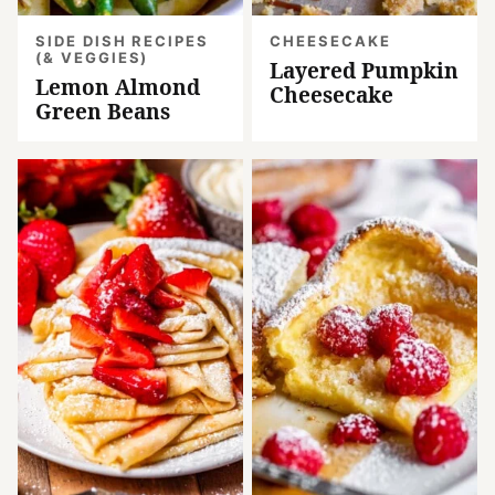
SIDE DISH RECIPES
CHEESECAKE
(& VEGGIES)
Layered Pumpkin
Lemon Almond
Cheesecake
Green Beans