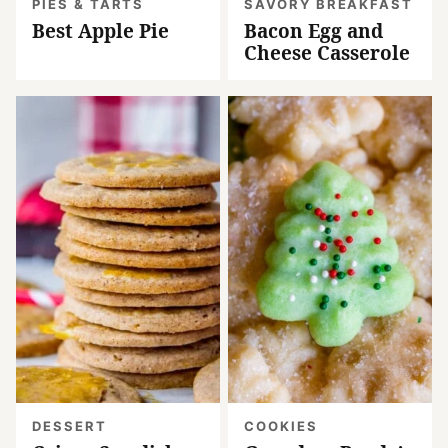
PIES & TARTS
SAVORY BREAKFAST
Best Apple Pie
Bacon Egg and
Cheese Casserole
DESSERT
COOKIES