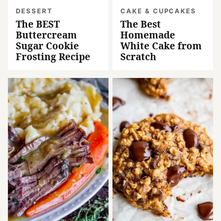
DESSERT
CAKE & CUPCAKES
The BEST
The Best
Buttercream
Homemade
Sugar Cookie
White Cake from
Frosting Recipe
Scratch