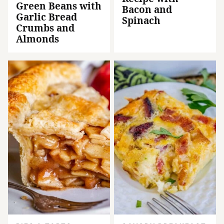
Green Beans with
Bacon and
Garlic Bread
Spinach
Crumbs and
Almonds