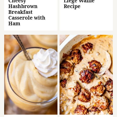
Cheesy
Liege Waffle
Hashbrown
Recipe
Breakfast
Casserole with
Ham