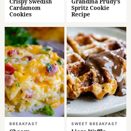
Crispy Swedish
Grandma Prudy’s
Cardamom
Spritz Cookie
Cookies
Recipe
BREAKFAST
SWEET BREAKFAST