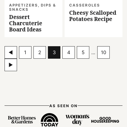
APPETIZERS, DIPS &
CASSEROLES
SNACKS
Cheesy Scalloped
Dessert
Potatoes Recipe
Charcuterie
Board Ideas
Go
Go
Go
Go
Go
Go
Interim
Go
1
2
3
4
5
…
10
pages
to
to
to
to
to
to
to
Go
omitted
Previous
page
page
page
page
page
page
to
Page
Next
Page
AS SEEN ON