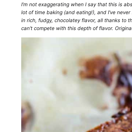
I’m not exaggerating when I say that this is ab
lot of time baking (and eating!), and I’ve never
in rich, fudgy, chocolatey flavor, all thanks t
can’t compete with this depth of flavor. Origin