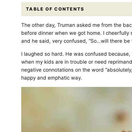
TABLE OF CONTENTS
The other day, Truman asked me from the back 
before dinner when we got home. I cheerfully s
and he said, very confused, “So…will there be 
I laughed so hard. He was confused because, f
when my kids are in trouble or need reprimandi
negative connotations on the word “absolutely,”
happy and emphatic way.