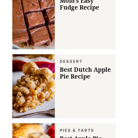
Mom’s Easy
Fudge Recipe
DESSERT
Best Dutch Apple
Pie Recipe
PIES & TARTS