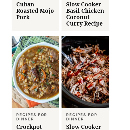
Cuban
Slow Cooker
Roasted Mojo
Basil Chicken
Pork
Coconut
Curry Recipe
RECIPES FOR
RECIPES FOR
DINNER
DINNER
Crockpot
Slow Cooker