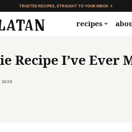
TRUSTED RECIPES, STRAIGHT TO YOUR INBOX →
recipes
abo
e Recipe I’ve Ever 
, 2026