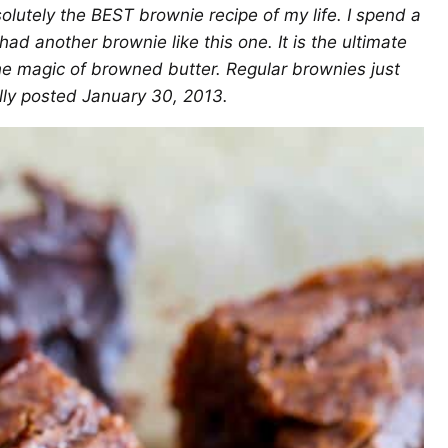
solutely the BEST brownie recipe of my life. I spend a
 had another brownie like this one. It is the ultimate
o the magic of browned butter. Regular brownies just
ally posted January 30, 2013.