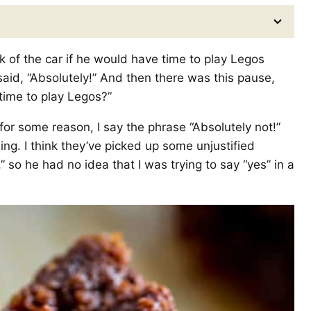
of the car if he would have time to play Legos
aid, “Absolutely!” And then there was this pause,
time to play Legos?”
or some reason, I say the phrase “Absolutely not!”
ng. I think they’ve picked up some unjustified
 so he had no idea that I was trying to say “yes” in a