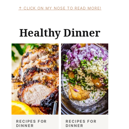
CLICK ON MY NOSE TO READ MORE!
Healthy Dinner
RECIPES FOR
RECIPES FOR
DINNER
DINNER