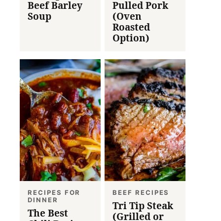
Beef Barley
Pulled Pork
Soup
(Oven
Roasted
Option)
RECIPES FOR
BEEF RECIPES
DINNER
Tri Tip Steak
The Best
(Grilled or