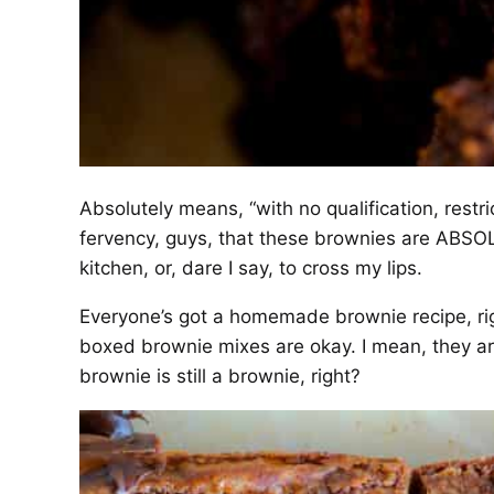
Absolutely means, “with no qualification, restrict
fervency, guys, that these brownies are ABSO
kitchen, or, dare I say, to cross my lips.
Everyone’s got a homemade brownie recipe, rig
boxed brownie mixes are okay. I mean, they are
brownie is still a brownie, right?