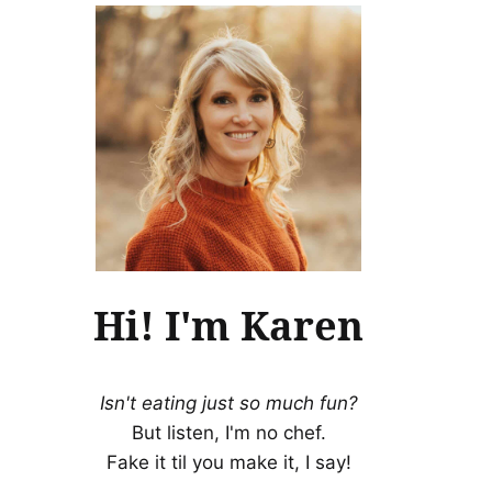
Hi! I'm Karen
Isn't eating just so much fun?
But listen, I'm no chef.
Fake it til you make it, I say!