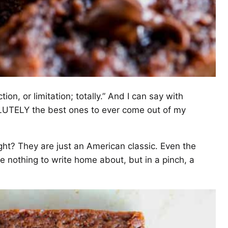
ion, or limitation; totally.” And I can say with
LUTELY the best ones to ever come out of my
ht? They are just an American classic. Even the
 nothing to write home about, but in a pinch, a