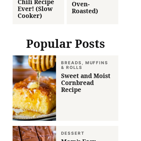
Chili Recipe
Oven-
Ever! (Slow
Roasted)
Cooker)
Popular Posts
BREADS, MUFFINS
& ROLLS
Sweet and Moist
Cornbread
Recipe
DESSERT