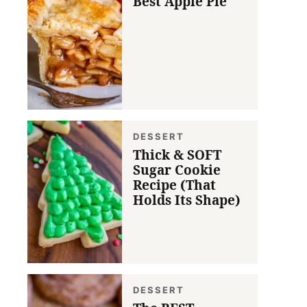
Best Apple Pie
DESSERT
Thick & SOFT
Sugar Cookie
Recipe (That
Holds Its Shape)
DESSERT