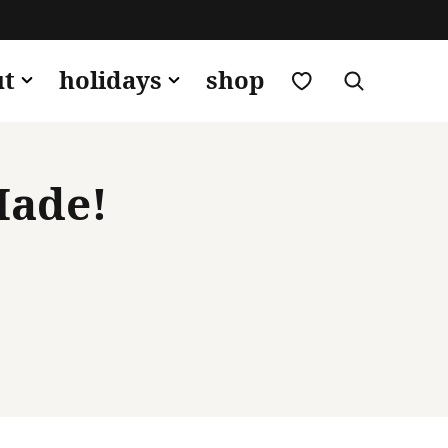
my favorites
ut
holidays
shop
Made!