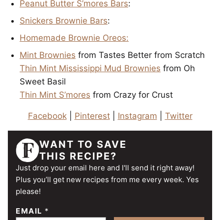
Peanut Butter S’mores Bars
:
Snickers Brownie Bars
:
Homemade Brownie Oreos:
Mint Brownies
from Tastes Better from Scratch
Thin Mint Mississippi Mud Brownies
from Oh
Sweet Basil
Thin Mint S’mores
from Crazy for Crust
Facebook
|
Pinterest
|
Instagram
|
Twitter
WANT TO SAVE
THIS RECIPE?
Just drop your email here and I'll send it right away!
Plus you’ll get new recipes from me every week. Yes
please!
EMAIL
*