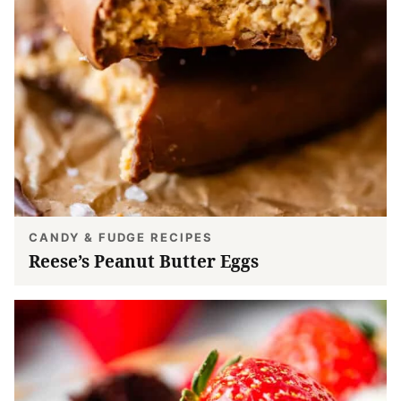
CANDY & FUDGE RECIPES
Reese’s Peanut Butter Eggs