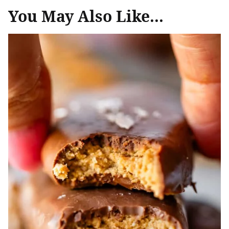
You May Also Like...