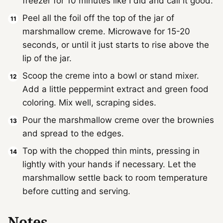
freezer for 10 minutes like I did and call it good.
Peel all the foil off the top of the jar of
marshmallow creme. Microwave for 15-20
seconds, or until it just starts to rise above the
lip of the jar.
Scoop the creme into a bowl or stand mixer.
Add a little peppermint extract and green food
coloring. Mix well, scraping sides.
Pour the marshmallow creme over the brownies
and spread to the edges.
Top with the chopped thin mints, pressing in
lightly with your hands if necessary. Let the
marshmallow settle back to room temperature
before cutting and serving.
Notes