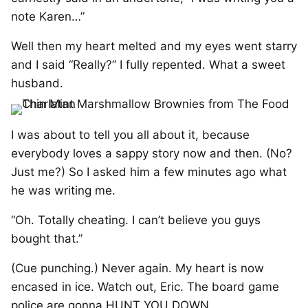
note Karen…”
Well then my heart melted and my eyes went starry
and I said “Really?” I fully repented. What a sweet
husband.
I was about to tell you all about it, because
everybody loves a sappy story now and then. (No?
Just me?) So I asked him a few minutes ago what
he was writing me.
“Oh. Totally cheating. I can’t believe you guys
bought that.”
(Cue punching.) Never again. My heart is now
encased in ice. Watch out, Eric. The board game
police are gonna HUNT YOU DOWN.