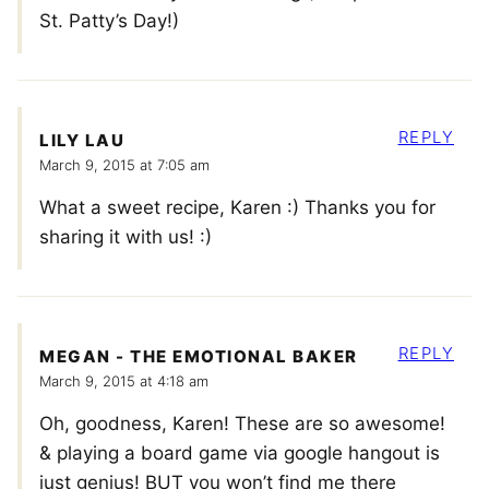
St. Patty’s Day!)
REPLY
LILY LAU
March 9, 2015 at 7:05 am
What a sweet recipe, Karen :) Thanks you for
sharing it with us! :)
REPLY
MEGAN - THE EMOTIONAL BAKER
March 9, 2015 at 4:18 am
Oh, goodness, Karen! These are so awesome!
& playing a board game via google hangout is
just genius! BUT you won’t find me there