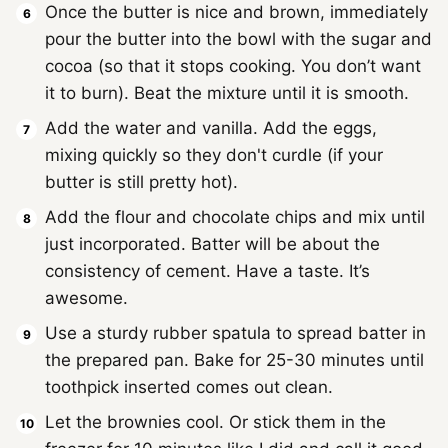
Once the butter is nice and brown, immediately
pour the butter into the bowl with the sugar and
cocoa (so that it stops cooking. You don’t want
it to burn). Beat the mixture until it is smooth.
Add the water and vanilla. Add the eggs,
mixing quickly so they don't curdle (if your
butter is still pretty hot).
Add the flour and chocolate chips and mix until
just incorporated. Batter will be about the
consistency of cement. Have a taste. It’s
awesome.
Use a sturdy rubber spatula to spread batter in
the prepared pan. Bake for 25-30 minutes until
toothpick inserted comes out clean.
Let the brownies cool. Or stick them in the