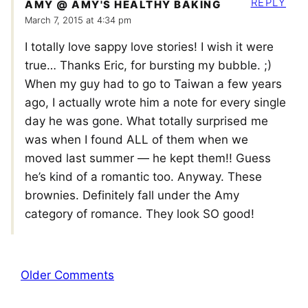
REPLY
AMY @ AMY'S HEALTHY BAKING
March 7, 2015 at 4:34 pm
I totally love sappy love stories! I wish it were
true… Thanks Eric, for bursting my bubble. ;)
When my guy had to go to Taiwan a few years
ago, I actually wrote him a note for every single
day he was gone. What totally surprised me
was when I found ALL of them when we
moved last summer — he kept them!! Guess
he’s kind of a romantic too. Anyway. These
brownies. Definitely fall under the Amy
category of romance. They look SO good!
Comment
Older Comments
navigation