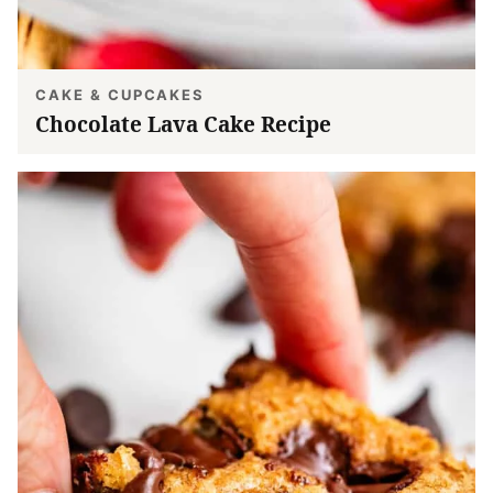
CAKE & CUPCAKES
Chocolate Lava Cake Recipe