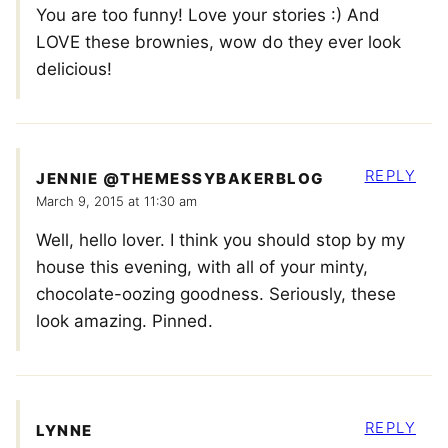
You are too funny! Love your stories :) And
LOVE these brownies, wow do they ever look
delicious!
REPLY
JENNIE @THEMESSYBAKERBLOG
March 9, 2015 at 11:30 am
Well, hello lover. I think you should stop by my
house this evening, with all of your minty,
chocolate-oozing goodness. Seriously, these
look amazing. Pinned.
REPLY
LYNNE