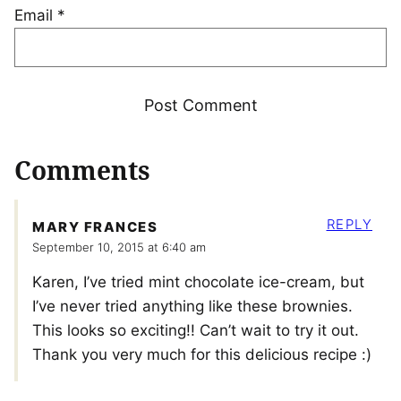
Email
*
Comments
REPLY
MARY FRANCES
September 10, 2015 at 6:40 am
Karen, I’ve tried mint chocolate ice-cream, but
I’ve never tried anything like these brownies.
This looks so exciting!! Can’t wait to try it out.
Thank you very much for this delicious recipe :)