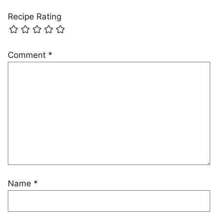
Recipe Rating
Comment
*
Name
*