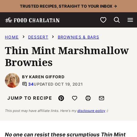
Skip
TRUSTED RECIPES, STRAIGHT TO YOUR INBOX →
to
My Favorites
content
HOME
DESSERT
BROWNIES & BARS
Thin Mint Marshmallow
Brownies
BY KAREN GIFFORD
34
UPDATED OCT 19, 2021
Pin
Save to Favorites
Print
Email
JUMP TO RECIPE
This post may have affiliate links. Here's my
disclosure policy
:)
No one can resist these scrumptious Thin Mint