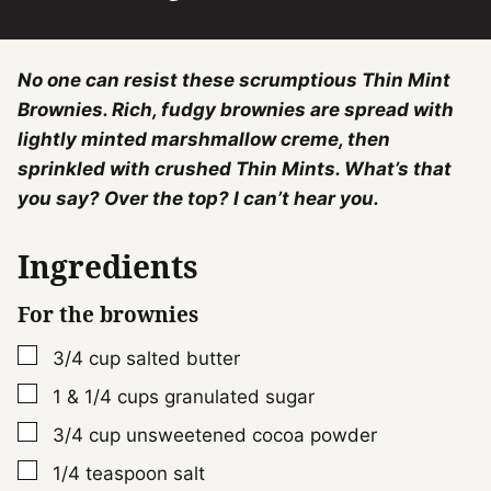
No one can resist these scrumptious Thin Mint
Brownies. Rich, fudgy brownies are spread with
lightly minted marshmallow creme, then
sprinkled with crushed Thin Mints. What’s that
you say? Over the top? I can’t hear you.
Ingredients
For the brownies
▢
3/4
cup
salted butter
▢
1 & 1/4
cups
granulated sugar
▢
3/4
cup
unsweetened cocoa powder
▢
1/4
teaspoon
salt