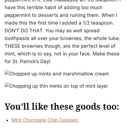
have this terrible habit of adding too much
peppermint to desserts and ruining them. When I
made this the first time I added a 1/2 teaspoon.
DON’T DO THAT. You may as well spread
toothpaste all over your brownies, the whole tube.
THESE brownies though, are the perfect level of
mint, which is to say, not in your face. Make these
for St. Patrick’s Day!
You’ll like these goods too:
Mint Chocolate Chip Cookies: