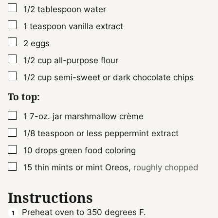
▢
1/2
tablespoon
water
▢
1
teaspoon
vanilla extract
▢
2
eggs
▢
1/2
cup
all-purpose flour
▢
1/2
cup
semi-sweet or dark chocolate chips
To top:
▢
1
7-oz. jar
marshmallow crème
▢
1/8
teaspoon
or less peppermint extract
▢
10
drops green food coloring
▢
15
thin mints or mint Oreos
,
roughly chopped
Instructions
Preheat oven to 350 degrees F.