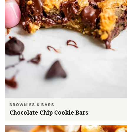
BROWNIES & BARS
Chocolate Chip Cookie Bars