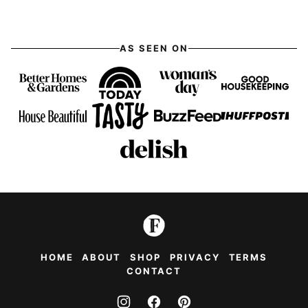
AS SEEN ON
HOME
ABOUT
SHOP
PRIVACY
TERMS
CONTACT