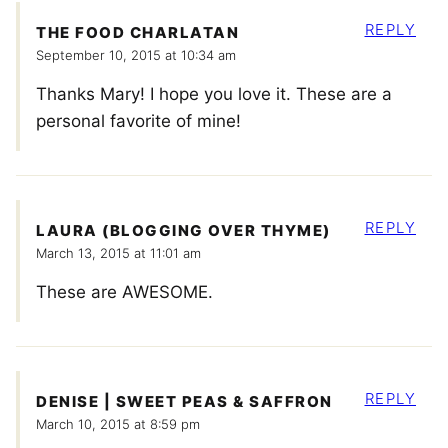
REPLY
THE FOOD CHARLATAN
September 10, 2015 at 10:34 am
Thanks Mary! I hope you love it. These are a
personal favorite of mine!
REPLY
LAURA (BLOGGING OVER THYME)
March 13, 2015 at 11:01 am
These are AWESOME.
REPLY
DENISE | SWEET PEAS & SAFFRON
March 10, 2015 at 8:59 pm