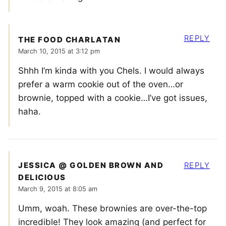
REPLY
THE FOOD CHARLATAN
March 10, 2015 at 3:12 pm
Shhh I’m kinda with you Chels. I would always
prefer a warm cookie out of the oven…or
brownie, topped with a cookie…I’ve got issues,
haha.
JESSICA @ GOLDEN BROWN AND
REPLY
DELICIOUS
March 9, 2015 at 8:05 am
Umm, woah. These brownies are over-the-top
incredible! They look amazing (and perfect for