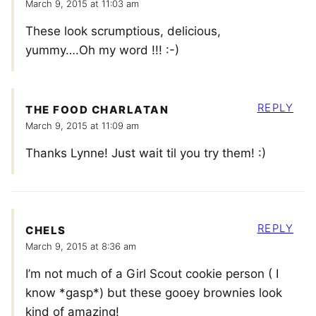
March 9, 2015 at 11:03 am
These look scrumptious, delicious,
yummy….Oh my word !!! :-)
REPLY
THE FOOD CHARLATAN
March 9, 2015 at 11:09 am
Thanks Lynne! Just wait til you try them! :)
REPLY
CHELS
March 9, 2015 at 8:36 am
I’m not much of a Girl Scout cookie person ( I
know *gasp*) but these gooey brownies look
kind of amazing!