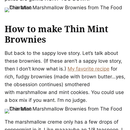
How to make Thin Mint
Brownies
But back to the sappy love story. Let’s talk about
these brownies. (If these aren’t a sappy love story,
then I don’t know what is.)
My favorite recipe
for
rich, fudgy brownies (made with brown butter…yes,
the obsession continues) smothered
with marshmallow and mint cookies. You could use
a box mix if you want. I’m no judge.
The marshmallow creme only has a few drops of
peppermint in it. Like maaaaybe an 1/8 teaspoon. I