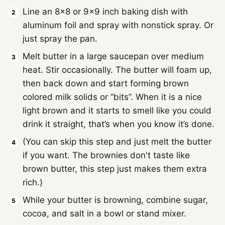
Line an 8x8 or 9x9 inch baking dish with
aluminum foil and spray with nonstick spray. Or
just spray the pan.
Melt butter in a large saucepan over medium
heat. Stir occasionally. The butter will foam up,
then back down and start forming brown
colored milk solids or “bits”. When it is a nice
light brown and it starts to smell like you could
drink it straight, that’s when you know it’s done.
(You can skip this step and just melt the butter
if you want. The brownies don't taste like
brown butter, this step just makes them extra
rich.)
While your butter is browning, combine sugar,
cocoa, and salt in a bowl or stand mixer.