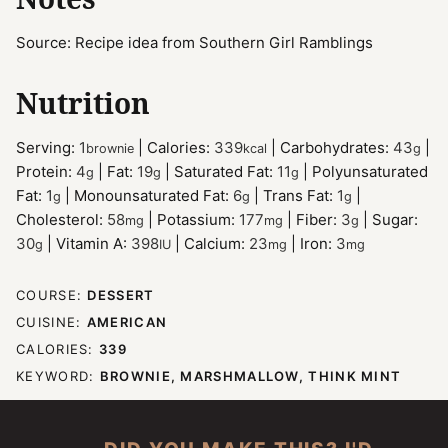
Source: Recipe idea from Southern Girl Ramblings
Nutrition
Serving:
1
|
Calories:
339
|
Carbohydrates:
43
|
brownie
kcal
g
Protein:
4
|
Fat:
19
|
Saturated Fat:
11
|
Polyunsaturated
g
g
g
Fat:
1
|
Monounsaturated Fat:
6
|
Trans Fat:
1
|
g
g
g
Cholesterol:
58
|
Potassium:
177
|
Fiber:
3
|
Sugar:
mg
mg
g
30
|
Vitamin A:
398
|
Calcium:
23
|
Iron:
3
g
IU
mg
mg
COURSE:
DESSERT
CUISINE:
AMERICAN
CALORIES:
339
KEYWORD:
BROWNIE, MARSHMALLOW, THINK MINT