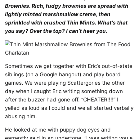
Brownies. Rich, fudgy brownies are spread with
lightly minted marshmallow creme, then
sprinkled with crushed Thin Mints. What’s that
you say? Over the top? I can’t hear you.
Sometimes we get together with Eric’s out-of-state
siblings (on a Google hangout) and play board
games. We were playing Scattergories the other
day when I caught Eric writing something down
after the buzzer had gone off. “CHEATER!!!!” I
yelled as loud as I could and we all started verbally
abusing him.
He looked at me with puppy dog eyes and
earnestly said in an undertone, “I was writing you a