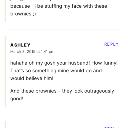
because I’ll be stuffing my face with these
brownies ;)
REPLY
ASHLEY
March 8, 2015 at 1:41 pm
hahaha oh my gosh your husband! How funny!
That’s so something mine would do and I
would believe him!
And these brownies – they look outrageously
good!