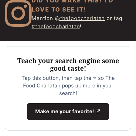
DID YOU MAKE THIS? I'D
LOVE TO SEE IT!
Mention
@thefoodcharlatan
or tag
#thefoodcharlatan
!
Teach your search engine some
good taste!
Tap this button, then tap the ⭐ so The
Food Charlatan pops up more in your
search!
Make me your favorite!