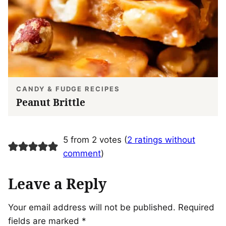
CANDY & FUDGE RECIPES
Peanut Brittle
5 from 2 votes (
2 ratings without
comment
)
Leave a Reply
Your email address will not be published.
Required
fields are marked
*