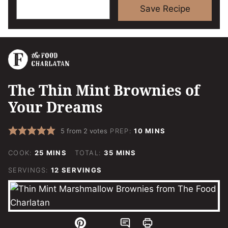
Save Recipe
The Thin Mint Brownies of
Your Dreams
MINUTES
5
from
2
votes
PREP:
10
MINS
MINUTES
MINUTES
COOK:
25
MINS
TOTAL:
35
MINS
SERVINGS:
12
SERVINGS