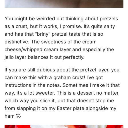
You might be weirded out thinking about pretzels
as a crust, but it works, I promise. It’s quite salty
and has that “briny” pretzel taste that is so
distinctive. The sweetness of the cream
cheese/whipped cream layer and especially the
jello layer balances it out perfectly.
If you are still dubious about the pretzel layer, you
can make this with a graham crust! I’ve got
instructions in the notes. Sometimes I make it that
way, it’s a lot sweeter. This is a dessert no matter
which way you slice it, but that doesn’t stop me
from slapping it on my Easter plate alongside my
ham 🤣