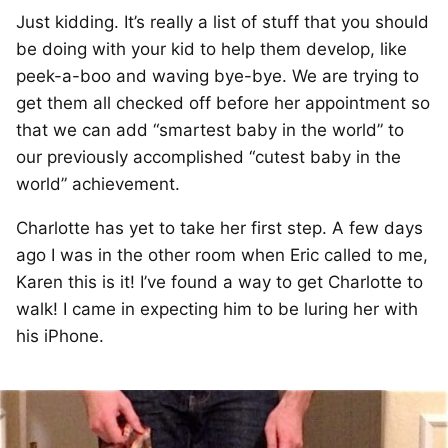
Just kidding. It’s really a list of stuff that you should
be doing with your kid to help them develop, like
peek-a-boo and waving bye-bye. We are trying to
get them all checked off before her appointment so
that we can add “smartest baby in the world” to
our previously accomplished “cutest baby in the
world” achievement.
Charlotte has yet to take her first step. A few days
ago I was in the other room when Eric called to me,
Karen this is it! I’ve found a way to get Charlotte to
walk! I came in expecting him to be luring her with
his iPhone.