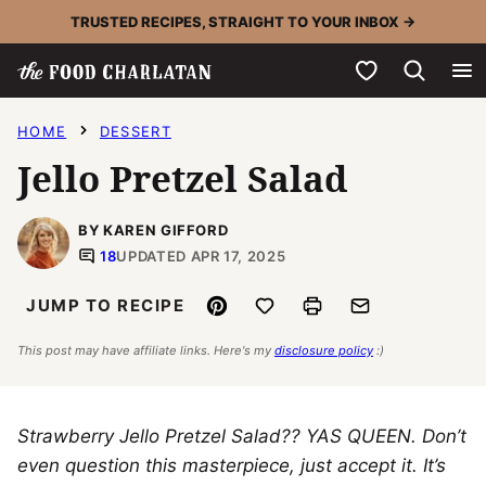
Skip
TRUSTED RECIPES, STRAIGHT TO YOUR INBOX →
to
My Favorites
content
HOME
DESSERT
Jello Pretzel Salad
BY KAREN GIFFORD
18
UPDATED APR 17, 2025
Pin
Save to Favorites
Print
Email
JUMP TO RECIPE
This post may have affiliate links. Here's my
disclosure policy
:)
Strawberry Jello Pretzel Salad?? YAS QUEEN. Don’t
even question this masterpiece, just accept it. It’s