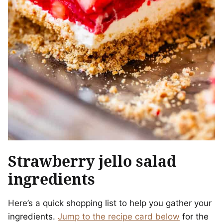
Strawberry jello salad
ingredients
Here’s a quick shopping list to help you gather your
ingredients.
Jump to the recipe card below
for the