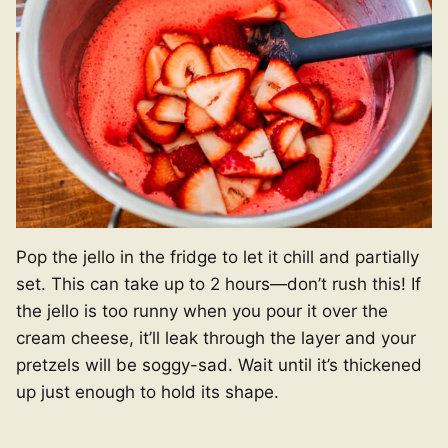
Pop the jello in the fridge to let it chill and partially
set. This can take up to 2 hours—don’t rush this! If
the jello is too runny when you pour it over the
cream cheese, it’ll leak through the layer and your
pretzels will be soggy-sad. Wait until it’s thickened
up just enough to hold its shape.