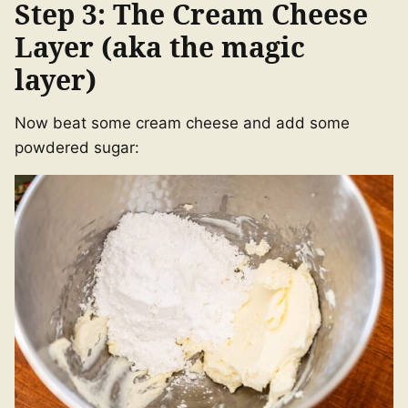
Step 3: The Cream Cheese
Layer (aka the magic
layer)
Now beat some cream cheese and add some
powdered sugar: