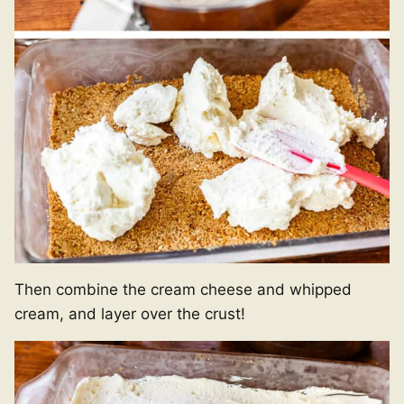
Then combine the cream cheese and whipped
cream, and layer over the crust!