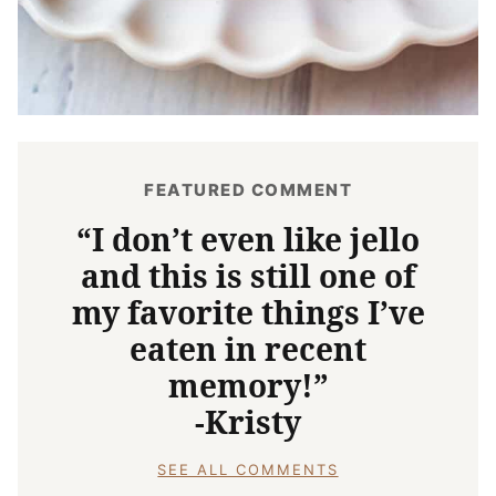
FEATURED COMMENT
“I don’t even like jello
and this is still one of
my favorite things I’ve
eaten in recent
memory!”
-Kristy
SEE ALL COMMENTS