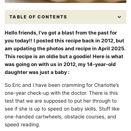
TABLE OF CONTENTS
Hello friends, I’ve got a blast from the past for
you today!! I posted this recipe back in 2012, but
am updating the photos and recipe in April 2025.
This recipe is an oldie but a goodie! Here is what
was going on with us in 2012, my 14-year-old
daughter was just a baby :
So Eric and I have been cramming for Charlotte’s
one-year check-up with the doctor. There is this
test that we are supposed to put her through to
see if she is up to speed on baby skills. Stuff like
one-handed cartwheels, obstacle courses, and
speed reading.