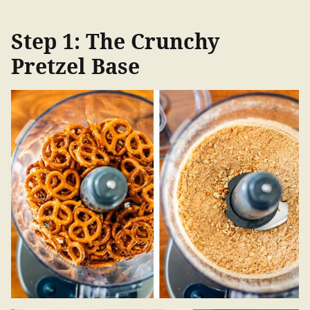
Step 1: The Crunchy
Pretzel Base