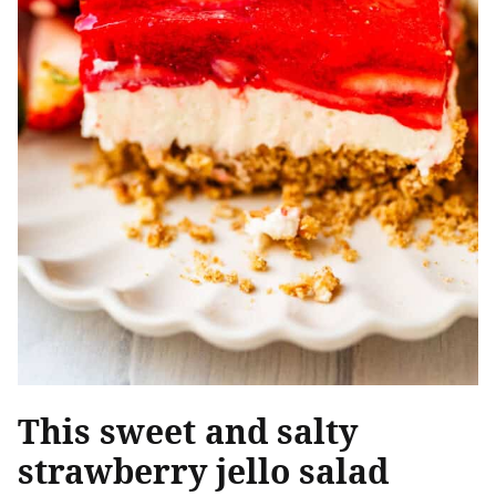
This sweet and salty
strawberry jello salad