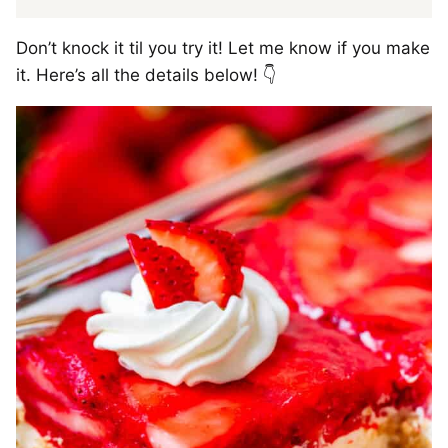
Don’t knock it til you try it! Let me know if you make
it. Here’s all the details below! 👇