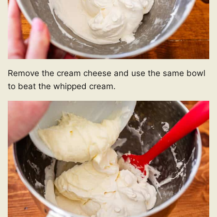
Remove the cream cheese and use the same bowl
to beat the whipped cream.