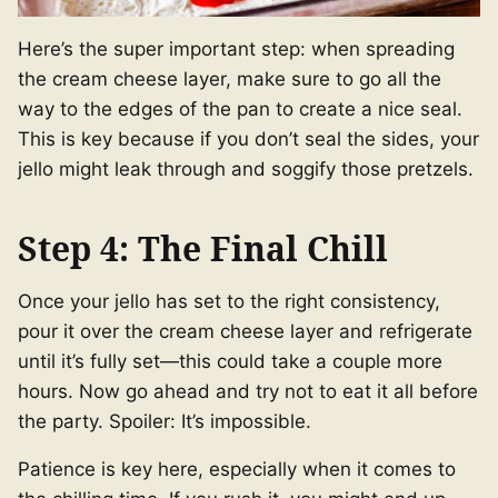
Here’s the super important step: when spreading
the cream cheese layer, make sure to go all the
way to the edges of the pan to create a nice seal.
This is key because if you don’t seal the sides, your
jello might leak through and soggify those pretzels.
Step 4: The Final Chill
Once your jello has set to the right consistency,
pour it over the cream cheese layer and refrigerate
until it’s fully set—this could take a couple more
hours. Now go ahead and try not to eat it all before
the party. Spoiler: It’s impossible.
Patience is key here, especially when it comes to