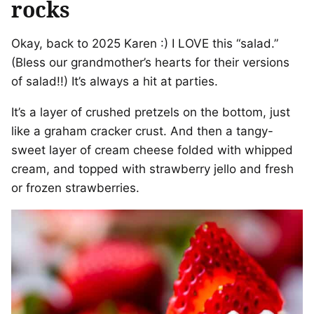
rocks
Okay, back to 2025 Karen :) I LOVE this “salad.”
(Bless our grandmother’s hearts for their versions
of salad!!) It’s always a hit at parties.
It’s a layer of crushed pretzels on the bottom, just
like a graham cracker crust. And then a tangy-
sweet layer of cream cheese folded with whipped
cream, and topped with strawberry jello and fresh
or frozen strawberries.