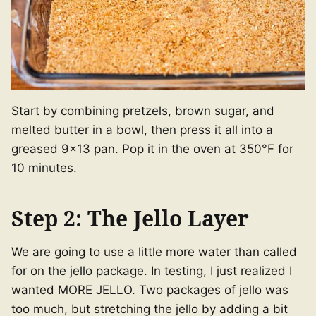
Start by combining pretzels, brown sugar, and
melted butter in a bowl, then press it all into a
greased 9×13 pan. Pop it in the oven at 350°F for
10 minutes.
Step 2: The Jello Layer
We are going to use a little more water than called
for on the jello package. In testing, I just realized I
wanted MORE JELLO. Two packages of jello was
too much, but stretching the jello by adding a bit