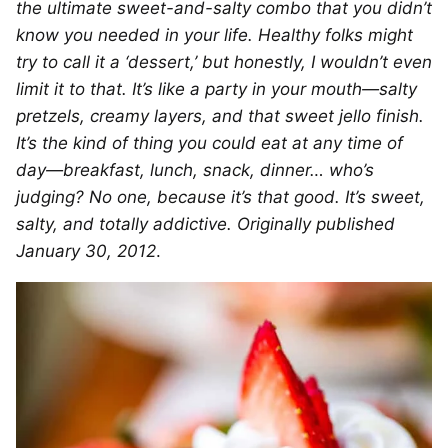
the ultimate sweet-and-salty combo that you didn’t
know you needed in your life. Healthy folks might
try to call it a ‘dessert,’ but honestly, I wouldn’t even
limit it to that. It’s like a party in your mouth—salty
pretzels, creamy layers, and that sweet jello finish.
It’s the kind of thing you could eat at any time of
day—breakfast, lunch, snack, dinner… who’s
judging? No one, because it’s that good. It’s sweet,
salty, and totally addictive. Originally published
January 30, 2012
.