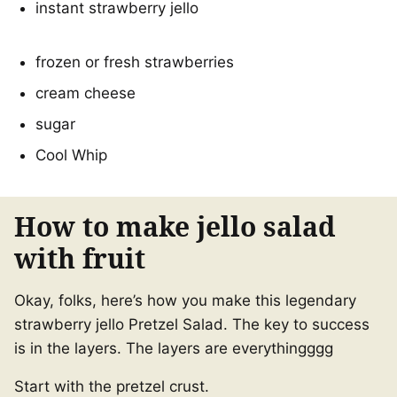
instant strawberry jello
frozen or fresh strawberries
cream cheese
sugar
Cool Whip
How to make jello salad
with fruit
Okay, folks, here’s how you make this legendary
strawberry jello Pretzel Salad. The key to success
is in the layers. The layers are everythingggg
Start with the pretzel crust.