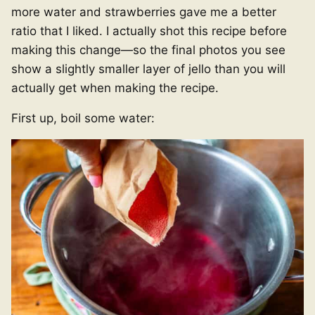
more water and strawberries gave me a better
ratio that I liked. I actually shot this recipe before
making this change—so the final photos you see
show a slightly smaller layer of jello than you will
actually get when making the recipe.
First up, boil some water: