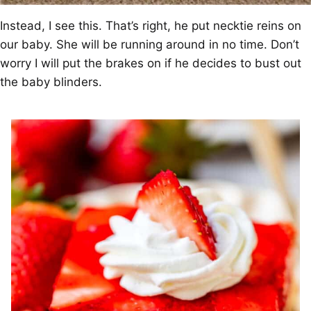
Instead, I see this. That’s right, he put necktie reins on
our baby. She will be running around in no time. Don’t
worry I will put the brakes on if he decides to bust out
the baby blinders.