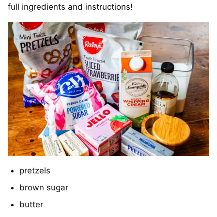
full ingredients and instructions!
pretzels
brown sugar
butter