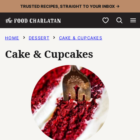
Skip
TRUSTED RECIPES, STRAIGHT TO YOUR INBOX →
to
My Favorites
content
HOME
DESSERT
CAKE & CUPCAKES
Cake & Cupcakes