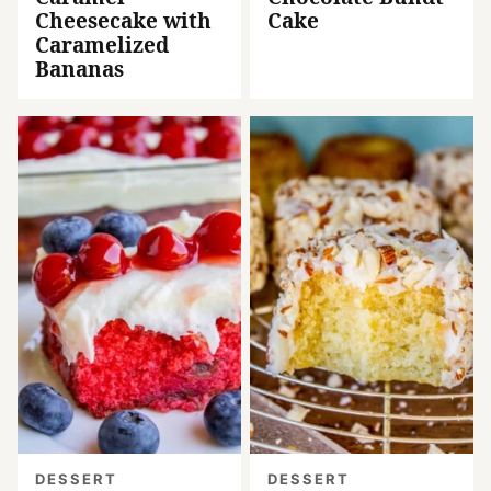
Cheesecake with
Cake
Caramelized
Bananas
DESSERT
DESSERT