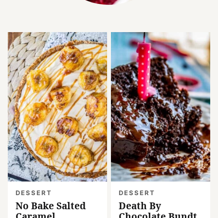
DESSERT
DESSERT
No Bake Salted
Death By
Caramel
Chocolate Bundt