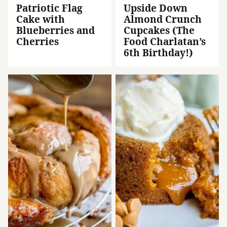
Patriotic Flag
Upside Down
Cake with
Almond Crunch
Blueberries and
Cupcakes (The
Cherries
Food Charlatan’s
6th Birthday!)