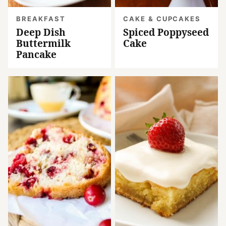
BREAKFAST
CAKE & CUPCAKES
Deep Dish
Spiced Poppyseed
Buttermilk
Cake
Pancake