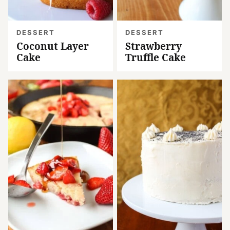
DESSERT
DESSERT
Coconut Layer
Strawberry
Cake
Truffle Cake