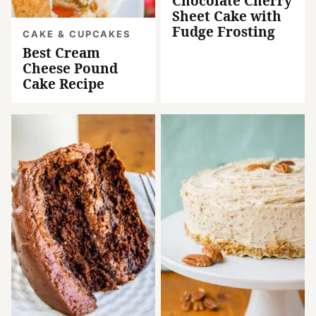
Chocolate Cherry
Sheet Cake with
Fudge Frosting
CAKE & CUPCAKES
Best Cream
Cheese Pound
Cake Recipe