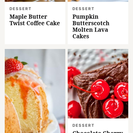
DESSERT
DESSERT
Maple Butter
Pumpkin
Twist Coffee Cake
Butterscotch
Molten Lava
Cakes
DESSERT