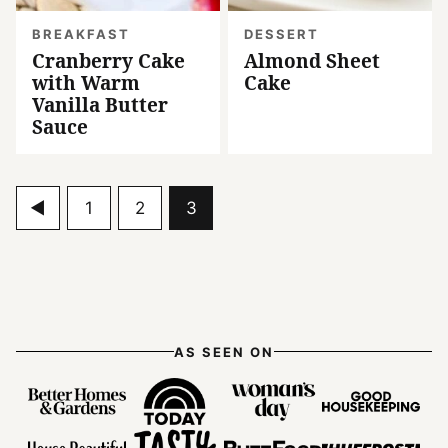
BREAKFAST
DESSERT
Cranberry Cake
Almond Sheet
with Warm
Cake
Vanilla Butter
Sauce
Go
Go
Go
Go
1
2
3
to
to
to
to
Previous
page
page
page
Page
AS SEEN ON