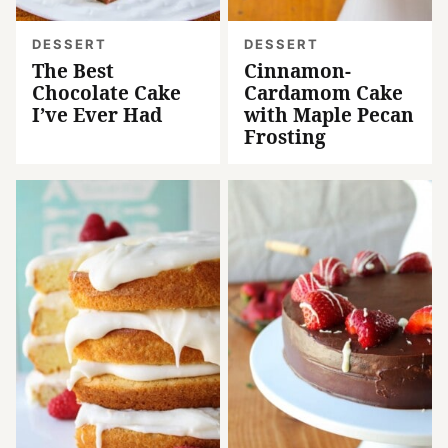
DESSERT
DESSERT
The Best
Cinnamon-
Chocolate Cake
Cardamom Cake
I’ve Ever Had
with Maple Pecan
Frosting