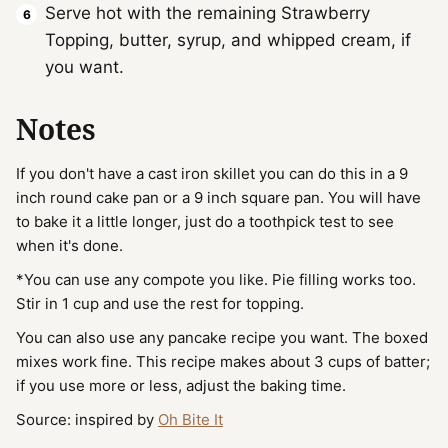
Serve hot with the remaining Strawberry
Topping, butter, syrup, and whipped cream, if
you want.
Notes
If you don't have a cast iron skillet you can do this in a 9
inch round cake pan or a 9 inch square pan. You will have
to bake it a little longer, just do a toothpick test to see
when it's done.
*You can use any compote you like. Pie filling works too.
Stir in 1 cup and use the rest for topping.
You can also use any pancake recipe you want. The boxed
mixes work fine. This recipe makes about 3 cups of batter;
if you use more or less, adjust the baking time.
Source: inspired by
Oh Bite It