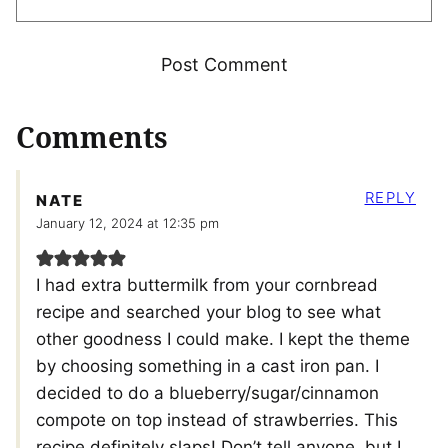
Comments
REPLY
NATE
January 12, 2024 at 12:35 pm
I had extra buttermilk from your cornbread
recipe and searched your blog to see what
other goodness I could make. I kept the theme
by choosing something in a cast iron pan. I
decided to do a blueberry/sugar/cinnamon
compote on top instead of strawberries. This
recipe definitely slaps! Don’t tell anyone, but I