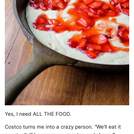
Yes, I need ALL THE FOOD.
Costco turns me into a crazy person. “We’ll eat it