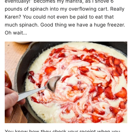
eventually!” becomes my mantra, as I shove 6
pounds of spinach into my overflowing cart. Really
Karen? You could not even be paid to eat that
much spinach. Good thing we have a huge freezer.
Oh wait…
You know how they check your receipt when you