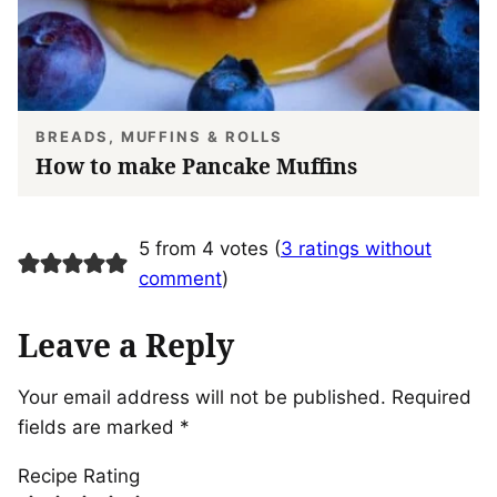
BREADS, MUFFINS & ROLLS
How to make Pancake Muffins
5 from 4 votes (
3 ratings without
comment
)
Leave a Reply
Your email address will not be published.
Required
fields are marked
*
Recipe Rating