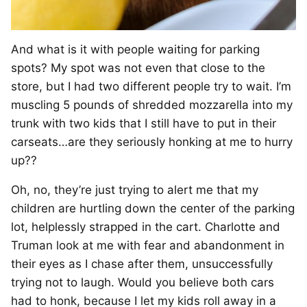
And what is it with people waiting for parking
spots? My spot was not even that close to the
store, but I had two different people try to wait. I’m
muscling 5 pounds of shredded mozzarella into my
trunk with two kids that I still have to put in their
carseats…are they seriously honking at me to hurry
up??
Oh, no, they’re just trying to alert me that my
children are hurtling down the center of the parking
lot, helplessly strapped in the cart. Charlotte and
Truman look at me with fear and abandonment in
their eyes as I chase after them, unsuccessfully
trying not to laugh. Would you believe both cars
had to honk, because I let my kids roll away in a