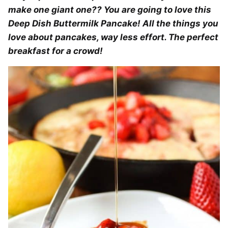
make one giant one?? You are going to love this
Deep Dish Buttermilk Pancake! All the things you
love about pancakes, way less effort. The perfect
breakfast for a crowd!