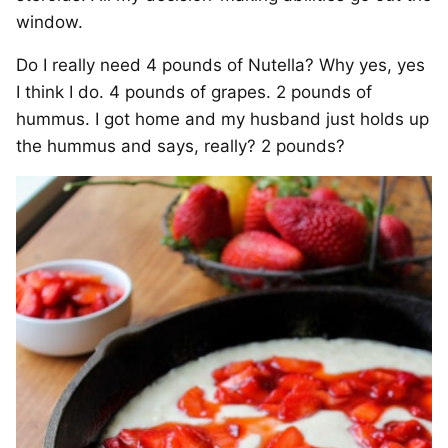
window.
Do I really need 4 pounds of Nutella? Why yes, yes
I think I do. 4 pounds of grapes. 2 pounds of
hummus. I got home and my husband just holds up
the hummus and says, really? 2 pounds?