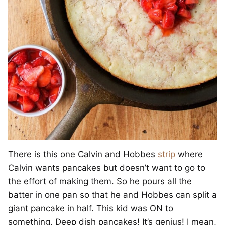
There is this one Calvin and Hobbes
strip
where
Calvin wants pancakes but doesn’t want to go to
the effort of making them. So he pours all the
batter in one pan so that he and Hobbes can split a
giant pancake in half. This kid was ON to
something. Deep dish pancakes! It’s genius! I mean,