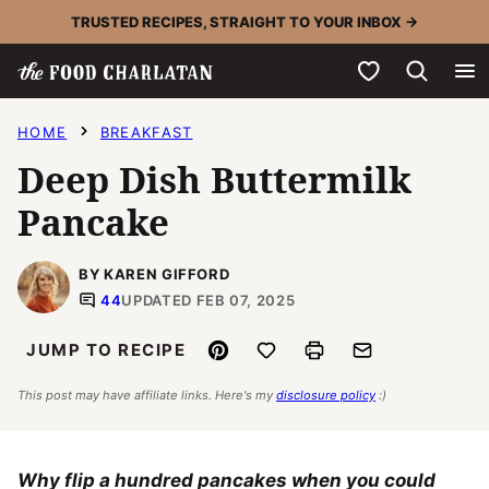
Skip
TRUSTED RECIPES, STRAIGHT TO YOUR INBOX →
to
My Favorites
content
HOME
BREAKFAST
Deep Dish Buttermilk
Pancake
BY KAREN GIFFORD
44
UPDATED FEB 07, 2025
Pin
Save to Favorites
Print
Email
JUMP TO RECIPE
This post may have affiliate links. Here's my
disclosure policy
:)
Why flip a hundred pancakes when you could