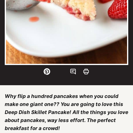
Why flip a hundred pancakes when you could
make one giant one?? You are going to love this
Deep Dish Skillet Pancake! All the things you love
about pancakes, way less effort. The perfect
breakfast for a crowd!