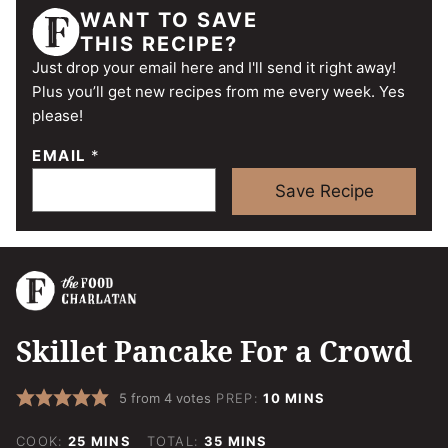
WANT TO SAVE
THIS RECIPE?
Just drop your email here and I'll send it right away!
Plus you’ll get new recipes from me every week. Yes
please!
EMAIL
*
Save Recipe
Skillet Pancake For a Crowd
MINUTES
5
from
4
votes
PREP:
10
MINS
MINUTES
MINUTES
COOK:
25
MINS
TOTAL:
35
MINS