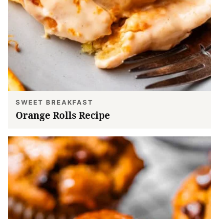
SWEET BREAKFAST
Orange Rolls Recipe