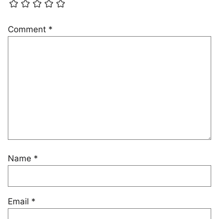
Comment
*
Name
*
Email
*