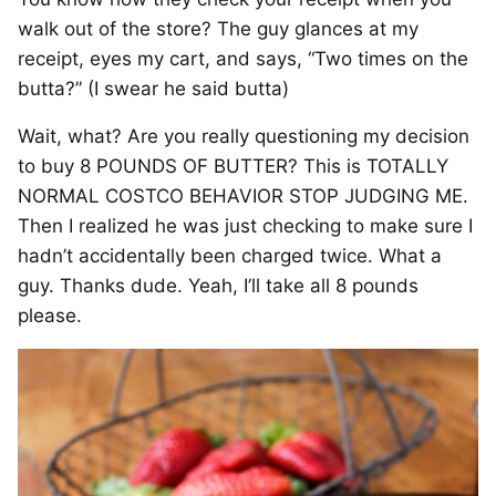
walk out of the store? The guy glances at my
receipt, eyes my cart, and says, “Two times on the
butta?” (I swear he said butta)
Wait, what? Are you really questioning my decision
to buy 8 POUNDS OF BUTTER? This is TOTALLY
NORMAL COSTCO BEHAVIOR STOP JUDGING ME.
Then I realized he was just checking to make sure I
hadn’t accidentally been charged twice. What a
guy. Thanks dude. Yeah, I’ll take all 8 pounds
please.