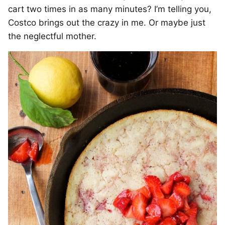
cart two times in as many minutes? I’m telling you,
Costco brings out the crazy in me. Or maybe just
the neglectful mother.