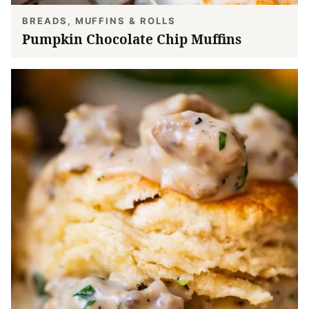
BREADS, MUFFINS & ROLLS
Pumpkin Chocolate Chip Muffins