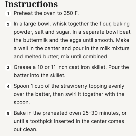
Instructions
Preheat the oven to 350 F.
In a large bowl, whisk together the flour, baking
powder, salt and sugar. In a separate bowl beat
the buttermilk and the eggs until smooth. Make
a well in the center and pour in the milk mixture
and melted butter; mix until combined.
Grease a 10 or 11 inch cast iron skillet. Pour the
batter into the skillet.
Spoon 1 cup of the strawberry topping evenly
over the batter, than swirl it together with the
spoon.
Bake in the preheated oven 25-30 minutes, or
until a toothpick inserted in the center comes
out clean.