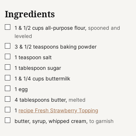
Ingredients
▢
1 & 1/2
cups
all-purpose flour
,
spooned and
leveled
▢
3 & 1/2
teaspoons
baking powder
▢
1
teaspoon
salt
▢
1
tablespoon
sugar
▢
1 & 1/4
cups
buttermilk
▢
1
egg
▢
4
tablespoons
butter
,
melted
▢
1
recipe Fresh Strawberry Topping
▢
butter, syrup, whipped cream
,
to garnish