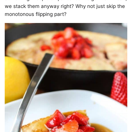
we stack them anyway right? Why not just skip the
monotonous flipping part?