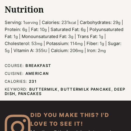
Nutrition
Serving:
1
|
Calories:
231
|
Carbohydrates:
29
|
serving
kcal
g
Protein:
6
|
Fat:
10
|
Saturated Fat:
6
|
Polyunsaturated
g
g
g
Fat:
1
|
Monounsaturated Fat:
3
|
Trans Fat:
1
|
g
g
g
Cholesterol:
53
|
Potassium:
114
|
Fiber:
1
|
Sugar:
mg
mg
g
5
|
Vitamin A:
355
|
Calcium:
206
|
Iron:
2
g
IU
mg
mg
COURSE:
BREAKFAST
CUISINE:
AMERICAN
CALORIES:
231
KEYWORD:
BUTTERMILK, BUTTERMILK PANCAKE, DEEP
DISH, PANCAKES
DID YOU MAKE THIS? I'D
LOVE TO SEE IT!