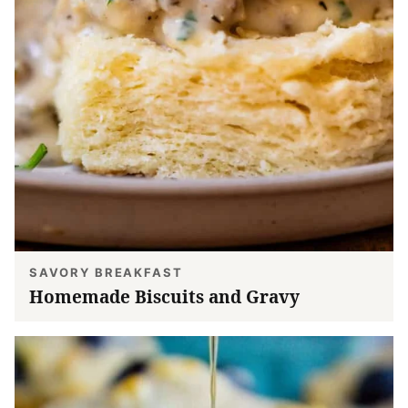
SAVORY BREAKFAST
Homemade Biscuits and Gravy