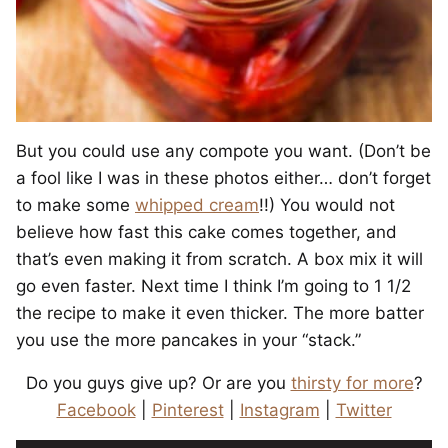
But you could use any compote you want. (Don’t be
a fool like I was in these photos either… don’t forget
to make some
whipped cream
!!)
You would not
believe how fast this cake comes together, and
that’s even making it from scratch. A box mix it will
go even faster. Next time I think I’m going to 1 1/2
the recipe to make it even thicker. The more batter
you use the more pancakes in your “stack.”
Do you guys give up? Or are you
thirsty for more
?
Facebook
|
Pinterest
|
Instagram
|
Twitter