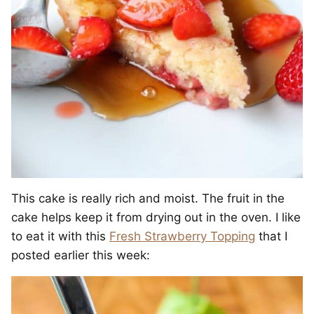
This cake is really rich and moist. The fruit in the
cake helps keep it from drying out in the oven. I like
to eat it with this
Fresh Strawberry Topping
that I
posted earlier this week: