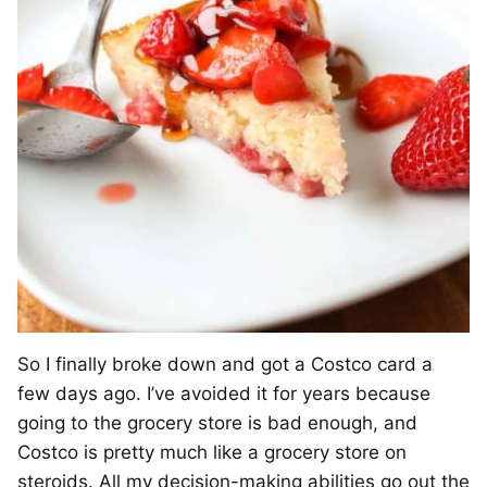
So I finally broke down and got a Costco card a
few days ago. I’ve avoided it for years because
going to the grocery store is bad enough, and
Costco is pretty much like a grocery store on
steroids. All my decision-making abilities go out the