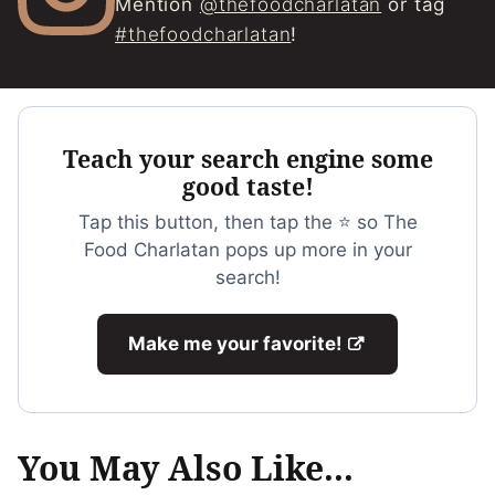
Mention
@thefoodcharlatan
or tag
#thefoodcharlatan
!
Teach your search engine some
good taste!
Tap this button, then tap the ⭐ so The
Food Charlatan pops up more in your
search!
Make me your favorite!
You May Also Like...