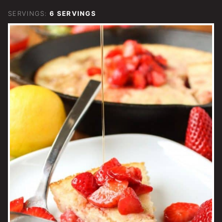
SERVINGS:
6
SERVINGS