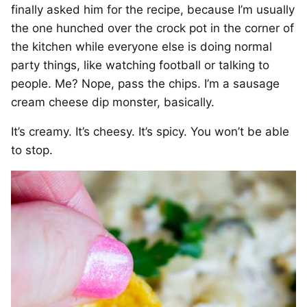
finally asked him for the recipe, because I’m usually
the one hunched over the crock pot in the corner of
the kitchen while everyone else is doing normal
party things, like watching football or talking to
people. Me? Nope, pass the chips. I’m a sausage
cream cheese dip monster, basically.
It’s creamy. It’s cheesy. It’s spicy. You won’t be able
to stop.