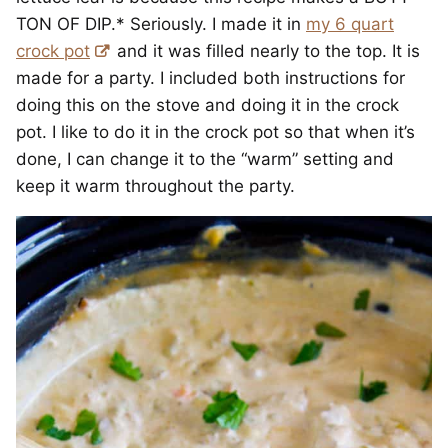
TON OF DIP.* Seriously. I made it in
my 6 quart
crock pot
and it was filled nearly to the top. It is
made for a party. I included both instructions for
doing this on the stove and doing it in the crock
pot. I like to do it in the crock pot so that when it’s
done, I can change it to the “warm” setting and
keep it warm throughout the party.