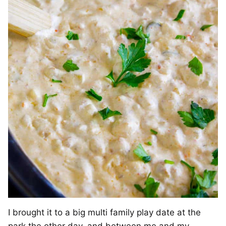
I brought it to a big multi family play date at the