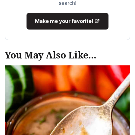
search!
Make me your favorite!
You May Also Like...