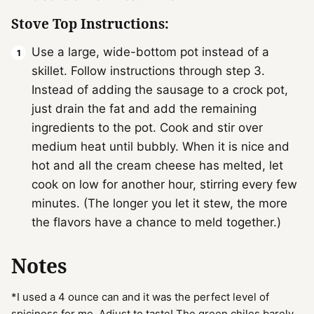
Stove Top Instructions:
Use a large, wide-bottom pot instead of a
skillet. Follow instructions through step 3.
Instead of adding the sausage to a crock pot,
just drain the fat and add the remaining
ingredients to the pot. Cook and stir over
medium heat until bubbly. When it is nice and
hot and all the cream cheese has melted, let
cook on low for another hour, stirring every few
minutes. (The longer you let it stew, the more
the flavors have a chance to meld together.)
Notes
*I used a 4 ounce can and it was the perfect level of
spiciness for me. Adjust to taste! The green chiles barely