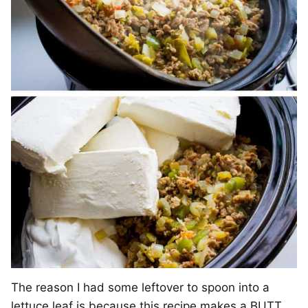
The reason I had some leftover to spoon into a
lettuce leaf is because this recipe makes a BUTT