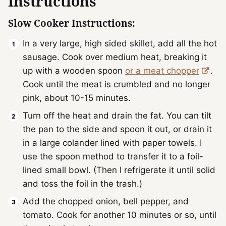
Instructions
Slow Cooker Instructions:
In a very large, high sided skillet, add all the hot
sausage. Cook over medium heat, breaking it
up with a wooden spoon
or a meat chopper
.
Cook until the meat is crumbled and no longer
pink, about 10-15 minutes.
Turn off the heat and drain the fat. You can tilt
the pan to the side and spoon it out, or drain it
in a large colander lined with paper towels. I
use the spoon method to transfer it to a foil-
lined small bowl. (Then I refrigerate it until solid
and toss the foil in the trash.)
Add the chopped onion, bell pepper, and
tomato. Cook for another 10 minutes or so, until