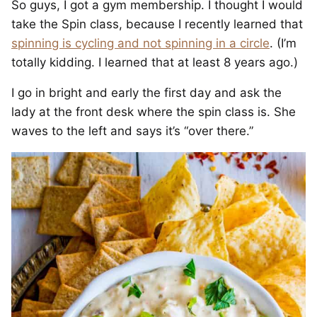
So guys, I got a gym membership. I thought I would
take the Spin class, because I recently learned that
spinning is cycling and not spinning in a circle
. (I’m
totally kidding. I learned that at least 8 years ago.)
I go in bright and early the first day and ask the
lady at the front desk where the spin class is. She
waves to the left and says it’s “over there.”