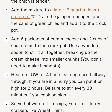
the onion is tender.
Add the mixture to
a large (6 quart at least)
crock pot
. Drain the jalapeno peppers and
the cans of green chiles and add it to the crock
pot.
Add 6 packages of cream cheese and 2 cups of
sour cream to the crock pot. Use a wooden
spoon to stir it all together, breaking up the
cream cheese into smaller chunks (You don't
need to make it smooth).
Heat on LOW for 4 hours, stirring once halfway
through. If you are in a hurry you can put it on
high for 2 hours. Be sure to stir every 30
minutes if you cook on high.
Serve hot with tortilla chips, Fritos, or sturdy
crackers like Wheat Thins.