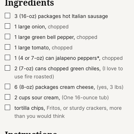
Ingredients
▢
3 (16-oz)
packages
hot Italian sausage
▢
1
large
onion
,
chopped
▢
1
large
green bell pepper
,
chopped
▢
1
large
tomato
,
chopped
▢
1 (4 or 7-oz)
can
jalapeno peppers*
,
chopped
▢
2 (7-oz)
cans
chopped green chiles
,
(I love to
use fire roasted)
▢
6 (8-oz)
packages
cream cheese
,
(yes, 3 lbs)
▢
2
cups
sour cream
,
(One 16-ounce tub)
▢
tortilla chips
,
Fritos, or sturdy crackers, more
than you would think