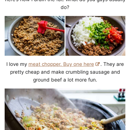
do?
I love my
meat chopper. Buy one here
. They are
pretty cheap and make crumbling sausage and
ground beef a lot more fun.