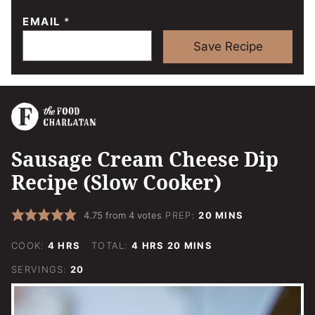
EMAIL
*
Save Recipe
Sausage Cream Cheese Dip
Recipe (Slow Cooker)
MINUTES
4.75
from
4
votes
PREP:
20
MINS
HOURS
HOURS
MINUTES
COOK:
4
HRS
TOTAL:
4
HRS
20
MINS
SERVINGS:
20