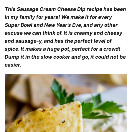
This Sausage Cream Cheese Dip recipe has been
in my family for years! We make it for every
Super Bowl and New Year’s Eve, and any other
excuse we can think of. It is creamy and cheesy
and sausage-y, and has the perfect level of
spice. It makes a huge pot, perfect for a crowd!
Dump it in the slow cooker and go, it could not be
easier.