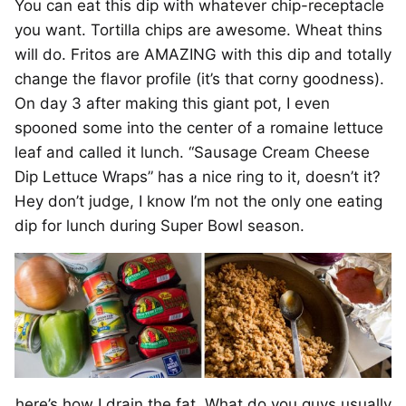
You can eat this dip with whatever chip-receptacle
you want. Tortilla chips are awesome. Wheat thins
will do. Fritos are AMAZING with this dip and totally
change the flavor profile (it’s that corny goodness).
On day 3 after making this giant pot, I even
spooned some into the center of a romaine lettuce
leaf and called it lunch. “Sausage Cream Cheese
Dip Lettuce Wraps” has a nice ring to it, doesn’t it?
Hey don’t judge, I know I’m not the only one eating
dip for lunch during Super Bowl season.
here’s how I drain the fat. What do you guys usually