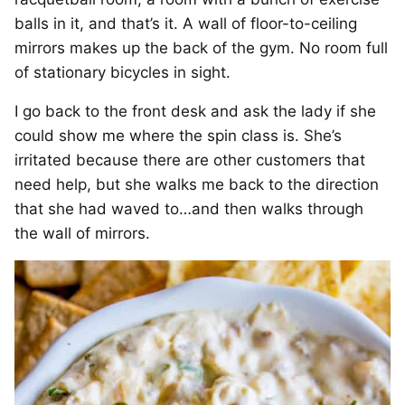
balls in it, and that’s it. A wall of floor-to-ceiling
mirrors makes up the back of the gym. No room full
of stationary bicycles in sight.
I go back to the front desk and ask the lady if she
could show me where the spin class is. She’s
irritated because there are other customers that
need help, but she walks me back to the direction
that she had waved to…and then walks through
the wall of mirrors.