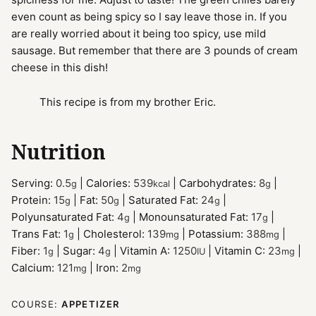
even count as being spicy so I say leave those in. If you
are really worried about it being too spicy, use mild
sausage. But remember that there are 3 pounds of cream
cheese in this dish!
This recipe is from my brother Eric.
Nutrition
Serving:
0.5
|
Calories:
539
|
Carbohydrates:
8
|
g
kcal
g
Protein:
15
|
Fat:
50
|
Saturated Fat:
24
|
g
g
g
Polyunsaturated Fat:
4
|
Monounsaturated Fat:
17
|
g
g
Trans Fat:
1
|
Cholesterol:
139
|
Potassium:
388
|
g
mg
mg
Fiber:
1
|
Sugar:
4
|
Vitamin A:
1250
|
Vitamin C:
23
|
g
g
IU
mg
Calcium:
121
|
Iron:
2
mg
mg
COURSE:
APPETIZER