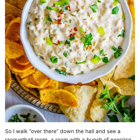
So I walk “over there” down the hall and see a
racquetball room, a room with a bunch of exercise