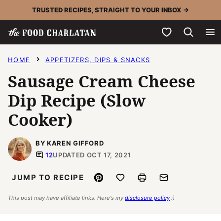
Skip
TRUSTED RECIPES, STRAIGHT TO YOUR INBOX →
to
My Favorites
content
HOME
APPETIZERS, DIPS & SNACKS
Sausage Cream Cheese
Dip Recipe (Slow
Cooker)
BY KAREN GIFFORD
12
UPDATED OCT 17, 2021
Pin
Save to Favorites
Print
Email
JUMP TO RECIPE
This post may have affiliate links. Here's my
disclosure policy
:)