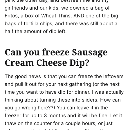
park the other day, and between me and my
girlfriends and our kids, we downed a bag of
Fritos, a box of Wheat Thins, AND one of the big
bags of tortilla chips, and there was still about a
half the amount of dip left.
Can you freeze Sausage
Cream Cheese Dip?
The good news is that you can freeze the leftovers
and pull it out for your next gathering (or the next
time you want to have dip for dinner. I was actually
thinking about turning these into sliders. How can
you go wrong here??) You can leave it in the
freezer for up to 3 months and it will be fine. Let it
thaw on the counter for a couple hours, or just