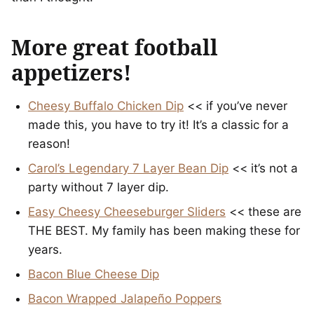
More great football
appetizers!
Cheesy Buffalo Chicken Dip
<< if you’ve never
made this, you have to try it! It’s a classic for a
reason!
Carol’s Legendary 7 Layer Bean Dip
<< it’s not a
party without 7 layer dip.
Easy Cheesy Cheeseburger Sliders
<< these are
THE BEST. My family has been making these for
years.
Bacon Blue Cheese Dip
Bacon Wrapped Jalapeño Poppers