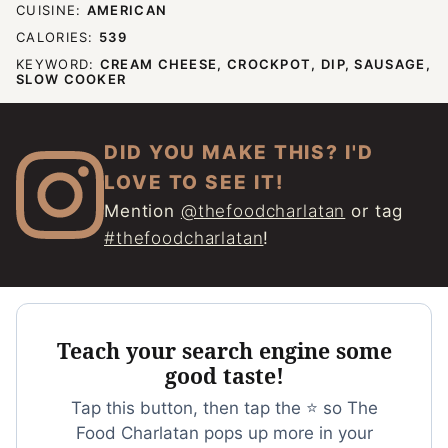
CUISINE:
AMERICAN
CALORIES:
539
KEYWORD:
CREAM CHEESE, CROCKPOT, DIP, SAUSAGE,
SLOW COOKER
DID YOU MAKE THIS? I'D
LOVE TO SEE IT!
Mention
@thefoodcharlatan
or tag
#thefoodcharlatan
!
Teach your search engine some
good taste!
Tap this button, then tap the ⭐ so The
Food Charlatan pops up more in your