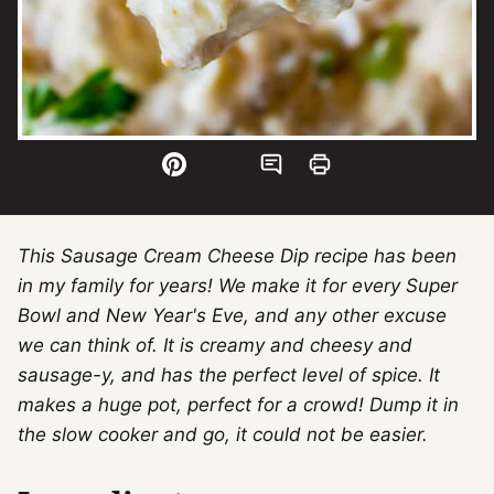
This Sausage Cream Cheese Dip recipe has been
in my family for years! We make it for every Super
Bowl and New Year's Eve, and any other excuse
we can think of. It is creamy and cheesy and
sausage-y, and has the perfect level of spice. It
makes a huge pot, perfect for a crowd! Dump it in
the slow cooker and go, it could not be easier.