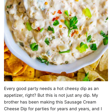
Every good party needs a hot cheesy dip as an
appetizer, right? But this is not just any dip. My
brother has been making this Sausage Cream
Cheese Dip for parties for years and years, and I