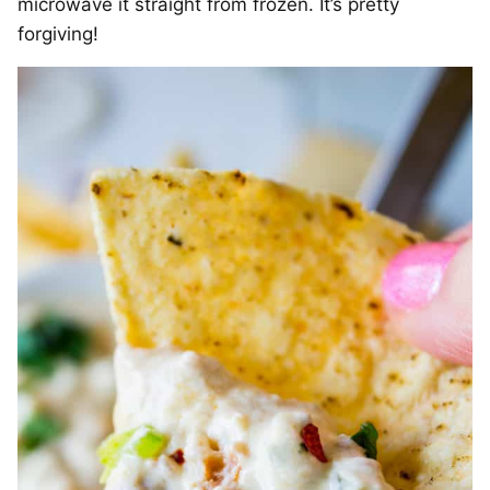
microwave it straight from frozen. It’s pretty
forgiving!