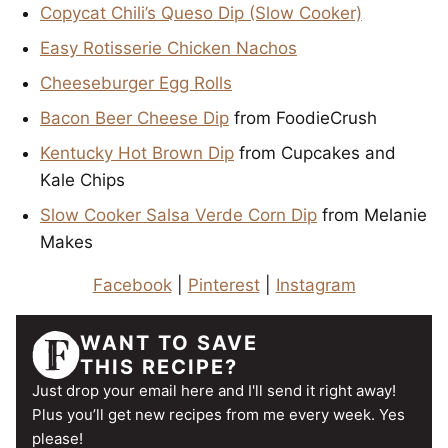
Copycat Chili’s Queso Dip (Slow Cooker)
Easy Rotisserie Chicken Nachos
Cheeseburger Egg Rolls
Bacon Beer Cheese Dip
from FoodieCrush
Kentucky Hot Brown Dip
from Cupcakes and
Kale Chips
Slow Cooker Salsa Verde Corn Dip
from Melanie
Makes
Facebook
|
Pinterest
|
Instagram
WANT TO SAVE
THIS RECIPE?
Just drop your email here and I'll send it right away!
Plus you’ll get new recipes from me every week. Yes
please!