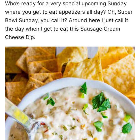
Who’s ready for a very special upcoming Sunday
where you get to eat appetizers all day? Oh, Super
Bowl Sunday, you call it? Around here I just call it
the day when I get to eat this Sausage Cream
Cheese Dip.