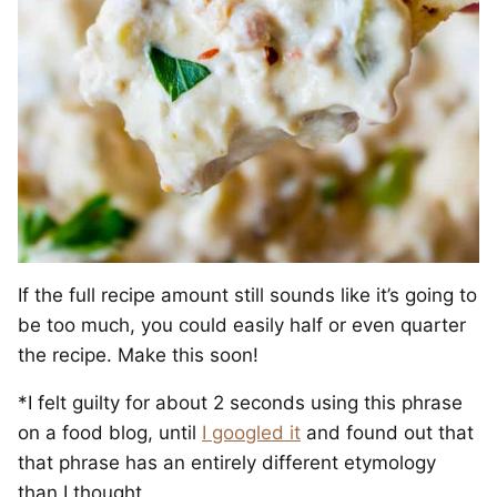
If the full recipe amount still sounds like it’s going to
be too much, you could easily half or even quarter
the recipe. Make this soon!
*I felt guilty for about 2 seconds using this phrase
on a food blog, until
I googled it
and found out that
that phrase has an entirely different etymology
than I thought.