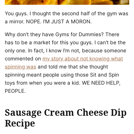
You guys. I thought the second half of the gym was
a mirror. NOPE. I’M JUST A MORON.
Why don’t they have Gyms for Dummies? There
has to be a market for this you guys. I can’t be the
only one. In fact, I know I’m not, because someone
commented on
my story about not knowing what
spinning was
and told me that she thought
spinning meant people using those Sit and Spin
toys from when you were a kid. WE NEED HELP,
PEOPLE.
Sausage Cream Cheese Dip
Recipe