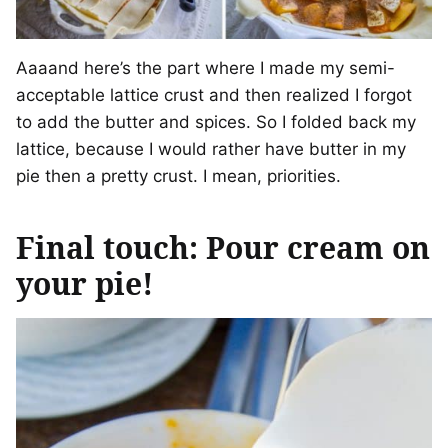
Aaaand here’s the part where I made my semi-
acceptable lattice crust and then realized I forgot
to add the butter and spices. So I folded back my
lattice, because I would rather have butter in my
pie then a pretty crust. I mean, priorities.
Final touch: Pour cream on
your pie!