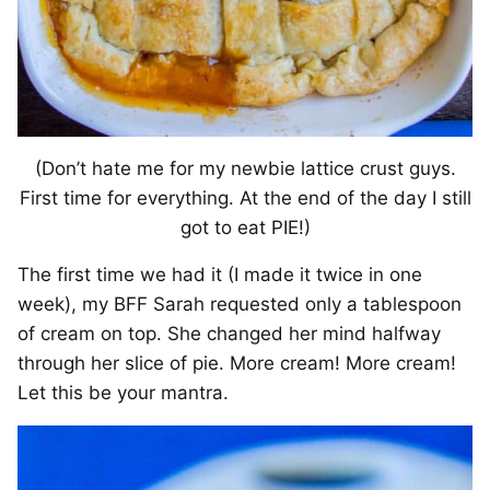
(Don’t hate me for my newbie lattice crust guys.
First time for everything. At the end of the day I still
got to eat PIE!)
The first time we had it (I made it twice in one
week), my BFF Sarah requested only a tablespoon
of cream on top. She changed her mind halfway
through her slice of pie. More cream! More cream!
Let this be your mantra.