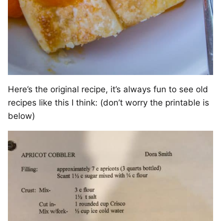
Here’s the original recipe, it’s always fun to see old
recipes like this I think: (don’t worry the printable is
below)