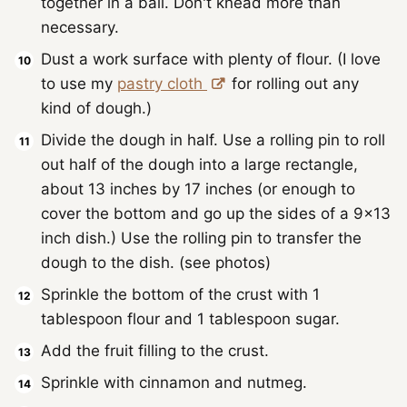
together in a ball. Don't knead more than
necessary.
Dust a work surface with plenty of flour. (I love
to use my
pastry cloth
for rolling out any
kind of dough.)
Divide the dough in half. Use a rolling pin to roll
out half of the dough into a large rectangle,
about 13 inches by 17 inches (or enough to
cover the bottom and go up the sides of a 9x13
inch dish.) Use the rolling pin to transfer the
dough to the dish. (see photos)
Sprinkle the bottom of the crust with 1
tablespoon flour and 1 tablespoon sugar.
Add the fruit filling to the crust.
Sprinkle with cinnamon and nutmeg.