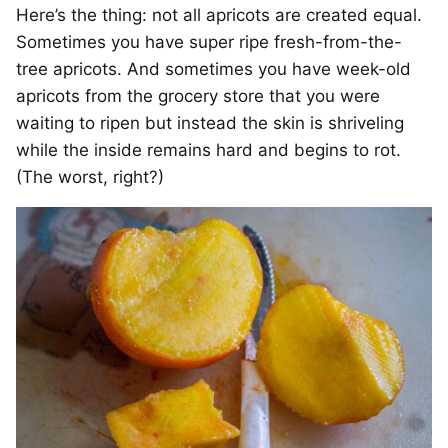
Here’s the thing: not all apricots are created equal.
Sometimes you have super ripe fresh-from-the-
tree apricots. And sometimes you have week-old
apricots from the grocery store that you were
waiting to ripen but instead the skin is shriveling
while the inside remains hard and begins to rot.
(The worst, right?)