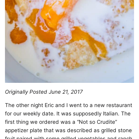
Originally Posted June 21, 2017
The other night Eric and I went to a new restaurant
for our weekly date. It was supposedly Italian. The
first thing we ordered was a “Not so Crudite”
appetizer plate that was described as grilled stone
fruit paired with some grilled vegetables and ranch