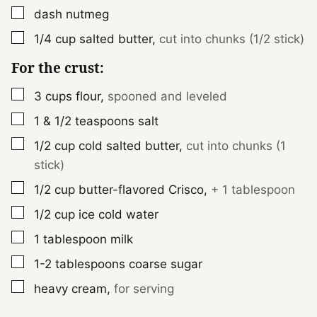
▢
dash
nutmeg
▢
1/4
cup
salted butter
,
cut into chunks (1/2 stick)
For the crust:
▢
3
cups
flour
,
spooned and leveled
▢
1 & 1/2
teaspoons
salt
▢
1/2
cup
cold salted butter
,
cut into chunks (1
stick)
▢
1/2
cup
butter-flavored Crisco
,
+ 1 tablespoon
▢
1/2
cup
ice cold water
▢
1
tablespoon
milk
▢
1-2
tablespoons
coarse sugar
▢
heavy cream
,
for serving