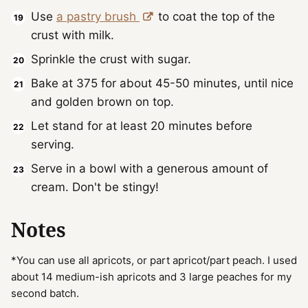
Use
a pastry brush
to coat the top of the
crust with milk.
Sprinkle the crust with sugar.
Bake at 375 for about 45-50 minutes, until nice
and golden brown on top.
Let stand for at least 20 minutes before
serving.
Serve in a bowl with a generous amount of
cream. Don't be stingy!
Notes
*You can use all apricots, or part apricot/part peach. I used
about 14 medium-ish apricots and 3 large peaches for my
second batch.