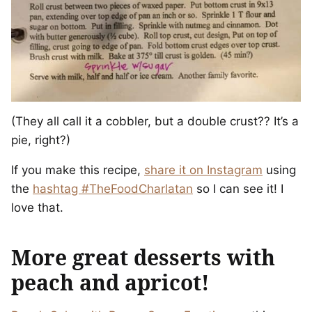
(They all call it a cobbler, but a double crust?? It’s a
pie, right?)
If you make this recipe,
share it on Instagram
using
the
hashtag #TheFoodCharlatan
so I can see it! I
love that.
More great desserts with
peach and apricot!