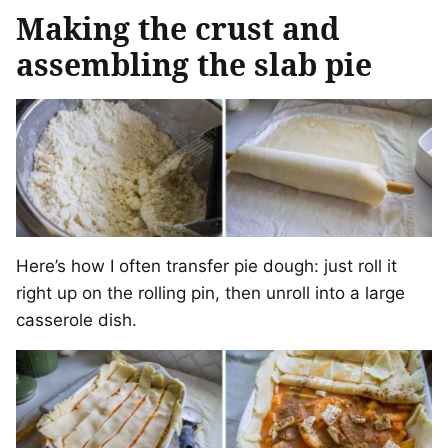
Making the crust and
assembling the slab pie
Here’s how I often transfer pie dough: just roll it
right up on the rolling pin, then unroll into a large
casserole dish.