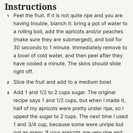
Instructions
Peel the fruit. If it is not quite ripe and you are
having trouble, blanch it: bring a pot of water to
a rolling boil, add the apricots and/or peaches
(make sure they are submerged), and boil for
30 seconds to 1 minute. Immediately remove to
a bowl of cold water, and then peel after they
have cooled a minute. The skins should slide
right off.
Slice the fruit and add to a medium bowl.
Add 1 and 1/2 to 2 cups sugar. The original
recipe says 1 and 1/2 cups, but when I made it,
half of my apricots were pretty under ripe, so I
upped the sugar to 2 cups. The next time I used
1 and 3/4 cup, because some were unripe but
not as many. If your apricots are very ripe and