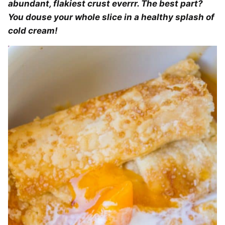
abundant, flakiest crust everrr. The best part?
You douse your whole slice in a healthy splash of
cold cream!