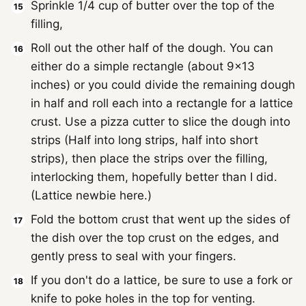
Sprinkle 1/4 cup of butter over the top of the
filling,
Roll out the other half of the dough. You can
either do a simple rectangle (about 9x13
inches) or you could divide the remaining dough
in half and roll each into a rectangle for a lattice
crust. Use a pizza cutter to slice the dough into
strips (Half into long strips, half into short
strips), then place the strips over the filling,
interlocking them, hopefully better than I did.
(Lattice newbie here.)
Fold the bottom crust that went up the sides of
the dish over the top crust on the edges, and
gently press to seal with your fingers.
If you don't do a lattice, be sure to use a fork or
knife to poke holes in the top for venting.