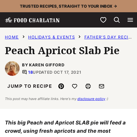
Skip
TRUSTED RECIPES, STRAIGHT TO YOUR INBOX →
to
My Favorites
content
HOME
HOLIDAYS & EVENTS
FATHER'S DAY RECIPES
Peach Apricot Slab Pie
BY KAREN GIFFORD
18
UPDATED OCT 17, 2021
Pin
Save to Favorites
Print
Email
JUMP TO RECIPE
This post may have affiliate links. Here's my
disclosure policy
:)
This big Peach and Apricot SLAB pie will feed a
crowd, using fresh apricots and the most