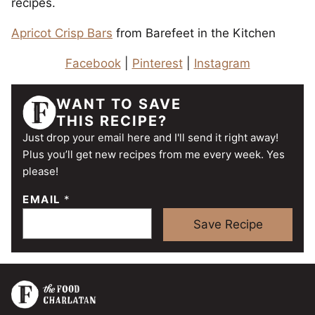
recipes.
Apricot Crisp Bars
from Barefeet in the Kitchen
Facebook
|
Pinterest
|
Instagram
WANT TO SAVE
THIS RECIPE?
Just drop your email here and I'll send it right away!
Plus you’ll get new recipes from me every week. Yes
please!
EMAIL
*
Save Recipe