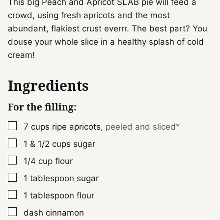
This big Peach and Apricot SLAB pie will feed a
crowd, using fresh apricots and the most
abundant, flakiest crust everrr. The best part? You
douse your whole slice in a healthy splash of cold
cream!
Ingredients
For the filling:
▢
7
cups
ripe apricots
,
peeled and sliced*
▢
1 & 1/2
cups
sugar
▢
1/4
cup
flour
▢
1
tablespoon
sugar
▢
1
tablespoon
flour
▢
dash
cinnamon