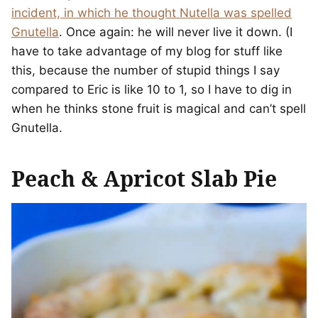
incident, in which he thought Nutella was spelled
Gnutella
. Once again: he will never live it down. (I
have to take advantage of my blog for stuff like
this, because the number of stupid things I say
compared to Eric is like 10 to 1, so I have to dig in
when he thinks stone fruit is magical and can’t spell
Gnutella.
Peach & Apricot Slab Pie