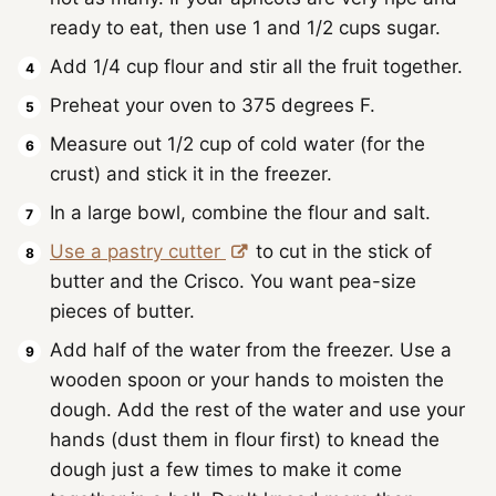
ready to eat, then use 1 and 1/2 cups sugar.
Add 1/4 cup flour and stir all the fruit together.
Preheat your oven to 375 degrees F.
Measure out 1/2 cup of cold water (for the
crust) and stick it in the freezer.
In a large bowl, combine the flour and salt.
Use a pastry cutter
to cut in the stick of
butter and the Crisco. You want pea-size
pieces of butter.
Add half of the water from the freezer. Use a
wooden spoon or your hands to moisten the
dough. Add the rest of the water and use your
hands (dust them in flour first) to knead the
dough just a few times to make it come