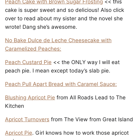
Peach Cake with Brown Sugar Frosting
<< this
cake is super sweet and so delicious! Also click
over to read about my sister and the novel she
wrote! Dang she’s awesome.
No Bake Dulce de Leche Cheesecake with
Caramelized Peaches:
Peach Custard Pie
<< the ONLY way I will eat
peach pie. I mean except today’s slab pie.
Peach Pull Apart Bread with Caramel Sauce:
Blushing Apricot Pie
from All Roads Lead to The
Kitchen
Apricot Turnovers
from The View from Great Island
Apricot Pie
. Girl knows how to work those apricot