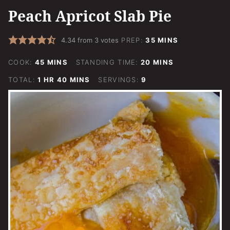
Peach Apricot Slab Pie
MINUTES
4.34
from
3
votes
PREP:
35
MINS
MINUTES
MINUTES
COOK:
45
MINS
STANDING TIME:
20
MINS
HOUR
MINUTES
TOTAL:
1
HR
40
MINS
SERVINGS:
9