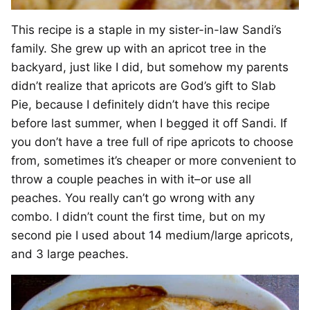
This recipe is a staple in my sister-in-law Sandi’s
family. She grew up with an apricot tree in the
backyard, just like I did, but somehow my parents
didn’t realize that apricots are God’s gift to Slab
Pie, because I definitely didn’t have this recipe
before last summer, when I begged it off Sandi. If
you don’t have a tree full of ripe apricots to choose
from, sometimes it’s cheaper or more convenient to
throw a couple peaches in with it–or use all
peaches. You really can’t go wrong with any
combo. I didn’t count the first time, but on my
second pie I used about 14 medium/large apricots,
and 3 large peaches.