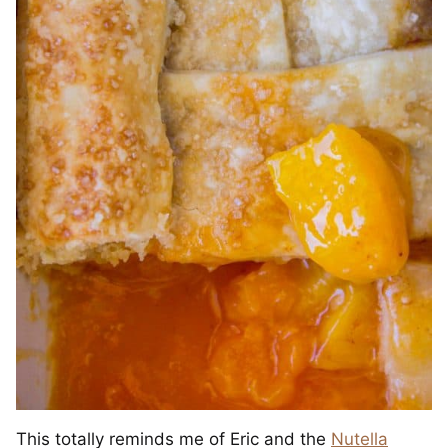
This totally reminds me of Eric and the
Nutella