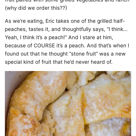
(why did we order this??)
As we’re eating, Eric takes one of the grilled half-
peaches, tastes it, and thoughtfully says, “I think…
Yeah, I think it’s a peach!” And I stare at him,
because of COURSE it’s a peach. And that’s when I
found out that he thought “stone fruit” was a new
special kind of fruit that he’d never heard of.