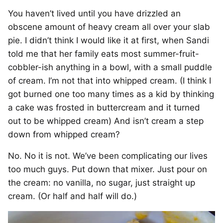
You haven’t lived until you have drizzled an
obscene amount of heavy cream all over your slab
pie. I didn’t think I would like it at first, when Sandi
told me that her family eats most summer-fruit-
cobbler-ish anything in a bowl, with a small puddle
of cream. I’m not that into whipped cream. (I think I
got burned one too many times as a kid by thinking
a cake was frosted in buttercream and it turned
out to be whipped cream) And isn’t cream a step
down from whipped cream?
No. No it is not. We’ve been complicating our lives
too much guys. Put down that mixer. Just pour on
the cream: no vanilla, no sugar, just straight up
cream. (Or half and half will do.)