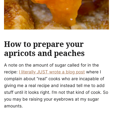
How to prepare your
apricots and peaches
A note on the amount of sugar called for in the
recipe:
I literally JUST wrote a blog post
where I
complain about “real” cooks who are incapable of
giving me a real recipe and instead tell me to add
stuff until it looks right. I’m not that kind of cook. So
you may be raising your eyebrows at my sugar
amounts.