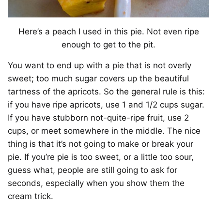
Here’s a peach I used in this pie. Not even ripe
enough to get to the pit.
You want to end up with a pie that is not overly
sweet; too much sugar covers up the beautiful
tartness of the apricots. So the general rule is this:
if you have ripe apricots, use 1 and 1/2 cups sugar.
If you have stubborn not-quite-ripe fruit, use 2
cups, or meet somewhere in the middle. The nice
thing is that it’s not going to make or break your
pie. If you’re pie is too sweet, or a little too sour,
guess what, people are still going to ask for
seconds, especially when you show them the
cream trick.