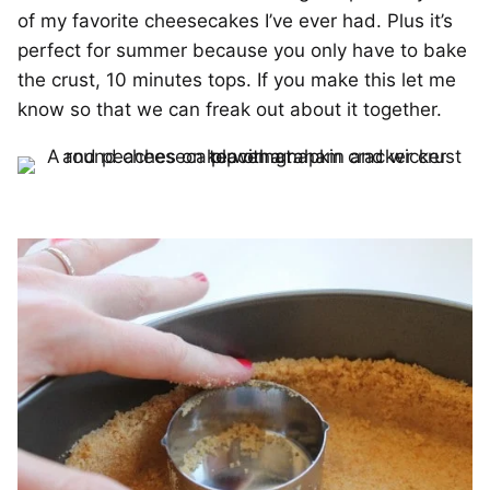
of my favorite cheesecakes I’ve ever had. Plus it’s
perfect for summer because you only have to bake
the crust, 10 minutes tops. If you make this let me
know so that we can freak out about it together.