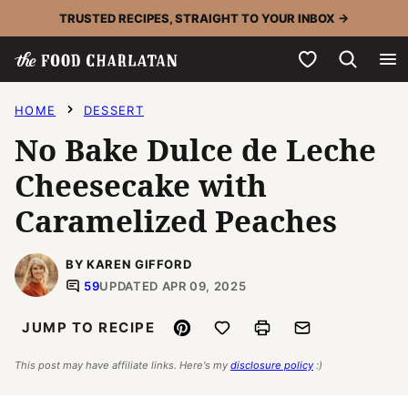
Skip
TRUSTED RECIPES, STRAIGHT TO YOUR INBOX →
to
My Favorites
content
HOME
DESSERT
No Bake Dulce de Leche
Cheesecake with
Caramelized Peaches
BY KAREN GIFFORD
59
UPDATED APR 09, 2025
Pin
Save to Favorites
Print
Email
JUMP TO RECIPE
This post may have affiliate links. Here's my
disclosure policy
:)