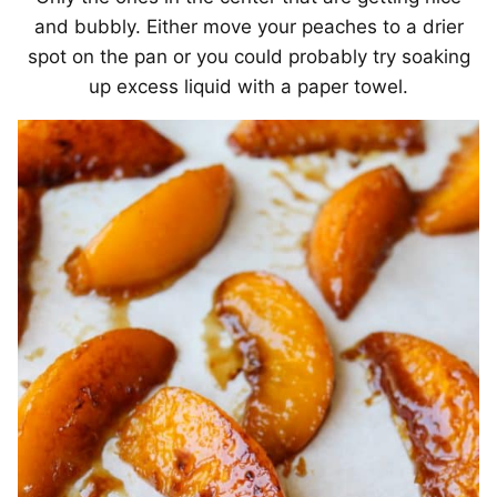
and bubbly. Either move your peaches to a drier
spot on the pan or you could probably try soaking
up excess liquid with a paper towel.