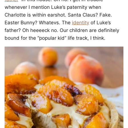
whenever I mention Luke’s paternity when
Charlotte is within earshot. Santa Claus? Fake.
Easter Bunny? Whatevs. The
identity
of Luke’s
father? Oh heeeeck no. Our children are definitely
bound for the “popular kid” life track, I think.