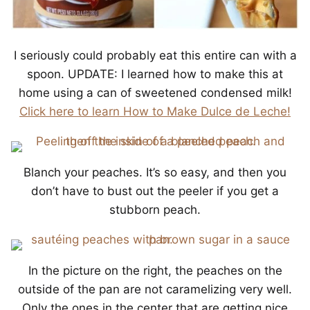
I seriously could probably eat this entire can with a
spoon. UPDATE: I learned how to make this at
home using a can of sweetened condensed milk!
Click here to learn How to Make Dulce de Leche!
Blanch your peaches. It’s so easy, and then you
don’t have to bust out the peeler if you get a
stubborn peach.
In the picture on the right, the peaches on the
outside of the pan are not caramelizing very well.
Only the ones in the center that are getting nice