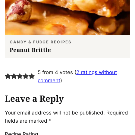
CANDY & FUDGE RECIPES
Peanut Brittle
5 from 4 votes (
2 ratings without
comment
)
Leave a Reply
Your email address will not be published.
Required
fields are marked
*
Recipe Rating