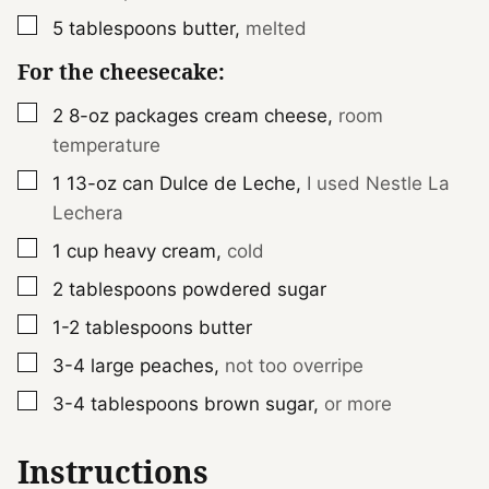
▢
5
tablespoons
butter
,
melted
For the cheesecake:
▢
2
8-oz packages
cream cheese
,
room
temperature
▢
1
13-oz can
Dulce de Leche
,
I used Nestle La
Lechera
▢
1
cup
heavy cream
,
cold
▢
2
tablespoons
powdered sugar
▢
1-2
tablespoons
butter
▢
3-4
large
peaches
,
not too overripe
▢
3-4
tablespoons
brown sugar
,
or more
Instructions