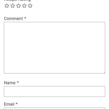
Comment
*
Name
*
Email
*