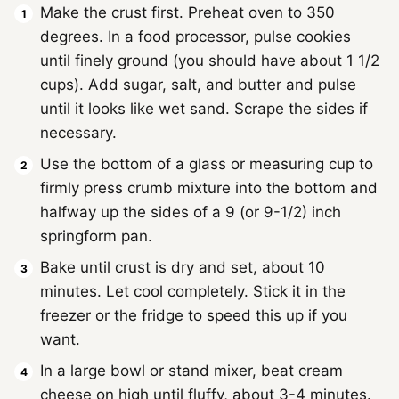
Make the crust first. Preheat oven to 350
degrees. In a food processor, pulse cookies
until finely ground (you should have about 1 1/2
cups). Add sugar, salt, and butter and pulse
until it looks like wet sand. Scrape the sides if
necessary.
Use the bottom of a glass or measuring cup to
firmly press crumb mixture into the bottom and
halfway up the sides of a 9 (or 9-1/2) inch
springform pan.
Bake until crust is dry and set, about 10
minutes. Let cool completely. Stick it in the
freezer or the fridge to speed this up if you
want.
In a large bowl or stand mixer, beat cream
cheese on high until fluffy, about 3-4 minutes.