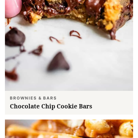
BROWNIES & BARS
Chocolate Chip Cookie Bars