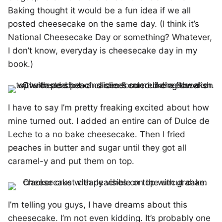
Baking thought it would be a fun idea if we all
posted cheesecake on the same day. (I think it’s
National Cheesecake Day or something? Whatever,
I don’t know, everyday is cheesecake day in my
book.)
I have to say I’m pretty freaking excited about how
mine turned out. I added an entire can of Dulce de
Leche to a no bake cheesecake. Then I fried
peaches in butter and sugar until they got all
caramel-y and put them on top.
I’m telling you guys, I have dreams about this
cheesecake. I’m not even kidding. It’s probably one