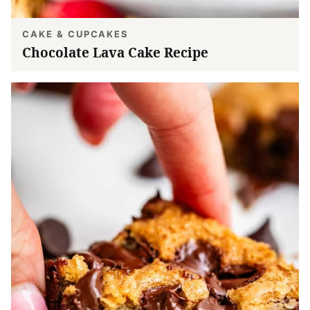
CAKE & CUPCAKES
Chocolate Lava Cake Recipe