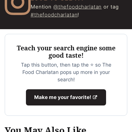
Mention
@thefoodcharlatan
or tag
#thefoodcharlatan
!
Teach your search engine some
good taste!
Tap this button, then tap the ⭐ so The
Food Charlatan pops up more in your
search!
Make me your favorite!
You May Also Like...