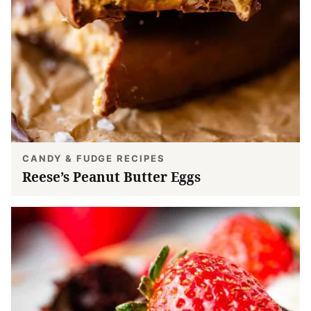
CANDY & FUDGE RECIPES
Reese’s Peanut Butter Eggs