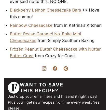
ever said no to this. NO ONE.
Blackberry Lemon Cheesecake Bars
>> I love
this combo!
Rainbow Cheesecake
from In Katrina’s Kitchen
Butter Pecan Caramel No-Bake Mini
Cheesecakes
from Simply Southern Baking
Frozen Peanut Butter Cheesecake with Nutter
Butter Crust
from Crazy for Crust
WANT TO SAVE
THIS RECIPE?
Just drop your email here and I'll send it right away!
Plus you’ll get new recipes from me every week. Yes
please!