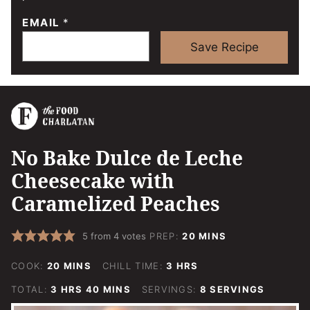
EMAIL
*
Save Recipe
No Bake Dulce de Leche
Cheesecake with
Caramelized Peaches
MINUTES
5
from
4
votes
PREP:
20
MINS
MINUTES
HOURS
COOK:
20
MINS
CHILL TIME:
3
HRS
HOURS
MINUTES
TOTAL:
3
HRS
40
MINS
SERVINGS:
8
SERVINGS