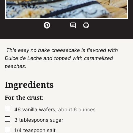
This easy no bake cheesecake is flavored with
Dulce de Leche and topped with caramelized
peaches.
Ingredients
For the crust:
▢
46
vanilla wafers
,
about 6 ounces
▢
3
tablespoons
sugar
▢
1/4
teaspoon
salt