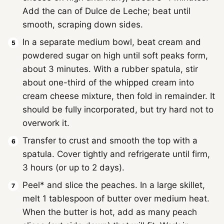
Add the can of Dulce de Leche; beat until
smooth, scraping down sides.
In a separate medium bowl, beat cream and
powdered sugar on high until soft peaks form,
about 3 minutes. With a rubber spatula, stir
about one-third of the whipped cream into
cream cheese mixture, then fold in remainder. It
should be fully incorporated, but try hard not to
overwork it.
Transfer to crust and smooth the top with a
spatula. Cover tightly and refrigerate until firm,
3 hours (or up to 2 days).
Peel* and slice the peaches. In a large skillet,
melt 1 tablespoon of butter over medium heat.
When the butter is hot, add as many peach