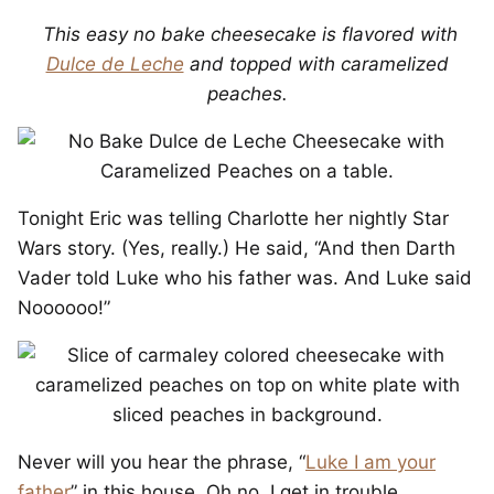
This easy no bake cheesecake is flavored with
Dulce de Leche
and topped with caramelized
peaches.
Tonight Eric was telling Charlotte her nightly Star
Wars story. (Yes, really.) He said, “And then Darth
Vader told Luke who his father was. And Luke said
Noooooo!”
Never will you hear the phrase, “
Luke I am your
father
” in this house. Oh no. I get in trouble