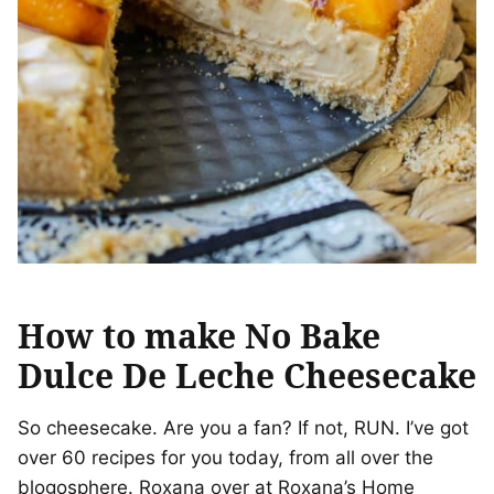
How to make No Bake
Dulce De Leche Cheesecake
So cheesecake. Are you a fan? If not, RUN. I’ve got
over 60 recipes for you today, from all over the
blogosphere. Roxana over at Roxana’s Home