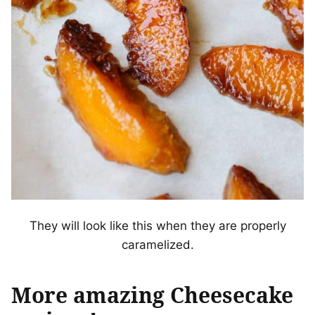
They will look like this when they are properly
caramelized.
More amazing Cheesecake