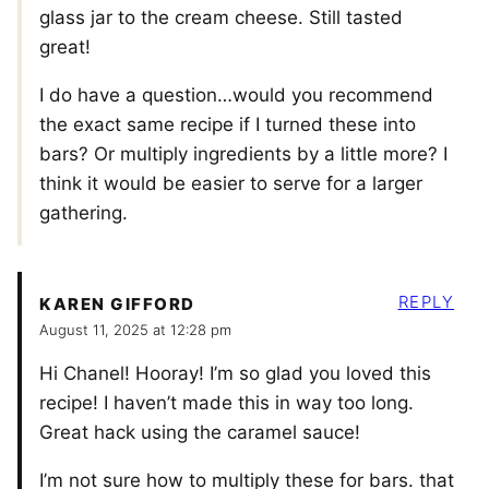
glass jar to the cream cheese. Still tasted
great!
I do have a question…would you recommend
the exact same recipe if I turned these into
bars? Or multiply ingredients by a little more? I
think it would be easier to serve for a larger
gathering.
REPLY
KAREN GIFFORD
August 11, 2025 at 12:28 pm
Hi Chanel! Hooray! I’m so glad you loved this
recipe! I haven’t made this in way too long.
Great hack using the caramel sauce!
I’m not sure how to multiply these for bars. that