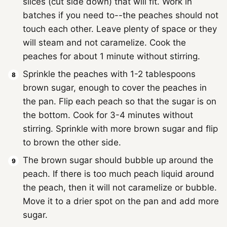
slices (cut side down) that will fit. Work in
batches if you need to--the peaches should not
touch each other. Leave plenty of space or they
will steam and not caramelize. Cook the
peaches for about 1 minute without stirring.
Sprinkle the peaches with 1-2 tablespoons
brown sugar, enough to cover the peaches in
the pan. Flip each peach so that the sugar is on
the bottom. Cook for 3-4 minutes without
stirring. Sprinkle with more brown sugar and flip
to brown the other side.
The brown sugar should bubble up around the
peach. If there is too much peach liquid around
the peach, then it will not caramelize or bubble.
Move it to a drier spot on the pan and add more
sugar.