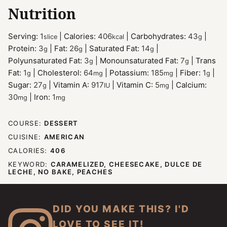
Nutrition
Serving:
1
|
Calories:
406
|
Carbohydrates:
43
|
slice
kcal
g
Protein:
3
|
Fat:
26
|
Saturated Fat:
14
|
g
g
g
Polyunsaturated Fat:
3
|
Monounsaturated Fat:
7
|
Trans
g
g
Fat:
1
|
Cholesterol:
64
|
Potassium:
185
|
Fiber:
1
|
g
mg
mg
g
Sugar:
27
|
Vitamin A:
917
|
Vitamin C:
5
|
Calcium:
g
IU
mg
30
|
Iron:
1
mg
mg
COURSE:
DESSERT
CUISINE:
AMERICAN
CALORIES:
406
KEYWORD:
CARAMELIZED, CHEESECAKE, DULCE DE
LECHE, NO BAKE, PEACHES
DID YOU MAKE THIS? I'D
LOVE TO SEE IT!