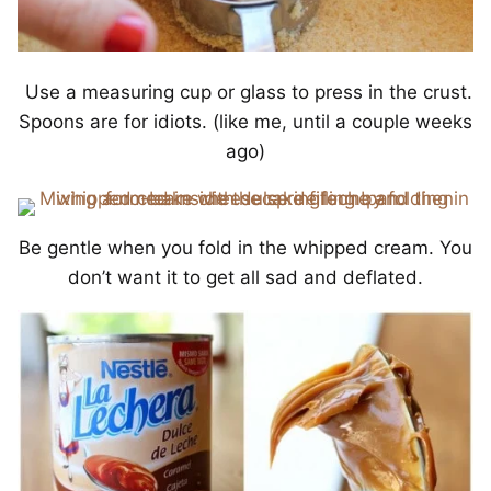
Use a measuring cup or glass to press in the crust.
Spoons are for idiots. (like me, until a couple weeks
ago)
Be gentle when you fold in the whipped cream. You
don’t want it to get all sad and deflated.