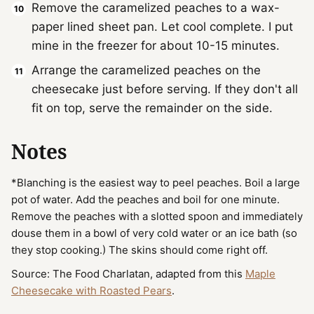
Remove the caramelized peaches to a wax-
paper lined sheet pan. Let cool complete. I put
mine in the freezer for about 10-15 minutes.
Arrange the caramelized peaches on the
cheesecake just before serving. If they don't all
fit on top, serve the remainder on the side.
Notes
*Blanching is the easiest way to peel peaches. Boil a large
pot of water. Add the peaches and boil for one minute.
Remove the peaches with a slotted spoon and immediately
douse them in a bowl of very cold water or an ice bath (so
they stop cooking.) The skins should come right off.
Source: The Food Charlatan, adapted from this
Maple
Cheesecake with Roasted Pears
.