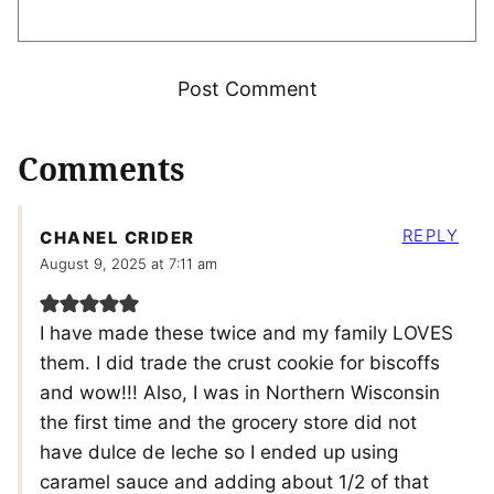
Comments
REPLY
CHANEL CRIDER
August 9, 2025 at 7:11 am
I have made these twice and my family LOVES
them. I did trade the crust cookie for biscoffs
and wow!!! Also, I was in Northern Wisconsin
the first time and the grocery store did not
have dulce de leche so I ended up using
caramel sauce and adding about 1/2 of that