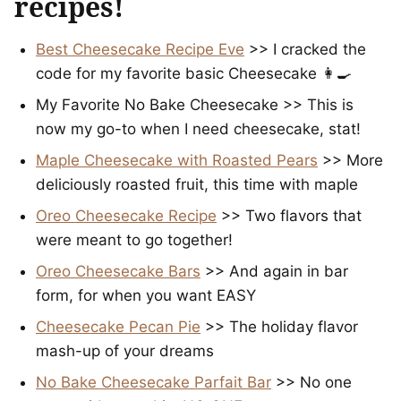
recipes!
Best Cheesecake Recipe Eve
>> I cracked the
code for my favorite basic Cheesecake 👩‍🍳
My Favorite No Bake Cheesecake >> This is
now my go-to when I need cheesecake, stat!
Maple Cheesecake with Roasted Pears
>> More
deliciously roasted fruit, this time with maple
Oreo Cheesecake Recipe
>> Two flavors that
were meant to go together!
Oreo Cheesecake Bars
>> And again in bar
form, for when you want EASY
Cheesecake Pecan Pie
>> The holiday flavor
mash-up of your dreams
No Bake Cheesecake Parfait Bar
>> No one