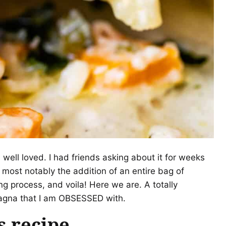
 well loved. I had friends asking about it for weeks
 most notably the addition of an entire bag of
g process, and voila! Here we are. A totally
sagna that I am OBSESSED with.
s recipe