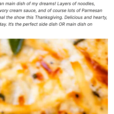
an main dish of my dreams! Layers of noodles,
avory cream sauce, and of course lots of Parmesan
teal the show this Thanksgiving. Delicious and hearty,
 day. It’s the perfect side dish OR main dish on