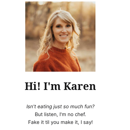
Hi! I'm Karen
Isn't eating just so much fun?
But listen, I'm no chef.
Fake it til you make it, I say!