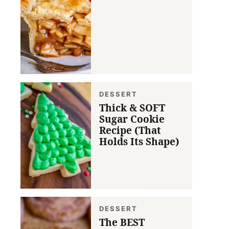
DESSERT
Thick & SOFT
Sugar Cookie
Recipe (That
Holds Its Shape)
DESSERT
The BEST