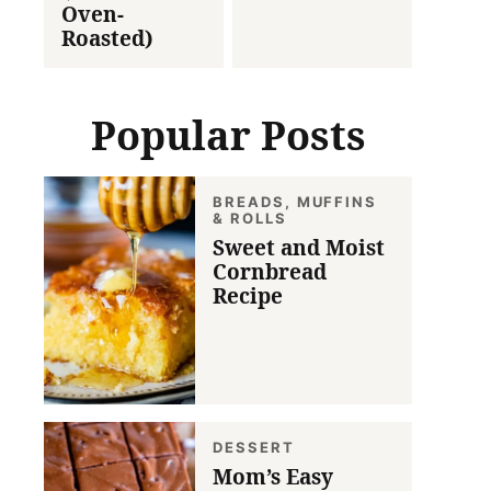
Oven-
Roasted)
Popular Posts
BREADS, MUFFINS
& ROLLS
Sweet and Moist
Cornbread
Recipe
DESSERT
Mom’s Easy