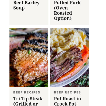
Beef Barley
Pulled Pork
Soup
(Oven
Roasted
Option)
BEEF RECIPES
BEEF RECIPES
Tri Tip Steak
Pot Roast in
(Grilled or
Crock Pot