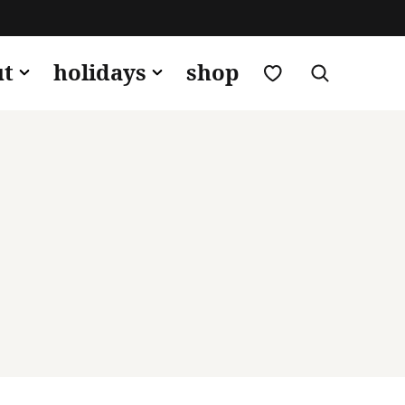
my favorites
ut
holidays
shop