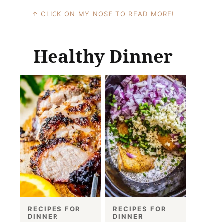
CLICK ON MY NOSE TO READ MORE!
Healthy Dinner
RECIPES FOR
RECIPES FOR
DINNER
DINNER