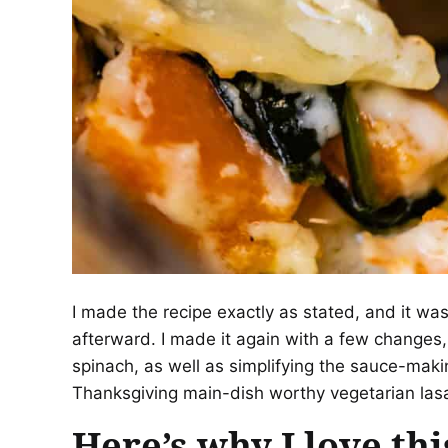
I made the recipe exactly as stated, and it was
afterward. I made it again with a few changes,
spinach, as well as simplifying the sauce-makin
Thanksgiving main-dish worthy vegetarian la
Here’s why I love thi