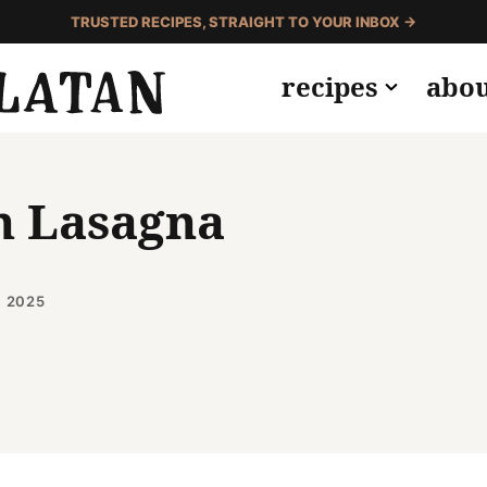
TRUSTED RECIPES, STRAIGHT TO YOUR INBOX →
recipes
abo
h Lasagna
, 2025