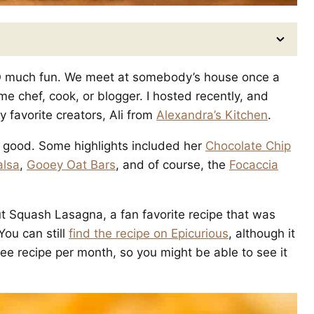
 SO much fun. We meet at somebody’s house once a
 chef, cook, or blogger. I hosted recently, and
 favorite creators, Ali from
Alexandra’s Kitchen
.
O good. Some highlights included her
Chocolate Chip
alsa
,
Gooey Oat Bars
, and of course, the
Focaccia
ut Squash Lasagna, a fan favorite recipe that was
ou can still
find the recipe on Epicurious
, although it
ree recipe per month, so you might be able to see it