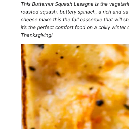
This Butternut Squash Lasagna is the vegetari
roasted squash, buttery spinach, a rich and s
cheese make this the fall casserole that will s
it’s the perfect comfort food on a chilly winter
Thanksgiving!