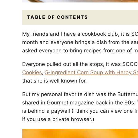
TABLE OF CONTENTS
My friends and I have a cookbook club, it is
month and everyone brings a dish from the same
asked everyone to bring recipes from one of my
Everyone pulled out all the stops, it was SOO
Cookies
,
5-Ingredient Corn Soup with Herby S
that she is well known for.
But my personal favorite dish was the Buttern
shared in Gourmet magazine back in the 90s. Y
is behind a paywall (I think you can view one f
if you use a private browser.)