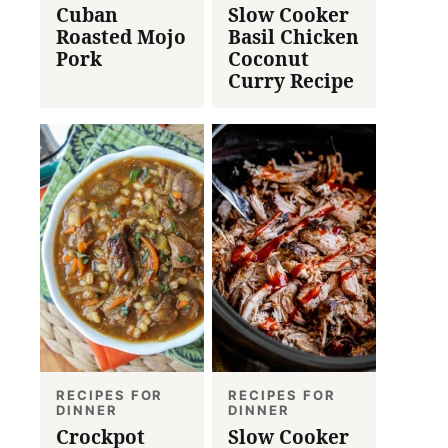
Cuban
Slow Cooker
Roasted Mojo
Basil Chicken
Pork
Coconut
Curry Recipe
RECIPES FOR
RECIPES FOR
DINNER
DINNER
Crockpot
Slow Cooker