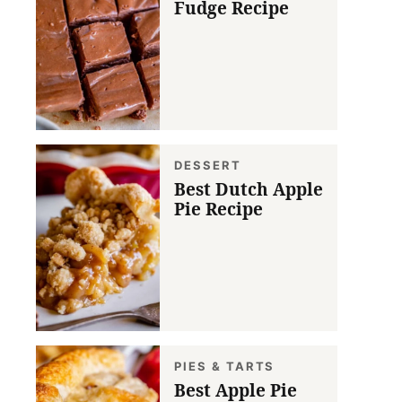
Fudge Recipe
DESSERT
Best Dutch Apple
Pie Recipe
PIES & TARTS
Best Apple Pie