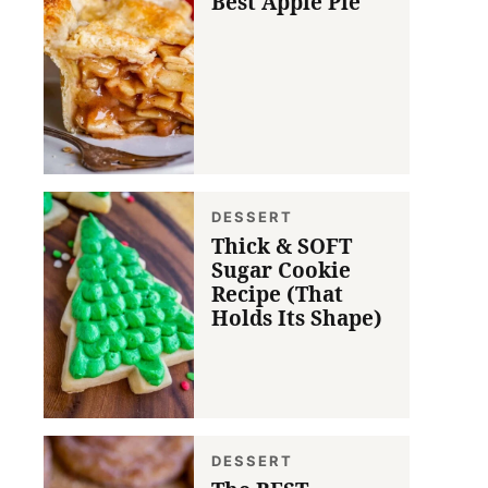
Best Apple Pie
DESSERT
Thick & SOFT
Sugar Cookie
Recipe (That
Holds Its Shape)
DESSERT