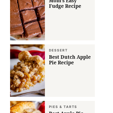
Mom’s Easy
Fudge Recipe
DESSERT
Best Dutch Apple
Pie Recipe
PIES & TARTS