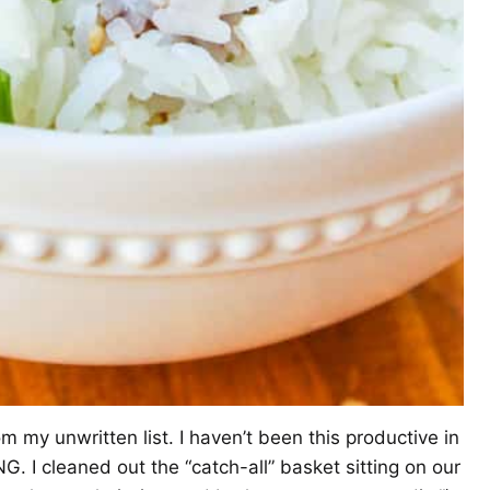
m my unwritten list. I haven’t been this productive in
. I cleaned out the “catch-all” basket sitting on our