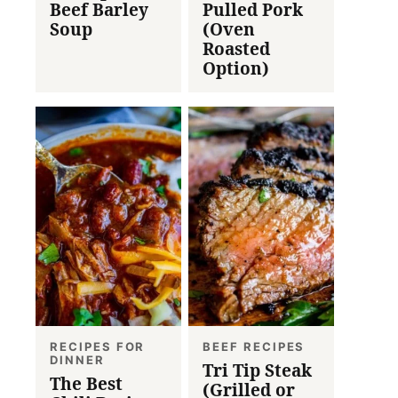
Beef Barley
Pulled Pork
Soup
(Oven
Roasted
Option)
RECIPES FOR
BEEF RECIPES
DINNER
Tri Tip Steak
The Best
(Grilled or