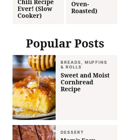
Chili Recipe
Oven-
Ever! (Slow
Roasted)
Cooker)
Popular Posts
BREADS, MUFFINS
& ROLLS
Sweet and Moist
Cornbread
Recipe
DESSERT