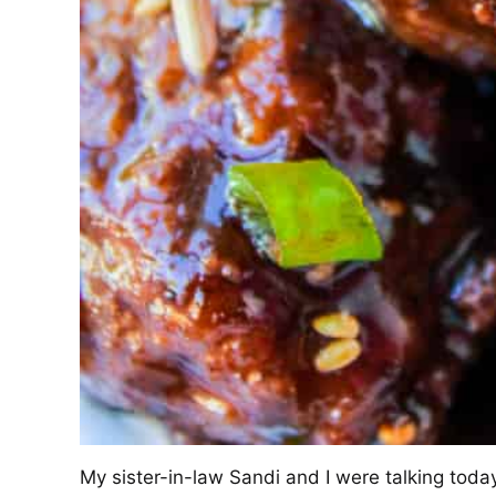
My sister-in-law Sandi and I were talking tod