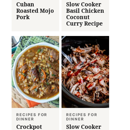
Cuban
Slow Cooker
Roasted Mojo
Basil Chicken
Pork
Coconut
Curry Recipe
RECIPES FOR
RECIPES FOR
DINNER
DINNER
Crockpot
Slow Cooker