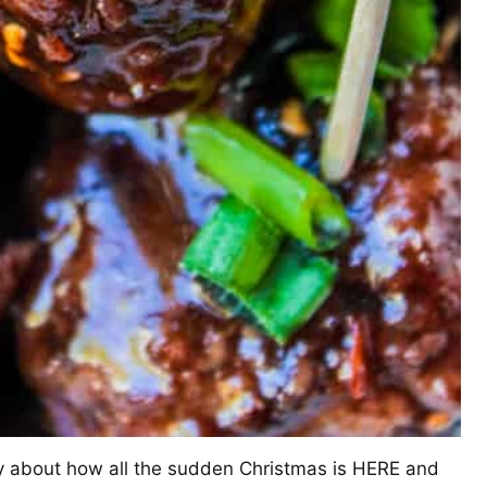
ay about how all the sudden Christmas is HERE and