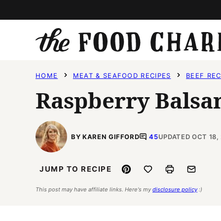
Skip
to
content
HOME
MEAT & SEAFOOD RECIPES
BEEF REC
Raspberry Balsa
BY KAREN GIFFORD
45
UPDATED OCT 18,
Pin
Save to Favorites
Print
Email
JUMP TO RECIPE
This post may have affiliate links. Here's my
disclosure policy
:)