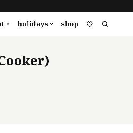
my favorites
ut
holidays
shop
 Cooker)