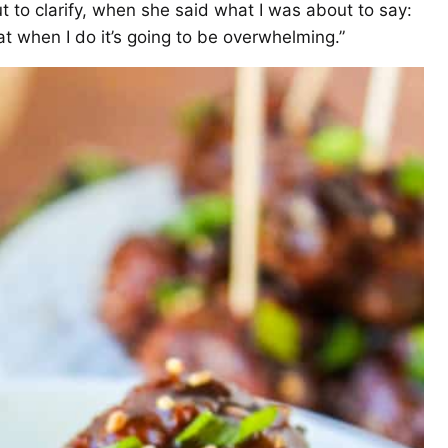
ut to clarify, when she said what I was about to say:
hat when I do it’s going to be overwhelming.”