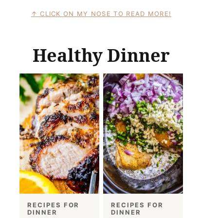
CLICK ON MY NOSE TO READ MORE!
Healthy Dinner
RECIPES FOR
RECIPES FOR
DINNER
DINNER