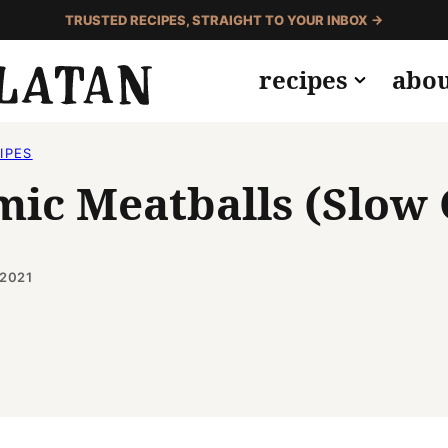
TRUSTED RECIPES, STRAIGHT TO YOUR INBOX →
recipes
abo
IPES
mic Meatballs (Slow
 2021