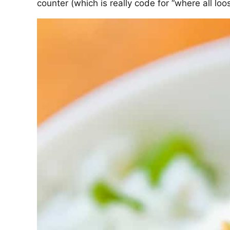
counter (which is really code for “where all loo