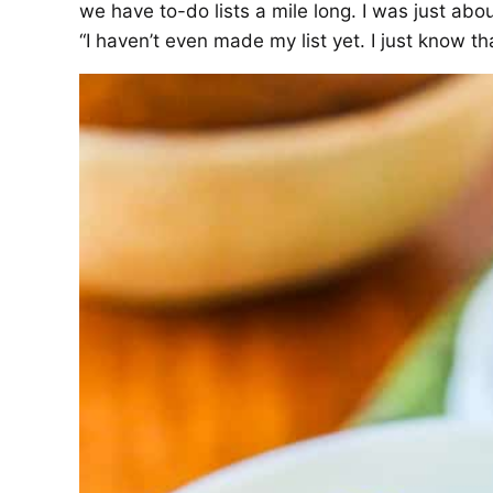
we have to-do lists a mile long. I was just abo
“I haven’t even made my list yet. I just know t