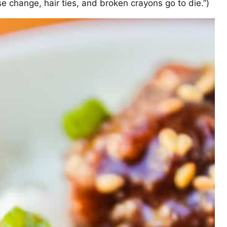
se change, hair ties, and broken crayons go to die.”)