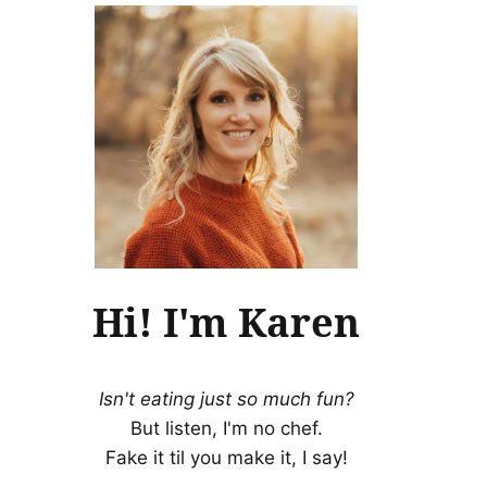
Hi! I'm Karen
Isn't eating just so much fun?
But listen, I'm no chef.
Fake it til you make it, I say!