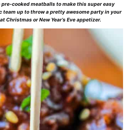
 pre-cooked meatballs to make this super easy
 team up to throw a pretty awesome party in your
at Christmas or New Year’s Eve appetizer.