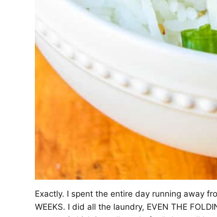
Exactly. I spent the entire day running away fro
WEEKS. I did all the laundry, EVEN THE FOLDING