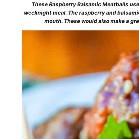
These Raspberry Balsamic Meatballs use
weeknight meal. The raspberry and balsamic
mouth. These would also make a gre