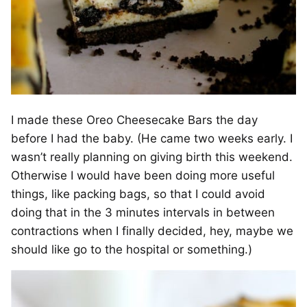
I made these Oreo Cheesecake Bars the day
before I had the baby. (He came two weeks early. I
wasn’t really planning on giving birth this weekend.
Otherwise I would have been doing more useful
things, like packing bags, so that I could avoid
doing that in the 3 minutes intervals in between
contractions when I finally decided, hey, maybe we
should like go to the hospital or something.)