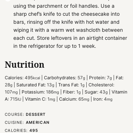
using the parchment or foil handles. Use a
sharp chef’s knife to cut the cheesecake into
bars, rinsing off the knife with hot water and
wiping it with a warm wet washcloth between
each cut. Store leftovers in an airtight container
in the refrigerator for up to 1 week.
Nutrition
Calories:
495
|
Carbohydrates:
57
|
Protein:
7
|
Fat:
kcal
g
g
28
|
Saturated Fat:
13
|
Trans Fat:
1
|
Cholesterol:
g
g
g
107
|
Potassium:
186
|
Fiber:
1
|
Sugar:
43
|
Vitamin
mg
mg
g
g
A:
715
|
Vitamin C:
1
|
Calcium:
65
|
Iron:
4
IU
mg
mg
mg
COURSE:
DESSERT
CUISINE:
AMERICAN
CALORIES:
495