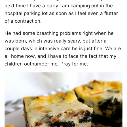
next time I have a baby I am camping out in the
hospital parking lot as soon as I feel even a flutter
of a contraction.
He had some breathing problems right when he
was born, which was really scary, but after a
couple days in intensive care he is just fine. We are
all home now, and I have to face the fact that my
children outnumber me. Pray for me.