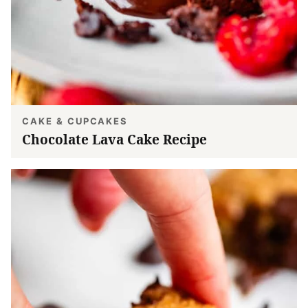
CAKE & CUPCAKES
Chocolate Lava Cake Recipe