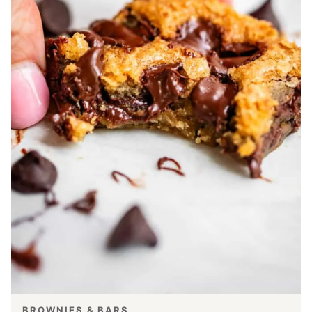
BROWNIES & BARS