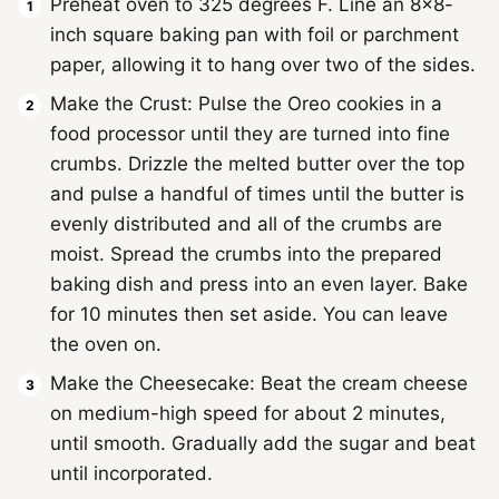
Preheat oven to 325 degrees F. Line an 8×8-
inch square baking pan with foil or parchment
paper, allowing it to hang over two of the sides.
Make the Crust: Pulse the Oreo cookies in a
food processor until they are turned into fine
crumbs. Drizzle the melted butter over the top
and pulse a handful of times until the butter is
evenly distributed and all of the crumbs are
moist. Spread the crumbs into the prepared
baking dish and press into an even layer. Bake
for 10 minutes then set aside. You can leave
the oven on.
Make the Cheesecake: Beat the cream cheese
on medium-high speed for about 2 minutes,
until smooth. Gradually add the sugar and beat
until incorporated.