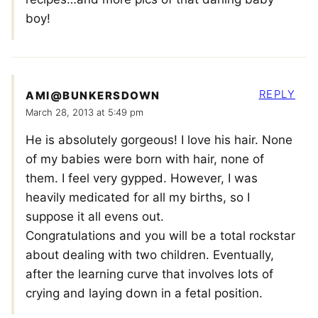
boy!
REPLY
AMI@BUNKERSDOWN
March 28, 2013 at 5:49 pm
He is absolutely gorgeous! I love his hair. None
of my babies were born with hair, none of
them. I feel very gypped. However, I was
heavily medicated for all my births, so I
suppose it all evens out.
Congratulations and you will be a total rockstar
about dealing with two children. Eventually,
after the learning curve that involves lots of
crying and laying down in a fetal position.