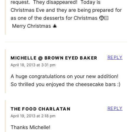
request. They disappeared! Today is
Christmas Eve and they are being prepared for
as one of the desserts for Christmas 🤶🏻
Merry Christmas 🎄
REPLY
MICHELLE @ BROWN EYED BAKER
April 18, 2013 at 3:31 pm
A huge congratulations on your new addition!
So thrilled you enjoyed the cheesecake bars :)
REPLY
THE FOOD CHARLATAN
April 19, 2013 at 2:18 pm
Thanks Michelle!