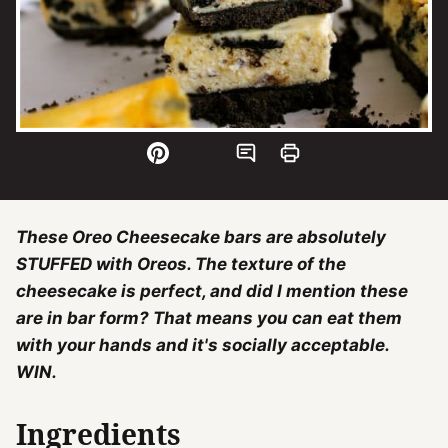
These Oreo Cheesecake bars are absolutely
STUFFED with Oreos. The texture of the
cheesecake is perfect, and did I mention these
are in bar form? That means you can eat them
with your hands and it's socially acceptable.
WIN.
Ingredients