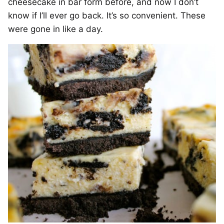
cheesecake in bar form before, and now I don’t
know if I’ll ever go back. It’s so convenient. These
were gone in like a day.