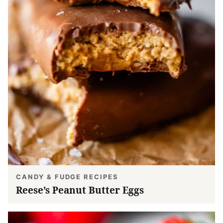
CANDY & FUDGE RECIPES
Reese’s Peanut Butter Eggs