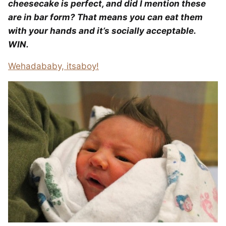
cheesecake is perfect, and did I mention these
are in bar form? That means you can eat them
with your hands and it’s socially acceptable.
WIN.
Wehadababy, itsaboy!