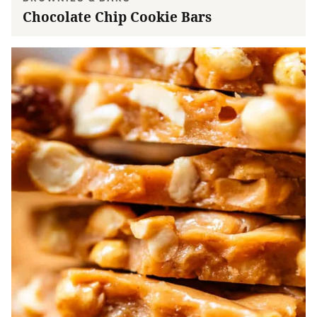
Chocolate Chip Cookie Bars