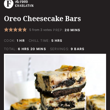
Oreo Cheesecake Bars
MINUTES
5
from
3
votes
PREP:
20
MINS
HOUR
HOURS
COOK:
1
HR
CHILL TIME:
5
HRS
HOURS
MINUTES
TOTAL:
6
HRS
20
MINS
SERVINGS:
9
BARS