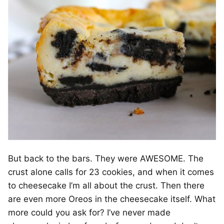
But back to the bars. They were AWESOME. The
crust alone calls for 23 cookies, and when it comes
to cheesecake I’m all about the crust. Then there
are even more Oreos in the cheesecake itself. What
more could you ask for? I’ve never made