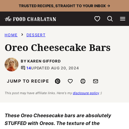
Skip
TRUSTED RECIPES, STRAIGHT TO YOUR INBOX →
to
My Favorites
content
HOME
DESSERT
Oreo Cheesecake Bars
BY KAREN GIFFORD
14
UPDATED AUG 20, 2024
Pin
Save to Favorites
Print
Email
JUMP TO RECIPE
This post may have affiliate links. Here's my
disclosure policy
:)
These Oreo Cheesecake bars are absolutely
STUFFED with Oreos. The texture of the