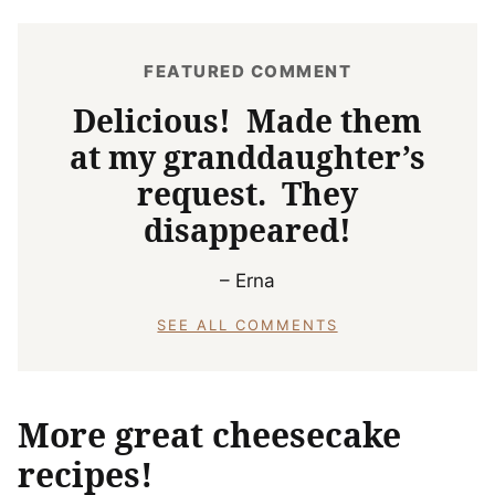
FEATURED COMMENT
Delicious! Made them
at my granddaughter’s
request. They
disappeared!
– Erna
SEE ALL COMMENTS
More great cheesecake
recipes!