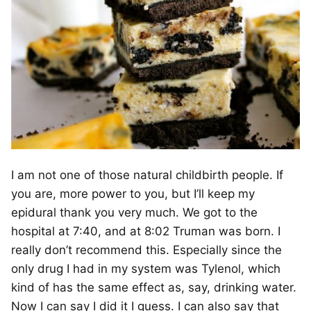
I am not one of those natural childbirth people. If
you are, more power to you, but I’ll keep my
epidural thank you very much. We got to the
hospital at 7:40, and at 8:02 Truman was born. I
really don’t recommend this. Especially since the
only drug I had in my system was Tylenol, which
kind of has the same effect as, say, drinking water.
Now I can say I did it I guess. I can also say that