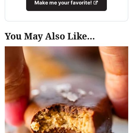
Make me your favorite!
You May Also Like...