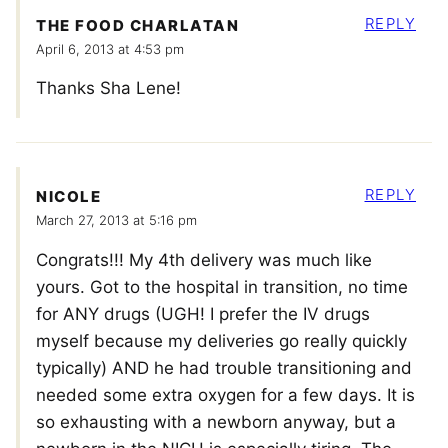
REPLY
THE FOOD CHARLATAN
April 6, 2013 at 4:53 pm
Thanks Sha Lene!
REPLY
NICOLE
March 27, 2013 at 5:16 pm
Congrats!!! My 4th delivery was much like
yours. Got to the hospital in transition, no time
for ANY drugs (UGH! I prefer the IV drugs
myself because my deliveries go really quickly
typically) AND he had trouble transitioning and
needed some extra oxygen for a few days. It is
so exhausting with a newborn anyway, but a