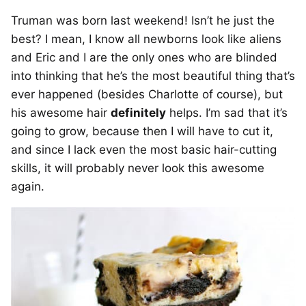
Truman was born last weekend! Isn’t he just the
best? I mean, I know all newborns look like aliens
and Eric and I are the only ones who are blinded
into thinking that he’s the most beautiful thing that’s
ever happened (besides Charlotte of course), but
his awesome hair
definitely
helps. I’m sad that it’s
going to grow, because then I will have to cut it,
and since I lack even the most basic hair-cutting
skills, it will probably never look this awesome
again.