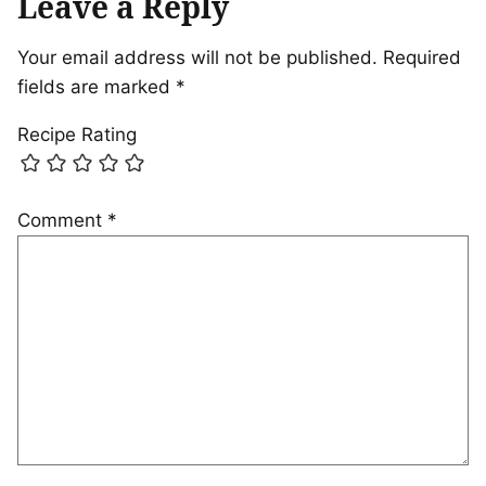
Leave a Reply
Your email address will not be published.
Required
fields are marked
*
Recipe Rating
Comment
*