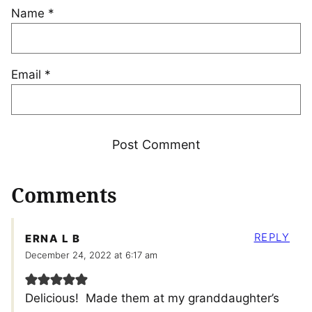
Name
*
Email
*
Comments
REPLY
ERNA L B
December 24, 2022 at 6:17 am
Delicious! Made them at my granddaughter’s