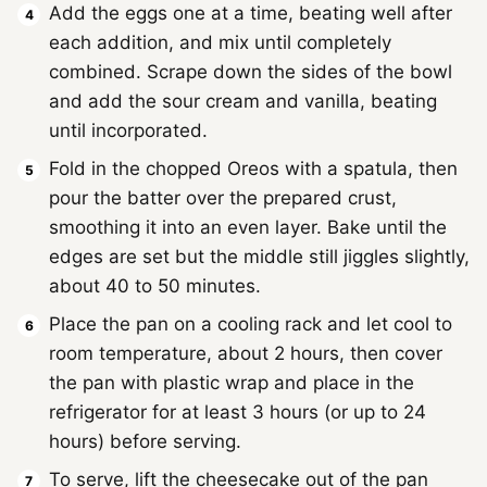
Add the eggs one at a time, beating well after
each addition, and mix until completely
combined. Scrape down the sides of the bowl
and add the sour cream and vanilla, beating
until incorporated.
Fold in the chopped Oreos with a spatula, then
pour the batter over the prepared crust,
smoothing it into an even layer. Bake until the
edges are set but the middle still jiggles slightly,
about 40 to 50 minutes.
Place the pan on a cooling rack and let cool to
room temperature, about 2 hours, then cover
the pan with plastic wrap and place in the
refrigerator for at least 3 hours (or up to 24
hours) before serving.
To serve, lift the cheesecake out of the pan