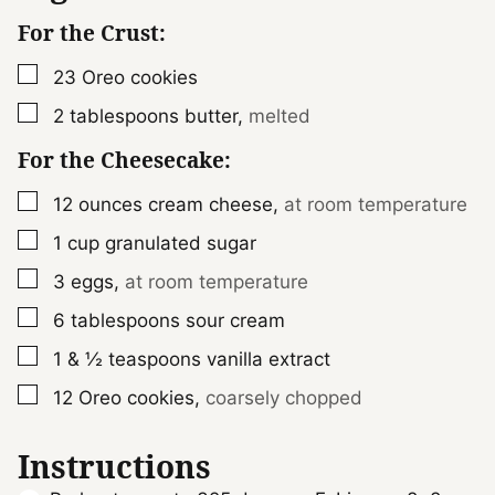
For the Crust:
▢
23
Oreo cookies
▢
2
tablespoons
butter
,
melted
For the Cheesecake:
▢
12
ounces
cream cheese
,
at room temperature
▢
1
cup
granulated sugar
▢
3
eggs
,
at room temperature
▢
6
tablespoons
sour cream
▢
1 & ½
teaspoons
vanilla extract
▢
12
Oreo cookies
,
coarsely chopped
Instructions