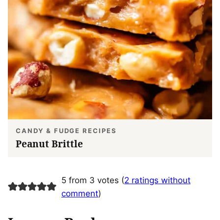
CANDY & FUDGE RECIPES
Peanut Brittle
5 from 3 votes (
2 ratings without
comment
)