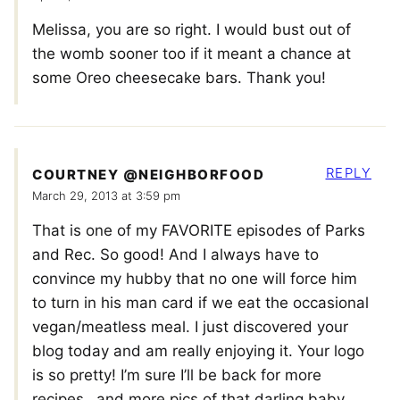
Melissa, you are so right. I would bust out of
the womb sooner too if it meant a chance at
some Oreo cheesecake bars. Thank you!
REPLY
COURTNEY @NEIGHBORFOOD
March 29, 2013 at 3:59 pm
That is one of my FAVORITE episodes of Parks
and Rec. So good! And I always have to
convince my hubby that no one will force him
to turn in his man card if we eat the occasional
vegan/meatless meal. I just discovered your
blog today and am really enjoying it. Your logo
is so pretty! I’m sure I’ll be back for more
recipes…and more pics of that darling baby