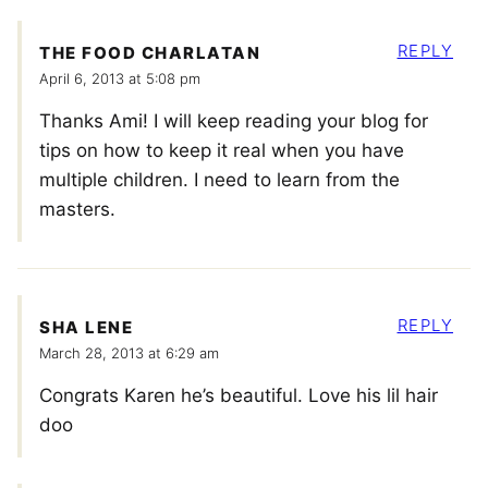
REPLY
THE FOOD CHARLATAN
April 6, 2013 at 5:08 pm
Thanks Ami! I will keep reading your blog for
tips on how to keep it real when you have
multiple children. I need to learn from the
masters.
REPLY
SHA LENE
March 28, 2013 at 6:29 am
Congrats Karen he’s beautiful. Love his lil hair
doo