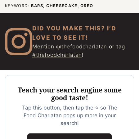
KEYWORD:
BARS, CHEESECAKE, OREO
DID YOU MAKE THIS? I’D
LOVE TO SEE IT!
Mention
@thefoodcharlatan
or tag
#thefoodcharlatan
!
Teach your search engine some
good taste!
Tap this button, then tap the ⭐ so The
Food Charlatan pops up more in your
search!