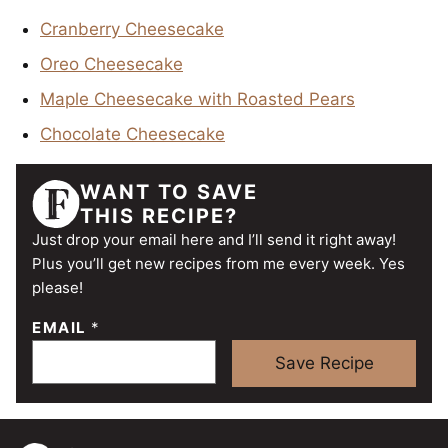
Cranberry Cheesecake
Oreo Cheesecake
Maple Cheesecake with Roasted Pears
Chocolate Cheesecake
WANT TO SAVE
THIS RECIPE?
Just drop your email here and I’ll send it right away!
Plus you’ll get new recipes from me every week. Yes
please!
EMAIL
*
Save Recipe