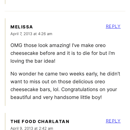
REPLY
MELISSA
April 7, 2013 at 4:26 am
OMG those look amazing! I’ve make oreo
cheesecake before and it is to die for but i’m
loving the bar idea!
No wonder he came two weeks early, he didn’t
want to miss out on those delicious oreo
cheesecake bars, lol. Congratulations on your
beautiful and very handsome little boy!
REPLY
THE FOOD CHARLATAN
April 9, 2013 at 2:42 am