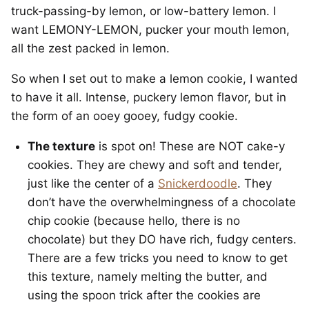
truck-passing-by lemon, or low-battery lemon. I
want LEMONY-LEMON, pucker your mouth lemon,
all the zest packed in lemon.
So when I set out to make a lemon cookie, I wanted
to have it all. Intense, puckery lemon flavor, but in
the form of an ooey gooey, fudgy cookie.
The texture
is spot on! These are NOT cake-y
cookies. They are chewy and soft and tender,
just like the center of a
Snickerdoodle
. They
don’t have the overwhelmingness of a chocolate
chip cookie (because hello, there is no
chocolate) but they DO have rich, fudgy centers.
There are a few tricks you need to know to get
this texture, namely melting the butter, and
using the spoon trick after the cookies are