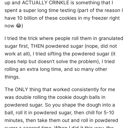
up and ACTUALLY CRINKLE is something that I
spent a super long time testing (part of the reason I
have 10 billion of these cookies in my freezer right
now 😂)
I tried the trick where people roll them in granulated
sugar first, THEN powdered sugar (nope, did not
work at all), I tried sifting the powdered sugar (it
does help but doesn’t solve the problem), I tried
rolling an extra long time, and so many other
things.
The ONLY thing that worked consistently for me
was double rolling the cookie dough balls in
powdered sugar. So you shape the dough into a
ball, roll it in powdered sugar, then chill for 5-10
minutes, then take them out and roll in powdered
sugar a second time. When I did it this way, the