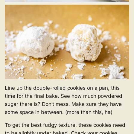
Line up the double-rolled cookies on a pan, this
time for the final bake. See how much powdered
sugar there is? Don’t mess. Make sure they have
some space in between. (more than this, ha)
To get the best fudgy texture, these cookies need
to be slightly under baked. Check your cookies