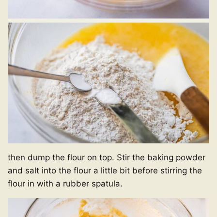
then dump the flour on top. Stir the baking powder
and salt into the flour a little bit before stirring the
flour in with a rubber spatula.