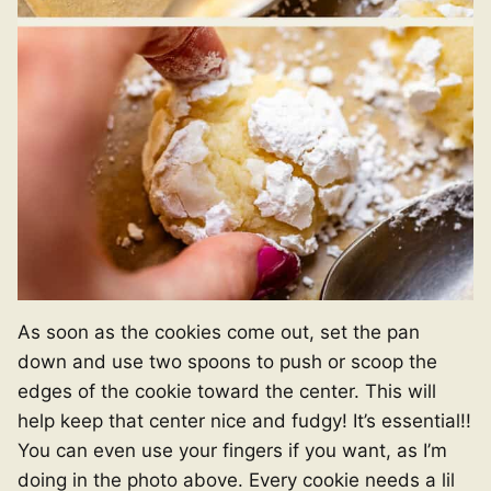
As soon as the cookies come out, set the pan
down and use two spoons to push or scoop the
edges of the cookie toward the center. This will
help keep that center nice and fudgy! It’s essential!!
You can even use your fingers if you want, as I’m
doing in the photo above. Every cookie needs a lil