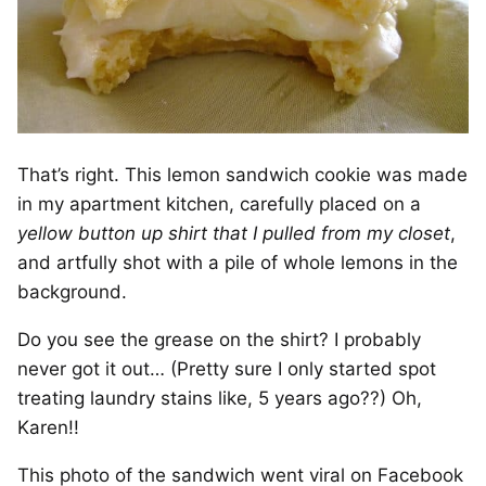
That’s right. This lemon sandwich cookie was made
in my apartment kitchen, carefully placed on a
yellow button up shirt that I pulled from my closet
,
and artfully shot with a pile of whole lemons in the
background.
Do you see the grease on the shirt? I probably
never got it out… (Pretty sure I only started spot
treating laundry stains like, 5 years ago??) Oh,
Karen!!
This photo of the sandwich went viral on Facebook