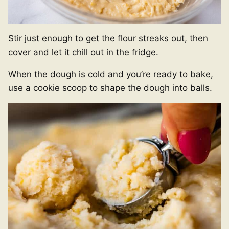
Stir just enough to get the flour streaks out, then
cover and let it chill out in the fridge.
When the dough is cold and you’re ready to bake,
use a cookie scoop to shape the dough into balls.