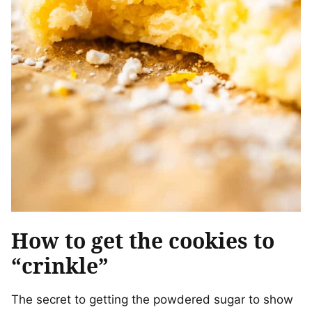
How to get the cookies to
“crinkle”
The secret to getting the powdered sugar to show