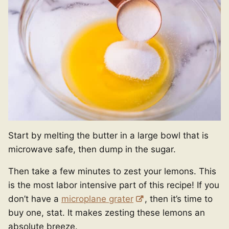
Start by melting the butter in a large bowl that is
microwave safe, then dump in the sugar.
Then take a few minutes to zest your lemons. This
is the most labor intensive part of this recipe! If you
don’t have a
microplane grater
, then it’s time to
buy one, stat. It makes zesting these lemons an
absolute breeze.