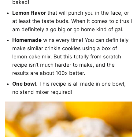
baked!
Lemon flavor
that will punch you in the face, or
at least the taste buds. When it comes to citrus I
am definitely a go big or go home kind of gal.
Homemade
wins every time! You can definitely
make similar crinkle cookies using a box of
lemon cake mix. But this totally from scratch
recipe isn’t much harder to make, and the
results are about 100x better.
One bowl.
This recipe is all made in one bowl,
no stand mixer required!