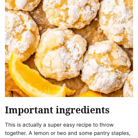
Important ingredients
This is actually a super easy recipe to throw
together. A lemon or two and some pantry staples,