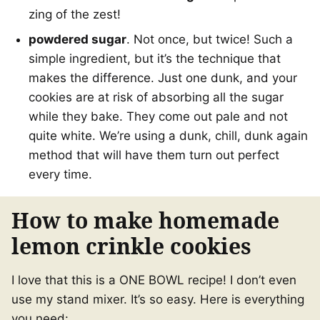
zing of the zest!
powdered sugar
. Not once, but twice! Such a
simple ingredient, but it’s the technique that
makes the difference. Just one dunk, and your
cookies are at risk of absorbing all the sugar
while they bake. They come out pale and not
quite white. We’re using a dunk, chill, dunk again
method that will have them turn out perfect
every time.
How to make homemade
lemon crinkle cookies
I love that this is a ONE BOWL recipe! I don’t even
use my stand mixer. It’s so easy. Here is everything
you need: