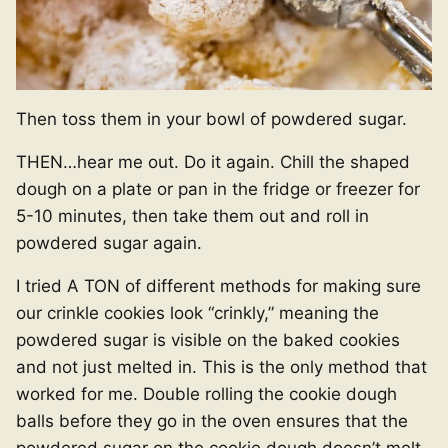
Then toss them in your bowl of powdered sugar.
THEN…hear me out. Do it again. Chill the shaped
dough on a plate or pan in the fridge or freezer for
5-10 minutes, then take them out and roll in
powdered sugar again.
I tried A TON of different methods for making sure
our crinkle cookies look “crinkly,” meaning the
powdered sugar is visible on the baked cookies
and not just melted in. This is the only method that
worked for me. Double rolling the cookie dough
balls before they go in the oven ensures that the
powdered sugar on the cookie dough doesn’t melt