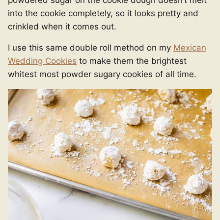
into the cookie completely, so it looks pretty and
crinkled when it comes out.
I use this same double roll method on my
Mexican
Wedding Cookies
to make them the brightest
whitest most powder sugary cookies of all time.