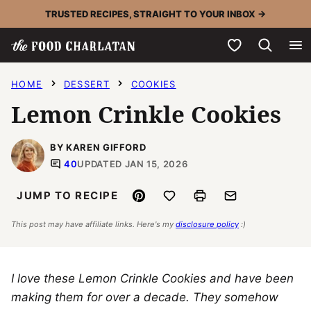
Skip
TRUSTED RECIPES, STRAIGHT TO YOUR INBOX →
to
My Favorites
content
HOME
DESSERT
COOKIES
Lemon Crinkle Cookies
BY KAREN GIFFORD
40
UPDATED JAN 15, 2026
Pin
Save to Favorites
Print
Email
JUMP TO RECIPE
This post may have affiliate links. Here's my
disclosure policy
:)
I love these Lemon Crinkle Cookies and have been
making them for over a decade. They somehow