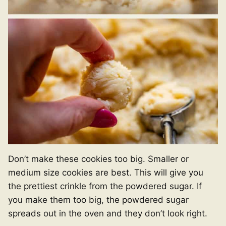
Don’t make these cookies too big. Smaller or
medium size cookies are best. This will give you
the prettiest crinkle from the powdered sugar. If
you make them too big, the powdered sugar
spreads out in the oven and they don’t look right.