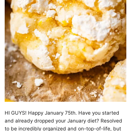
HI GUYS! Happy January 75th. Have you started
and already dropped your January diet? Resolved
to be incredibly organized and on-top-of-life, but