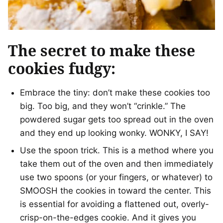
The secret to make these
cookies fudgy:
Embrace the tiny: don’t make these cookies too
big. Too big, and they won’t “crinkle.” The
powdered sugar gets too spread out in the oven
and they end up looking wonky. WONKY, I SAY!
Use the spoon trick. This is a method where you
take them out of the oven and then immediately
use two spoons (or your fingers, or whatever) to
SMOOSH the cookies in toward the center. This
is essential for avoiding a flattened out, overly-
crisp-on-the-edges cookie. And it gives you