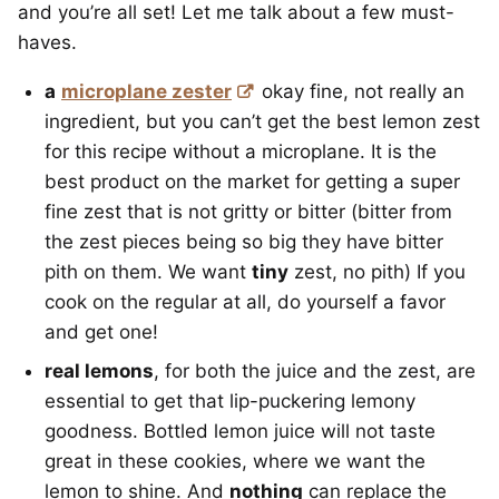
and you’re all set! Let me talk about a few must-
haves.
a
microplane zester
okay fine, not really an
ingredient, but you can’t get the best lemon zest
for this recipe without a microplane. It is the
best product on the market for getting a super
fine zest that is not gritty or bitter (bitter from
the zest pieces being so big they have bitter
pith on them. We want
tiny
zest, no pith) If you
cook on the regular at all, do yourself a favor
and get one!
real lemons
, for both the juice and the zest, are
essential to get that lip-puckering lemony
goodness. Bottled lemon juice will not taste
great in these cookies, where we want the
lemon to shine. And
nothing
can replace the