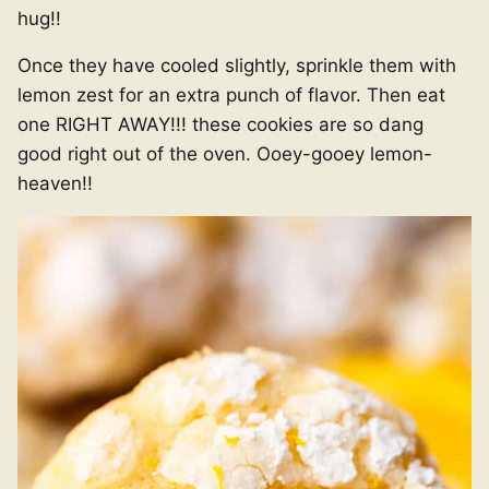
hug!!
Once they have cooled slightly, sprinkle them with
lemon zest for an extra punch of flavor. Then eat
one RIGHT AWAY!!! these cookies are so dang
good right out of the oven. Ooey-gooey lemon-
heaven!!