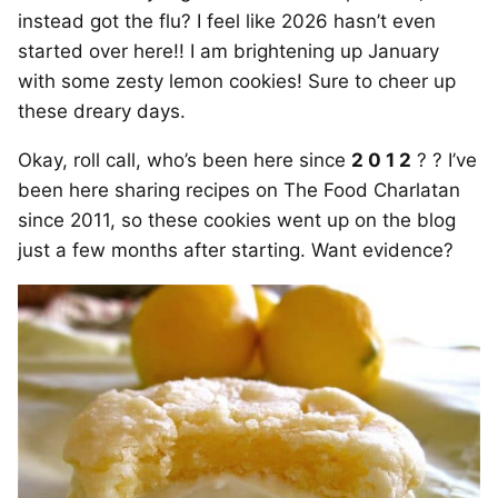
instead got the flu? I feel like 2026 hasn’t even
started over here!! I am brightening up January
with some zesty lemon cookies! Sure to cheer up
these dreary days.
Okay, roll call, who’s been here since
2 0 1 2
? ? I’ve
been here sharing recipes on The Food Charlatan
since 2011, so these cookies went up on the blog
just a few months after starting. Want evidence?