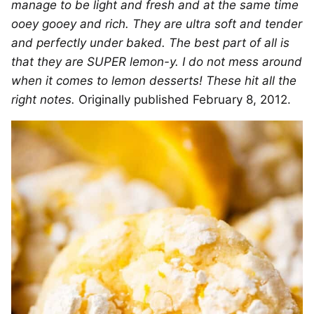
manage to be light and fresh and at the same time
ooey gooey and rich. They are ultra soft and tender
and perfectly under baked. The best part of all is
that they are SUPER lemon-y. I do not mess around
when it comes to lemon desserts! These hit all the
right notes.
Originally published February 8, 2012.