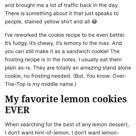
and brought me a lot of traffic back in the day.
There is something about it that just speaks to
people, stained yellow shirt and all 😂
I’ve reworked the cookie recipe to be even better.
It’s fudgy, it’s chewy, it’s lemony to the max. And
you can still make it as a sandwich cookie! The
frosting recipe is in the notes. I usually eat them
plain as-is. They are totally an amazing stand alone
cookie, no frosting needed. (But. You know. Over-
The-Top is my middle name.)
My favorite lemon cookies
EVER
When searching for the best of any lemon dessert,
I don’t want hint-of-lemon. I don’t want lemon-