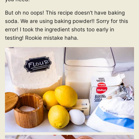
But oh no oops! This recipe doesn’t have baking
soda. We are using baking powder!! Sorry for this
error! I took the ingredient shots too early in
testing! Rookie mistake haha.