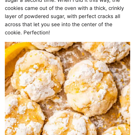
cookies came out of the oven with a thick, crinkly
layer of powdered sugar, with perfect cracks all
across that let you see into the center of the
cookie. Perfection!