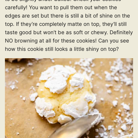
carefully! You want to pull them out when the
edges are set but there is still a bit of shine on the
top. If they’re completely matte on top, they’ll still
taste good but won’t be as soft or chewy. Definitely
NO browning at all for these cookies! Can you see
how this cookie still looks a little shiny on top?