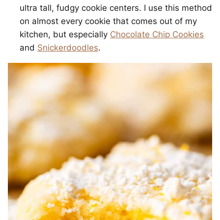
ultra tall, fudgy cookie centers. I use this method
on almost every cookie that comes out of my
kitchen, but especially
Chocolate Chip Cookies
and
Snickerdoodles
.