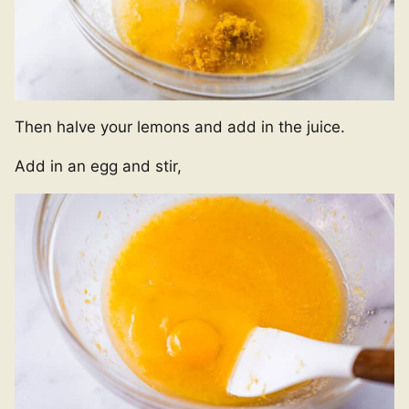
Then halve your lemons and add in the juice.
Add in an egg and stir,