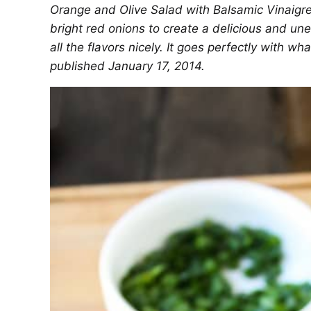
Orange and Olive Salad with Balsamic Vinaigre
bright red onions to create a delicious and un
all the flavors nicely. It goes perfectly with wh
published January 17, 2014.