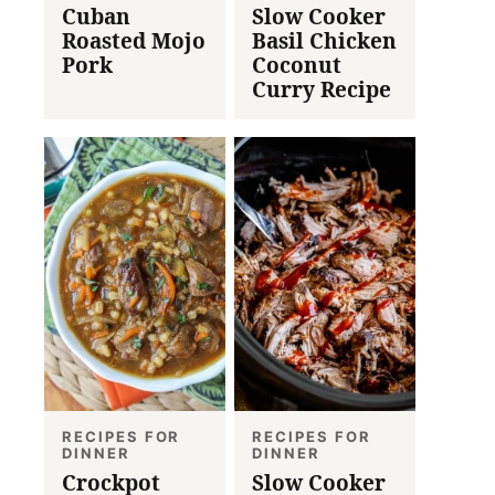
Cuban
Slow Cooker
Roasted Mojo
Basil Chicken
Pork
Coconut
Curry Recipe
RECIPES FOR
RECIPES FOR
DINNER
DINNER
Crockpot
Slow Cooker