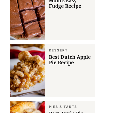
Mom’s Easy
Fudge Recipe
DESSERT
Best Dutch Apple
Pie Recipe
PIES & TARTS