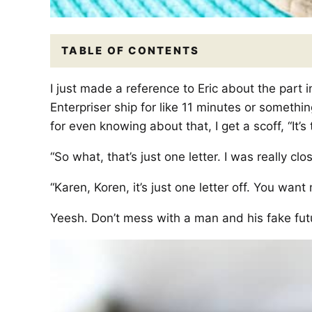
TABLE OF CONTENTS
I just made a reference to Eric about the part 
Enterpriser ship for like 11 minutes or something
for even knowing about that, I get a scoff, “It’s 
“So what, that’s just one letter. I was really clos
“Karen, Koren, it’s just one letter off. You want
Yeesh. Don’t mess with a man and his fake futu