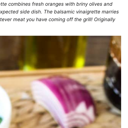
tte combines fresh oranges with briny olives and
expected side dish. The balsamic vinaigrette marries
atever meat you have coming off the grill! Originally