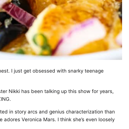
onest. I just get obsessed with snarky teenage
r Nikki has been talking up this show for years,
ZING.
ted in story arcs and genius characterization than
he adores Veronica Mars. I think she’s even loosely