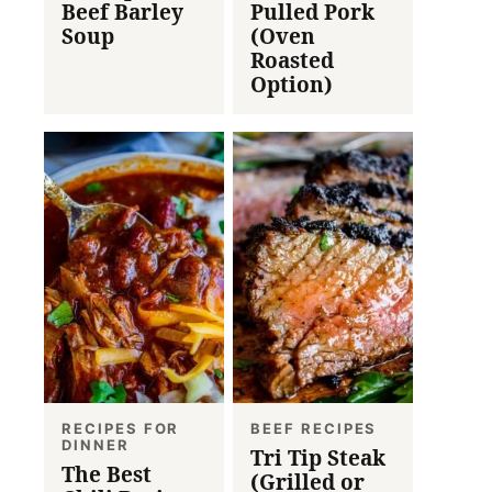
Beef Barley
Pulled Pork
Soup
(Oven
Roasted
Option)
RECIPES FOR
BEEF RECIPES
DINNER
Tri Tip Steak
The Best
(Grilled or