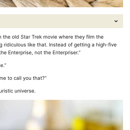
in the old Star Trek movie where they film the
 ridiculous like that. Instead of getting a high-five
the Enterprise, not the Enterpriser.”
e.”
 me to call you that?”
ristic universe.