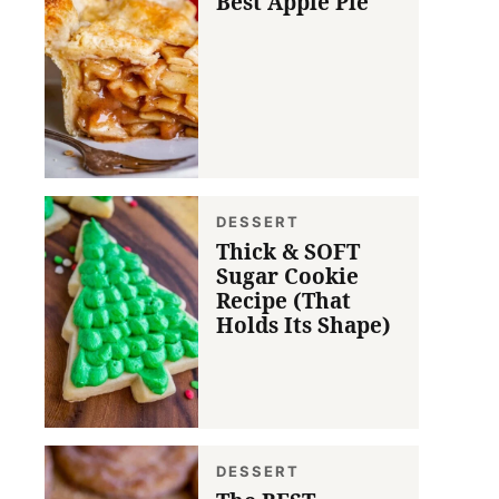
Best Apple Pie
DESSERT
Thick & SOFT
Sugar Cookie
Recipe (That
Holds Its Shape)
DESSERT