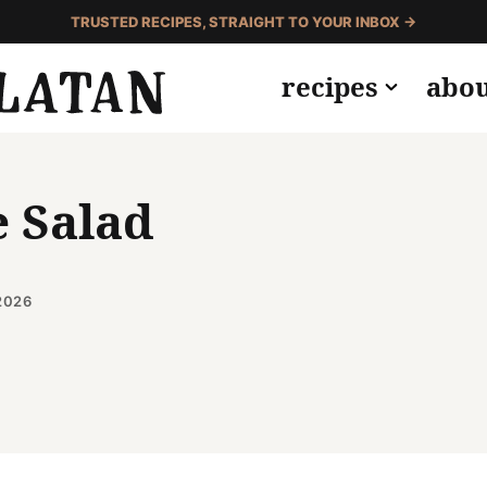
TRUSTED RECIPES, STRAIGHT TO YOUR INBOX →
recipes
abo
e Salad
2026