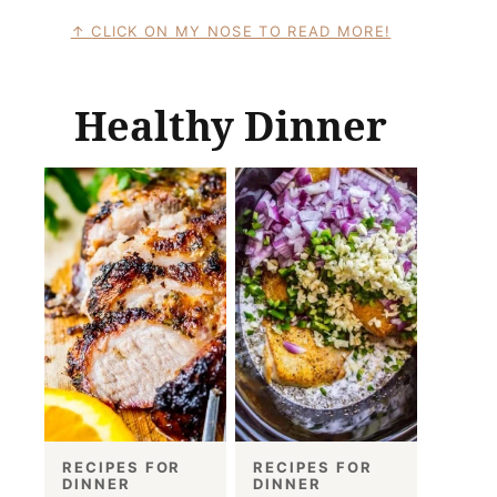
CLICK ON MY NOSE TO READ MORE!
Healthy Dinner
RECIPES FOR
RECIPES FOR
DINNER
DINNER