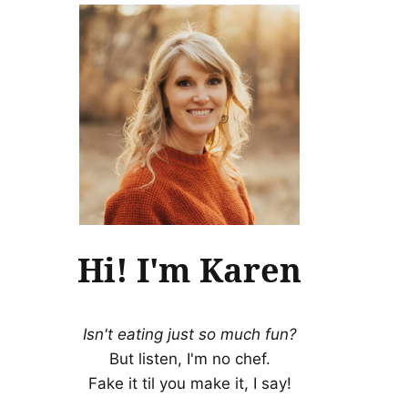
Hi! I'm Karen
Isn't eating just so much fun?
But listen, I'm no chef.
Fake it til you make it, I say!