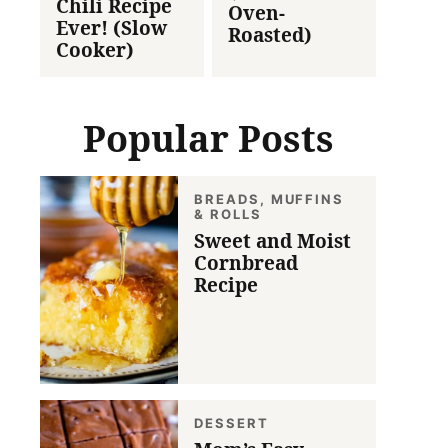
Chili Recipe
Oven-
Ever! (Slow
Roasted)
Cooker)
Popular Posts
BREADS, MUFFINS
& ROLLS
Sweet and Moist
Cornbread
Recipe
DESSERT