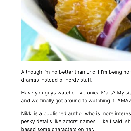
Although I’m no better than Eric if I’m being h
dramas instead of nerdy stuff.
Have you guys watched Veronica Mars? My siste
and we finally got around to watching it. AMA
Nikki is a published author who is more interes
pesky details like actors’ names. Like I said, s
based some characters on her.