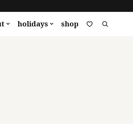
my favorites
ut
holidays
shop