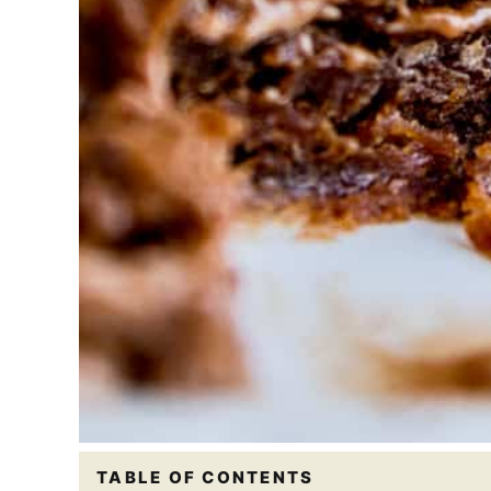
TABLE OF CONTENTS