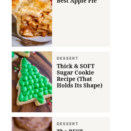
Best Apple Pie
DESSERT
Thick & SOFT
Sugar Cookie
Recipe (That
Holds Its Shape)
DESSERT