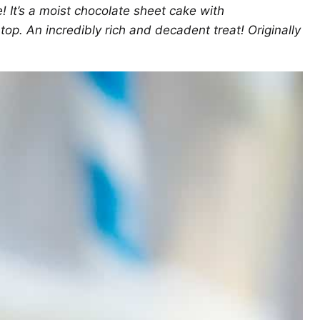
! It’s a moist chocolate sheet cake with
p. An incredibly rich and decadent treat! Originally