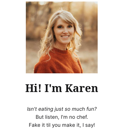
Hi! I'm Karen
Isn't eating just so much fun?
But listen, I'm no chef.
Fake it til you make it, I say!