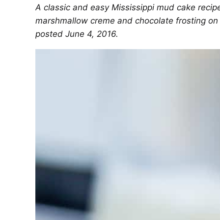
A classic and easy Mississippi mud cake recipe
marshmallow creme and chocolate frosting on to
posted June 4, 2016.