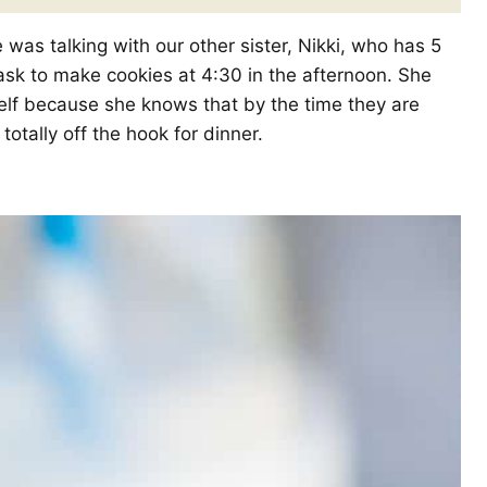
was talking with our other sister, Nikki, who has 5
 ask to make cookies at 4:30 in the afternoon. She
elf because she knows that by the time they are
totally off the hook for dinner.