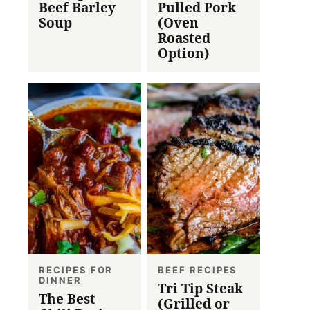
Beef Barley
Pulled Pork
Soup
(Oven
Roasted
Option)
RECIPES FOR
BEEF RECIPES
DINNER
Tri Tip Steak
The Best
(Grilled or