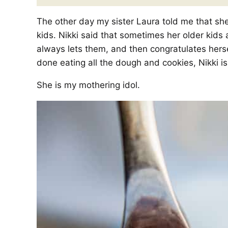
The other day my sister Laura told me that she 
kids. Nikki said that sometimes her older kids
always lets them, and then congratulates hers
done eating all the dough and cookies, Nikki is 
She is my mothering idol.