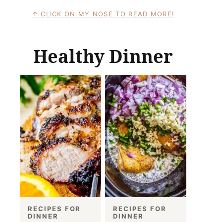
CLICK ON MY NOSE TO READ MORE!
Healthy Dinner
RECIPES FOR
RECIPES FOR
DINNER
DINNER