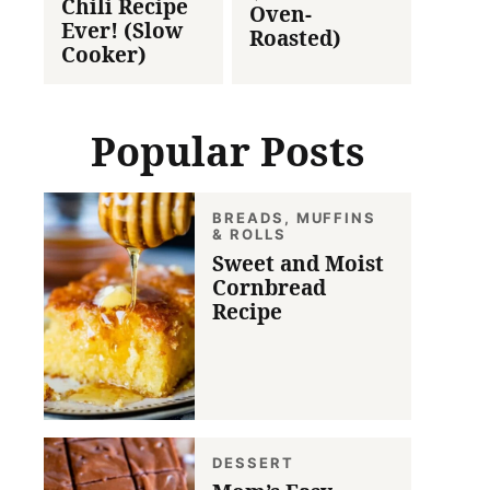
Chili Recipe
Oven-
Ever! (Slow
Roasted)
Cooker)
Popular Posts
BREADS, MUFFINS
& ROLLS
Sweet and Moist
Cornbread
Recipe
DESSERT