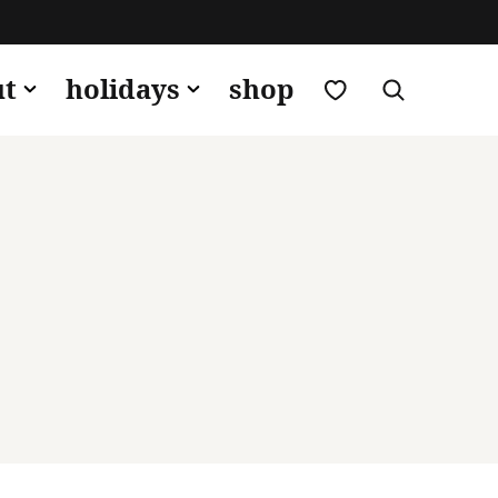
my favorites
ut
holidays
shop