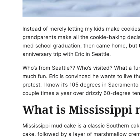
Instead of merely letting my kids make cookies 
grandparents make all the cookie-baking decis
med school graduation, then came home, but tu
anniversary trip with Eric in Seattle.
Who’s from Seattle?? Who’s visited? What a fu
much fun. Eric is convinced he wants to live the
protest. I know it’s 105 degrees in Sacramento
couple times a year over drizzly 60-degree te
What is Mississippi
Mississippi mud cake is a classic Southern cak
cake, followed by a layer of marshmallow creme