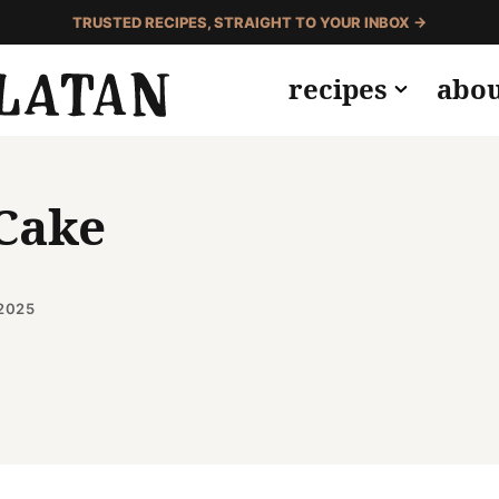
TRUSTED RECIPES, STRAIGHT TO YOUR INBOX →
recipes
abo
 Cake
2025