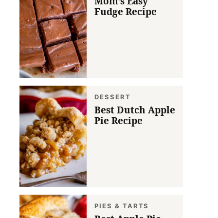
Mom’s Easy
Fudge Recipe
DESSERT
Best Dutch Apple
Pie Recipe
PIES & TARTS