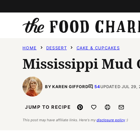
Skip
to
content
HOME
DESSERT
CAKE & CUPCAKES
Mississippi Mud
BY KAREN GIFFORD
54
UPDATED JUL 29, 
Pin
Save to Favorites
Print
Email
JUMP TO RECIPE
This post may have affiliate links. Here's my
disclosure policy
:)