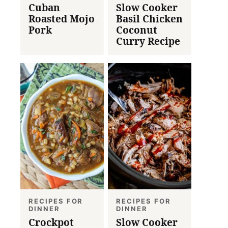
Cuban
Slow Cooker
Roasted Mojo
Basil Chicken
Pork
Coconut
Curry Recipe
RECIPES FOR
RECIPES FOR
DINNER
DINNER
Crockpot
Slow Cooker