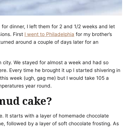
for dinner, I left them for 2 and 1/2 weeks and let
ions. First
I went to Philadelphia
for my brother’s
rned around a couple of days later for an
n city. We stayed for almost a week and had so
re. Every time he brought it up I started shivering in
 this week (ugh, gag me) but I would take 105 a
mperatures year round.
 mud cake?
e. It starts with a layer of homemade chocolate
, followed by a layer of soft chocolate frosting. As