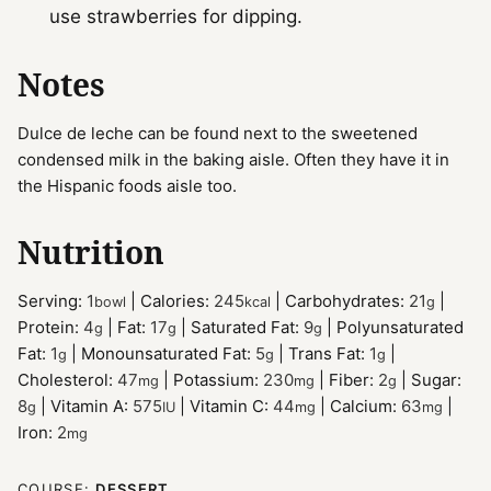
use strawberries for dipping.
Notes
Dulce de leche can be found next to the sweetened
condensed milk in the baking aisle. Often they have it in
the Hispanic foods aisle too.
Nutrition
Serving:
1
|
Calories:
245
|
Carbohydrates:
21
|
bowl
kcal
g
Protein:
4
|
Fat:
17
|
Saturated Fat:
9
|
Polyunsaturated
g
g
g
Fat:
1
|
Monounsaturated Fat:
5
|
Trans Fat:
1
|
g
g
g
Cholesterol:
47
|
Potassium:
230
|
Fiber:
2
|
Sugar:
mg
mg
g
8
|
Vitamin A:
575
|
Vitamin C:
44
|
Calcium:
63
|
g
IU
mg
mg
Iron:
2
mg
COURSE:
DESSERT