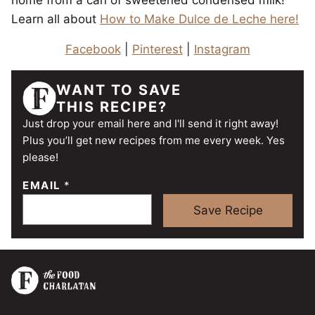
home from a can of sweetened condensed milk!
Learn all about
How to Make Dulce de Leche here!
Facebook
|
Pinterest
|
Instagram
WANT TO SAVE
THIS RECIPE?
Just drop your email here and I'll send it right away!
Plus you’ll get new recipes from me every week. Yes
please!
EMAIL
*
Save Recipe