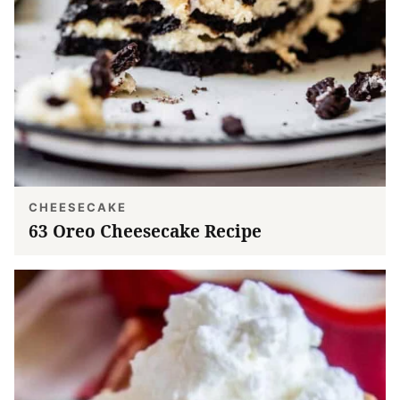
CHEESECAKE
63 Oreo Cheesecake Recipe