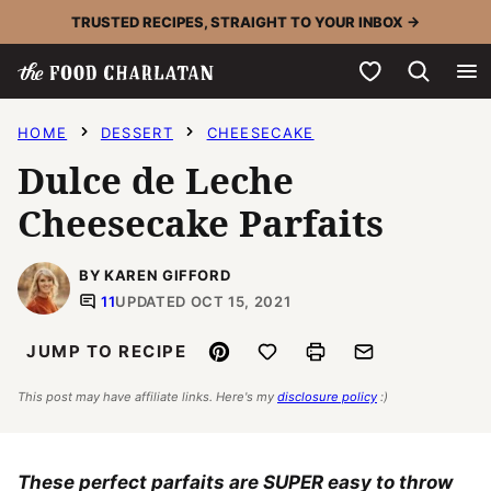
Skip
TRUSTED RECIPES, STRAIGHT TO YOUR INBOX →
to
My Favorites
content
HOME
DESSERT
CHEESECAKE
Dulce de Leche
Cheesecake Parfaits
BY KAREN GIFFORD
11
UPDATED OCT 15, 2021
Pin
Save to Favorites
Print
Email
JUMP TO RECIPE
This post may have affiliate links. Here's my
disclosure policy
:)
These perfect parfaits are SUPER easy to throw