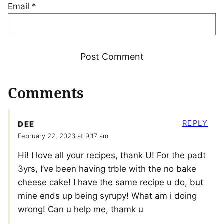
Email
*
Comments
REPLY
DEE
February 22, 2023 at 9:17 am
Hi! I love all your recipes, thank U! For the padt
3yrs, I’ve been having trble with the no bake
cheese cake! I have the same recipe u do, but
mine ends up being syrupy! What am i doing
wrong! Can u help me, thamk u