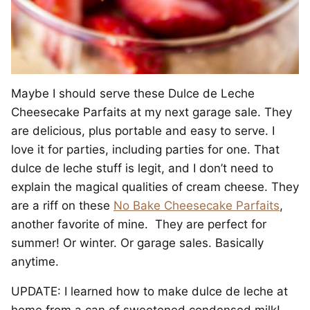
Maybe I should serve these Dulce de Leche
Cheesecake Parfaits at my next garage sale. They
are delicious, plus portable and easy to serve. I
love it for parties, including parties for one. That
dulce de leche stuff is legit, and I don’t need to
explain the magical qualities of cream cheese. They
are a riff on these
No Bake Cheesecake Parfaits
,
another favorite of mine. They are perfect for
summer! Or winter. Or garage sales. Basically
anytime.
UPDATE: I learned how to make dulce de leche at