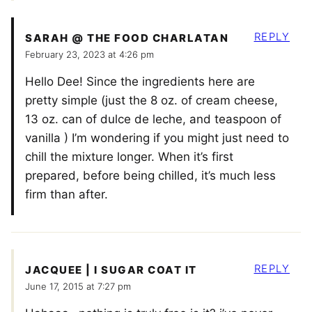
REPLY
SARAH @ THE FOOD CHARLATAN
February 23, 2023 at 4:26 pm
Hello Dee! Since the ingredients here are
pretty simple (just the 8 oz. of cream cheese,
13 oz. can of dulce de leche, and teaspoon of
vanilla ) I’m wondering if you might just need to
chill the mixture longer. When it’s first
prepared, before being chilled, it’s much less
firm than after.
REPLY
JACQUEE | I SUGAR COAT IT
June 17, 2015 at 7:27 pm