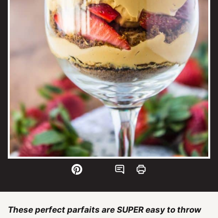
These perfect parfaits are SUPER easy to throw