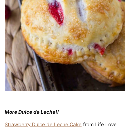
More Dulce de Leche!!
Strawberry Dulce de Leche Cake
from Life Love