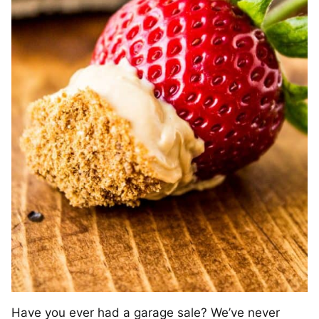
Have you ever had a garage sale? We’ve never