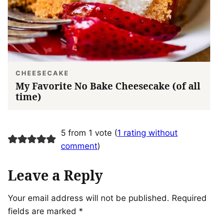
CHEESECAKE
My Favorite No Bake Cheesecake (of all
time)
5 from 1 vote (
1 rating without
comment
)
Leave a Reply
Your email address will not be published.
Required
fields are marked
*