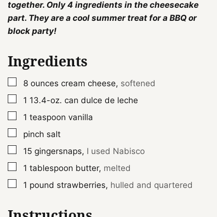
together. Only 4 ingredients in the cheesecake
part. They are a cool summer treat for a BBQ or
block party!
Ingredients
▢
8
ounces
cream cheese
,
softened
▢
1
13.4-oz. can
dulce de leche
▢
1
teaspoon
vanilla
▢
pinch
salt
▢
15
gingersnaps
,
I used Nabisco
▢
1
tablespoon
butter
,
melted
▢
1
pound
strawberries
,
hulled and quartered
Instructions