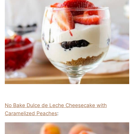
No Bake Dulce de Leche Cheesecake with
Caramelized Peaches
: