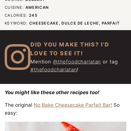
CUISINE:
AMERICAN
CALORIES:
245
KEYWORD:
CHEESECAKE, DULCE DE LECHE, PARFAIT
DID YOU MAKE THIS? I'D
LOVE TO SEE IT!
Mention
@thefoodcharlatan
or tag
#thefoodcharlatan
!
You might like these other recipes too!
The original
No Bake Cheesecake Parfait Bar!
So
easy: