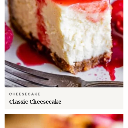
CHEESECAKE
Classic Cheesecake