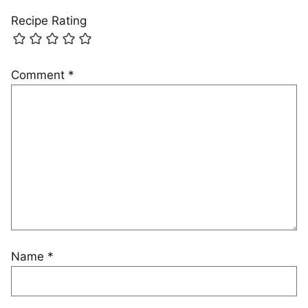
Recipe Rating
Comment
*
Name
*