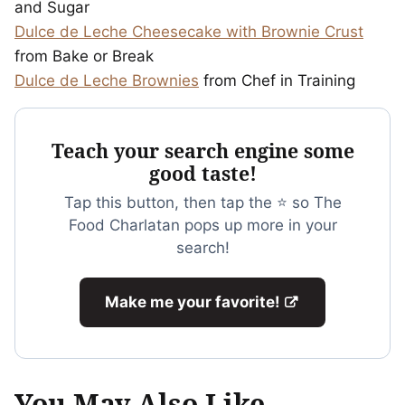
and Sugar
Dulce de Leche Cheesecake with Brownie Crust
from Bake or Break
Dulce de Leche Brownies
from Chef in Training
Teach your search engine some
good taste!
Tap this button, then tap the ⭐ so The
Food Charlatan pops up more in your
search!
Make me your favorite!
You May Also Like...