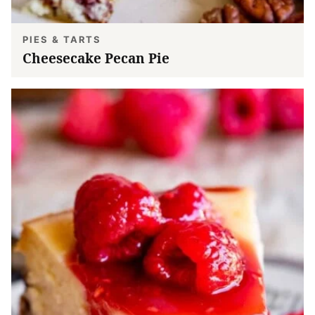
PIES & TARTS
Cheesecake Pecan Pie