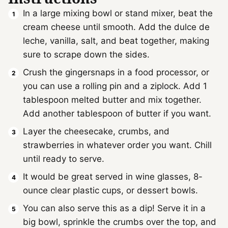
In a large mixing bowl or stand mixer, beat the
cream cheese until smooth. Add the dulce de
leche, vanilla, salt, and beat together, making
sure to scrape down the sides.
Crush the gingersnaps in a food processor, or
you can use a rolling pin and a ziplock. Add 1
tablespoon melted butter and mix together.
Add another tablespoon of butter if you want.
Layer the cheesecake, crumbs, and
strawberries in whatever order you want. Chill
until ready to serve.
It would be great served in wine glasses, 8-
ounce clear plastic cups, or dessert bowls.
You can also serve this as a dip! Serve it in a
big bowl, sprinkle the crumbs over the top, and