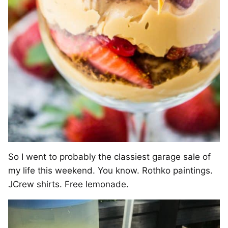
So I went to probably the classiest garage sale of
my life this weekend. You know. Rothko paintings.
JCrew shirts. Free lemonade.