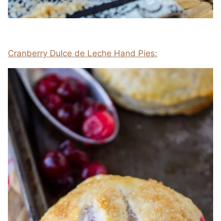
Cranberry Dulce de Leche Hand Pies: