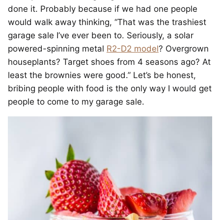
done it. Probably because if we had one people
would walk away thinking, “That was the trashiest
garage sale I’ve ever been to. Seriously, a solar
powered-spinning metal
R2-D2 model
? Overgrown
houseplants? Target shoes from 4 seasons ago? At
least the brownies were good.” Let’s be honest,
bribing people with food is the only way I would get
people to come to my garage sale.