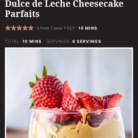
Dulce de Leche Cheesecake
Parfaits
MINUTES
5
from 1 vote
PREP:
10
MINS
MINUTES
TOTAL:
10
MINS
SERVINGS:
6
SERVINGS