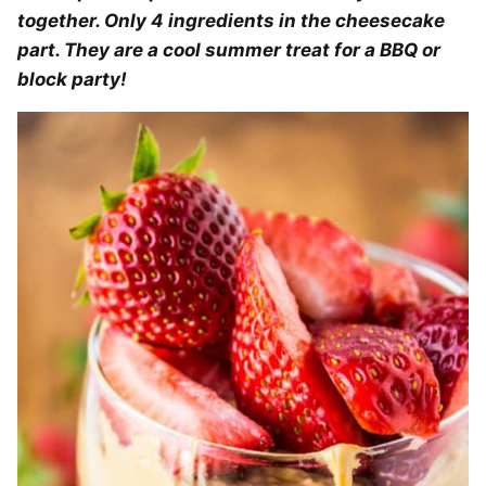
together. Only 4 ingredients in the cheesecake
part. They are a cool summer treat for a BBQ or
block party!