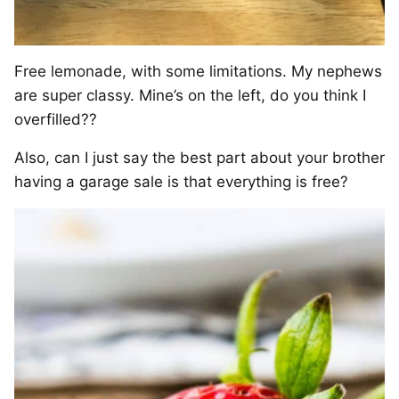
Free lemonade, with some limitations. My nephews
are super classy. Mine’s on the left, do you think I
overfilled??
Also, can I just say the best part about your brother
having a garage sale is that everything is free?