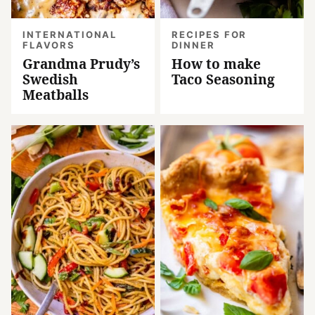
INTERNATIONAL
RECIPES FOR
FLAVORS
DINNER
Grandma Prudy’s
How to make
Swedish
Taco Seasoning
Meatballs