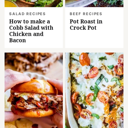
SALAD RECIPES
BEEF RECIPES
How to make a
Pot Roast in
Cobb Salad with
Crock Pot
Chicken and
Bacon