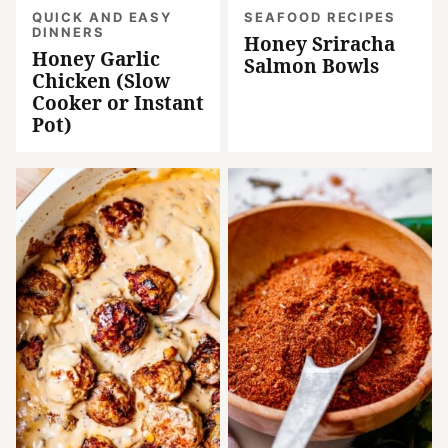
QUICK AND EASY
SEAFOOD RECIPES
DINNERS
Honey Sriracha
Honey Garlic
Salmon Bowls
Chicken (Slow
Cooker or Instant
Pot)