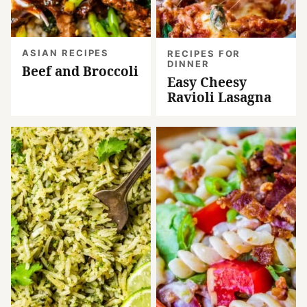
ASIAN RECIPES
RECIPES FOR
DINNER
Beef and Broccoli
Easy Cheesy
Ravioli Lasagna