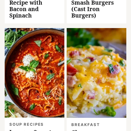
Recipe with
Smash Burgers
Bacon and
(Cast Iron
Spinach
Burgers)
SOUP RECIPES
BREAKFAST