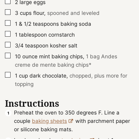
▢
2
large
eggs
▢
3
cups
flour
,
spooned and leveled
▢
1 & 1/2
teaspoons
baking soda
▢
1
tablespoon
cornstarch
▢
3/4
teaspoon
kosher salt
▢
10
ounce
mint baking chips
,
1 bag Andes
creme de mente baking chips*
▢
1
cup
dark chocolate
,
chopped, plus more for
topping
Instructions
Preheat the oven to 350 degrees F. Line a
couple
baking sheets
with parchment paper
or silicone baking mats.