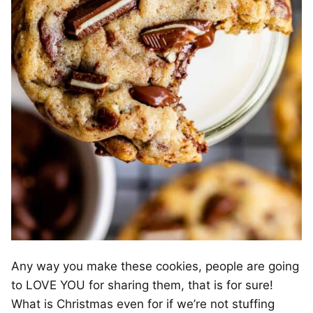
Any way you make these cookies, people are going
to LOVE YOU for sharing them, that is for sure!
What is Christmas even for if we’re not stuffing