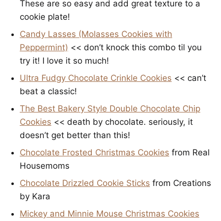
These are so easy and add great texture to a
cookie plate!
Candy Lasses (Molasses Cookies with
Peppermint)
<< don’t knock this combo til you
try it! I love it so much!
Ultra Fudgy Chocolate Crinkle Cookies
<< can’t
beat a classic!
The Best Bakery Style Double Chocolate Chip
Cookies
<< death by chocolate. seriously, it
doesn’t get better than this!
Chocolate Frosted Christmas Cookies
from Real
Housemoms
Chocolate Drizzled Cookie Sticks
from Creations
by Kara
Mickey and Minnie Mouse Christmas Cookies