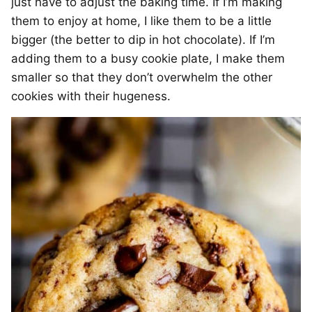
just have to adjust the baking time. If I’m making
them to enjoy at home, I like them to be a little
bigger (the better to dip in hot chocolate). If I’m
adding them to a busy cookie plate, I make them
smaller so that they don’t overwhelm the other
cookies with their hugeness.