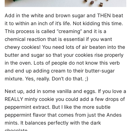
Add in the white and brown sugar and THEN beat
it to within an inch of it’s life. Not kidding this time.
This process is called “creaming” and it is a
chemical reaction that is essential if you want
chewy cookies! You need lots of air beaten into the
butter and sugar so that your cookies rise properly
in the oven. Lots of people do not know this verb
and end up adding cream to their butter-sugar
mixture. Yes, really. Don’t do that. ;)
Next up, add in some vanilla and eggs. If you love a
REALLY minty cookie you could add a few drops of
peppermint extract. But I like the more subtle
peppermint flavor that comes from just the Andes
mints. It balances perfectly with the dark
chocolate.