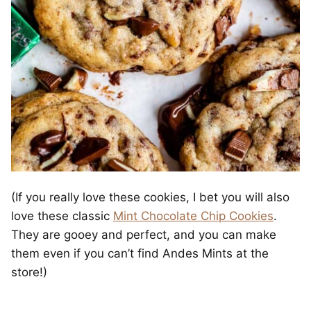
(If you really love these cookies, I bet you will also
love these classic
Mint Chocolate Chip Cookies
.
They are gooey and perfect, and you can make
them even if you can’t find Andes Mints at the
store!)