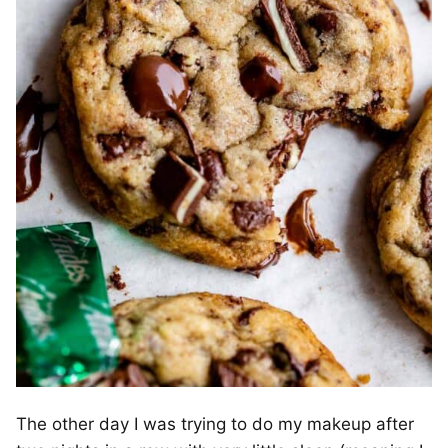
The other day I was trying to do my makeup after