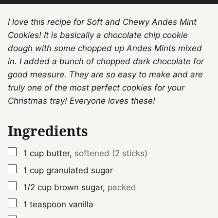
I love this recipe for Soft and Chewy Andes Mint
Cookies! It is basically a chocolate chip cookie
dough with some chopped up Andes Mints mixed
in. I added a bunch of chopped dark chocolate for
good measure. They are so easy to make and are
truly one of the most perfect cookies for your
Christmas tray! Everyone loves these!
Ingredients
▢
1
cup
butter
,
softened (2 sticks)
▢
1
cup
granulated sugar
▢
1/2
cup
brown sugar
,
packed
▢
1
teaspoon
vanilla