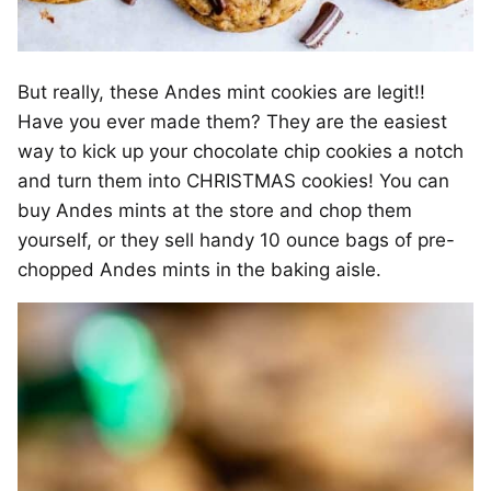
But really, these Andes mint cookies are legit!!
Have you ever made them? They are the easiest
way to kick up your chocolate chip cookies a notch
and turn them into CHRISTMAS cookies! You can
buy Andes mints at the store and chop them
yourself, or they sell handy 10 ounce bags of pre-
chopped Andes mints in the baking aisle.