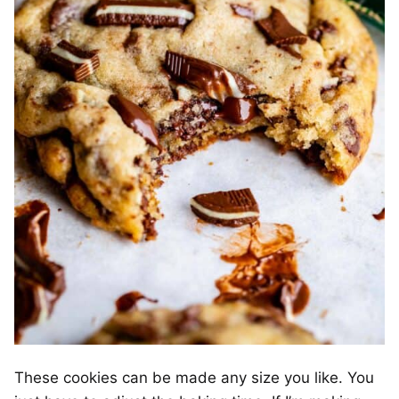
These cookies can be made any size you like. You