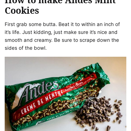
Cookies
First grab some butta. Beat it to within an inch of
it’s life. Just kidding, just make sure it’s nice and
smooth and creamy. Be sure to scrape down the
sides of the bowl.