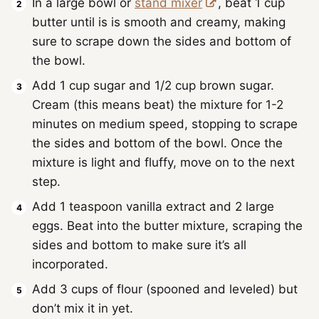
In a large bowl or
stand mixer
, beat 1 cup
butter until is is smooth and creamy, making
sure to scrape down the sides and bottom of
the bowl.
Add 1 cup sugar and 1/2 cup brown sugar.
Cream (this means beat) the mixture for 1-2
minutes on medium speed, stopping to scrape
the sides and bottom of the bowl. Once the
mixture is light and fluffy, move on to the next
step.
Add 1 teaspoon vanilla extract and 2 large
eggs. Beat into the butter mixture, scraping the
sides and bottom to make sure it’s all
incorporated.
Add 3 cups of flour (spooned and leveled) but
don’t mix it in yet.