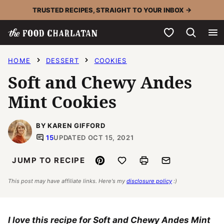
Skip
TRUSTED RECIPES, STRAIGHT TO YOUR INBOX →
to
My Favorites
content
HOME
DESSERT
COOKIES
Soft and Chewy Andes
Mint Cookies
BY KAREN GIFFORD
15
UPDATED OCT 15, 2021
Pin
Save to Favorites
Print
Email
JUMP TO RECIPE
This post may have affiliate links. Here's my
disclosure policy
:)
I love this recipe for Soft and Chewy Andes Mint