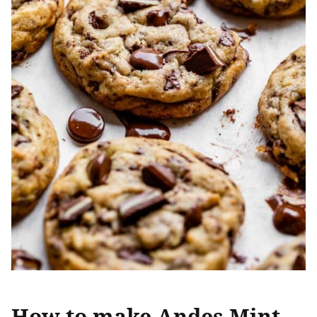
How to make Andes Mint