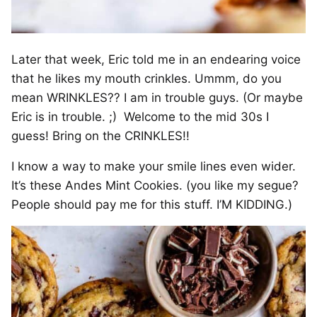
Later that week, Eric told me in an endearing voice
that he likes my mouth crinkles. Ummm, do you
mean WRINKLES?? I am in trouble guys. (Or maybe
Eric is in trouble. ;) Welcome to the mid 30s I
guess! Bring on the CRINKLES!!
I know a way to make your smile lines even wider.
It’s these Andes Mint Cookies. (you like my segue?
People should pay me for this stuff. I’M KIDDING.)