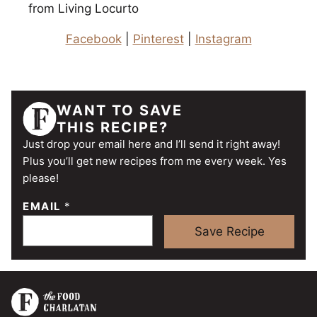
from Living Locurto
Facebook
|
Pinterest
|
Instagram
WANT TO SAVE
THIS RECIPE?
Just drop your email here and I’ll send it right away!
Plus you’ll get new recipes from me every week. Yes
please!
EMAIL
*
Save Recipe