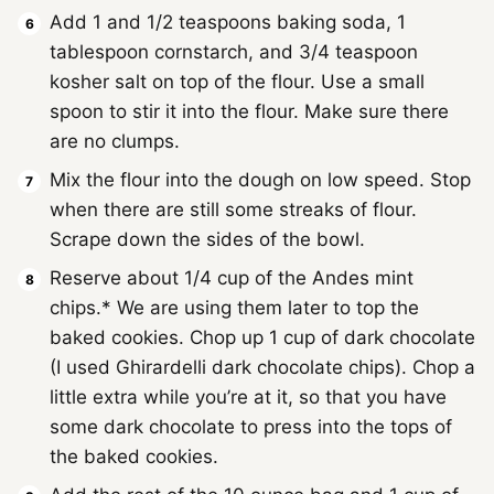
Add 1 and 1/2 teaspoons baking soda, 1
tablespoon cornstarch, and 3/4 teaspoon
kosher salt on top of the flour. Use a small
spoon to stir it into the flour. Make sure there
are no clumps.
Mix the flour into the dough on low speed. Stop
when there are still some streaks of flour.
Scrape down the sides of the bowl.
Reserve about 1/4 cup of the Andes mint
chips.* We are using them later to top the
baked cookies. Chop up 1 cup of dark chocolate
(I used Ghirardelli dark chocolate chips). Chop a
little extra while you’re at it, so that you have
some dark chocolate to press into the tops of
the baked cookies.