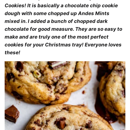
Cookies! It is basically a chocolate chip cookie
dough with some chopped up Andes Mints
mixed in. I added a bunch of chopped dark
chocolate for good measure. They are so easy to
make and are truly one of the most perfect
cookies for your Christmas tray! Everyone loves
these!