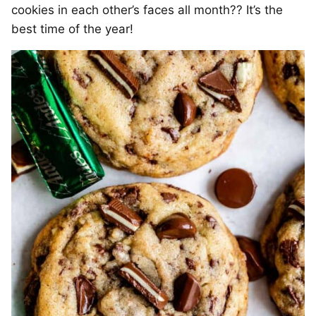
cookies in each other’s faces all month?? It’s the
best time of the year!