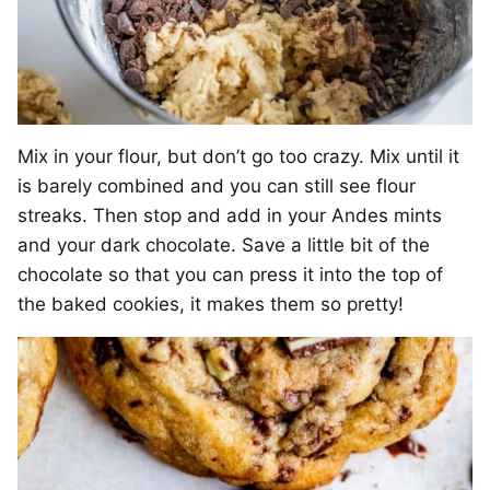
Mix in your flour, but don’t go too crazy. Mix until it
is barely combined and you can still see flour
streaks. Then stop and add in your Andes mints
and your dark chocolate. Save a little bit of the
chocolate so that you can press it into the top of
the baked cookies, it makes them so pretty!