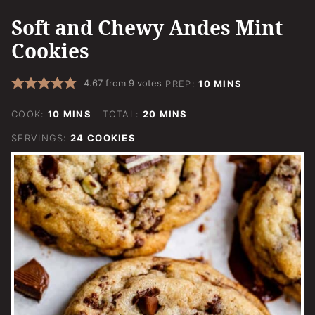
Soft and Chewy Andes Mint
Cookies
MINUTES
4.67
from
9
votes
PREP:
10
MINS
MINUTES
MINUTES
COOK:
10
MINS
TOTAL:
20
MINS
SERVINGS:
24
COOKIES