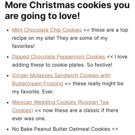
More Christmas cookies you
are going to love!
Mint Chocolate Chip Cookies
<< these are a top
recipe on my site! They are some of my
favorites!
Dipped Chocolate Peppermint Cookies
<< I love
adding these to cookie plates. So festive!
Ginger Molasses Sandwich Cookies with
Buttercream Frosting
<< these really might be
my favorite. Ever.
Mexican Wedding Cookies (Russian Tea
Cookies)
<< now these are a classic if there
ever was one.
No Bake Peanut Butter Oatmeal Cookies <<