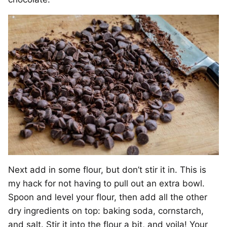
Next add in some flour, but don’t stir it in. This is
my hack for not having to pull out an extra bowl.
Spoon and level your flour, then add all the other
dry ingredients on top: baking soda, cornstarch,
and salt. Stir it into the flour a bit, and voila! Your