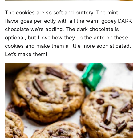
The cookies are so soft and buttery. The mint
flavor goes perfectly with all the warm gooey DARK
chocolate we’re adding. The dark chocolate is
optional, but I love how they up the ante on these
cookies and make them a little more sophisticated.
Let’s make them!