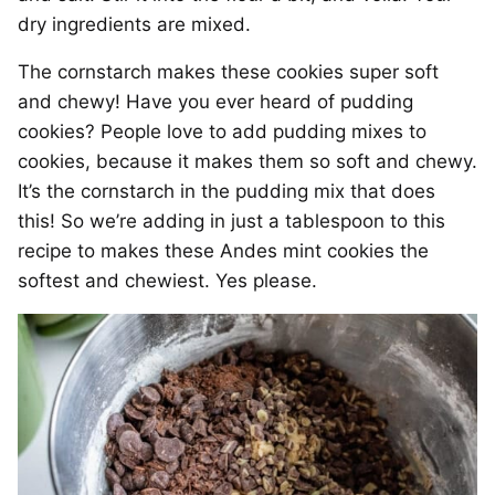
dry ingredients are mixed.
The cornstarch makes these cookies super soft
and chewy! Have you ever heard of pudding
cookies? People love to add pudding mixes to
cookies, because it makes them so soft and chewy.
It’s the cornstarch in the pudding mix that does
this! So we’re adding in just a tablespoon to this
recipe to makes these Andes mint cookies the
softest and chewiest. Yes please.