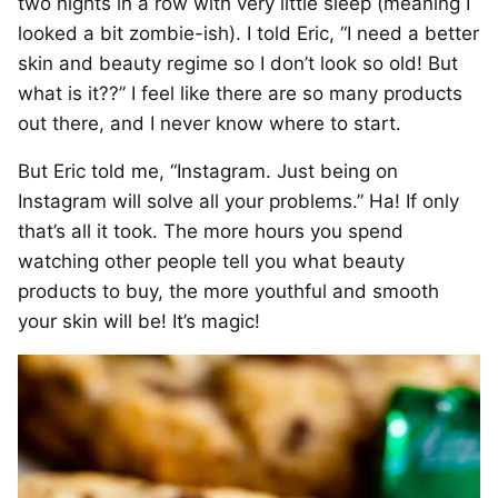
two nights in a row with very little sleep (meaning I
looked a bit zombie-ish). I told Eric, “I need a better
skin and beauty regime so I don’t look so old! But
what is it??” I feel like there are so many products
out there, and I never know where to start.
But Eric told me, “Instagram. Just being on
Instagram will solve all your problems.” Ha! If only
that’s all it took. The more hours you spend
watching other people tell you what beauty
products to buy, the more youthful and smooth
your skin will be! It’s magic!