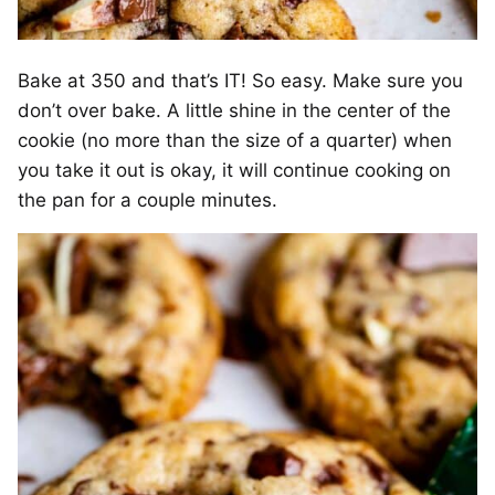
Bake at 350 and that’s IT! So easy. Make sure you
don’t over bake. A little shine in the center of the
cookie (no more than the size of a quarter) when
you take it out is okay, it will continue cooking on
the pan for a couple minutes.