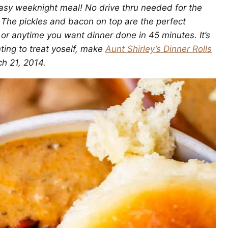
asy weeknight meal! No drive thru needed for the
. The pickles and bacon on top are the perfect
, or anytime you want dinner done in 45 minutes. It’s
nting to treat yoself, make
Aunt Shirley’s Dinner Rolls
ch 21, 2014.