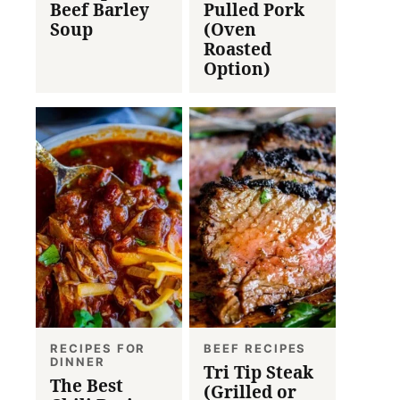
Beef Barley
Pulled Pork
Soup
(Oven
Roasted
Option)
RECIPES FOR
BEEF RECIPES
DINNER
Tri Tip Steak
The Best
(Grilled or