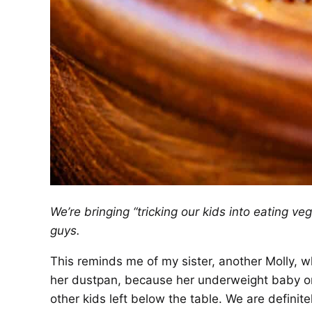
We’re bringing “tricking our kids into eating v
guys.
This reminds me of my sister, another Molly, w
her dustpan, because her underweight baby on
other kids left below the table. We are definit