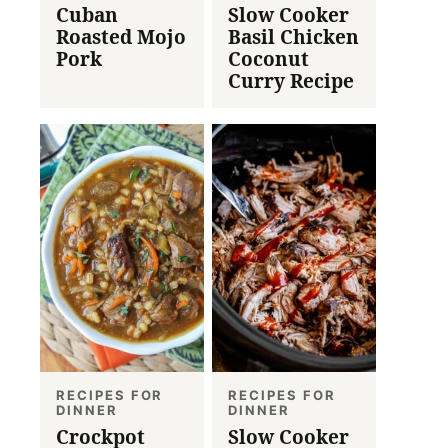
Cuban
Slow Cooker
Roasted Mojo
Basil Chicken
Pork
Coconut
Curry Recipe
RECIPES FOR
RECIPES FOR
DINNER
DINNER
Crockpot
Slow Cooker