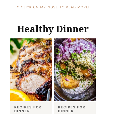
CLICK ON MY NOSE TO READ MORE!
Healthy Dinner
RECIPES FOR
RECIPES FOR
DINNER
DINNER