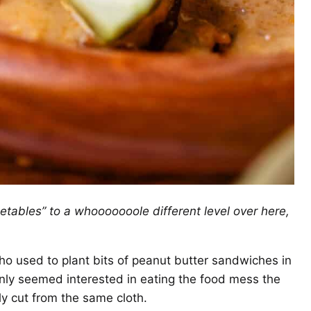
egetables” to a whooooooole different level over here,
ho used to plant bits of peanut butter sandwiches in
ly seemed interested in eating the food mess the
ely cut from the same cloth.