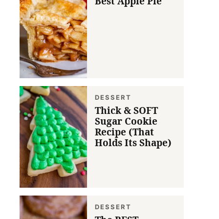
Best Apple Pie
DESSERT
Thick & SOFT
Sugar Cookie
Recipe (That
Holds Its Shape)
DESSERT