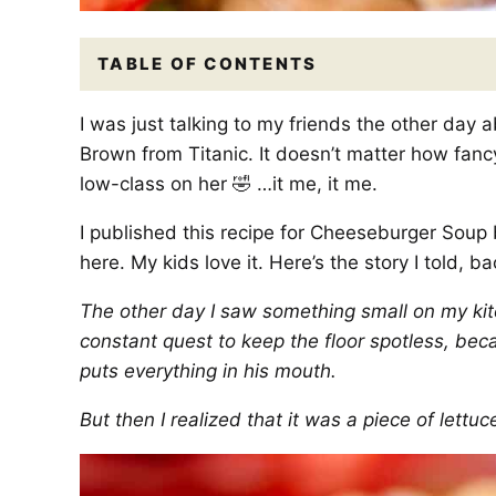
TABLE OF CONTENTS
I was just talking to my friends the other day ab
Brown from Titanic. It doesn’t matter how fancy
low-class on her 🤣 …it me, it me.
I published this recipe for Cheeseburger Soup b
here. My kids love it. Here’s the story I told, ba
The other day I saw something small on my kitch
constant quest to keep the floor spotless, beca
puts everything in his mouth.
But then I realized that it was a piece of lett