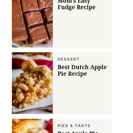
Mom’s Easy
Fudge Recipe
DESSERT
Best Dutch Apple
Pie Recipe
PIES & TARTS