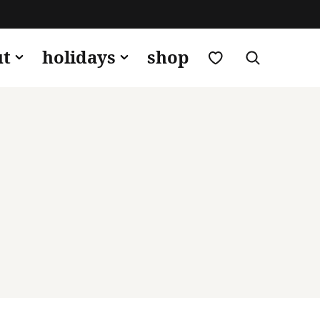
my favorites
ut
holidays
shop