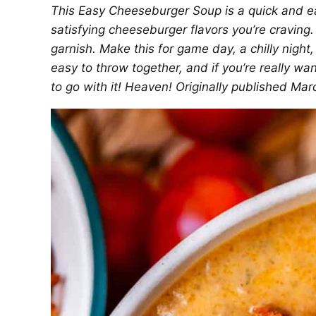
This Easy Cheeseburger Soup is a quick and e
satisfying cheeseburger flavors you’re craving
garnish. Make this for game day, a chilly night
easy to throw together, and if you’re really wa
to go with it! Heaven! Originally published Mar