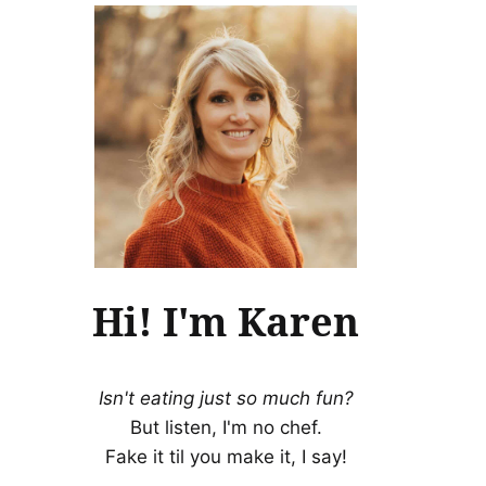
Hi! I'm Karen
Isn't eating just so much fun?
But listen, I'm no chef.
Fake it til you make it, I say!