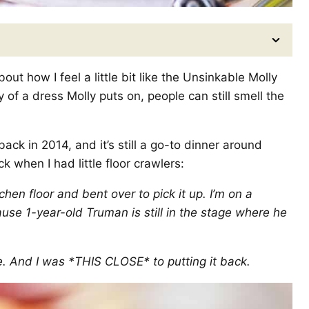
out how I feel a little bit like the Unsinkable Molly
 of a dress Molly puts on, people can still smell the
ack in 2014, and it’s still a go-to dinner around
ck when I had little floor crawlers:
en floor and bent over to pick it up. I’m on a
use 1-year-old Truman is still in the stage where he
uce. And I was *THIS CLOSE* to putting it back.