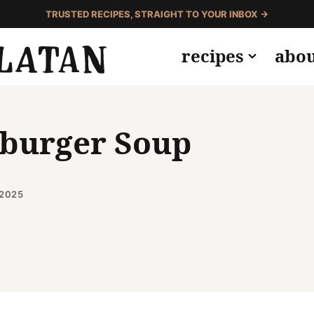
TRUSTED RECIPES, STRAIGHT TO YOUR INBOX →
recipes
abo
eburger Soup
 2025