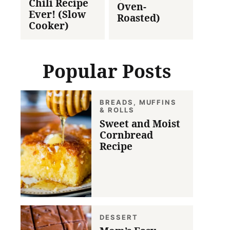
Chili Recipe
Oven-
Ever! (Slow
Roasted)
Cooker)
Popular Posts
BREADS, MUFFINS
& ROLLS
Sweet and Moist
Cornbread
Recipe
DESSERT