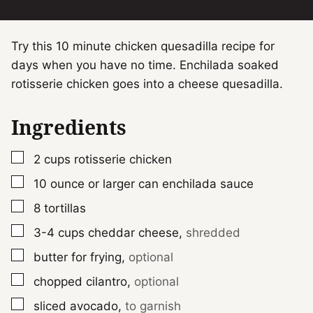
Try this 10 minute chicken quesadilla recipe for
days when you have no time. Enchilada soaked
rotisserie chicken goes into a cheese quesadilla.
Ingredients
▢
2
cups
rotisserie chicken
▢
10
ounce
or larger can enchilada sauce
▢
8
tortillas
▢
3-4
cups
cheddar cheese
,
shredded
▢
butter for frying
,
optional
▢
chopped cilantro
,
optional
▢
sliced avocado
,
to garnish