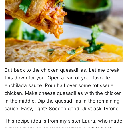
But back to the chicken quesadillas. Let me break
this down for you: Open a can of your favorite
enchilada sauce. Pour half over some rotisserie
chicken. Make cheese quesadillas with the chicken
in the middle. Dip the quesadillas in the remaining
sauce. Easy, right? Sooooo good. Just ask Tyrone.
This recipe idea is from my sister Laura, who made