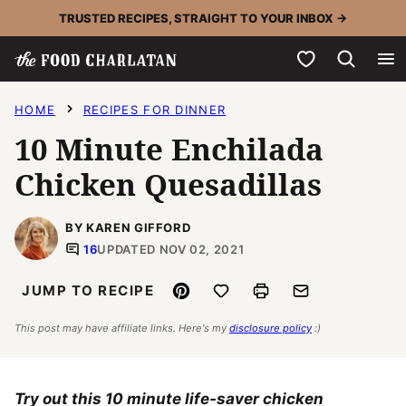
Skip
TRUSTED RECIPES, STRAIGHT TO YOUR INBOX →
to
My Favorites
content
HOME
RECIPES FOR DINNER
10 Minute Enchilada
Chicken Quesadillas
BY KAREN GIFFORD
16
UPDATED NOV 02, 2021
Pin
Save to Favorites
Print
Email
JUMP TO RECIPE
This post may have affiliate links. Here's my
disclosure policy
:)
Try out this 10 minute life-saver chicken