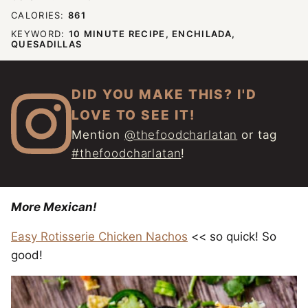
CALORIES:
861
KEYWORD:
10 MINUTE RECIPE, ENCHILADA,
QUESADILLAS
DID YOU MAKE THIS? I'D
LOVE TO SEE IT!
Mention
@thefoodcharlatan
or tag
#thefoodcharlatan
!
More Mexican!
Easy Rotisserie Chicken Nachos
<< so quick! So
good!