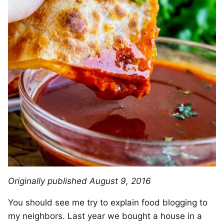
Originally published August 9, 2016
You should see me try to explain food blogging to
my neighbors. Last year we bought a house in a