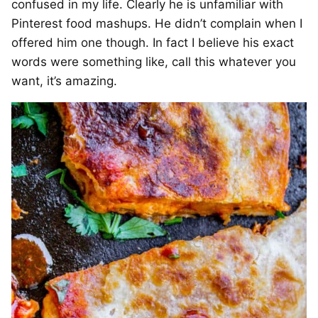
confused in my life. Clearly he is unfamiliar with
Pinterest food mashups. He didn’t complain when I
offered him one though. In fact I believe his exact
words were something like, call this whatever you
want, it’s amazing.