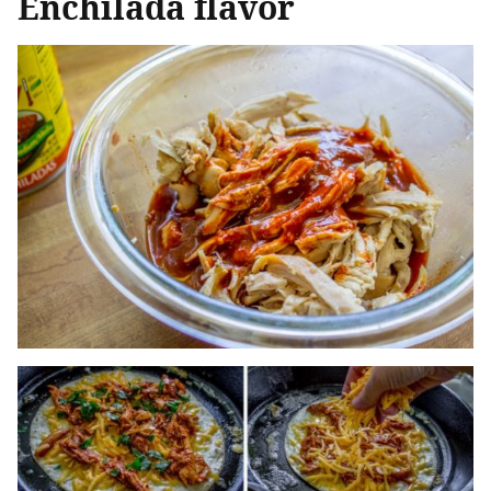
Enchilada flavor