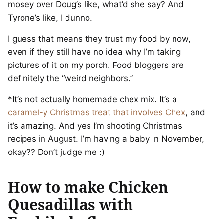
mosey over Doug’s like, what’d she say? And
Tyrone’s like, I dunno.
I guess that means they trust my food by now,
even if they still have no idea why I’m taking
pictures of it on my porch. Food bloggers are
definitely the “weird neighbors.”
*It’s not actually homemade chex mix. It’s a
caramel-y Christmas treat that involves Chex
, and
it’s amazing. And yes I’m shooting Christmas
recipes in August. I’m having a baby in November,
okay?? Don’t judge me :)
How to make Chicken
Quesadillas with