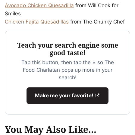
Avocado Chicken Quesadilla
from Will Cook for
Smiles
Chicken Fajita Quesadillas
from The Chunky Chef
Teach your search engine some
good taste!
Tap this button, then tap the ⭐ so The
Food Charlatan pops up more in your
search!
Make me your favorite!
You May Also Like...