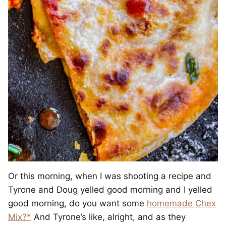
Or this morning, when I was shooting a recipe and
Tyrone and Doug yelled good morning and I yelled
good morning, do you want some
homemade Chex
Mix?*
And Tyrone’s like, alright, and as they