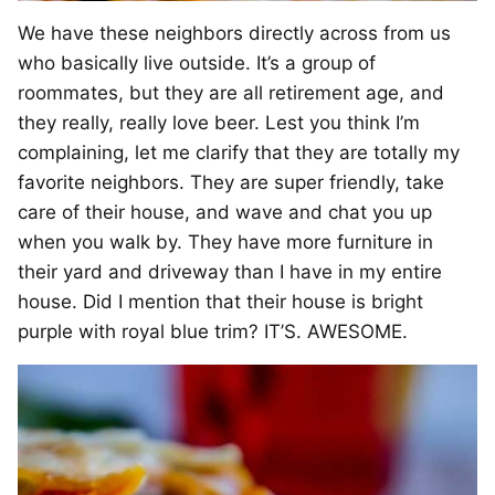
We have these neighbors directly across from us
who basically live outside. It’s a group of
roommates, but they are all retirement age, and
they really, really love beer. Lest you think I’m
complaining, let me clarify that they are totally my
favorite neighbors. They are super friendly, take
care of their house, and wave and chat you up
when you walk by. They have more furniture in
their yard and driveway than I have in my entire
house. Did I mention that their house is bright
purple with royal blue trim? IT’S. AWESOME.