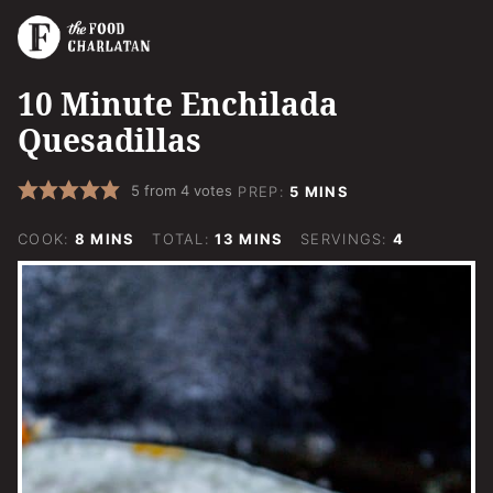
10 Minute Enchilada
Quesadillas
MINUTES
5
from
4
votes
PREP:
5
MINS
MINUTES
MINUTES
COOK:
8
MINS
TOTAL:
13
MINS
SERVINGS:
4