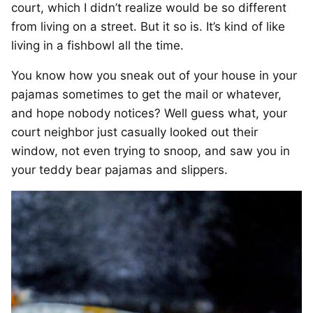
court, which I didn’t realize would be so different
from living on a street. But it so is. It’s kind of like
living in a fishbowl all the time.
You know how you sneak out of your house in your
pajamas sometimes to get the mail or whatever,
and hope nobody notices? Well guess what, your
court neighbor just casually looked out their
window, not even trying to snoop, and saw you in
your teddy bear pajamas and slippers.