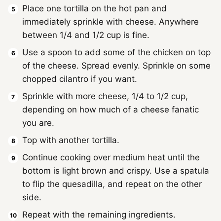
Place one tortilla on the hot pan and
immediately sprinkle with cheese. Anywhere
between 1/4 and 1/2 cup is fine.
Use a spoon to add some of the chicken on top
of the cheese. Spread evenly. Sprinkle on some
chopped cilantro if you want.
Sprinkle with more cheese, 1/4 to 1/2 cup,
depending on how much of a cheese fanatic
you are.
Top with another tortilla.
Continue cooking over medium heat until the
bottom is light brown and crispy. Use a spatula
to flip the quesadilla, and repeat on the other
side.
Repeat with the remaining ingredients.