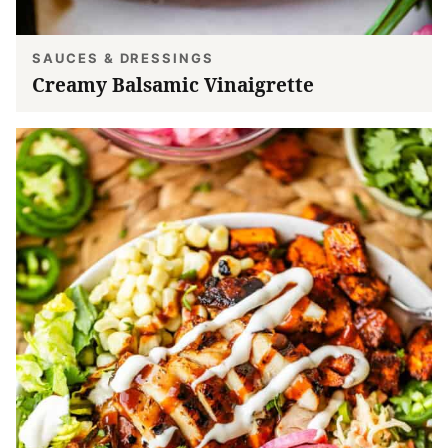
SAUCES & DRESSINGS
Creamy Balsamic Vinaigrette