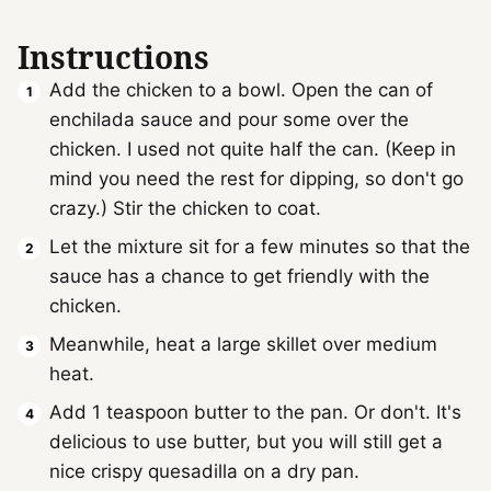
Instructions
Add the chicken to a bowl. Open the can of
enchilada sauce and pour some over the
chicken. I used not quite half the can. (Keep in
mind you need the rest for dipping, so don't go
crazy.) Stir the chicken to coat.
Let the mixture sit for a few minutes so that the
sauce has a chance to get friendly with the
chicken.
Meanwhile, heat a large skillet over medium
heat.
Add 1 teaspoon butter to the pan. Or don't. It's
delicious to use butter, but you will still get a
nice crispy quesadilla on a dry pan.