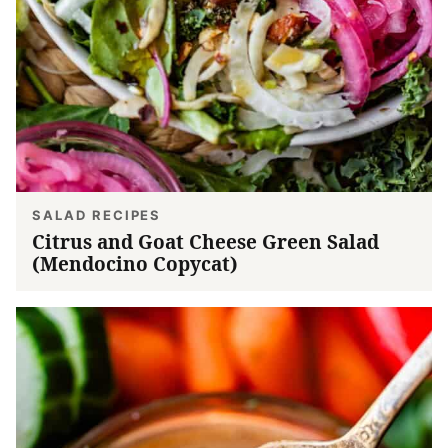
SALAD RECIPES
Citrus and Goat Cheese Green Salad
(Mendocino Copycat)