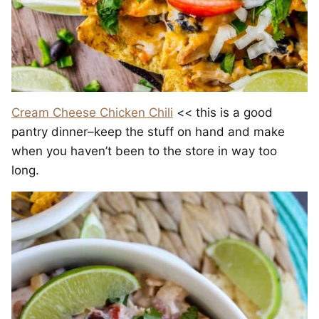
Cream Cheese Chicken Chili
<< this is a good
pantry dinner–keep the stuff on hand and make
when you haven’t been to the store in way too
long.