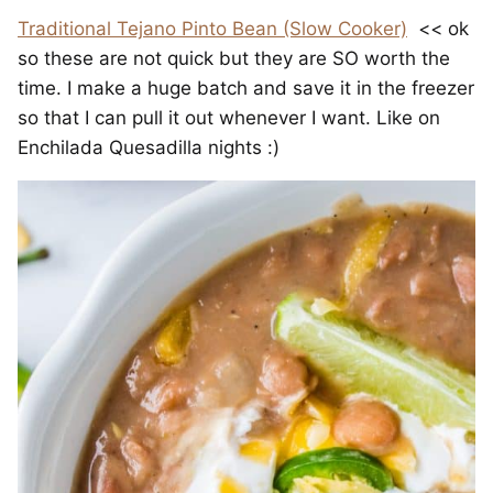
Traditional Tejano Pinto Bean (Slow Cooker)
<< ok
so these are not quick but they are SO worth the
time. I make a huge batch and save it in the freezer
so that I can pull it out whenever I want. Like on
Enchilada Quesadilla nights :)