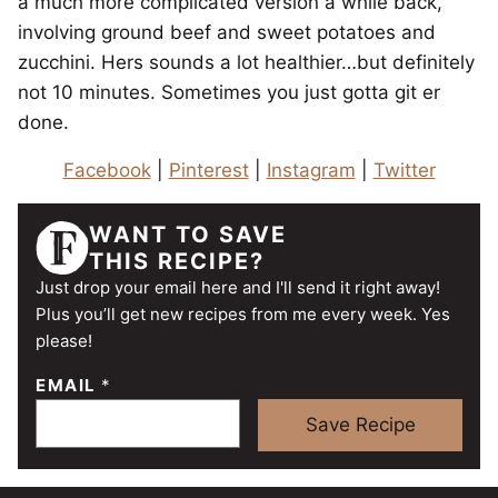
a much more complicated version a while back,
involving ground beef and sweet potatoes and
zucchini. Hers sounds a lot healthier…but definitely
not 10 minutes. Sometimes you just gotta git er
done.
Facebook
|
Pinterest
|
Instagram
|
Twitter
WANT TO SAVE
THIS RECIPE?
Just drop your email here and I'll send it right away!
Plus you’ll get new recipes from me every week. Yes
please!
EMAIL
*
Save Recipe