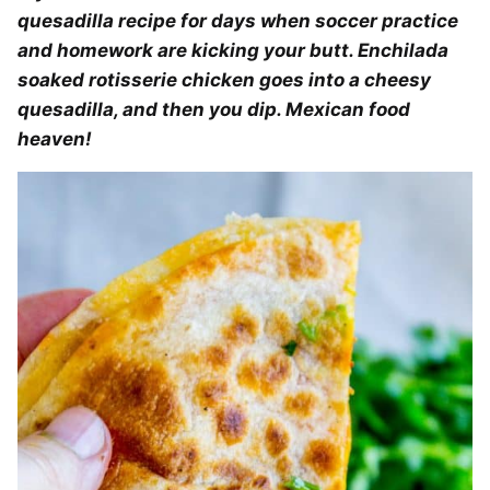
quesadilla recipe for days when soccer practice
and homework are kicking your butt. Enchilada
soaked rotisserie chicken goes into a cheesy
quesadilla, and then you dip. Mexican food
heaven!