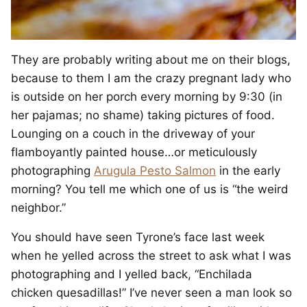
They are probably writing about me on their blogs,
because to them I am the crazy pregnant lady who
is outside on her porch every morning by 9:30 (in
her pajamas; no shame) taking pictures of food.
Lounging on a couch in the driveway of your
flamboyantly painted house…or meticulously
photographing
Arugula Pesto Salmon
in the early
morning? You tell me which one of us is “the weird
neighbor.”
You should have seen Tyrone’s face last week
when he yelled across the street to ask what I was
photographing and I yelled back, “Enchilada
chicken quesadillas!” I’ve never seen a man look so