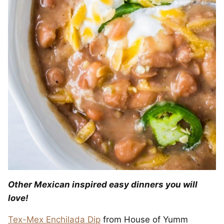
Other Mexican inspired easy dinners you will
love!
Tex-Mex Enchilada Dip
from House of Yumm