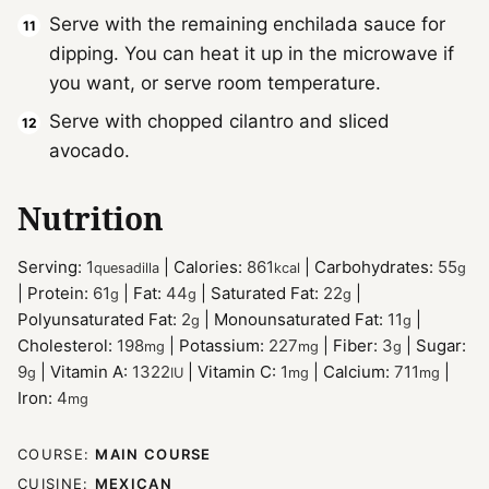
Serve with the remaining enchilada sauce for
dipping. You can heat it up in the microwave if
you want, or serve room temperature.
Serve with chopped cilantro and sliced
avocado.
Nutrition
Serving:
1
|
Calories:
861
|
Carbohydrates:
55
quesadilla
kcal
g
|
Protein:
61
|
Fat:
44
|
Saturated Fat:
22
|
g
g
g
Polyunsaturated Fat:
2
|
Monounsaturated Fat:
11
|
g
g
Cholesterol:
198
|
Potassium:
227
|
Fiber:
3
|
Sugar:
mg
mg
g
9
|
Vitamin A:
1322
|
Vitamin C:
1
|
Calcium:
711
|
g
IU
mg
mg
Iron:
4
mg
COURSE:
MAIN COURSE
CUISINE:
MEXICAN