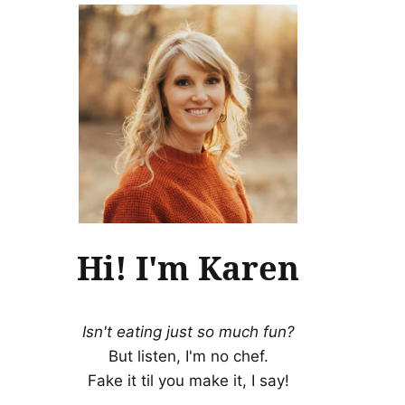
Hi! I'm Karen
Isn't eating just so much fun?
But listen, I'm no chef.
Fake it til you make it, I say!