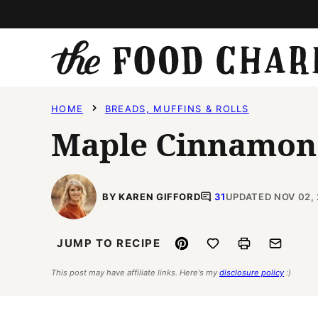
Skip
to
content
HOME
BREADS, MUFFINS & ROLLS
Maple Cinnamon
BY KAREN GIFFORD
31
UPDATED NOV 02, 
Pin
Save to Favorites
Print
Email
JUMP TO RECIPE
This post may have affiliate links. Here's my
disclosure policy
:)