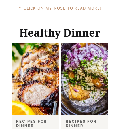
CLICK ON MY NOSE TO READ MORE!
Healthy Dinner
RECIPES FOR
RECIPES FOR
DINNER
DINNER