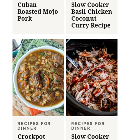
Cuban
Slow Cooker
Roasted Mojo
Basil Chicken
Pork
Coconut
Curry Recipe
RECIPES FOR
RECIPES FOR
DINNER
DINNER
Crockpot
Slow Cooker