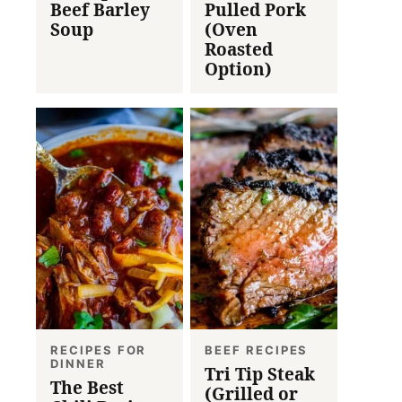
Beef Barley
Pulled Pork
Soup
(Oven
Roasted
Option)
RECIPES FOR
BEEF RECIPES
DINNER
Tri Tip Steak
The Best
(Grilled or