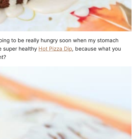
m going to be really hungry soon when my stomach
e super healthy
Hot Pizza Dip
, because what you
ht?