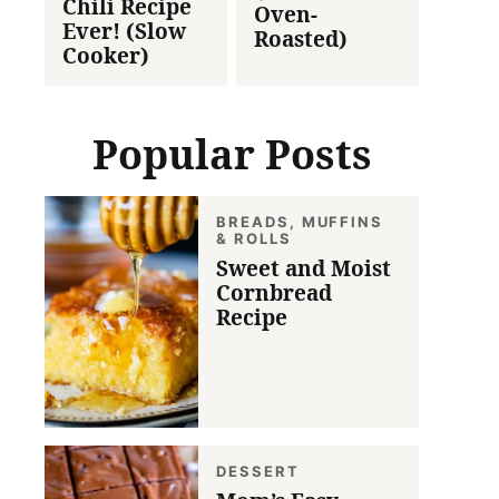
Chili Recipe
Oven-
Ever! (Slow
Roasted)
Cooker)
Popular Posts
BREADS, MUFFINS
& ROLLS
Sweet and Moist
Cornbread
Recipe
DESSERT