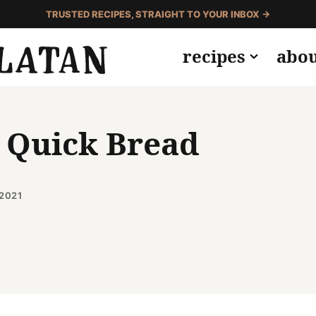
TRUSTED RECIPES, STRAIGHT TO YOUR INBOX →
recipes
abo
 Quick Bread
2021