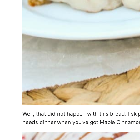
Well, that did not happen with this bread. I s
needs dinner when you’ve got Maple Cinnamon 