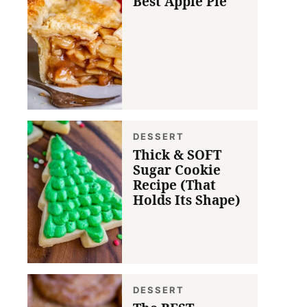
Best Apple Pie
DESSERT
Thick & SOFT
Sugar Cookie
Recipe (That
Holds Its Shape)
DESSERT