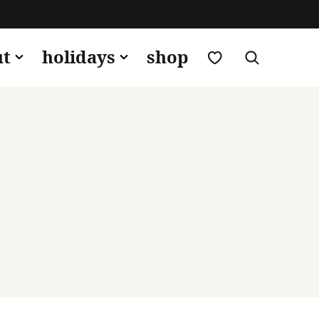
my favorites
ut
holidays
shop