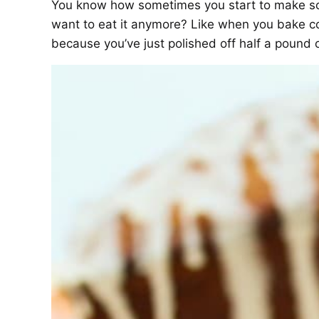
You know how sometimes you start to make som
want to eat it anymore? Like when you bake co
because you’ve just polished off half a pound