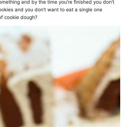
ething and by the time you’re finished you don’t
okies and you don’t want to eat a single one
 of cookie dough?