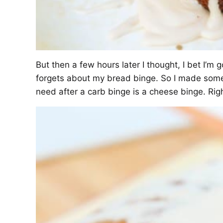
But then a few hours later I thought, I bet I’
forgets about my bread binge. So I made som
need after a carb binge is a cheese binge. Rig