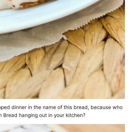
kipped dinner in the name of this bread, because who
Bread hanging out in your kitchen?