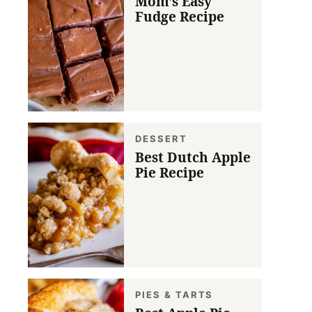
Mom’s Easy
Fudge Recipe
DESSERT
Best Dutch Apple
Pie Recipe
PIES & TARTS