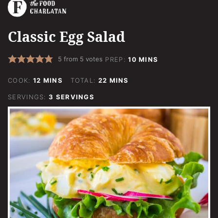
Classic Egg Salad
MINUTES
5
from
5
votes
PREP:
10
MINS
MINUTES
MINUTES
COOK:
12
MINS
TOTAL:
22
MINS
SERVINGS:
3
SERVINGS