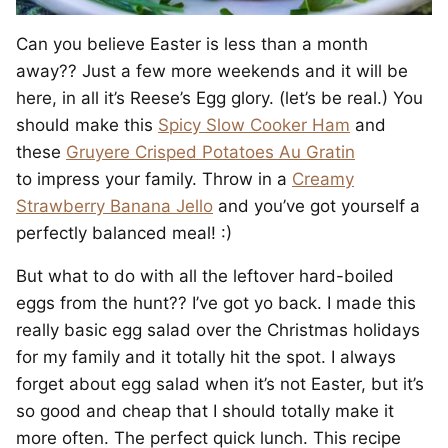
Can you believe Easter is less than a month
away?? Just a few more weekends and it will be
here, in all it’s Reese’s Egg glory. (let’s be real.) You
should make this
Spicy Slow Cooker Ham
and
these
Gruyere Crisped Potatoes Au Gratin
to impress your family. Throw in a
Creamy
Strawberry Banana Jello
and you’ve got yourself a
perfectly balanced meal! :)
But what to do with all the leftover hard-boiled
eggs from the hunt?? I’ve got yo back. I made this
really basic egg salad over the Christmas holidays
for my family and it totally hit the spot. I always
forget about egg salad when it’s not Easter, but it’s
so good and cheap that I should totally make it
more often. The perfect quick lunch. This recipe