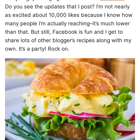
Do you see the updates that I post? I’m not nearly
as excited about 10,000 likes because I know how
many people I’m actually reaching–it’s much lower
than that. But still, Facebook is fun and I get to
share lots of other blogger’s recipes along with my
own. It’s a party! Rock on.