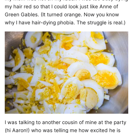
my hair red so that I could look just like Anne of
Green Gables. (It turned orange. Now you know
why I have hair-dying phobia. The struggle is real.)
I was talking to another cousin of mine at the party
(hi Aaron!) who was telling me how excited he is