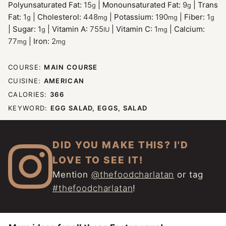
Polyunsaturated Fat:
15
|
Monounsaturated Fat:
9
|
Trans
g
g
Fat:
1
|
Cholesterol:
448
|
Potassium:
190
|
Fiber:
1
g
mg
mg
g
|
Sugar:
1
|
Vitamin A:
755
|
Vitamin C:
1
|
Calcium:
g
IU
mg
77
|
Iron:
2
mg
mg
COURSE:
MAIN COURSE
CUISINE:
AMERICAN
CALORIES:
366
KEYWORD:
EGG SALAD, EGGS, SALAD
DID YOU MAKE THIS? I'D
LOVE TO SEE IT!
Mention
@thefoodcharlatan
or tag
#thefoodcharlatan
!