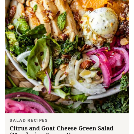
SALAD RECIPES
Citrus and Goat Cheese Green Salad