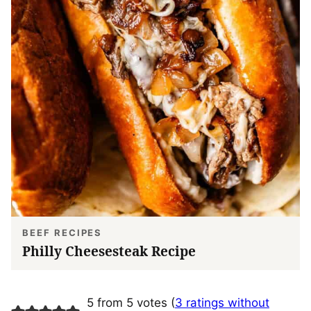
BEEF RECIPES
Philly Cheesesteak Recipe
5 from 5 votes (
3 ratings without