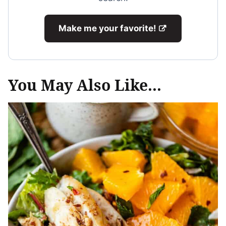
Make me your favorite!
You May Also Like...