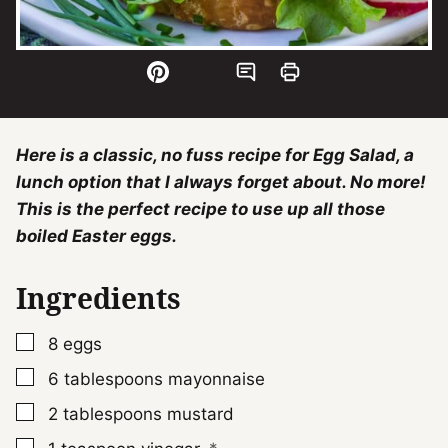
Here is a classic, no fuss recipe for Egg Salad, a
lunch option that I always forget about. No more!
This is the perfect recipe to use up all those
boiled Easter eggs.
Ingredients
▢
8
eggs
▢
6
tablespoons
mayonnaise
▢
2
tablespoons
mustard
▢