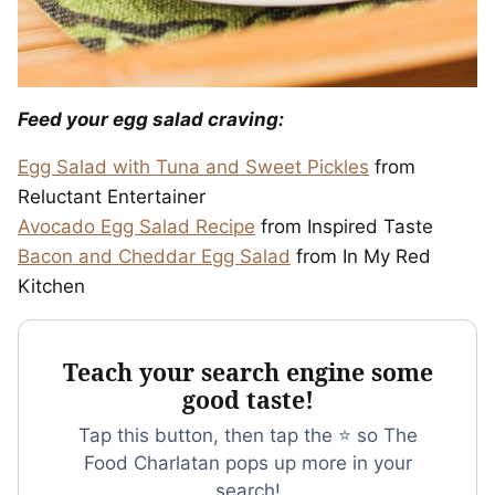
Feed your egg salad craving:
Egg Salad with Tuna and Sweet Pickles
from
Reluctant Entertainer
Avocado Egg Salad Recipe
from Inspired Taste
Bacon and Cheddar Egg Salad
from In My Red
Kitchen
Teach your search engine some
good taste!
Tap this button, then tap the ⭐ so The
Food Charlatan pops up more in your
search!