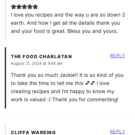
I love you recipes and the way u are so down 2
earth. And how I get all the details thank you
and your food is great. Bless you and yours.
REPLY
THE FOOD CHARLATAN
August 21, 2024 at 9:44 am
Thank you so much Jackie!! It is so kind of you
to take the time to tell me this 💕💕 I love
creating recipes and I’m happy to know my
work is valued :) Thank you for commenting!
REPLY
CLIFFA WAREING