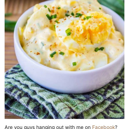
Are you guys hanging out with me on
Facebook
?