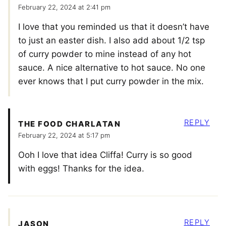
February 22, 2024 at 2:41 pm
I love that you reminded us that it doesn’t have
to just an easter dish. I also add about 1/2 tsp
of curry powder to mine instead of any hot
sauce. A nice alternative to hot sauce. No one
ever knows that I put curry powder in the mix.
REPLY
THE FOOD CHARLATAN
February 22, 2024 at 5:17 pm
Ooh I love that idea Cliffa! Curry is so good
with eggs! Thanks for the idea.
REPLY
JASON