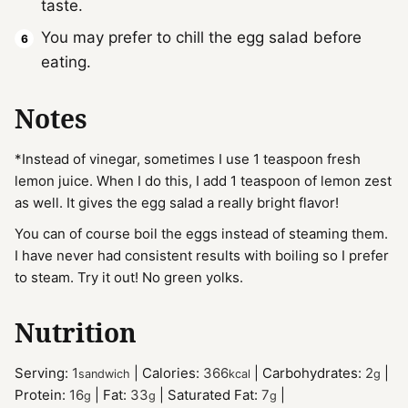
taste.
You may prefer to chill the egg salad before
eating.
Notes
*Instead of vinegar, sometimes I use 1 teaspoon fresh
lemon juice. When I do this, I add 1 teaspoon of lemon zest
as well. It gives the egg salad a really bright flavor!
You can of course boil the eggs instead of steaming them.
I have never had consistent results with boiling so I prefer
to steam. Try it out! No green yolks.
Nutrition
Serving:
1
|
Calories:
366
|
Carbohydrates:
2
|
sandwich
kcal
g
Protein:
16
|
Fat:
33
|
Saturated Fat:
7
|
g
g
g