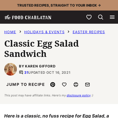
Skip
TRUSTED RECIPES, STRAIGHT TO YOUR INBOX →
to
My Favorites
content
HOME
HOLIDAYS & EVENTS
EASTER RECIPES
Classic Egg Salad
Sandwich
BY KAREN GIFFORD
31
UPDATED OCT 16, 2021
Pin
Save to Favorites
Print
Email
JUMP TO RECIPE
This post may have affiliate links. Here's my
disclosure policy
:)
Here is a classic, no fuss recipe for Egg Salad, a