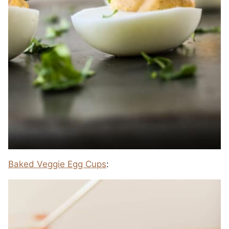
Baked Veggie Egg Cups
: