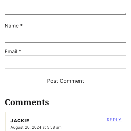
Name
*
Email
*
Comments
REPLY
JACKIE
August 20, 2024 at 5:58 am