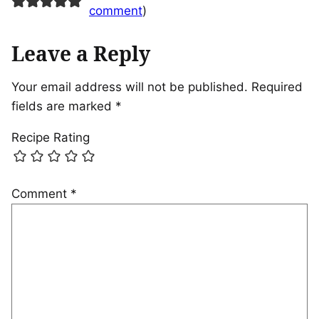
comment
)
Leave a Reply
Your email address will not be published.
Required
fields are marked
*
Recipe Rating
Comment
*