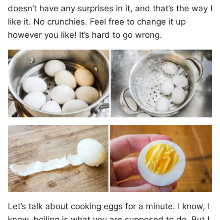
doesn’t have any surprises in it, and that’s the way I
like it. No crunchies. Feel free to change it up
however you like! It’s hard to go wrong.
Let’s talk about cooking eggs for a minute. I know, I
know, boiling is what you are supposed to do. But I