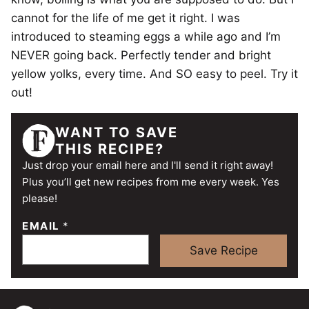
cannot for the life of me get it right. I was
introduced to steaming eggs a while ago and I’m
NEVER going back. Perfectly tender and bright
yellow yolks, every time. And SO easy to peel. Try it
out!
WANT TO SAVE
THIS RECIPE?
Just drop your email here and I'll send it right away!
Plus you’ll get new recipes from me every week. Yes
please!
EMAIL
*
Save Recipe