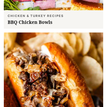
CHICKEN & TURKEY RECIPES
BBQ Chicken Bowls