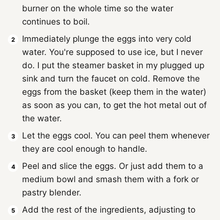
burner on the whole time so the water
continues to boil.
Immediately plunge the eggs into very cold
water. You're supposed to use ice, but I never
do. I put the steamer basket in my plugged up
sink and turn the faucet on cold. Remove the
eggs from the basket (keep them in the water)
as soon as you can, to get the hot metal out of
the water.
Let the eggs cool. You can peel them whenever
they are cool enough to handle.
Peel and slice the eggs. Or just add them to a
medium bowl and smash them with a fork or
pastry blender.
Add the rest of the ingredients, adjusting to