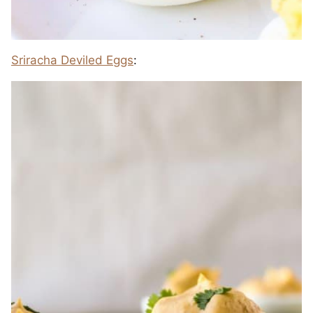
Sriracha Deviled Eggs
: