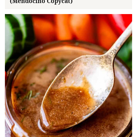
(Mendocino Copycat)