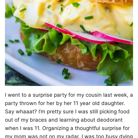
I went to a surprise party for my cousin last week, a
party thrown for her by her 11 year old daughter.
Say whaaat? I’m pretty sure I was still picking food
out of my braces and learning about deodorant
when I was 11. Organizing a thoughtful surprise for
my mom was not on my radar. I was too busy dying