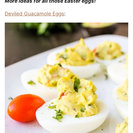
More ideas for all those Easter eggs!
Deviled Guacamole Eggs
: