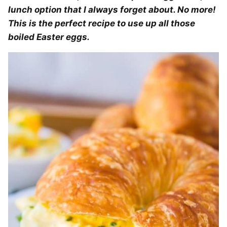
lunch option that I always forget about. No more!
This is the perfect recipe to use up all those
boiled Easter eggs.