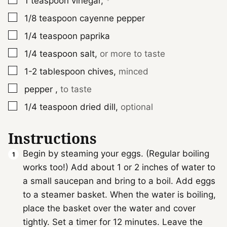
1
teaspoon
vinegar
,
*
▢
1/8
teaspoon
cayenne pepper
▢
1/4
teaspoon
paprika
▢
1/4
teaspoon
salt
,
or more to taste
▢
1-2
tablespoon
chives
,
minced
▢
pepper
,
to taste
▢
1/4
teaspoon
dried dill
,
optional
Instructions
Begin by steaming your eggs. (Regular boiling
works too!) Add about 1 or 2 inches of water to
a small saucepan and bring to a boil. Add eggs
to a steamer basket. When the water is boiling,
place the basket over the water and cover
tightly. Set a timer for 12 minutes. Leave the