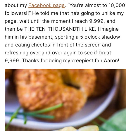
about my
Facebook page
. “You’re almost to 10,000
followers!!” He told me that he’s going to unlike my
page, wait until the moment I reach 9,999, and
then be THE TEN-THOUSANDTH LIKE. I imagine
him in his basement, sporting a 5 o’clock shadow
and eating cheetos in front of the screen and
refreshing over and over again to see if I’m at
9,999. Thanks for being my creepiest fan Aaron!