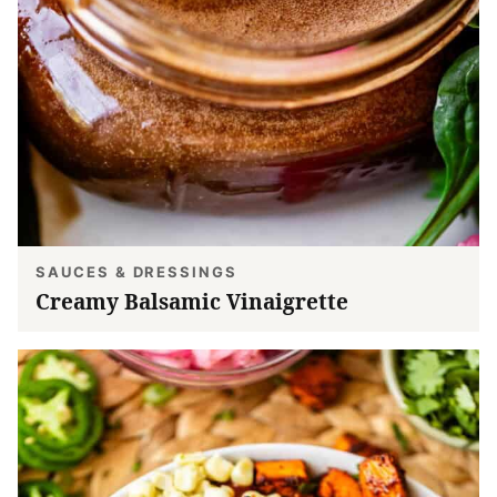
SAUCES & DRESSINGS
Creamy Balsamic Vinaigrette